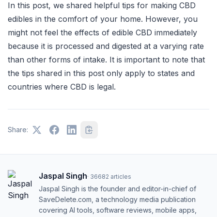
In this post, we shared helpful tips for making CBD
edibles in the comfort of your home. However, you
might not feel the effects of edible CBD immediately
because it is processed and digested at a varying rate
than other forms of intake. It is important to note that
the tips shared in this post only apply to states and
countries where CBD is legal.
Share:
Jaspal Singh
·
36682
articles
Jaspal Singh is the founder and editor-in-chief of
SaveDelete.com, a technology media publication
covering AI tools, software reviews, mobile apps,