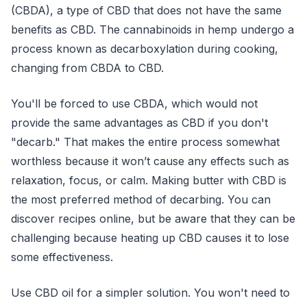
(CBDA), a type of CBD that does not have the same
benefits as CBD. The cannabinoids in hemp undergo a
process known as decarboxylation during cooking,
changing from CBDA to CBD.
You'll be forced to use CBDA, which would not
provide the same advantages as CBD if you don't
"decarb." That makes the entire process somewhat
worthless because it won’t cause any effects such as
relaxation, focus, or calm. Making butter with CBD is
the most preferred method of decarbing. You can
discover recipes online, but be aware that they can be
challenging because heating up CBD causes it to lose
some effectiveness.
Use CBD oil for a simpler solution. You won't need to