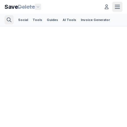
Save
Delete
Social
Tools
Guides
AI Tools
Invoice Generator