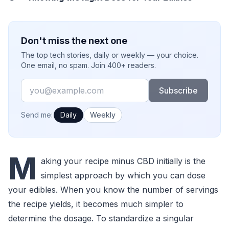
Don't miss the next one
The top tech stories, daily or weekly — your choice.
One email, no spam. Join 400+ readers.
Email
Subscribe
How often would you like emails?
Send me:
Daily
Weekly
M
aking your recipe minus CBD initially is the
simplest approach by which you can dose
your edibles. When you know the number of servings
the recipe yields, it becomes much simpler to
determine the dosage. To standardize a singular