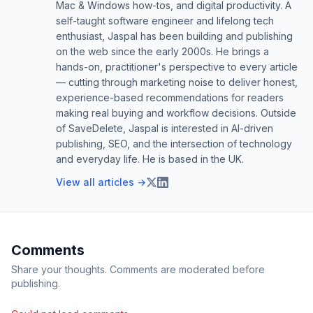
Mac & Windows how-tos, and digital productivity. A
self-taught software engineer and lifelong tech
enthusiast, Jaspal has been building and publishing
on the web since the early 2000s. He brings a
hands-on, practitioner's perspective to every article
— cutting through marketing noise to deliver honest,
experience-based recommendations for readers
making real buying and workflow decisions. Outside
of SaveDelete, Jaspal is interested in AI-driven
publishing, SEO, and the intersection of technology
and everyday life. He is based in the UK.
View all articles →
Comments
Share your thoughts. Comments are moderated before
publishing.