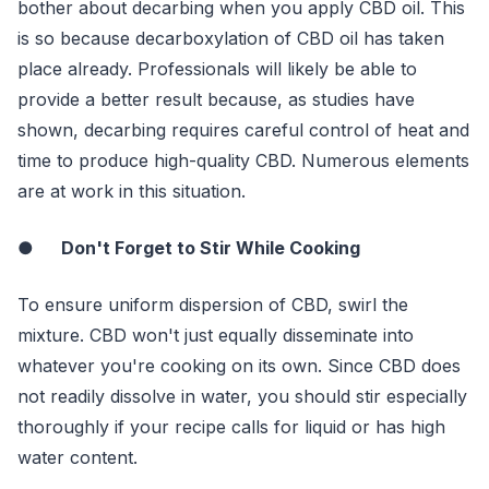
bother about decarbing when you apply CBD oil. This
is so because decarboxylation of CBD oil has taken
place already. Professionals will likely be able to
provide a better result because, as studies have
shown, decarbing requires careful control of heat and
time to produce high-quality CBD. Numerous elements
are at work in this situation.
●
Don't Forget to Stir While Cooking
To ensure uniform dispersion of CBD, swirl the
mixture. CBD won't just equally disseminate into
whatever you're cooking on its own. Since CBD does
not readily dissolve in water, you should stir especially
thoroughly if your recipe calls for liquid or has high
water content.