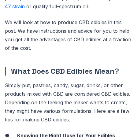
47 strain
or quality full-spectrum oil.
We will look at how to produce CBD edibles in this
post. We have instructions and advice for you to help
you get all the advantages of CBD edibles at a fraction
of the cost.
What Does CBD Edibles Mean
?
Simply put, pastries, candy, sugar, drinks, or other
products mixed with CBD are considered CBD edibles.
Depending on the feeling the maker wants to create,
they might have various formulations. Here are a few
tips for making CBD edibles:
●
Knowing the Right Dose for Your Edibles