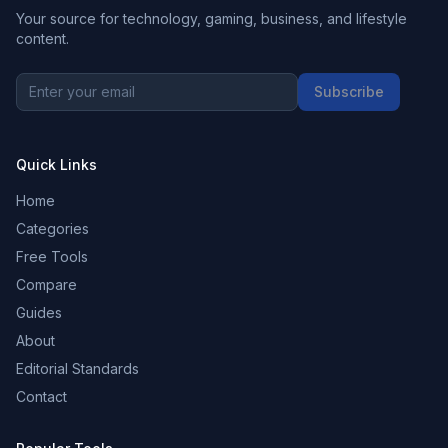
Your source for technology, gaming, business, and lifestyle
content.
Subscribe
Quick Links
Home
Categories
Free Tools
Compare
Guides
About
Editorial Standards
Contact