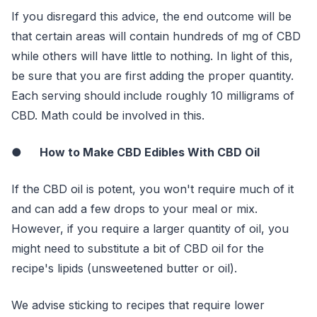
If you disregard this advice, the end outcome will be
that certain areas will contain hundreds of mg of CBD
while others will have little to nothing. In light of this,
be sure that you are first adding the proper quantity.
Each serving should include roughly 10 milligrams of
CBD. Math could be involved in this.
●
How to Make CBD Edibles With CBD Oil
If the CBD oil is potent, you won't require much of it
and can add a few drops to your meal or mix.
However, if you require a larger quantity of oil, you
might need to substitute a bit of CBD oil for the
recipe's lipids (unsweetened butter or oil).
We advise sticking to recipes that require lower