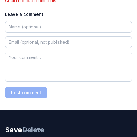
Could not load comments.
Leave a comment
Post comment
Save
Delete