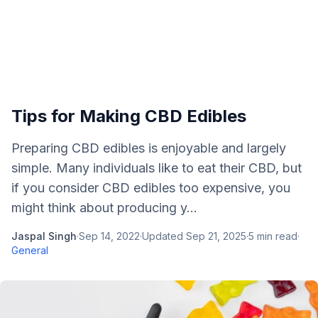
Tips for Making CBD Edibles
Preparing CBD edibles is enjoyable and largely
simple. Many individuals like to eat their CBD, but
if you consider CBD edibles too expensive, you
might think about producing y...
Jaspal Singh
·
Sep 14, 2022
·
Updated
Sep 21, 2025
·
5
min read
·
General