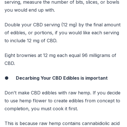
serving, measure the number of bits, slices, or bowls
you would end up with.
Double your CBD serving (12 mg) by the final amount
of edibles, or portions, if you would like each serving
to include 12 mg of CBD.
Eight brownies at 12 mg each equal 96 milligrams of
CBD.
●
Decarbing Your CBD Edibles is important
Don't make CBD edibles with raw hemp. If you decide
to use hemp flower to create edibles from concept to
completion, you must cook it first.
This is because raw hemp contains cannabidiolic acid