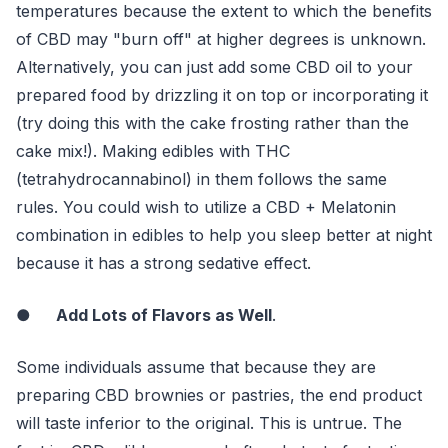
temperatures because the extent to which the benefits
of CBD may "burn off" at higher degrees is unknown.
Alternatively, you can just add some CBD oil to your
prepared food by drizzling it on top or incorporating it
(try doing this with the cake frosting rather than the
cake mix!). Making edibles with THC
(tetrahydrocannabinol) in them follows the same
rules. You could wish to utilize a CBD + Melatonin
combination in edibles to help you sleep better at night
because it has a strong sedative effect.
●
Add Lots of Flavors as Well
.
Some individuals assume that because they are
preparing CBD brownies or pastries, the end product
will taste inferior to the original. This is untrue. The