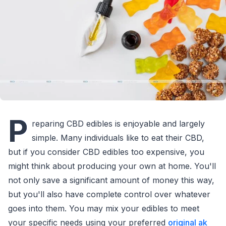
P
reparing CBD edibles is enjoyable and largely
simple. Many individuals like to eat their CBD,
but if you consider CBD edibles too expensive, you
might think about producing your own at home. You'll
not only save a significant amount of money this way,
but you'll also have complete control over whatever
goes into them. You may mix your edibles to meet
your specific needs using your preferred
original ak