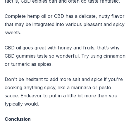
fact is, CBD edibles can and often do taste fantastic.
Complete hemp oil or CBD has a delicate, nutty flavor
that may be integrated into various pleasant and spicy
sweets.
CBD oil goes great with honey and fruits; that’s why
CBD gummies taste so wonderful. Try using cinnamon
or turmeric as spices.
Don't be hesitant to add more salt and spice if you're
cooking anything spicy, like a marinara or pesto
sauce. Endeavor to put in a little bit more than you
typically would.
Conclusion