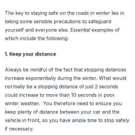
The key to staying safe on the roads in winter lies in
taking some sensible precautions to safeguard
yourself and everyone else. Essential examples of
which include the following:
1. Keep your distance
Always be mindful of the fact that stopping distances
increase exponentially during the winter. What would
normally be a stopping distance of just 2 seconds
could increase to more than 10 seconds in poor
winter weather. You therefore need to ensure you
keep plenty of distance between your car and the
vehicle in front, so you have ample time to stop safely
if necessary.