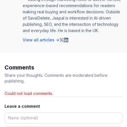
experience-based recommendations for readers
making real buying and workflow decisions. Outside
of SaveDelete, Jaspal is interested in AI-driven
publishing, SEO, and the intersection of technology
and everyday life. He is based in the UK.
View all articles →
Comments
Share your thoughts. Comments are moderated before
publishing.
Could not load comments.
Leave a comment