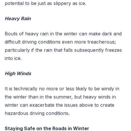
potential to be just as slippery as ice.
Heavy Rain
Bouts of heavy rain in the winter can make dark and
difficult driving conditions even more treacherous;
particularly if the rain that falls subsequently freezes
into ice.
High Winds
It is technically no more or less likely to be windy in
the winter than in the summer, but heavy winds in
winter can exacerbate the issues above to create
hazardous driving conditions.
Staying Safe on the Roads in Winter