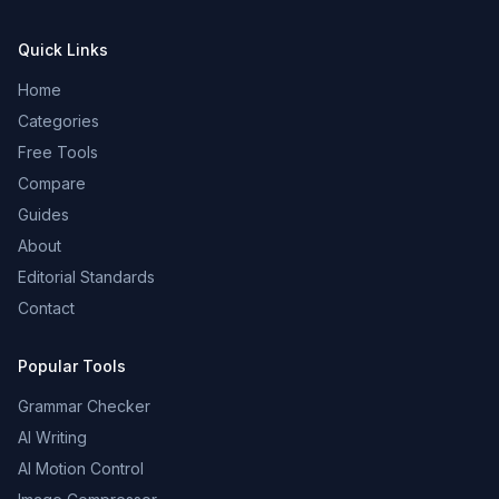
Quick Links
Home
Categories
Free Tools
Compare
Guides
About
Editorial Standards
Contact
Popular Tools
Grammar Checker
AI Writing
AI Motion Control