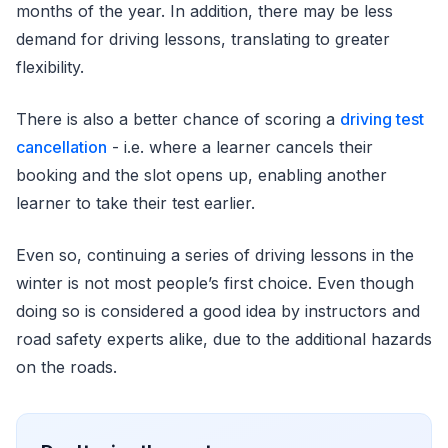
months of the year. In addition, there may be less
demand for driving lessons, translating to greater
flexibility.
There is also a better chance of scoring a
driving test
cancellation
- i.e. where a learner cancels their
booking and the slot opens up, enabling another
learner to take their test earlier.
Even so, continuing a series of driving lessons in the
winter is not most people’s first choice. Even though
doing so is considered a good idea by instructors and
road safety experts alike, due to the additional hazards
on the roads.