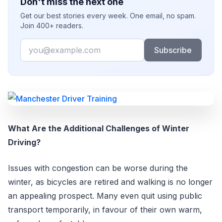
Don't miss the next one
Get our best stories every week. One email, no spam.
Join 400+ readers.
Email
Subscribe
What Are the Additional Challenges of Winter
Driving?
Issues with congestion can be worse during the
winter, as bicycles are retired and walking is no longer
an appealing prospect. Many even quit using public
transport temporarily, in favour of their own warm,