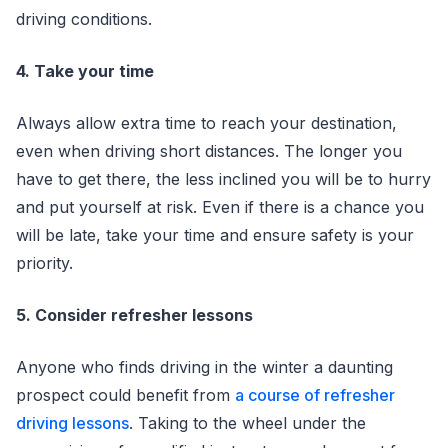
driving conditions.
4. Take your time
Always allow extra time to reach your destination,
even when driving short distances. The longer you
have to get there, the less inclined you will be to hurry
and put yourself at risk. Even if there is a chance you
will be late, take your time and ensure safety is your
priority.
5. Consider refresher lessons
Anyone who finds driving in the winter a daunting
prospect could benefit from
a course of refresher
driving lessons
. Taking to the wheel under the