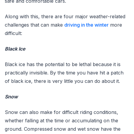
safe and comfortable cars.
Along with this, there are four major weather-related
challenges that can make
driving in the winter
more
difficult:
Black Ice
Black ice has the potential to be lethal because it is
practically invisible. By the time you have hit a patch
of black ice, there is very little you can do about it.
Snow
Snow can also make for difficult riding conditions,
whether falling at the time or accumulating on the
ground. Compressed snow and wet snow have the