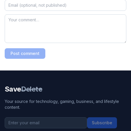
Post comment
Save
Delete
Your source for technology, gaming, business, and lifestyle
content.
Subscribe