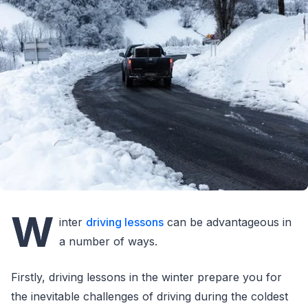
W
inter
driving lessons
can be advantageous in
a number of ways.
Firstly, driving lessons in the winter prepare you for
the inevitable challenges of driving during the coldest