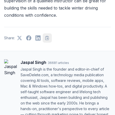
supervision of a qualified instructor can be great for
building the skills needed to tackle winter driving
conditions with confidence.
Share:
Jaspal Singh
·
36681
articles
Jaspal Singh is the founder and editor-in-chief of
SaveDelete.com, a technology media publication
covering AI tools, software reviews, mobile apps,
Mac & Windows how-tos, and digital productivity. A
self-taught software engineer and lifelong tech
enthusiast, Jaspal has been building and publishing
on the web since the early 2000s. He brings a
hands-on, practitioner's perspective to every article
— cutting through marketing noise to deliver honest,