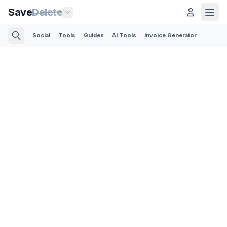
Save
Delete
Social
Tools
Guides
AI Tools
Invoice Generator