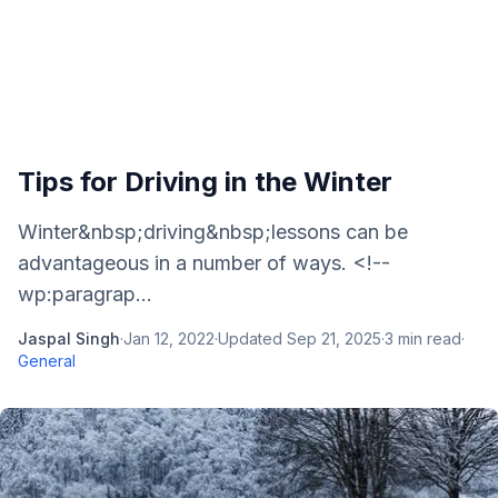
Tips for Driving in the Winter
Winter&nbsp;driving&nbsp;lessons can be
advantageous in a number of ways. <!--
wp:paragrap...
Jaspal Singh
·
Jan 12, 2022
·
Updated
Sep 21, 2025
·
3
min read
·
General