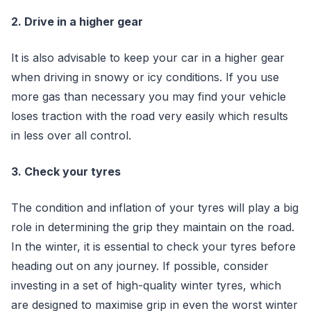
2. Drive in a higher gear
It is also advisable to keep your car in a higher gear
when driving in snowy or icy conditions. If you use
more gas than necessary you may find your vehicle
loses traction with the road very easily which results
in less over all control.
3. Check your tyres
The condition and inflation of your tyres will play a big
role in determining the grip they maintain on the road.
In the winter, it is essential to check your tyres before
heading out on any journey. If possible, consider
investing in a set of high-quality winter tyres, which
are designed to maximise grip in even the worst winter