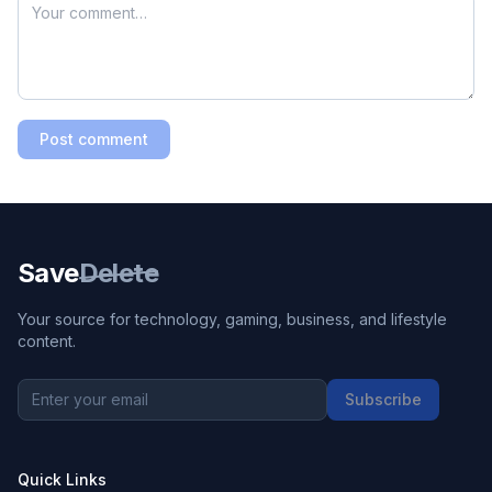
Post comment
Save
Delete
Your source for technology, gaming, business, and lifestyle
content.
Subscribe
Quick Links