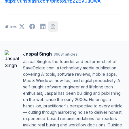
https://unsplash.com/photos/fpZZEV0uQwA
Share:
Jaspal Singh
·
36681
articles
Jaspal Singh is the founder and editor-in-chief of
SaveDelete.com, a technology media publication
covering AI tools, software reviews, mobile apps,
Mac & Windows how-tos, and digital productivity. A
self-taught software engineer and lifelong tech
enthusiast, Jaspal has been building and publishing
on the web since the early 2000s. He brings a
hands-on, practitioner's perspective to every article
— cutting through marketing noise to deliver honest,
experience-based recommendations for readers
making real buying and workflow decisions. Outside