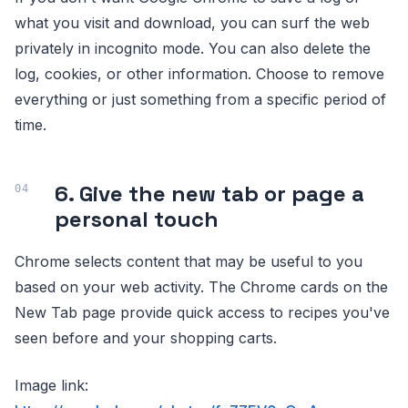
what you visit and download, you can surf the web
privately in incognito mode. You can also delete the
log, cookies, or other information. Choose to remove
everything or just something from a specific period of
time.
6. Give the new tab or page a
personal touch
Chrome selects content that may be useful to you
based on your web activity. The Chrome cards on the
New Tab page provide quick access to recipes you've
seen before and your shopping carts.
Image link: