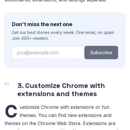
Don't miss the next one
Get our best stories every week. One email, no spam.
Join 400+ readers.
Email
Subscribe
3. Customize Chrome with
extensions and themes
C
ustomize Chrome with extensions or fun
themes. You can find new extensions and
themes on the Chrome Web Store. Extensions are