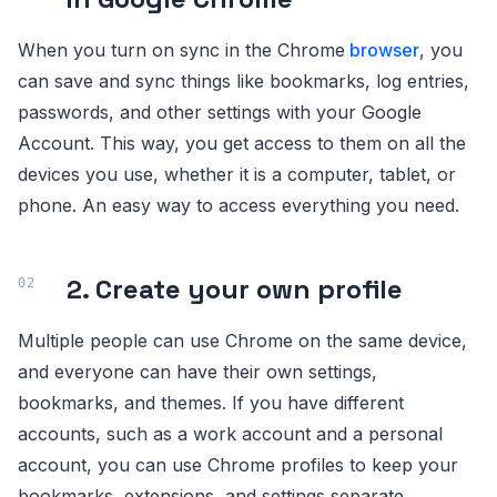
When you turn on sync in the Chrome
browser
, you
can save and sync things like bookmarks, log entries,
passwords, and other settings with your Google
Account. This way, you get access to them on all the
devices you use, whether it is a computer, tablet, or
phone. An easy way to access everything you need.
2. Create your own profile
Multiple people can use Chrome on the same device,
and everyone can have their own settings,
bookmarks, and themes. If you have different
accounts, such as a work account and a personal
account, you can use Chrome profiles to keep your
bookmarks, extensions, and settings separate.