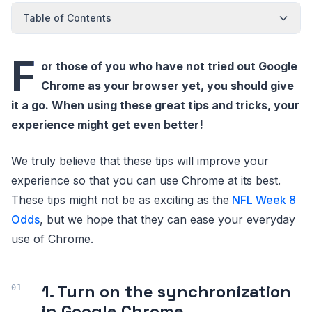
Table of Contents
F
or those of you who have not tried out Google
Chrome as your browser yet, you should give
it a go. When using these great tips and tricks, your
experience might get even better!
We truly believe that these tips will improve your
experience so that you can use Chrome at its best.
These tips might not be as exciting as the
NFL Week 8
Odds
, but we hope that they can ease your everyday
use of Chrome.
1. Turn on the synchronization
in Google Chrome