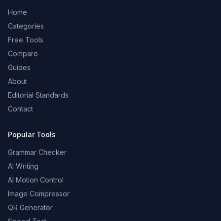
Home
Categories
Free Tools
Compare
Guides
About
Editorial Standards
Contact
Popular Tools
Grammar Checker
AI Writing
AI Motion Control
Image Compressor
QR Generator