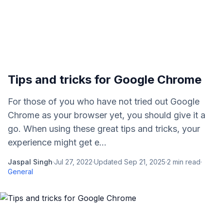
Tips and tricks for Google Chrome
For those of you who have not tried out Google
Chrome as your browser yet, you should give it a
go. When using these great tips and tricks, your
experience might get e...
Jaspal Singh
·
Jul 27, 2022
·
Updated
Sep 21, 2025
·
2
min read
·
General