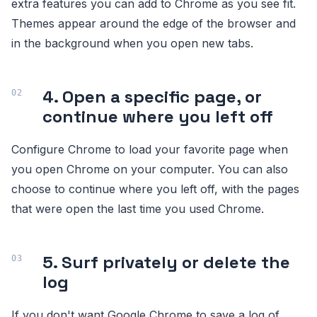
extra features you can add to Chrome as you see fit.
Themes appear around the edge of the browser and
in the background when you open new tabs.
4. Open a specific page, or
continue where you left off
Configure Chrome to load your favorite page when
you open Chrome on your computer. You can also
choose to continue where you left off, with the pages
that were open the last time you used Chrome.
5. Surf privately or delete the
log
If you don't want Google Chrome to save a log of