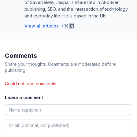
of SaveDelete, Jaspal is interested in AI-driven
publishing, SEO, and the intersection of technology
and everyday life. He is based in the UK.
View all articles →
Comments
Share your thoughts. Comments are moderated before
publishing.
Could not load comments.
Leave a comment