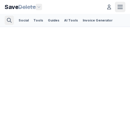
Save
Delete
Social
Tools
Guides
AI Tools
Invoice Generator