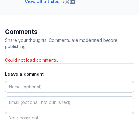
View all articles →
Comments
Share your thoughts. Comments are moderated before
publishing.
Could not load comments.
Leave a comment