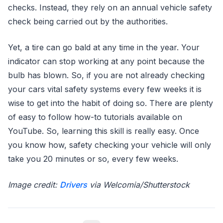
checks. Instead, they rely on an annual vehicle safety
check being carried out by the authorities.
Yet, a tire can go bald at any time in the year. Your
indicator can stop working at any point because the
bulb has blown. So, if you are not already checking
your cars vital safety systems every few weeks it is
wise to get into the habit of doing so. There are plenty
of easy to follow how-to tutorials available on
YouTube. So, learning this skill is really easy. Once
you know how, safety checking your vehicle will only
take you 20 minutes or so, every few weeks.
Image credit:
Drivers
via Welcomia/Shutterstock