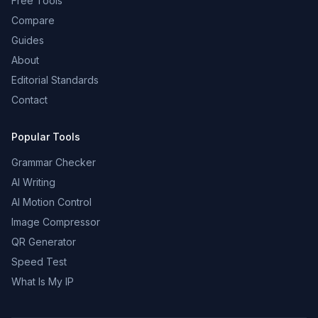
Free Tools
Compare
Guides
About
Editorial Standards
Contact
Popular Tools
Grammar Checker
AI Writing
AI Motion Control
Image Compressor
QR Generator
Speed Test
What Is My IP