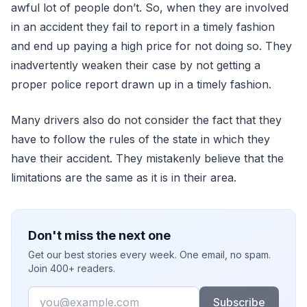
awful lot of people don’t. So, when they are involved
in an accident they fail to report in a timely fashion
and end up paying a high price for not doing so. They
inadvertently weaken their case by not getting a
proper police report drawn up in a timely fashion.
Many drivers also do not consider the fact that they
have to follow the rules of the state in which they
have their accident. They mistakenly believe that the
limitations are the same as it is in their area.
Don't miss the next one
Get our best stories every week. One email, no spam.
Join 400+ readers.
Email
Subscribe