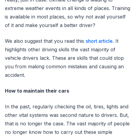
extreme weather events in all kinds of places. Training
is available in most places, so why not avail yourself
of it and make yourself a better driver?
We also suggest that you read this
short article
. It
highlights other driving skills the vast majority of
vehicle drivers lack. These are skills that could stop
you from making common mistakes and causing an
accident.
How to maintain their cars
In the past, regularly checking the oil, tires, lights and
other vital systems was second nature to drivers. But,
that is no longer the case. The vast majority of people
no longer know how to carry out these simple