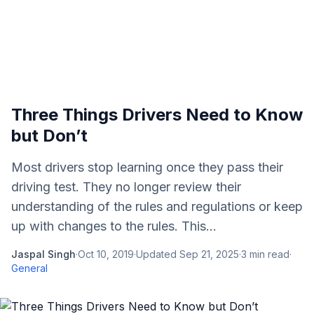
Three Things Drivers Need to Know
but Don’t
Most drivers stop learning once they pass their
driving test. They no longer review their
understanding of the rules and regulations or keep
up with changes to the rules. This...
Jaspal Singh
·
Oct 10, 2019
·
Updated
Sep 21, 2025
·
3
min read
·
General