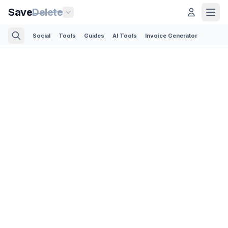
Save
Delete
Social
Tools
Guides
AI Tools
Invoice Generator