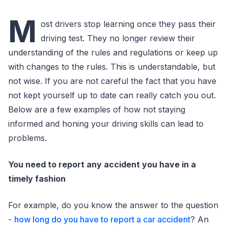
M
ost drivers stop learning once they pass their
driving test. They no longer review their
understanding of the rules and regulations or keep up
with changes to the rules. This is understandable, but
not wise. If you are not careful the fact that you have
not kept yourself up to date can really catch you out.
Below are a few examples of how not staying
informed and honing your driving skills can lead to
problems.
You need to report any accident you have in a
timely fashion
For example, do you know the answer to the question
-
how long do you have to report a car accident
? An