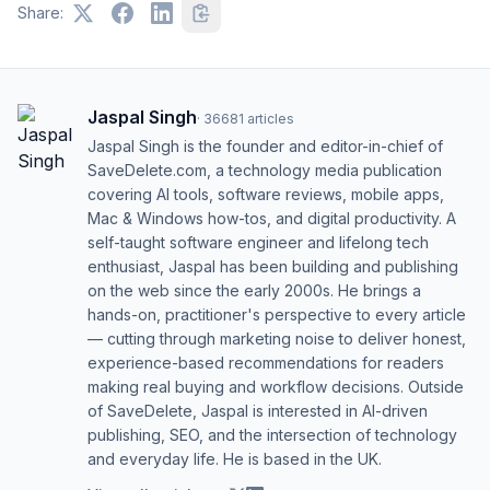
Share:
Jaspal Singh
·
36681
articles
Jaspal Singh is the founder and editor-in-chief of
SaveDelete.com, a technology media publication
covering AI tools, software reviews, mobile apps,
Mac & Windows how-tos, and digital productivity. A
self-taught software engineer and lifelong tech
enthusiast, Jaspal has been building and publishing
on the web since the early 2000s. He brings a
hands-on, practitioner's perspective to every article
— cutting through marketing noise to deliver honest,
experience-based recommendations for readers
making real buying and workflow decisions. Outside
of SaveDelete, Jaspal is interested in AI-driven
publishing, SEO, and the intersection of technology
and everyday life. He is based in the UK.