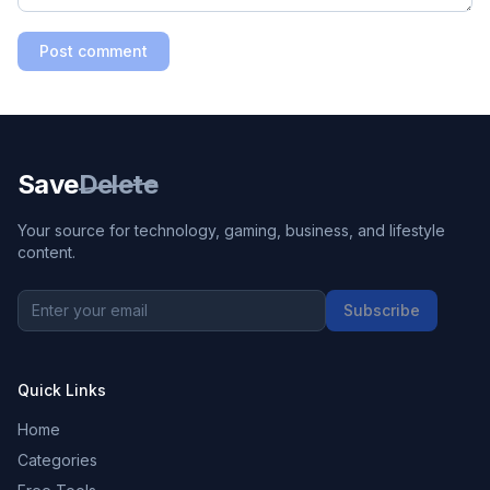
Post comment
Save
Delete
Your source for technology, gaming, business, and lifestyle
content.
Subscribe
Quick Links
Home
Categories