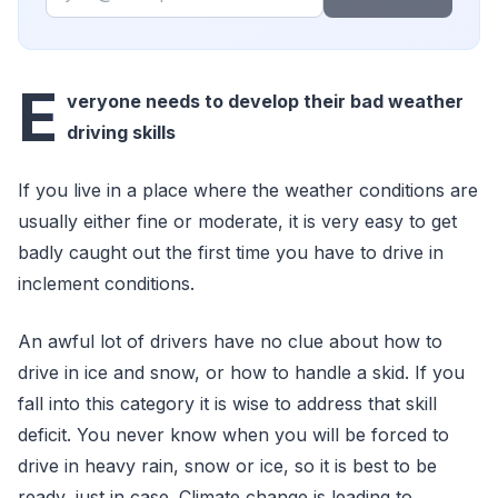
E
veryone needs to develop their bad weather
driving skills
If you live in a place where the weather conditions are
usually either fine or moderate, it is very easy to get
badly caught out the first time you have to drive in
inclement conditions.
An awful lot of drivers have no clue about how to
drive in ice and snow, or how to handle a skid. If you
fall into this category it is wise to address that skill
deficit. You never know when you will be forced to
drive in heavy rain, snow or ice, so it is best to be
ready, just in case. Climate change is leading to