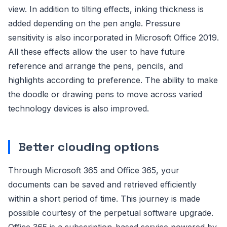
view. In addition to tilting effects, inking thickness is
added depending on the pen angle. Pressure
sensitivity is also incorporated in Microsoft Office 2019.
All these effects allow the user to have future
reference and arrange the pens, pencils, and
highlights according to preference. The ability to make
the doodle or drawing pens to move across varied
technology devices is also improved.
Better clouding options
Through Microsoft 365 and Office 365, your
documents can be saved and retrieved efficiently
within a short period of time. This journey is made
possible courtesy of the perpetual software upgrade.
Office 365 is a subscription-based service powered by