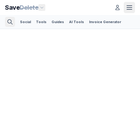
Save
Delete
Social
Tools
Guides
AI Tools
Invoice Generator