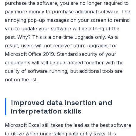
purchase the software, you are no longer required to
pay more money to purchase additional software. The
annoying pop-up messages on your screen to remind
you to update your software will be a thing of the
past. Why? This is a one-time upgrade only. As a
result, users will not receive future upgrades for
Microsoft Office 2019. Standard security of your
documents will still be guaranteed together with the
quality of software running, but additional tools are
not on the list.
Improved data insertion and
interpretation skills
Microsoft Excel still takes the lead as the best software
to utilize when undertaking data entry tasks. It is