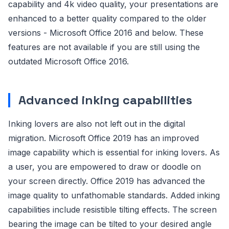
capability and 4k video quality, your presentations are
enhanced to a better quality compared to the older
versions - Microsoft Office 2016 and below. These
features are not available if you are still using the
outdated Microsoft Office 2016.
Advanced inking capabilities
Inking lovers are also not left out in the digital
migration. Microsoft Office 2019 has an improved
image capability which is essential for inking lovers. As
a user, you are empowered to draw or doodle on
your screen directly. Office 2019 has advanced the
image quality to unfathomable standards. Added inking
capabilities include resistible tilting effects. The screen
bearing the image can be tilted to your desired angle