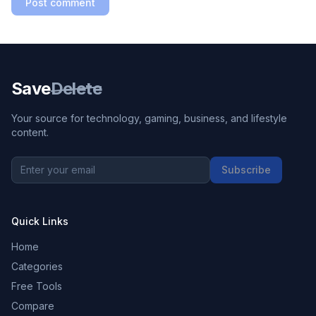
Post comment
Save
Delete
Your source for technology, gaming, business, and lifestyle
content.
Subscribe
Quick Links
Home
Categories
Free Tools
Compare