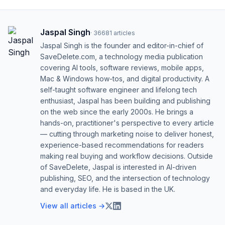
Jaspal Singh
·
36681
articles
Jaspal Singh is the founder and editor-in-chief of
SaveDelete.com, a technology media publication
covering AI tools, software reviews, mobile apps,
Mac & Windows how-tos, and digital productivity. A
self-taught software engineer and lifelong tech
enthusiast, Jaspal has been building and publishing
on the web since the early 2000s. He brings a
hands-on, practitioner's perspective to every article
— cutting through marketing noise to deliver honest,
experience-based recommendations for readers
making real buying and workflow decisions. Outside
of SaveDelete, Jaspal is interested in AI-driven
publishing, SEO, and the intersection of technology
and everyday life. He is based in the UK.
View all articles →