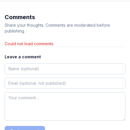
Comments
Share your thoughts. Comments are moderated before
publishing.
Could not load comments.
Leave a comment