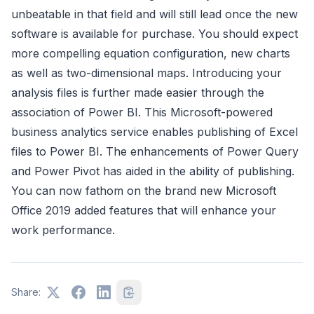
unbeatable in that field and will still lead once the new
software is available for purchase. You should expect
more compelling equation configuration, new charts
as well as two-dimensional maps. Introducing your
analysis files is further made easier through the
association of Power BI. This Microsoft-powered
business analytics service enables publishing of Excel
files to Power BI. The enhancements of Power Query
and Power Pivot has aided in the ability of publishing.
You can now fathom on the brand new Microsoft
Office 2019 added features that will enhance your
work performance.
Share: