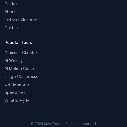
Guides
About
Editorial Standards
Contact
Popular Tools
Grammar Checker
AI Writing
AI Motion Control
Image Compressor
QR Generator
Speed Test
What Is My IP
©
2026
SaveDelete. All rights reserved.