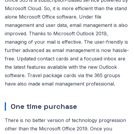
Microsoft Cloud. So, it is more efficient than the stand
alone Microsoft Office software. Under file
management and user data, email management is also
improved. Thanks to Microsoft Outlook 2019,
managing of your mail is effective. The user-friendly is
further advanced as email management is now hassle-
free. Updated contact cards and a focused inbox are
the latest features available with the new Outlook
software. Travel package cards via the 365 groups
have also made email management professional.
One time purchase
There is no better version of technology progression
other than the Microsoft Office 2019. Once you