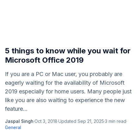
5 things to know while you wait for
Microsoft Office 2019
If you are a PC or Mac user, you probably are
eagerly waiting for the availability of Microsoft
2019 especially for home users. Many people just
like you are also waiting to experience the new
feature...
Jaspal Singh
·
Oct 3, 2018
·
Updated
Sep 21, 2025
·
3
min read
·
General