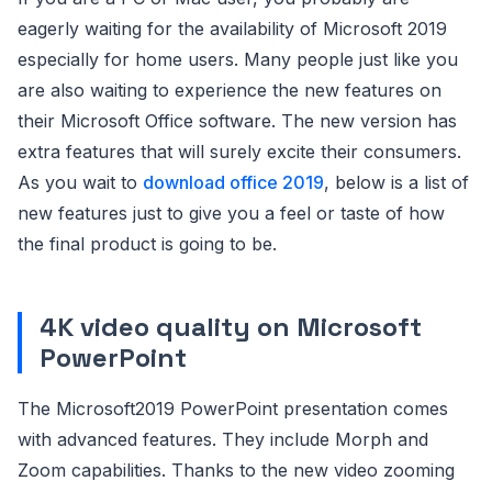
eagerly waiting for the availability of Microsoft 2019
especially for home users. Many people just like you
are also waiting to experience the new features on
their Microsoft Office software. The new version has
extra features that will surely excite their consumers.
As you wait to
download office 2019
, below is a list of
new features just to give you a feel or taste of how
the final product is going to be.
4K video quality on Microsoft
PowerPoint
The Microsoft2019 PowerPoint presentation comes
with advanced features. They include Morph and
Zoom capabilities. Thanks to the new video zooming