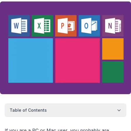
Table of Contents
If you are a PC or Mac user, you probably are