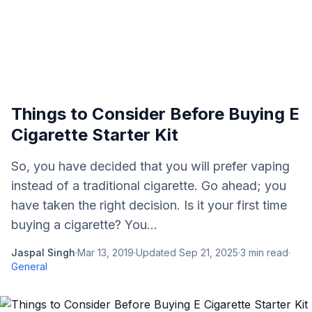
Things to Consider Before Buying E
Cigarette Starter Kit
So, you have decided that you will prefer vaping
instead of a traditional cigarette. Go ahead; you
have taken the right decision. Is it your first time
buying a cigarette? You...
Jaspal Singh
·
Mar 13, 2019
·
Updated
Sep 21, 2025
·
3
min read
·
General