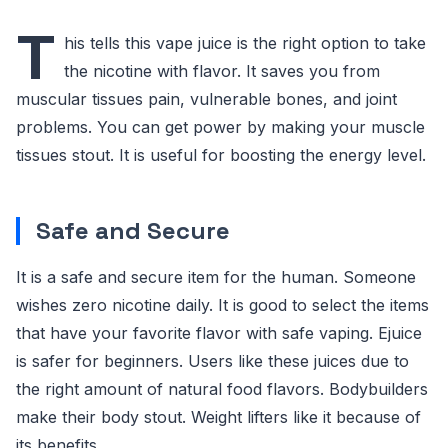
T
his tells this vape juice is the right option to take
the nicotine with flavor. It saves you from
muscular tissues pain, vulnerable bones, and joint
problems. You can get power by making your muscle
tissues stout. It is useful for boosting the energy level.
Safe and Secure
It is a safe and secure item for the human. Someone
wishes zero nicotine daily. It is good to select the items
that have your favorite flavor with safe vaping. Ejuice
is safer for beginners. Users like these juices due to
the right amount of natural food flavors. Bodybuilders
make their body stout. Weight lifters like it because of
its benefits.