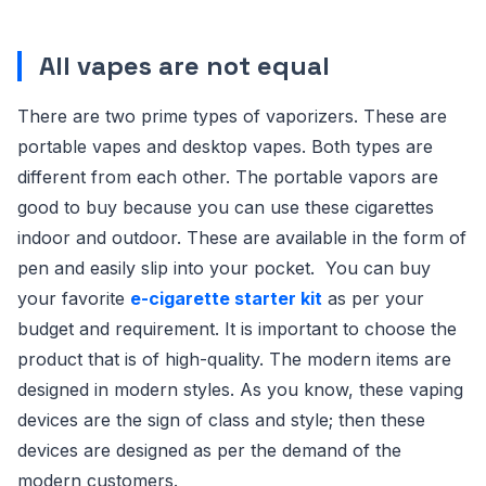
All vapes are not equal
There are two prime types of vaporizers. These are
portable vapes and desktop vapes. Both types are
different from each other. The portable vapors are
good to buy because you can use these cigarettes
indoor and outdoor. These are available in the form of
pen and easily slip into your pocket. You can buy
your favorite
e-cigarette starter kit
as per your
budget and requirement. It is important to choose the
product that is of high-quality. The modern items are
designed in modern styles. As you know, these vaping
devices are the sign of class and style; then these
devices are designed as per the demand of the
modern customers.