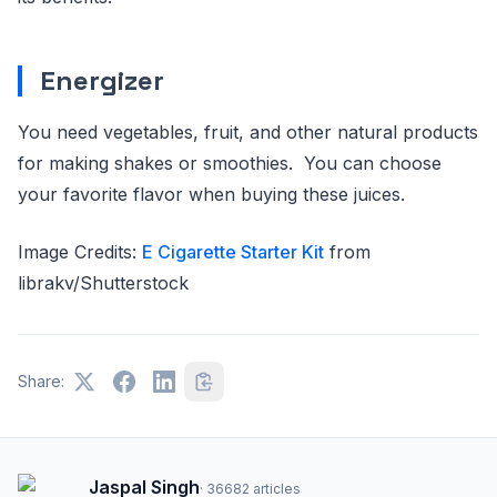
Energizer
You need vegetables, fruit, and other natural products
for making shakes or smoothies. You can choose
your favorite flavor when buying these juices.
Image Credits:
E Cigarette Starter Kit
from
librakv/Shutterstock
Share:
Jaspal Singh
·
36682
articles