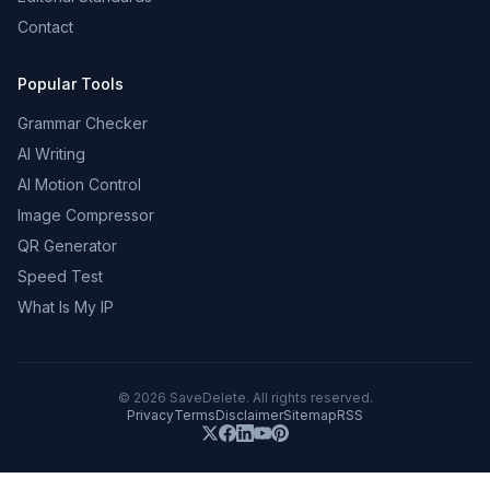
Contact
Popular Tools
Grammar Checker
AI Writing
AI Motion Control
Image Compressor
QR Generator
Speed Test
What Is My IP
©
2026
SaveDelete. All rights reserved.
Privacy
Terms
Disclaimer
Sitemap
RSS