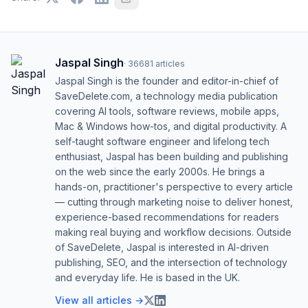
Jaspal Singh
·
36681
articles
Jaspal Singh is the founder and editor-in-chief of
SaveDelete.com, a technology media publication
covering AI tools, software reviews, mobile apps,
Mac & Windows how-tos, and digital productivity. A
self-taught software engineer and lifelong tech
enthusiast, Jaspal has been building and publishing
on the web since the early 2000s. He brings a
hands-on, practitioner's perspective to every article
— cutting through marketing noise to deliver honest,
experience-based recommendations for readers
making real buying and workflow decisions. Outside
of SaveDelete, Jaspal is interested in AI-driven
publishing, SEO, and the intersection of technology
and everyday life. He is based in the UK.
View all articles →