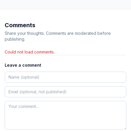
Comments
Share your thoughts. Comments are moderated before
publishing.
Could not load comments.
Leave a comment