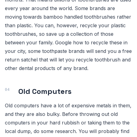
every year around the world. Some brands are
moving towards bamboo handled toothbrushes rather
than plastic. You can, however, recycle your plastic
toothbrushes, so save up a collection of those
between your family. Google how to recycle these in
your city, some toothpaste brands will send you a free
return satchel that will let you recycle toothbrush and
other dental products of any brand.
Old Computers
Old computers have a lot of expensive metals in them,
and they are also bulky. Before throwing out old
computers in your hard rubbish or taking them to the
local dump, do some research. You will probably find