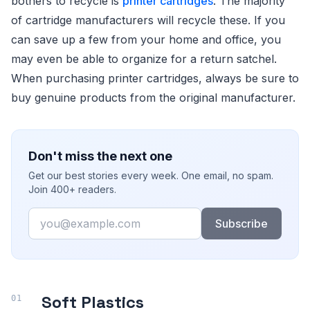
bothers to recycle is
printer cartridges
. The majority
of cartridge manufacturers will recycle these. If you
can save up a few from your home and office, you
may even be able to organize for a return satchel.
When purchasing printer cartridges, always be sure to
buy genuine products from the original manufacturer.
Don't miss the next one
Get our best stories every week. One email, no spam.
Join 400+ readers.
Email
Subscribe
Soft Plastics