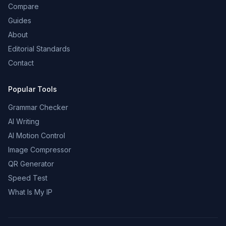
Compare
Guides
About
Editorial Standards
Contact
Popular Tools
Grammar Checker
AI Writing
AI Motion Control
Image Compressor
QR Generator
Speed Test
What Is My IP