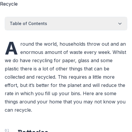
Table of Contents
A
round the world, households throw out and an
enormous amount of waste every week. Whilst
we do have recycling for paper, glass and some
plastic there is a lot of other things that can be
collected and recycled. This requires a little more
effort, but it’s better for the planet and will reduce the
rate in which you fill up your bins. Here are some
things around your home that you may not know you
can recycle.