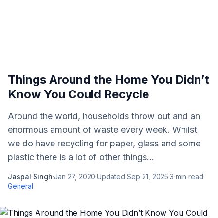
Things Around the Home You Didn’t
Know You Could Recycle
Around the world, households throw out and an
enormous amount of waste every week. Whilst
we do have recycling for paper, glass and some
plastic there is a lot of other things...
Jaspal Singh
·
Jan 27, 2020
·
Updated
Sep 21, 2025
·
3
min read
·
General