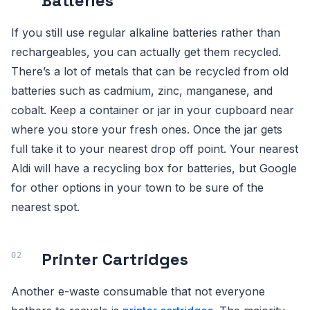
Batteries
If you still use regular alkaline batteries rather than
rechargeables, you can actually get them recycled.
There’s a lot of metals that can be recycled from old
batteries such as cadmium, zinc, manganese, and
cobalt. Keep a container or jar in your cupboard near
where you store your fresh ones. Once the jar gets
full take it to your nearest drop off point. Your nearest
Aldi will have a recycling box for batteries, but Google
for other options in your town to be sure of the
nearest spot.
Printer Cartridges
Another e-waste consumable that not everyone