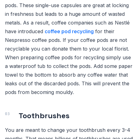
pods. These single-use capsules are great at locking
in freshness but leads to a huge amount of wasted
metals. As a result, coffee companies such as Nestlé
have introduced
coffee pod recycling
for their
Nespresso coffee pods. If your coffee pods are not
recyclable you can donate them to your local florist.
When preparing coffee pods for recycling simply use
a waterproof tub to collect the pods. Add some paper
towel to the bottom to absorb any coffee water that
leaks out of the discarded pods. This will prevent the
pods from becoming mouldy.
Toothbrushes
You are meant to change your toothbrush every 3-4
months. That means billions of toothbrushes are used