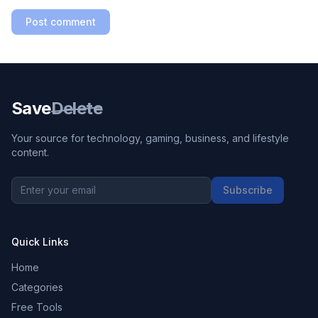
Post comment
Save
Delete
Your source for technology, gaming, business, and lifestyle
content.
Subscribe
Quick Links
Home
Categories
Free Tools