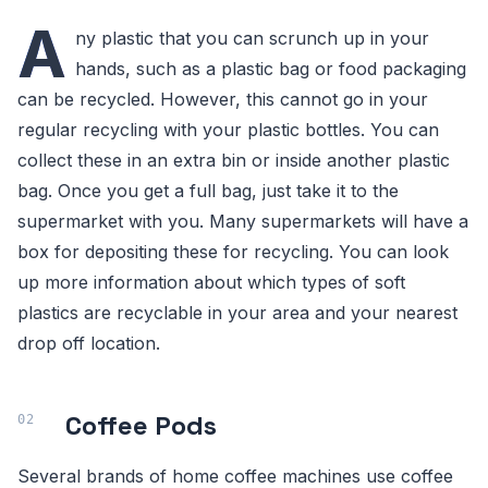
A
ny plastic that you can scrunch up in your
hands, such as a plastic bag or food packaging
can be recycled. However, this cannot go in your
regular recycling with your plastic bottles. You can
collect these in an extra bin or inside another plastic
bag. Once you get a full bag, just take it to the
supermarket with you. Many supermarkets will have a
box for depositing these for recycling. You can look
up more information about which types of soft
plastics are recyclable in your area and your nearest
drop off location.
Coffee Pods
Several brands of home coffee machines use coffee