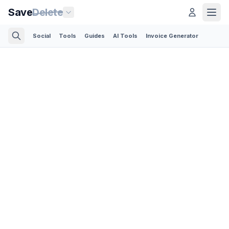
Save
Delete
Social
Tools
Guides
AI Tools
Invoice Generator