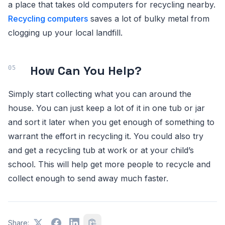
a place that takes old computers for recycling nearby.
Recycling computers
saves a lot of bulky metal from
clogging up your local landfill.
How Can You Help?
Simply start collecting what you can around the
house. You can just keep a lot of it in one tub or jar
and sort it later when you get enough of something to
warrant the effort in recycling it. You could also try
and get a recycling tub at work or at your child’s
school. This will help get more people to recycle and
collect enough to send away much faster.
Share: