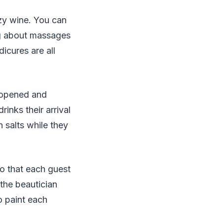
zzy wine. You can
ing about massages
icures are all
e opened and
inks their arrival
h salts while they
so that each guest
 the beautician
o paint each