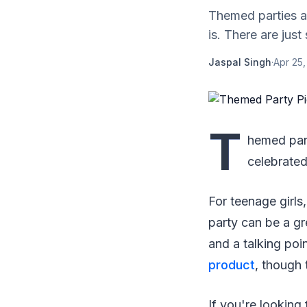
Themed parties a
is. There are jus
Jaspal Singh
·
Apr 25
T
hemed part
celebrated
For teenage girls
party can be a gre
and a talking poin
product
, though 
If you're looking