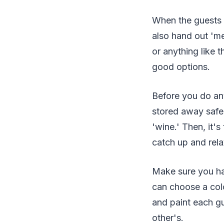
When the guests a
also hand out 'me
or anything like 
good options.
Before you do any
stored away safely
'wine.' Then, it's
catch up and relax
Make sure you hav
can choose a colo
and paint each gu
other's.