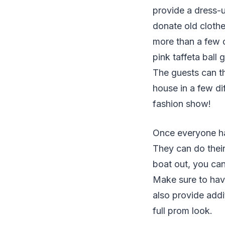
provide a dress-
donate old clothes
more than a few d
pink taffeta ball
The guests can t
house in a few di
fashion show!
Once everyone has
They can do their
boat out, you can
Make sure to hav
also provide addi
full prom look.