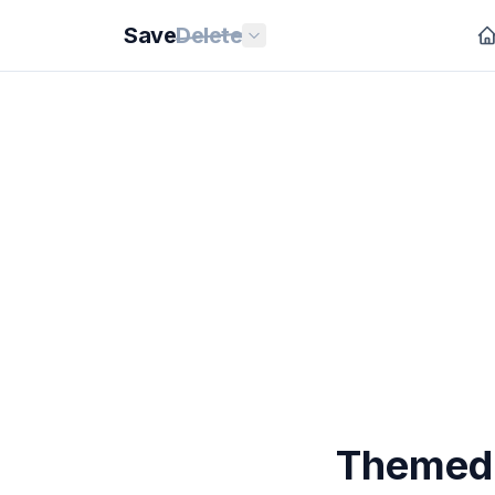
Save
Delete
Themed 