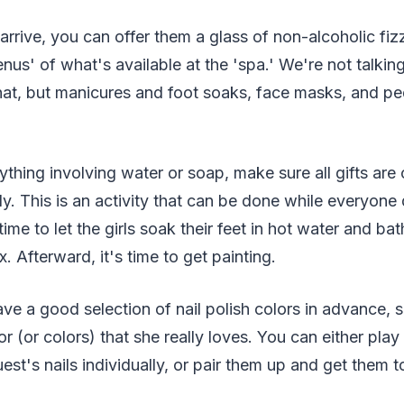
rrive, you can offer them a glass of non-alcoholic fi
nus' of what's available at the 'spa.' We're not talk
that, but manicures and foot soaks, face masks, and ped
thing involving water or soap, make sure all gifts ar
. This is an activity that can be done while everyone dr
 time to let the girls soak their feet in hot water and bat
. Afterward, it's time to get painting.
e a good selection of nail polish colors in advance, 
r (or colors) that she really loves. You can either play
est's nails individually, or pair them up and get them t