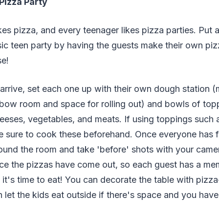
Pizza Party
kes pizza, and every teenager likes pizza parties. Put a
ssic teen party by having the guests make their own pi
se!
rrive, set each one up with their own dough station (
lbow room and space for rolling out) and bowls of top
eses, vegetables, and meats. If using toppings such a
sure to cook these beforehand. Once everyone has fi
round the room and take 'before' shots with your came
once the pizzas have come out, so each guest has a m
it's time to eat! You can decorate the table with pizza
 let the kids eat outside if there's space and you hav