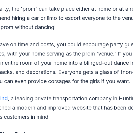
arty, the 'prom' can take place either at home or at a re
end hiring a car or limo to escort everyone to the venu
 a prom without dancing!
 save on time and costs, you could encourage party gue
es, with your home serving as the prom 'venue.' If yo
n entire room of your home into a blinged-out dance h
snacks, and decorations. Everyone gets a glass of (non-
ou can even provide corsages for the girls if you want.
ind
, a leading private transportation company in Hun
nched a modern and improved website that has been de
s customers in mind.