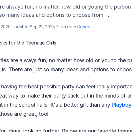
re always fun, no matter how old or young the person
t so many ideas and options to choose from! ...
, 2020
·
Updated
Sep 21, 2025
·
7
min read
·
General
ies are always fun, no matter how old or young the p
 is. There are just so many ideas and options to choos
, having the best possible party can feel really importa
at way to make their party stick out in the minds of all 
t in the school halls! It's a better gift than any
Playboy
those are great, too!
 for ideas, look no further. Below are our favorite them