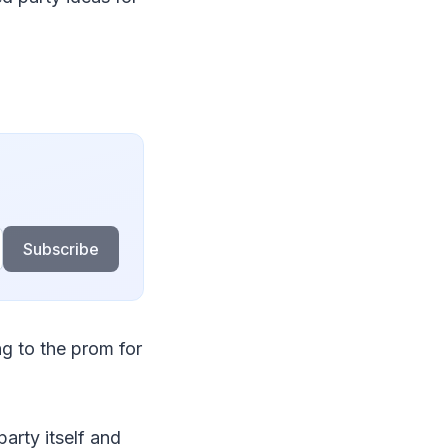
Subscribe
g to the prom for
party itself and