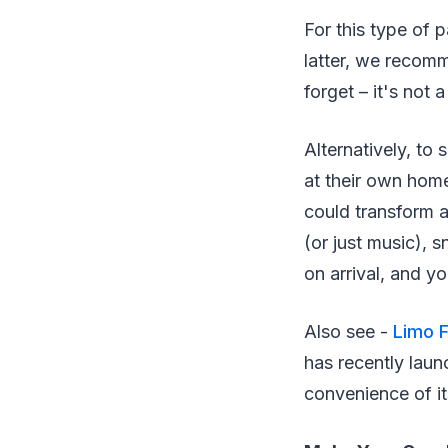
For this type of p
latter, we recomm
forget – it's not
Alternatively, to
at their own hom
could transform a
(or just music), 
on arrival, and y
Also see -
Limo F
has recently lau
convenience of it