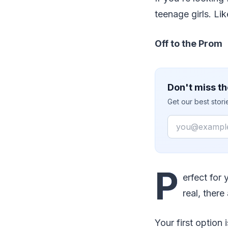
teenage girls. Lik
Off to the Prom
Don't miss th
Get our best stor
Email
P
erfect for
real, there
Your first option 