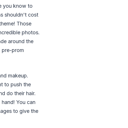
le you know to
ss shouldn't cost
s theme! Those
ncredible photos.
ade around the
 a pre-prom
 and makeup.
nt to push the
d do their hair.
n hand! You can
ages to give the