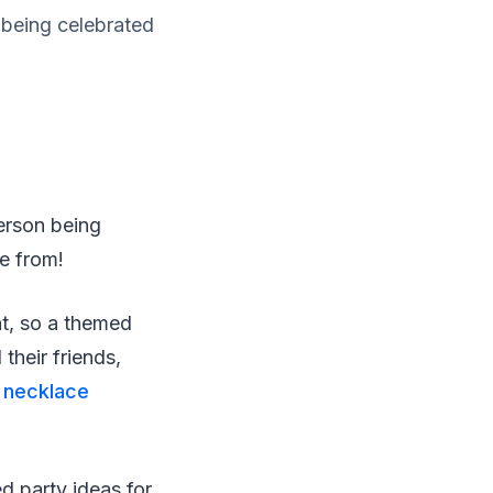
 being celebrated
erson being
e from!
nt, so a themed
their friends,
 necklace
ed party ideas for