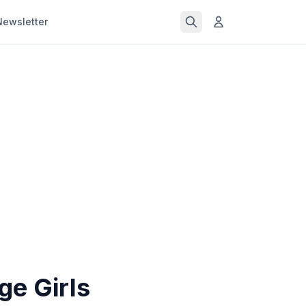
Newsletter
ge Girls