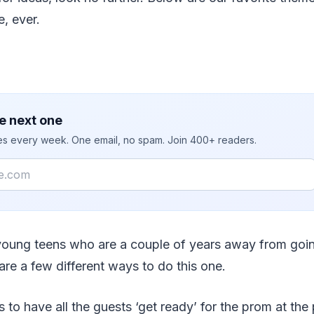
e, ever.
e next one
ies every week. One email, no spam. Join 400+ readers.
 young teens who are a couple of years away from goin
 are a few different ways to do this one.
is to have all the guests ‘get ready’ for the prom at the 