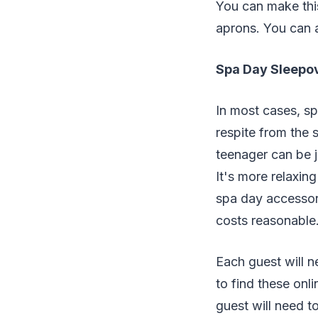
You can make this
aprons. You can 
Spa Day Sleepov
In most cases, spa
respite from the 
teenager can be j
It's more relaxin
spa day accessori
costs reasonable
Each guest will n
to find these onli
guest will need t