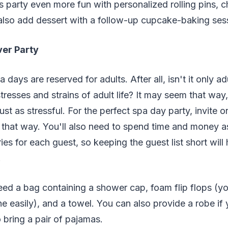
 party even more fun with personalized rolling pins, c
also add dessert with a follow-up cupcake-baking ses
er Party
 days are reserved for adults. After all, isn't it only 
stresses and strains of adult life? It may seem that way
ust as stressful. For the perfect spa day party, invite 
g that way. You'll also need to spend time and money a
es for each guest, so keeping the guest list short will
.
eed a bag containing a shower cap, foam flip flops (y
ne easily), and a towel. You can also provide a robe if 
o bring a pair of pajamas.