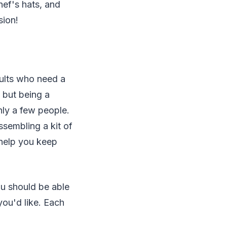
hef's hats, and
sion!
adults who need a
, but being a
only a few people.
ssembling a kit of
 help you keep
ou should be able
you'd like. Each