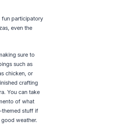
 fun participatory
zzas, even the
making sure to
pings such as
s chicken, or
nished crafting
ra. You can take
emento of what
-themed stuff if
e good weather.