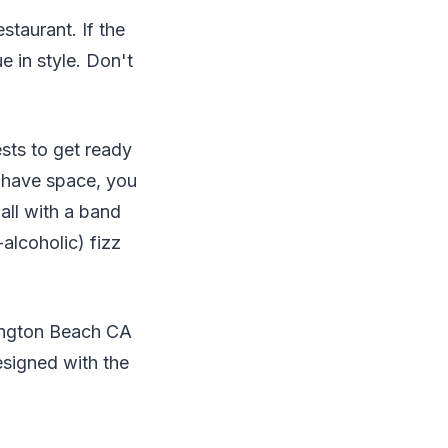
staurant. If the
e in style. Don't
sts to get ready
u have space, you
all with a band
alcoholic) fizz
tington Beach CA
signed with the