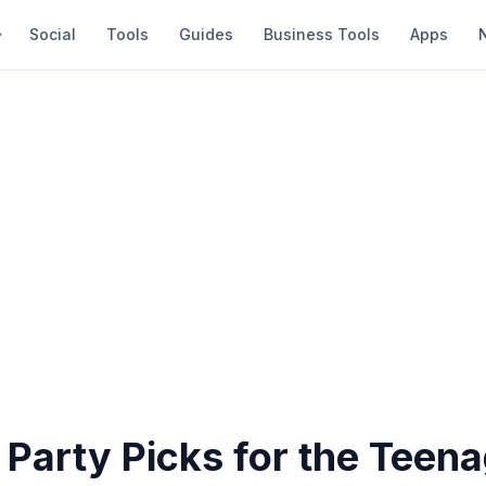
Social
Tools
Guides
Business Tools
Apps
Party Picks for the Teena