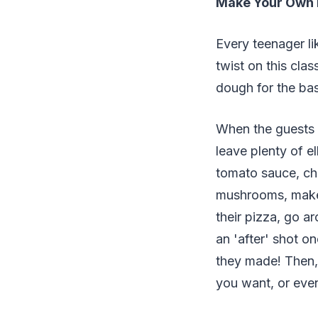
Make Your Own 
Every teenager li
twist on this cla
dough for the ba
When the guests a
leave plenty of e
tomato sauce, che
mushrooms, make 
their pizza, go a
an 'after' shot 
they made! Then, 
you want, or even