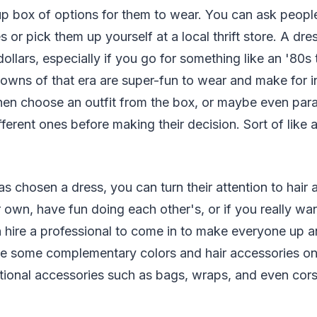
up box of options for them to wear. You can ask peop
 or pick them up yourself at a local thrift store. A dre
ollars, especially if you go for something like an '80
 gowns of that era are super-fun to wear and make for i
hen choose an outfit from the box, or maybe even par
fferent ones before making their decision. Sort of like
 chosen a dress, you can turn their attention to hair
 own, have fun doing each other's, or if you really wa
 hire a professional to come in to make everyone up an
e some complementary colors and hair accessories o
tional accessories such as bags, wraps, and even cors