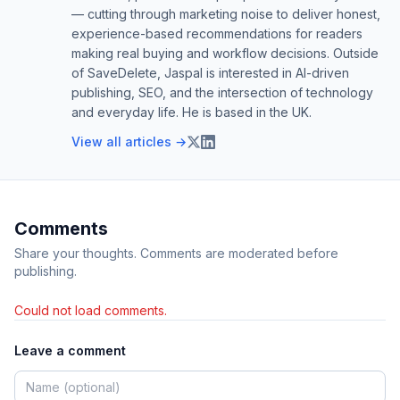
— cutting through marketing noise to deliver honest,
experience-based recommendations for readers
making real buying and workflow decisions. Outside
of SaveDelete, Jaspal is interested in AI-driven
publishing, SEO, and the intersection of technology
and everyday life. He is based in the UK.
View all articles →
Comments
Share your thoughts. Comments are moderated before
publishing.
Could not load comments.
Leave a comment