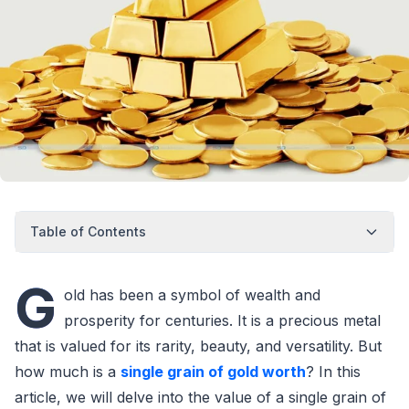
Table of Contents
G
old has been a symbol of wealth and
prosperity for centuries. It is a precious metal
that is valued for its rarity, beauty, and versatility. But
how much is a
single grain of gold worth
? In this
article, we will delve into the value of a single grain of