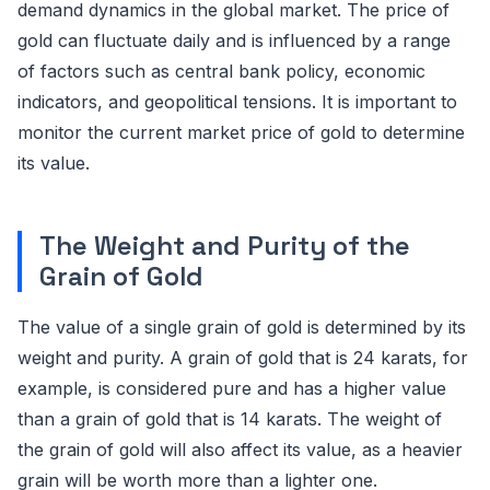
demand dynamics in the global market. The price of
gold can fluctuate daily and is influenced by a range
of factors such as central bank policy, economic
indicators, and geopolitical tensions. It is important to
monitor the current market price of gold to determine
its value.
The Weight and Purity of the
Grain of Gold
The value of a single grain of gold is determined by its
weight and purity. A grain of gold that is 24 karats, for
example, is considered pure and has a higher value
than a grain of gold that is 14 karats. The weight of
the grain of gold will also affect its value, as a heavier
grain will be worth more than a lighter one.