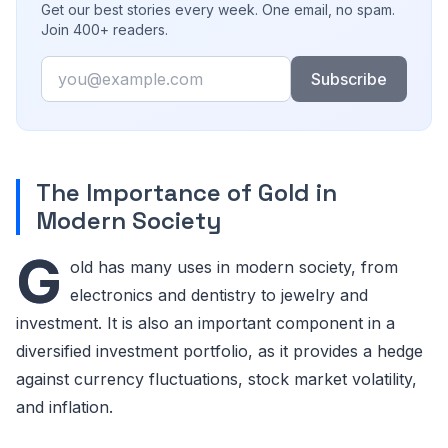
Get our best stories every week. One email, no spam.
Join 400+ readers.
Email
Subscribe
The Importance of Gold in
Modern Society
G
old has many uses in modern society, from
electronics and dentistry to jewelry and
investment. It is also an important component in a
diversified investment portfolio, as it provides a hedge
against currency fluctuations, stock market volatility,
and inflation.