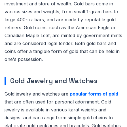
investment and store of wealth. Gold bars come in
various sizes and weights, from small 1-gram bars to
large 400-oz bars, and are made by reputable gold
refiners. Gold coins, such as the American Eagle or
Canadian Maple Leaf, are minted by government mints
and are considered legal tender. Both gold bars and
coins offer a tangible form of gold that can be held in
one's possession.
Gold Jewelry and Watches
Gold jewelry and watches are
popular forms of gold
that are often used for personal adornment. Gold
jewelry is available in various karat weights and
designs, and can range from simple gold chains to
elaborate gold necklaces and bracelets. Gold watches