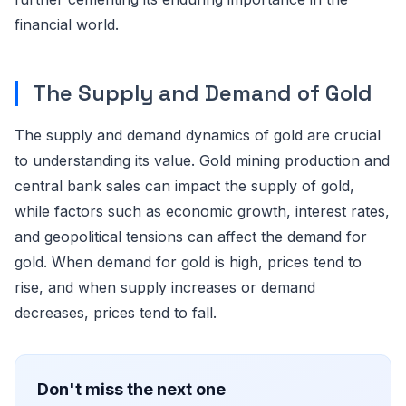
financial world.
The Supply and Demand of Gold
The supply and demand dynamics of gold are crucial
to understanding its value. Gold mining production and
central bank sales can impact the supply of gold,
while factors such as economic growth, interest rates,
and geopolitical tensions can affect the demand for
gold. When demand for gold is high, prices tend to
rise, and when supply increases or demand
decreases, prices tend to fall.
Don't miss the next one