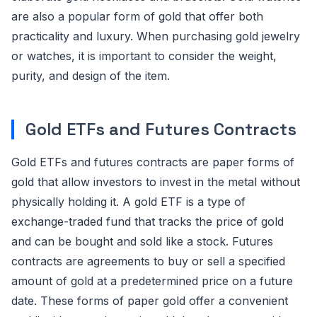
are also a popular form of gold that offer both
practicality and luxury. When purchasing gold jewelry
or watches, it is important to consider the weight,
purity, and design of the item.
Gold ETFs and Futures Contracts
Gold ETFs and futures contracts are paper forms of
gold that allow investors to invest in the metal without
physically holding it. A gold ETF is a type of
exchange-traded fund that tracks the price of gold
and can be bought and sold like a stock. Futures
contracts are agreements to buy or sell a specified
amount of gold at a predetermined price on a future
date. These forms of paper gold offer a convenient