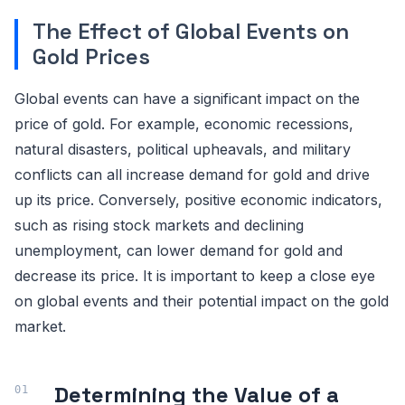
The Effect of Global Events on
Gold Prices
Global events can have a significant impact on the
price of gold. For example, economic recessions,
natural disasters, political upheavals, and military
conflicts can all increase demand for gold and drive
up its price. Conversely, positive economic indicators,
such as rising stock markets and declining
unemployment, can lower demand for gold and
decrease its price. It is important to keep a close eye
on global events and their potential impact on the gold
market.
Determining the Value of a