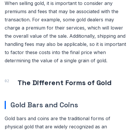
When selling gold, it is important to consider any
premiums and fees that may be associated with the
transaction. For example, some gold dealers may
charge a premium for their services, which will lower
the overall value of the sale. Additionally, shipping and
handling fees may also be applicable, so it is important
to factor these costs into the final price when
determining the value of a single grain of gold.
The Different Forms of Gold
Gold Bars and Coins
Gold bars and coins are the traditional forms of
physical gold that are widely recognized as an