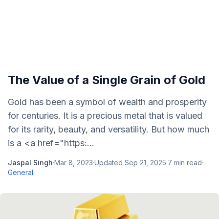
The Value of a Single Grain of Gold
Gold has been a symbol of wealth and prosperity
for centuries. It is a precious metal that is valued
for its rarity, beauty, and versatility. But how much
is a <a href="https:...
Jaspal Singh
·
Mar 8, 2023
·
Updated
Sep 21, 2025
·
7
min read
·
General