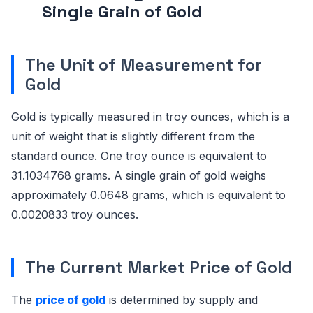
Single Grain of Gold
The Unit of Measurement for
Gold
Gold is typically measured in troy ounces, which is a
unit of weight that is slightly different from the
standard ounce. One troy ounce is equivalent to
31.1034768 grams. A single grain of gold weighs
approximately 0.0648 grams, which is equivalent to
0.0020833 troy ounces.
The Current Market Price of Gold
The
price of gold
is determined by supply and