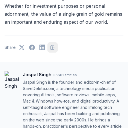
Whether for investment purposes or personal
adornment, the value of a single grain of gold remains
an important and enduring aspect of our world.
Share:
Jaspal Singh
·
36681
articles
Jaspal Singh is the founder and editor-in-chief of
SaveDelete.com, a technology media publication
covering AI tools, software reviews, mobile apps,
Mac & Windows how-tos, and digital productivity. A
self-taught software engineer and lifelong tech
enthusiast, Jaspal has been building and publishing
on the web since the early 2000s. He brings a
hands-on, practitioner's perspective to every article