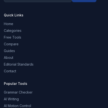
Quick Links
Home
Categories
Free Tools
Compare
Guides
About
Editorial Standards
Contact
Popular Tools
Grammar Checker
AI Writing
AI Motion Control