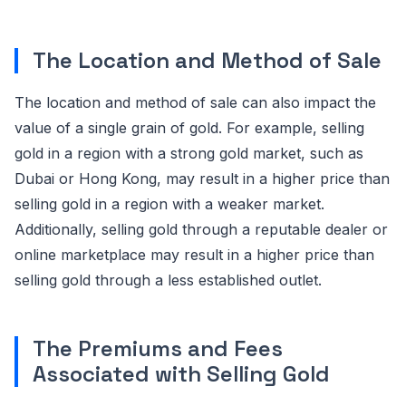
The Location and Method of Sale
The location and method of sale can also impact the
value of a single grain of gold. For example, selling
gold in a region with a strong gold market, such as
Dubai or Hong Kong, may result in a higher price than
selling gold in a region with a weaker market.
Additionally, selling gold through a reputable dealer or
online marketplace may result in a higher price than
selling gold through a less established outlet.
The Premiums and Fees
Associated with Selling Gold