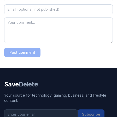
Post comment
Save
Delete
Your source for technology, gaming, business, and lifestyle
content.
Subscribe