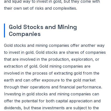
and liquid way to invest in gold, but they come with
their own set of risks and complexities.
Gold Stocks and Mining
Companies
Gold stocks and mining companies offer another way
to invest in gold. Gold stocks are shares of companies
that are involved in the production, exploration, or
extraction of gold. Gold mining companies are
involved in the process of extracting gold from the
earth and can offer exposure to the gold market
through their operations and financial performance.
Investing in gold stocks and mining companies can
offer the potential for both capital appreciation and
dividends, but these investments are subject to the