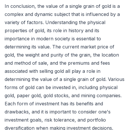
In conclusion, the value of a single grain of gold is a
complex and dynamic subject that is influenced by a
variety of factors. Understanding the physical
properties of gold, its role in history and its
importance in modern society is essential to
determining its value. The current market price of
gold, the weight and purity of the grain, the location
and method of sale, and the premiums and fees
associated with selling gold all play a role in
determining the value of a single grain of gold. Various
forms of gold can be invested in, including physical
gold, paper gold, gold stocks, and mining companies.
Each form of investment has its benefits and
drawbacks, and it is important to consider one's
investment goals, risk tolerance, and portfolio
diversification when making investment decisions.