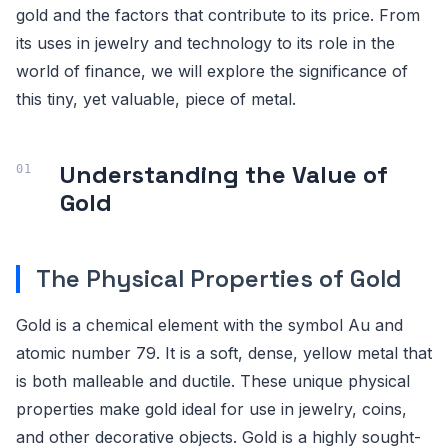
gold and the factors that contribute to its price. From
its uses in jewelry and technology to its role in the
world of finance, we will explore the significance of
this tiny, yet valuable, piece of metal.
Understanding the Value of
Gold
The Physical Properties of Gold
Gold is a chemical element with the symbol Au and
atomic number 79. It is a soft, dense, yellow metal that
is both malleable and ductile. These unique physical
properties make gold ideal for use in jewelry, coins,
and other decorative objects. Gold is a highly sought-