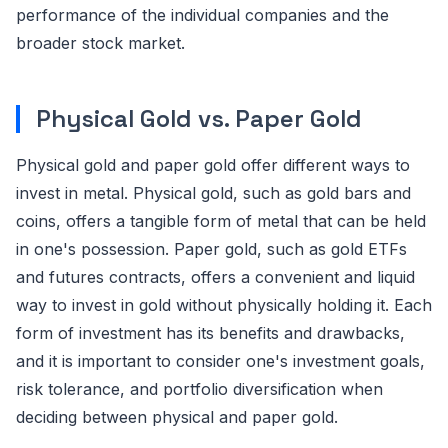
performance of the individual companies and the
broader stock market.
Physical Gold vs. Paper Gold
Physical gold and paper gold offer different ways to
invest in metal. Physical gold, such as gold bars and
coins, offers a tangible form of metal that can be held
in one's possession. Paper gold, such as gold ETFs
and futures contracts, offers a convenient and liquid
way to invest in gold without physically holding it. Each
form of investment has its benefits and drawbacks,
and it is important to consider one's investment goals,
risk tolerance, and portfolio diversification when
deciding between physical and paper gold.