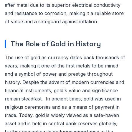
after metal due to its superior electrical conductivity
and resistance to corrosion, making it a reliable store
of value and a safeguard against inflation.
The Role of Gold in History
The use of gold as currency dates back thousands of
years, making it one of the first metals to be mined
and a symbol of power and prestige throughout
history. Despite the advent of modern currencies and
financial instruments, gold's value and significance
remain steadfast. In ancient times, gold was used in
religious ceremonies and as a means of payment in
trade. Today, gold is widely viewed as a safe-haven
asset and is held in central bank reserves globally,
further cementing its enduring importance in the