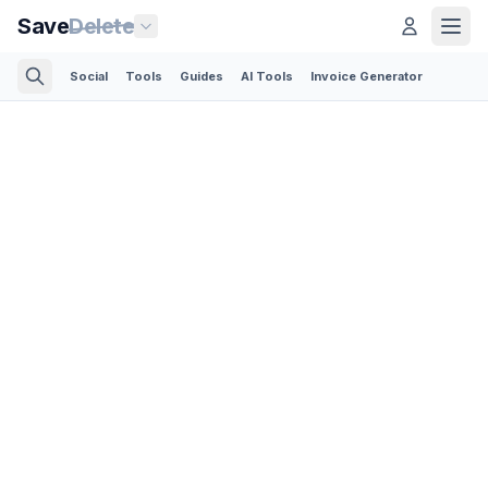
Save
Delete
Social
Tools
Guides
AI Tools
Invoice Generator