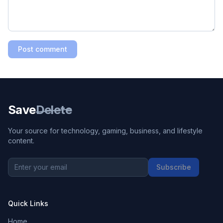
Post comment
Save
Delete
Your source for technology, gaming, business, and lifestyle
content.
Subscribe
Quick Links
Home