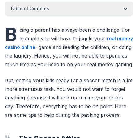
Table of Contents
B
eing a parent has always been a challenge. For
example you will have to juggle your
real money
casino online
game and feeding the children, or doing
the laundry. Hence, you will not be able to spend as
much time as you used to on your real money gaming.
But, getting your kids ready for a soccer match is a lot
more strenuous task. You would not want to forget
anything because it will end up ruining your child’s
day. Therefore, everything has to be on point. Here
are some tips to help during the packing process.