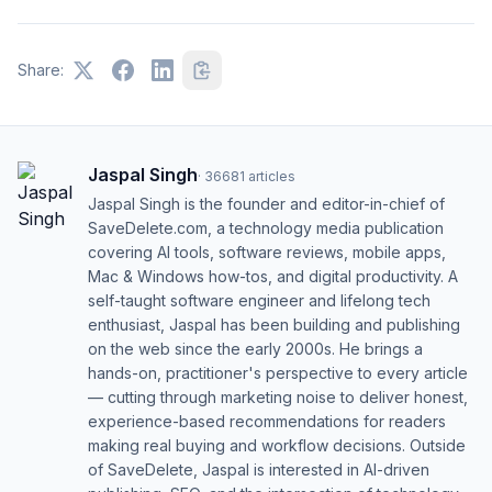
Share:
Jaspal Singh
·
36681
articles
Jaspal Singh is the founder and editor-in-chief of
SaveDelete.com, a technology media publication
covering AI tools, software reviews, mobile apps,
Mac & Windows how-tos, and digital productivity. A
self-taught software engineer and lifelong tech
enthusiast, Jaspal has been building and publishing
on the web since the early 2000s. He brings a
hands-on, practitioner's perspective to every article
— cutting through marketing noise to deliver honest,
experience-based recommendations for readers
making real buying and workflow decisions. Outside
of SaveDelete, Jaspal is interested in AI-driven