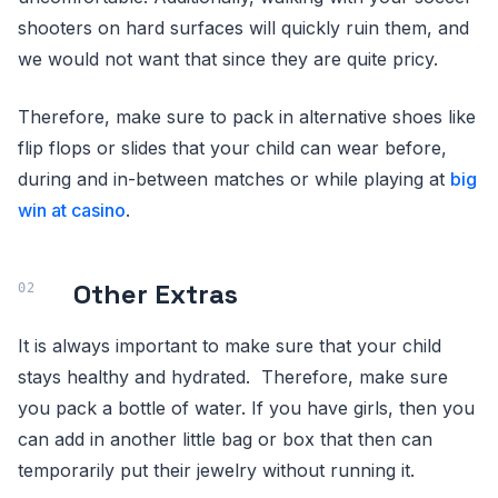
shooters on hard surfaces will quickly ruin them, and
we would not want that since they are quite pricy.
Therefore, make sure to pack in alternative shoes like
flip flops or slides that your child can wear before,
during and in-between matches or while playing at
big
win at casino
.
Other Extras
It is always important to make sure that your child
stays healthy and hydrated. Therefore, make sure
you pack a bottle of water. If you have girls, then you
can add in another little bag or box that then can
temporarily put their jewelry without running it.