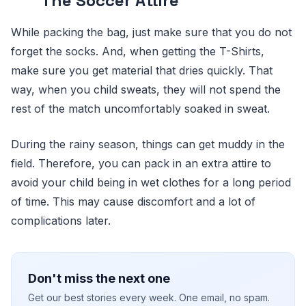
The Soccer Attire
While packing the bag, just make sure that you do not
forget the socks. And, when getting the T-Shirts,
make sure you get material that dries quickly. That
way, when you child sweats, they will not spend the
rest of the match uncomfortably soaked in sweat.
During the rainy season, things can get muddy in the
field. Therefore, you can pack in an extra attire to
avoid your child being in wet clothes for a long period
of time. This may cause discomfort and a lot of
complications later.
Don't miss the next one
Get our best stories every week. One email, no spam.