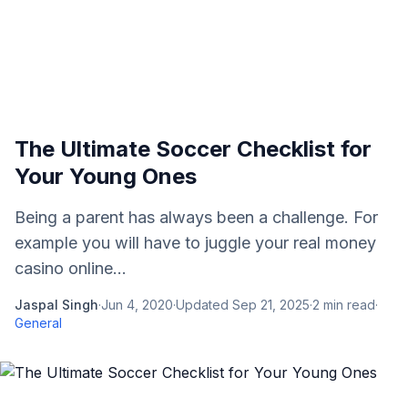
The Ultimate Soccer Checklist for
Your Young Ones
Being a parent has always been a challenge. For
example you will have to juggle your real money
casino online...
Jaspal Singh
·
Jun 4, 2020
·
Updated
Sep 21, 2025
·
2
min read
·
General