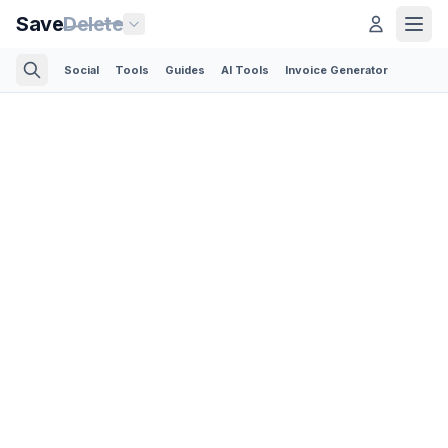
Save
Delete
Social
Tools
Guides
AI Tools
Invoice Generator