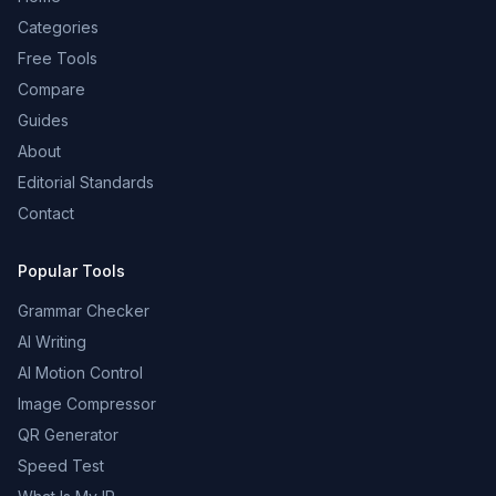
Categories
Free Tools
Compare
Guides
About
Editorial Standards
Contact
Popular Tools
Grammar Checker
AI Writing
AI Motion Control
Image Compressor
QR Generator
Speed Test