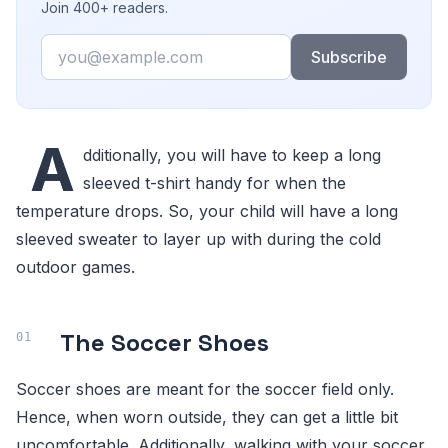
Join 400+ readers.
Email
Subscribe
A
dditionally, you will have to keep a long
sleeved t-shirt handy for when the
temperature drops. So, your child will have a long
sleeved sweater to layer up with during the cold
outdoor games.
The Soccer Shoes
Soccer shoes are meant for the soccer field only.
Hence, when worn outside, they can get a little bit
uncomfortable. Additionally, walking with your soccer