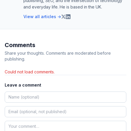
publishing, SEO, and the intersection of technology
and everyday life. He is based in the UK.
View all articles →
Comments
Share your thoughts. Comments are moderated before
publishing.
Could not load comments.
Leave a comment