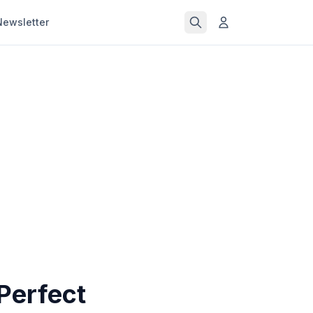
Newsletter
 Perfect