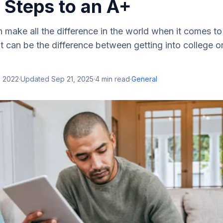
 Steps to an A+
 make all the difference in the world when it comes to
t can be the difference between getting into college o
, 2022
·
Updated
Sep 21, 2025
·
4
min read
·
General