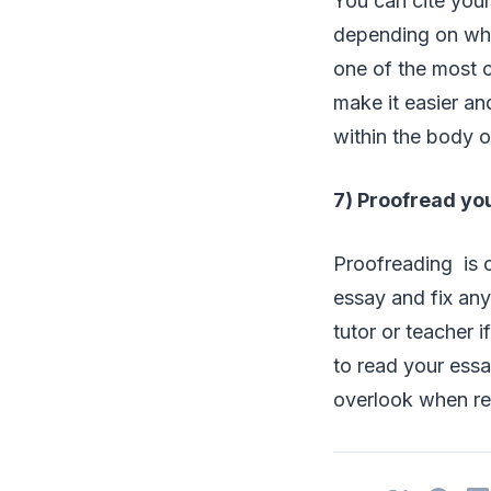
You can cite your
depending on wha
one of the most c
make it easier an
within the body of
7) Proofread yo
Proofreading is o
essay and fix any
tutor or teacher 
to read your essa
overlook when rea