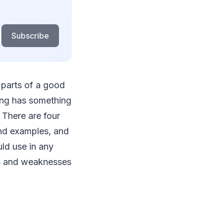
Subscribe
 parts of a good
ing has something
. There are four
 and examples, and
ld use in any
ths and weaknesses