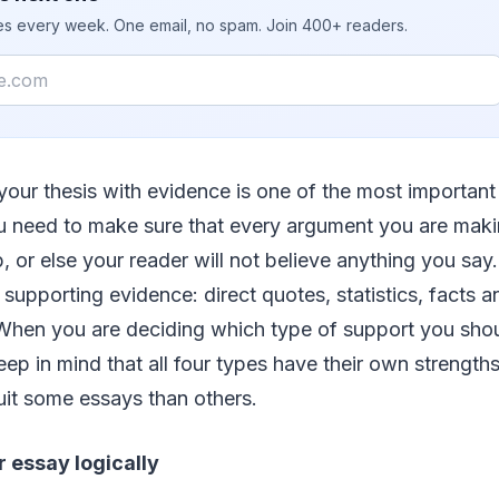
ies every week. One email, no spam. Join 400+ readers.
your thesis with evidence is one of the most important
u need to make sure that every argument you are mak
p, or else your reader will not believe anything you say
f supporting evidence: direct quotes, statistics, facts
 When you are deciding which type of support you shou
keep in mind that all four types have their own streng
uit some essays than others.
 essay logically