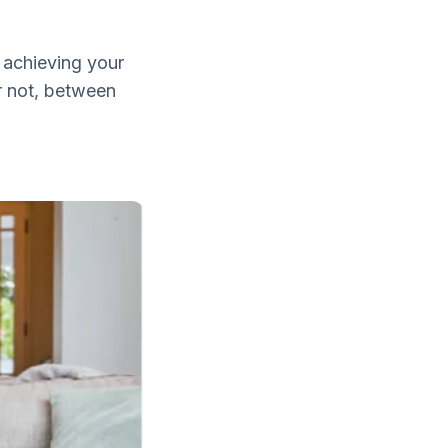
 achieving your
r not, between