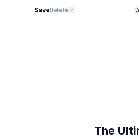
Save
Delete
The Ulti