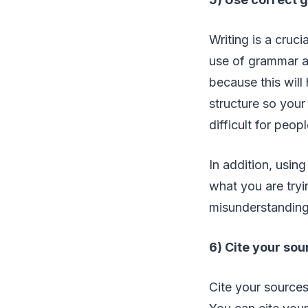
Writing is a cruc
use of grammar an
because this will
structure so your
difficult for peopl
In addition, usin
what you are tryi
misunderstandings
6) Cite your sou
Cite your sources