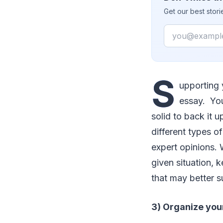
Get our best stor
Email
S
upporting 
essay. Yo
solid to back it u
different types o
expert opinions.
given situation, 
that may better s
3) Organize your