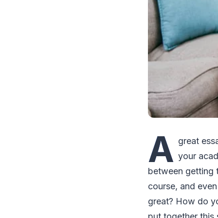
A
great ess
your acad
between getting t
course, and even
great? How do you
put together this