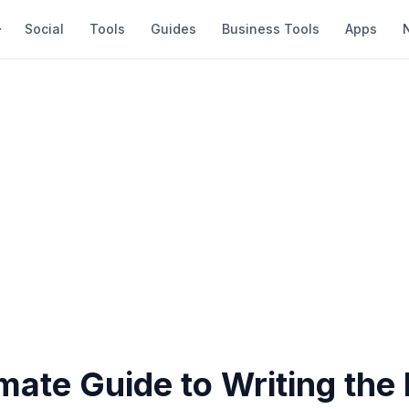
Social
Tools
Guides
Business Tools
Apps
mate Guide to Writing the