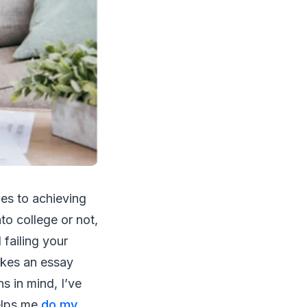
mes to achieving
to college or not,
failing your
akes an essay
s in mind, I’ve
helps me
do my