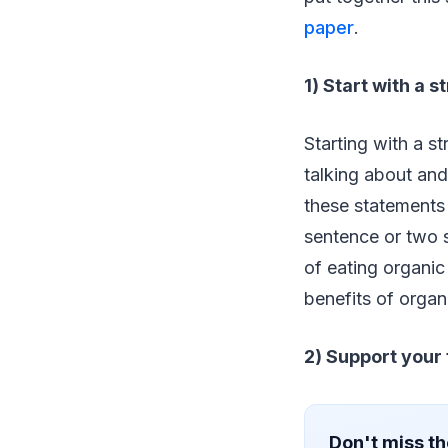
paper
.
1) Start with a 
Starting with a s
talking about and 
these statements 
sentence or two s
of eating organic
benefits of organ
2) Support your
Don't miss th