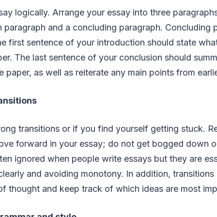
ay logically. Arrange your essay into three paragraphs
h paragraph and a concluding paragraph. Concluding 
 first sentence of your introduction should state wha
aper. The last sentence of your conclusion should sum
e paper, as well as reiterate any main points from earli
ansitions
ong transitions or if you find yourself getting stuck. R
ove forward in your essay; do not get bogged down o
ften ignored when people write essays but they are esse
learly and avoiding monotony. In addition, transitions 
 of thought and keep track of which ideas are most imp
grammar and style