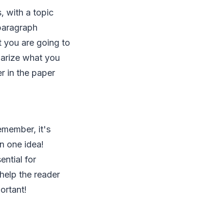
, with a topic
paragraph
t you are going to
marize what you
er in the paper
emember, it's
n one idea!
ntial for
help the reader
ortant!