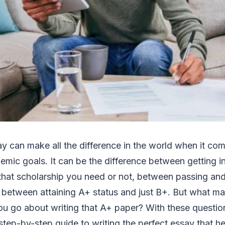
ay can make all the difference in the world when it co
emic goals. It can be the difference between getting in
hat scholarship you need or not, between passing and 
 between attaining A+ status and just B+. But what m
 go about writing that A+ paper? With these question
 step-by-step guide to writing the perfect essay that 