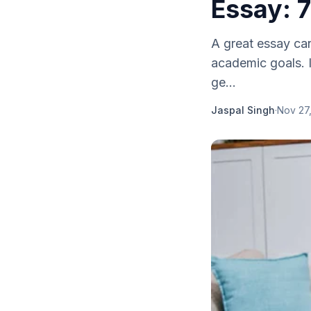
Essay: 7
A great essay can
academic goals. I
ge...
Jaspal Singh
·
Nov 27