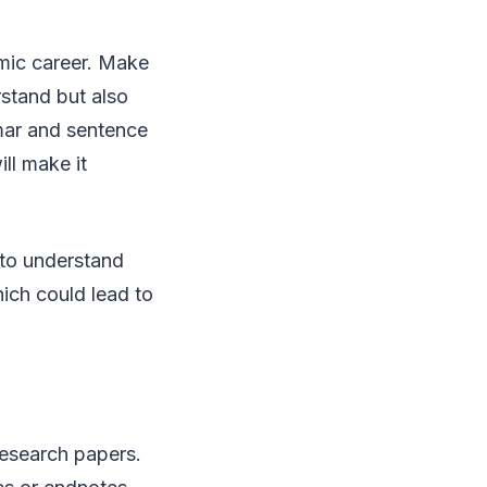
emic career. Make
rstand but also
mmar and sentence
ll make it
 to understand
ich could lead to
research papers.