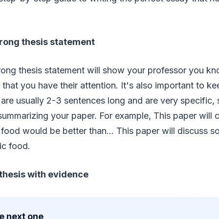
strong thesis statement
trong thesis statement will show your professor you k
that you have their attention. It's also important to ke
are usually 2-3 sentences long and are very specific, s
ummarizing your paper. For example, This paper will c
 food would be better than… This paper will discuss s
ic food.
 thesis with evidence
e next one