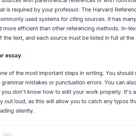
 sources with parenthetical references or with footnot
t is required by your professor. The Harvard Referen
ommonly used systems for citing sources. It has many
d more efficient than other referencing methods. In-tex
 the text, and each source must be listed in full at the
ur essay
ne of the most important steps in writing. You should
 grammar mistakes or punctuation errors. You can also
if you don't know how to edit your work properly. It's 
y out loud, as this will allow you to catch any typos th
ding silently.