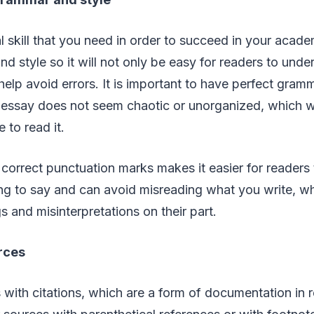
ial skill that you need in order to succeed in your acad
d style so it will not only be easy for readers to unde
 help avoid errors. It is important to have perfect gra
 essay does not seem chaotic or unorganized, which wi
e to read it.
g correct punctuation marks makes it easier for readers
ng to say and can avoid misreading what you write, wh
 and misinterpretations on their part.
rces
 with citations, which are a form of documentation in 