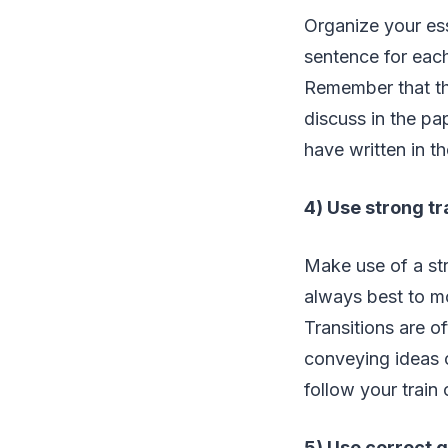
Organize your ess
sentence for eac
Remember that the
discuss in the p
have written in th
4) Use strong tr
Make use of a str
always best to m
Transitions are o
conveying ideas c
follow your train
5) Use correct 