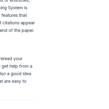
es or endnotes,
cing System is
 features that
t citations appear
 end of the paper.
 reread your
 get help from a
also a good idea
at are easy to