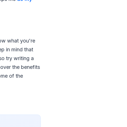
now what you're
ep in mind that
o try writing a
over the benefits
ome of the