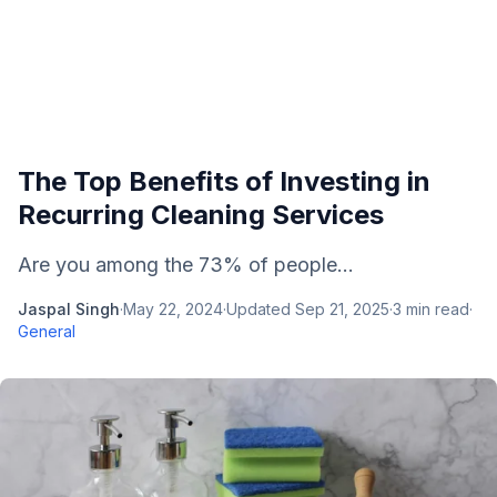
The Top Benefits of Investing in
Recurring Cleaning Services
Are you among the 73% of people...
Jaspal Singh
·
May 22, 2024
·
Updated
Sep 21, 2025
·
3
min read
·
General