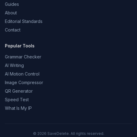
Guides
About
Editorial Standards
Contact
Popular Tools
Grammar Checker
AI Writing
AI Motion Control
Image Compressor
QR Generator
Speed Test
What Is My IP
©
2026
SaveDelete. All rights reserved.