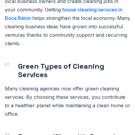
local business owners and create cleaning jobs in
your community. Getting
house cleaning services in
Boca Raton
helps strengthen the local economy. Many
cleaning business ideas have grown into successful
ventures thanks to community support and recurring
clients.
Green Types of Cleaning
Services
Many cleaning agencies now offer green cleaning
services. By choosing these services, you contribute
to a healthier planet while maintaining a clean home or
office.