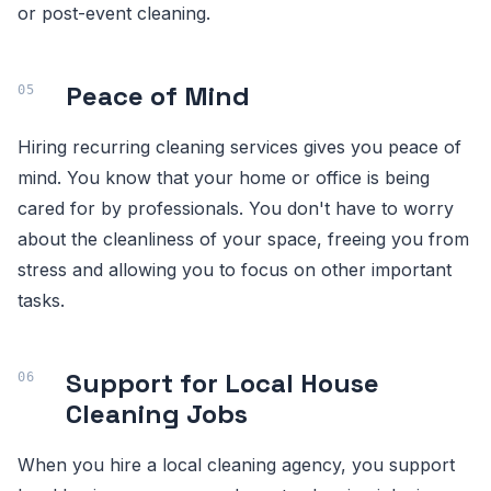
or post-event cleaning.
Peace of Mind
Hiring recurring cleaning services gives you peace of
mind. You know that your home or office is being
cared for by professionals. You don't have to worry
about the cleanliness of your space, freeing you from
stress and allowing you to focus on other important
tasks.
Support for Local House
Cleaning Jobs
When you hire a local cleaning agency, you support