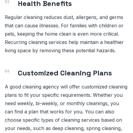
Health Benefits
Regular cleaning reduces dust, allergens, and germs
that can cause illnesses. For families with children or
pets, keeping the home clean is even more critical.
Recurring cleaning services help maintain a healthier
living space by removing these potential hazards.
Customized Cleaning Plans
A good cleaning agency will offer customized cleaning
plans to fit your specific requirements. Whether you
need weekly, bi-weekly, or monthly cleanings, you
can find a plan that works for you. You can also
choose specific types of cleaning services based on
your needs, such as deep cleaning, spring cleaning,