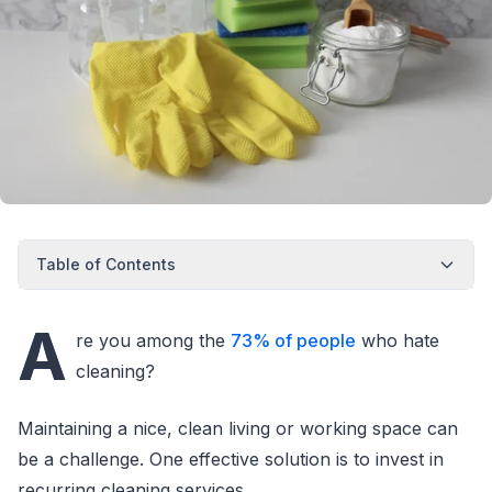
Table of Contents
A
re you among the
73% of people
who hate
cleaning?
Maintaining a nice, clean living or working space can
be a challenge. One effective solution is to invest in
recurring cleaning services.