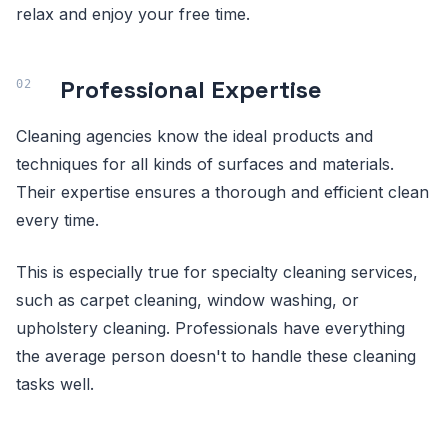
relax and enjoy your free time.
Professional Expertise
Cleaning agencies know the ideal products and
techniques for all kinds of surfaces and materials.
Their expertise ensures a thorough and efficient clean
every time.
This is especially true for specialty cleaning services,
such as carpet cleaning, window washing, or
upholstery cleaning. Professionals have everything
the average person doesn't to handle these cleaning
tasks well.