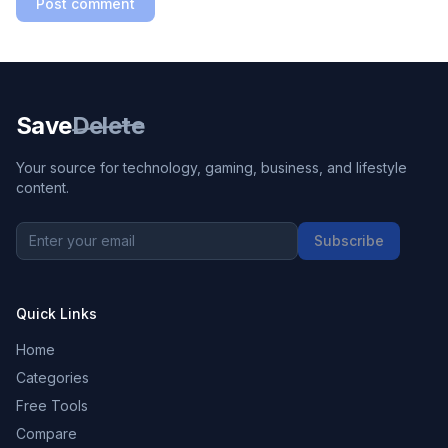
Post comment
Save
Delete
Your source for technology, gaming, business, and lifestyle
content.
Subscribe
Quick Links
Home
Categories
Free Tools
Compare