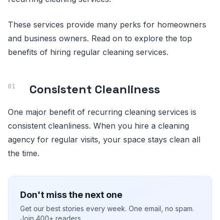
These services provide many perks for homeowners
and business owners. Read on to explore the top
benefits of hiring regular cleaning services.
Consistent Cleanliness
One major benefit of recurring cleaning services is
consistent cleanliness. When you hire a cleaning
agency for regular visits, your space stays clean all
the time.
Don't miss the next one
Get our best stories every week. One email, no spam.
Join 400+ readers.