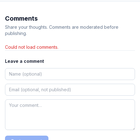
Comments
Share your thoughts. Comments are moderated before
publishing.
Could not load comments.
Leave a comment