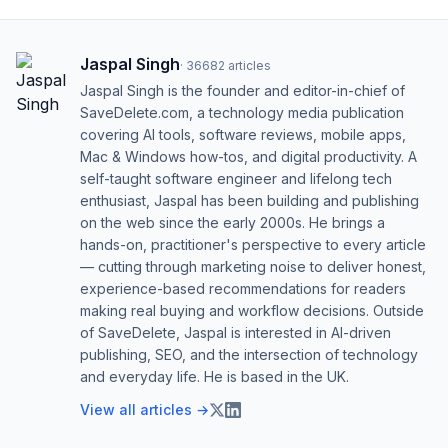
Jaspal Singh
·
36682
articles
Jaspal Singh is the founder and editor-in-chief of
SaveDelete.com, a technology media publication
covering AI tools, software reviews, mobile apps,
Mac & Windows how-tos, and digital productivity. A
self-taught software engineer and lifelong tech
enthusiast, Jaspal has been building and publishing
on the web since the early 2000s. He brings a
hands-on, practitioner's perspective to every article
— cutting through marketing noise to deliver honest,
experience-based recommendations for readers
making real buying and workflow decisions. Outside
of SaveDelete, Jaspal is interested in AI-driven
publishing, SEO, and the intersection of technology
and everyday life. He is based in the UK.
View all articles →