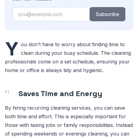
Email
Subscribe
Y
ou don't have to worry about finding time to
clean during your busy schedule. The cleaning
professionals come on a set schedule, ensuring your
home or office is always tidy and hygienic.
Saves Time and Energy
By hiring recurring cleaning services, you can save
both time and effort. This is especially important for
those with taxing jobs or family responsibilities. Instead
of spending weekends or evenings cleaning, you can