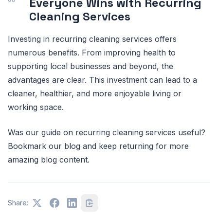
Everyone Wins with Recurring
Cleaning Services
Investing in recurring cleaning services offers
numerous benefits. From improving health to
supporting local businesses and beyond, the
advantages are clear. This investment can lead to a
cleaner, healthier, and more enjoyable living or
working space.
Was our guide on recurring cleaning services useful?
Bookmark our blog and keep returning for more
amazing blog content.
Share: