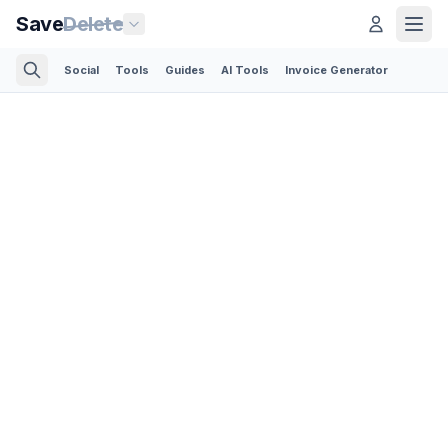
Save
Delete
Social
Tools
Guides
AI Tools
Invoice Generator