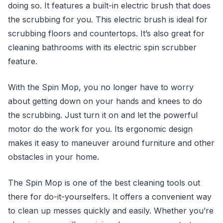
doing so. It features a built-in electric brush that does
the scrubbing for you. This electric brush is ideal for
scrubbing floors and countertops. It’s also great for
cleaning bathrooms with its electric spin scrubber
feature.
With the Spin Mop, you no longer have to worry
about getting down on your hands and knees to do
the scrubbing. Just turn it on and let the powerful
motor do the work for you. Its ergonomic design
makes it easy to maneuver around furniture and other
obstacles in your home.
The Spin Mop is one of the best cleaning tools out
there for do-it-yourselfers. It offers a convenient way
to clean up messes quickly and easily. Whether you’re