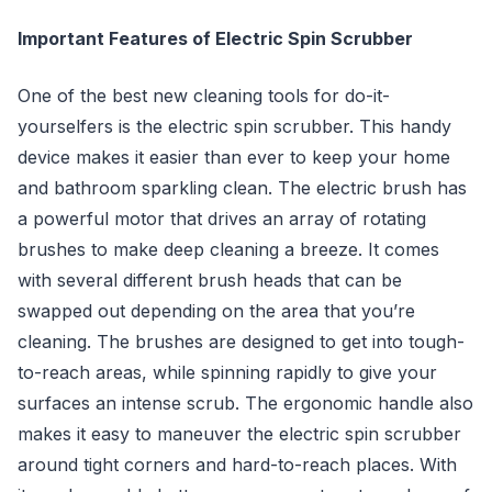
Important Features of Electric Spin Scrubber
One of the best new cleaning tools for do-it-
yourselfers is the electric spin scrubber. This handy
device makes it easier than ever to keep your home
and bathroom sparkling clean. The electric brush has
a powerful motor that drives an array of rotating
brushes to make deep cleaning a breeze. It comes
with several different brush heads that can be
swapped out depending on the area that you’re
cleaning. The brushes are designed to get into tough-
to-reach areas, while spinning rapidly to give your
surfaces an intense scrub. The ergonomic handle also
makes it easy to maneuver the electric spin scrubber
around tight corners and hard-to-reach places. With