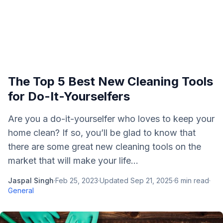
The Top 5 Best New Cleaning Tools
for Do-It-Yourselfers
Are you a do-it-yourselfer who loves to keep your
home clean? If so, you’ll be glad to know that
there are some great new cleaning tools on the
market that will make your life...
Jaspal Singh
·
Feb 25, 2023
·
Updated
Sep 21, 2025
·
6
min read
·
General