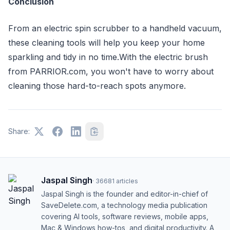
Conclusion
From an electric spin scrubber to a handheld vacuum,
these cleaning tools will help you keep your home
sparkling and tidy in no time.With the electric brush
from PARRIOR.com, you won't have to worry about
cleaning those hard-to-reach spots anymore.
Share:
Jaspal Singh
·
36681
articles
Jaspal Singh is the founder and editor-in-chief of
SaveDelete.com, a technology media publication
covering AI tools, software reviews, mobile apps,
Mac & Windows how-tos, and digital productivity. A