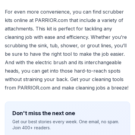
For even more convenience, you can find scrubber
kits online at PARRIOR.com that include a variety of
attachments. This kit is perfect for tackling any
cleaning job with ease and efficiency. Whether you’re
scrubbing the sink, tub, shower, or grout lines, you’ll
be sure to have the right tool to make the job easier.
And with the electric brush and its interchangeable
heads, you can get into those hard-to-reach spots
without straining your back. Get your cleaning tools
from PARRIOR.com and make cleaning jobs a breeze!
Don't miss the next one
Get our best stories every week. One email, no spam.
Join 400+ readers.