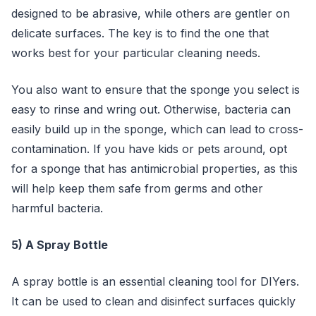
designed to be abrasive, while others are gentler on
delicate surfaces. The key is to find the one that
works best for your particular cleaning needs.
You also want to ensure that the sponge you select is
easy to rinse and wring out. Otherwise, bacteria can
easily build up in the sponge, which can lead to cross-
contamination. If you have kids or pets around, opt
for a sponge that has antimicrobial properties, as this
will help keep them safe from germs and other
harmful bacteria.
5) A Spray Bottle
A spray bottle is an essential cleaning tool for DIYers.
It can be used to clean and disinfect surfaces quickly