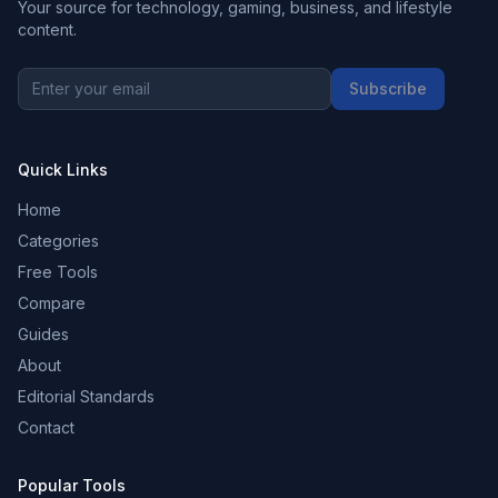
Your source for technology, gaming, business, and lifestyle
content.
Subscribe
Quick Links
Home
Categories
Free Tools
Compare
Guides
About
Editorial Standards
Contact
Popular Tools