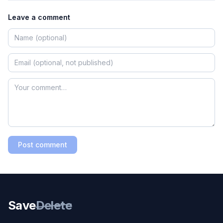
Leave a comment
Post comment
Save
Delete