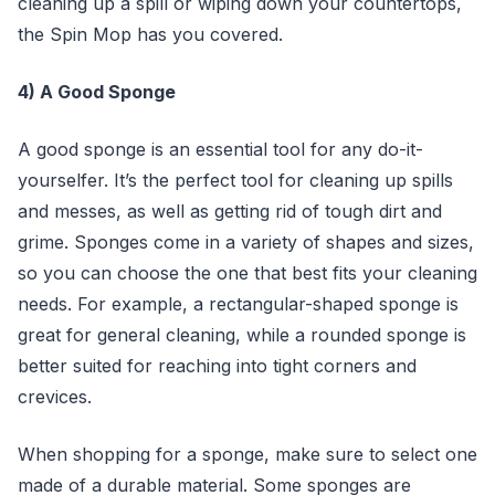
cleaning up a spill or wiping down your countertops,
the Spin Mop has you covered.
4) A Good Sponge
A good sponge is an essential tool for any do-it-
yourselfer. It’s the perfect tool for cleaning up spills
and messes, as well as getting rid of tough dirt and
grime. Sponges come in a variety of shapes and sizes,
so you can choose the one that best fits your cleaning
needs. For example, a rectangular-shaped sponge is
great for general cleaning, while a rounded sponge is
better suited for reaching into tight corners and
crevices.
When shopping for a sponge, make sure to select one
made of a durable material. Some sponges are