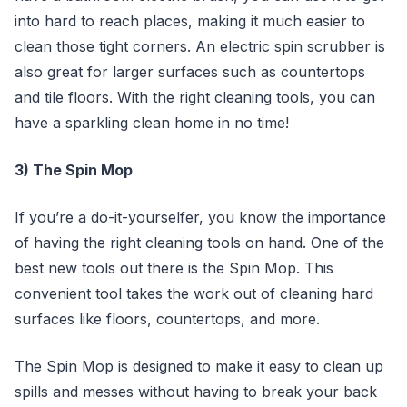
into hard to reach places, making it much easier to
clean those tight corners. An electric spin scrubber is
also great for larger surfaces such as countertops
and tile floors. With the right cleaning tools, you can
have a sparkling clean home in no time!
3) The Spin Mop
If you’re a do-it-yourselfer, you know the importance
of having the right cleaning tools on hand. One of the
best new tools out there is the Spin Mop. This
convenient tool takes the work out of cleaning hard
surfaces like floors, countertops, and more.
The Spin Mop is designed to make it easy to clean up
spills and messes without having to break your back