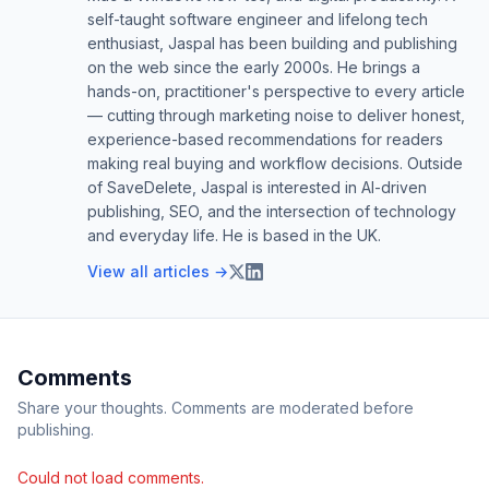
self-taught software engineer and lifelong tech
enthusiast, Jaspal has been building and publishing
on the web since the early 2000s. He brings a
hands-on, practitioner's perspective to every article
— cutting through marketing noise to deliver honest,
experience-based recommendations for readers
making real buying and workflow decisions. Outside
of SaveDelete, Jaspal is interested in AI-driven
publishing, SEO, and the intersection of technology
and everyday life. He is based in the UK.
View all articles →
Comments
Share your thoughts. Comments are moderated before
publishing.
Could not load comments.