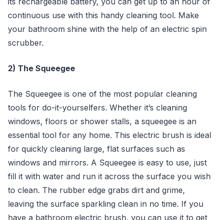
its rechargeable battery, you can get up to an hour of
continuous use with this handy cleaning tool. Make
your bathroom shine with the help of an electric spin
scrubber.
2) The Squeegee
The Squeegee is one of the most popular cleaning
tools for do-it-yourselfers. Whether it’s cleaning
windows, floors or shower stalls, a squeegee is an
essential tool for any home. This electric brush is ideal
for quickly cleaning large, flat surfaces such as
windows and mirrors. A Squeegee is easy to use, just
fill it with water and run it across the surface you wish
to clean. The rubber edge grabs dirt and grime,
leaving the surface sparkling clean in no time. If you
have a bathroom electric brush, you can use it to get