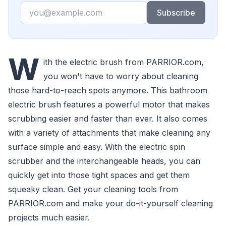
Email
Subscribe
W
ith the electric brush from PARRIOR.com,
you won't have to worry about cleaning
those hard-to-reach spots anymore. This bathroom
electric brush features a powerful motor that makes
scrubbing easier and faster than ever. It also comes
with a variety of attachments that make cleaning any
surface simple and easy. With the electric spin
scrubber and the interchangeable heads, you can
quickly get into those tight spaces and get them
squeaky clean. Get your cleaning tools from
PARRIOR.com and make your do-it-yourself cleaning
projects much easier.