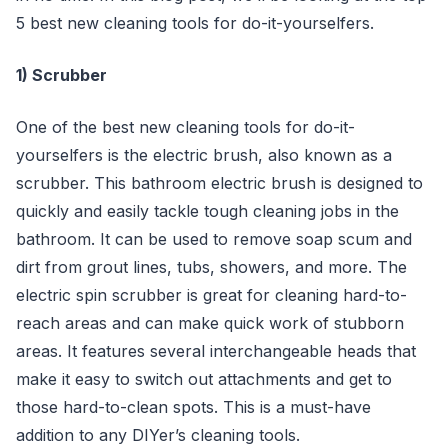
5 best new cleaning tools for do-it-yourselfers.
1) Scrubber
One of the best new cleaning tools for do-it-
yourselfers is the electric brush, also known as a
scrubber. This bathroom electric brush is designed to
quickly and easily tackle tough cleaning jobs in the
bathroom. It can be used to remove soap scum and
dirt from grout lines, tubs, showers, and more. The
electric spin scrubber is great for cleaning hard-to-
reach areas and can make quick work of stubborn
areas. It features several interchangeable heads that
make it easy to switch out attachments and get to
those hard-to-clean spots. This is a must-have
addition to any DIYer’s cleaning tools.