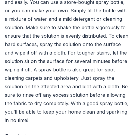
and easily. You can use a store-bought spray bottle,
or you can make your own. Simply fill the bottle with
a mixture of water and a mild detergent or cleaning
solution. Make sure to shake the bottle vigorously to
ensure that the solution is evenly distributed. To clean
hard surfaces, spray the solution onto the surface
and wipe it off with a cloth. For tougher stains, let the
solution sit on the surface for several minutes before
wiping it off. A spray bottle is also great for spot
cleaning carpets and upholstery. Just spray the
solution on the affected area and blot with a cloth. Be
sure to rinse off any excess solution before allowing
the fabric to dry completely. With a good spray bottle,
you’ll be able to keep your home clean and sparkling
in no time!