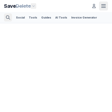
Save
Delete
Social
Tools
Guides
AI Tools
Invoice Generator