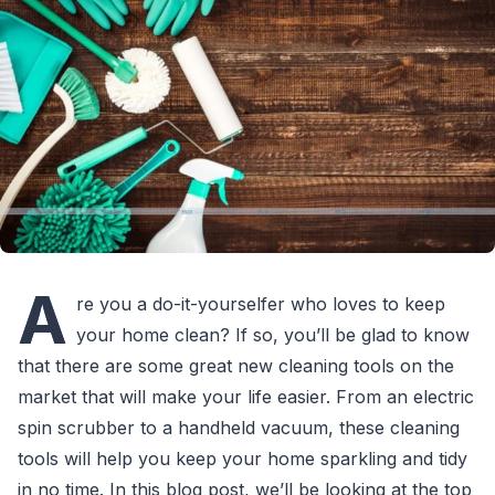
A
re you a do-it-yourselfer who loves to keep
your home clean? If so, you’ll be glad to know
that there are some great new cleaning tools on the
market that will make your life easier. From an electric
spin scrubber to a handheld vacuum, these cleaning
tools will help you keep your home sparkling and tidy
in no time. In this blog post, we’ll be looking at the top