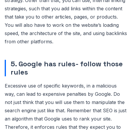
strategy. Other than that, you can use, internal linking
strategies, such that you add links within the content
that take you to other articles, pages, or products.
You will also have to work on the website’s loading
speed, the architecture of the site, and using backlinks
from other platforms.
5. Google has rules- follow those
rules
Excessive use of specific keywords, in a malicious
way, can lead to expensive penalties by Google. Do
not just think that you will use them to manipulate the
search engine just like that. Remember that SEO is just
an algorithm that Google uses to rank your site.
Therefore, it enforces rules that they expect you to