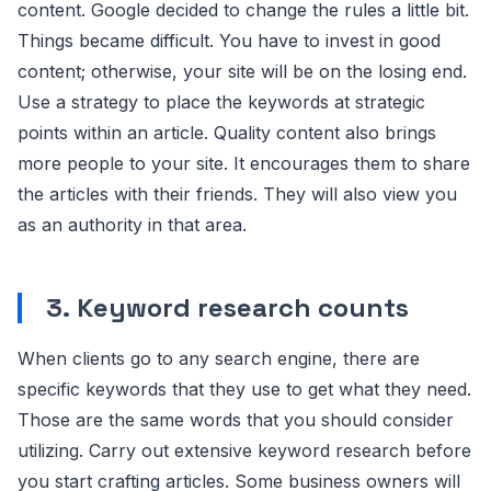
content. Google decided to change the rules a little bit.
Things became difficult. You have to invest in good
content; otherwise, your site will be on the losing end.
Use a strategy to place the keywords at strategic
points within an article. Quality content also brings
more people to your site. It encourages them to share
the articles with their friends. They will also view you
as an authority in that area.
3.
Keyword research counts
When clients go to any search engine, there are
specific keywords that they use to get what they need.
Those are the same words that you should consider
utilizing. Carry out extensive keyword research before
you start crafting articles. Some business owners will