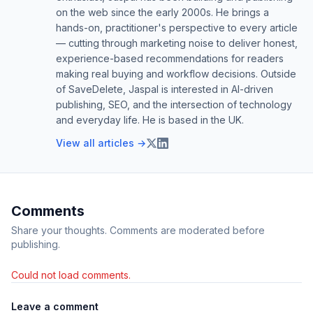
on the web since the early 2000s. He brings a
hands-on, practitioner's perspective to every article
— cutting through marketing noise to deliver honest,
experience-based recommendations for readers
making real buying and workflow decisions. Outside
of SaveDelete, Jaspal is interested in AI-driven
publishing, SEO, and the intersection of technology
and everyday life. He is based in the UK.
View all articles →
Comments
Share your thoughts. Comments are moderated before
publishing.
Could not load comments.
Leave a comment