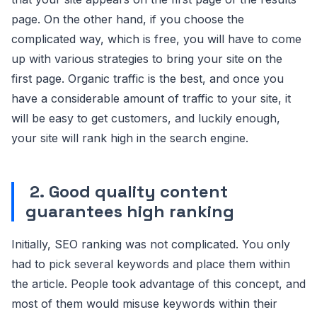
page. On the other hand, if you choose the
complicated way, which is free, you will have to come
up with various strategies to bring your site on the
first page. Organic traffic is the best, and once you
have a considerable amount of traffic to your site, it
will be easy to get customers, and luckily enough,
your site will rank high in the search engine.
2.
Good quality content
guarantees high ranking
Initially, SEO ranking was not complicated. You only
had to pick several keywords and place them within
the article. People took advantage of this concept, and
most of them would misuse keywords within their