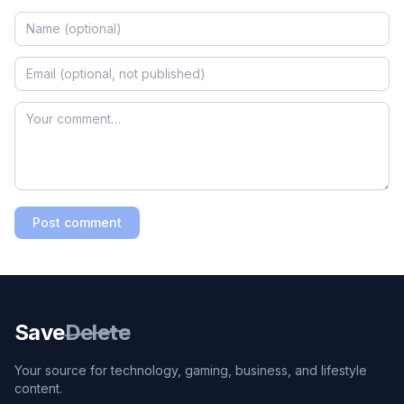
Post comment
Save
Delete
Your source for technology, gaming, business, and lifestyle
content.