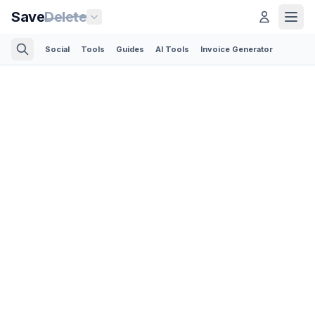
Save
Delete
Social
Tools
Guides
AI Tools
Invoice Generator