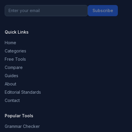
Subscribe
Quick Links
Home
Categories
Free Tools
Compare
Guides
About
Editorial Standards
Contact
Popular Tools
Grammar Checker