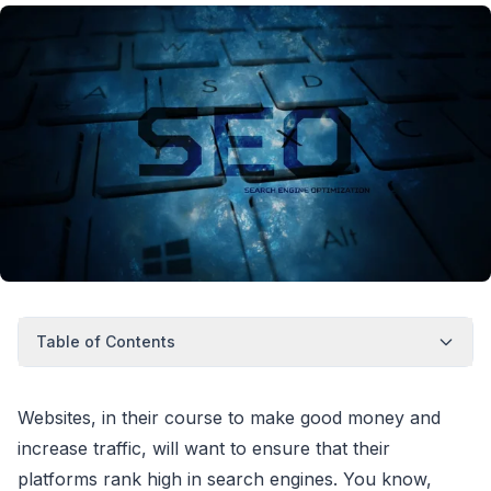
Table of Contents
Websites, in their course to make good money and
increase traffic, will want to ensure that their
platforms rank high in search engines. You know,