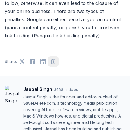
follow; otherwise, it can even lead to the closure of
your online business. There are two types of
penalties: Google can either penalize you on content
(panda content penalty) or punish you for irrelevant
link building (Penguin Link building penalty).
Share:
Jaspal Singh
·
36681
articles
Jaspal Singh is the founder and editor-in-chief of
SaveDelete.com, a technology media publication
covering AI tools, software reviews, mobile apps,
Mac & Windows how-tos, and digital productivity. A
self-taught software engineer and lifelong tech
enthusiast, Jaspal has been building and publishing