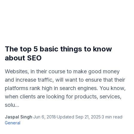
The top 5 basic things to know
about SEO
Websites, in their course to make good money
and increase traffic, will want to ensure that their
platforms rank high in search engines. You know,
when clients are looking for products, services,
solu...
Jaspal Singh
·
Jun 6, 2018
·
Updated
Sep 21, 2025
·
3
min read
·
General