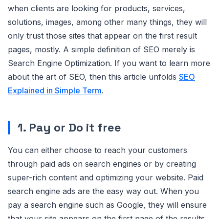
when clients are looking for products, services,
solutions, images, among other many things, they will
only trust those sites that appear on the first result
pages, mostly. A simple definition of SEO merely is
Search Engine Optimization. If you want to learn more
about the art of SEO, then this article unfolds
SEO
Explained in Simple Term
.
1. Pay or Do it free
You can either choose to reach your customers
through paid ads on search engines or by creating
super-rich content and optimizing your website. Paid
search engine ads are the easy way out. When you
pay a search engine such as Google, they will ensure
that your site appears on the first page of the results