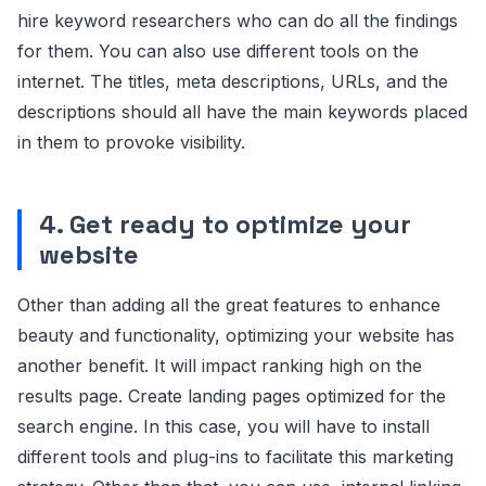
hire keyword researchers who can do all the findings
for them. You can also use different tools on the
internet. The titles, meta descriptions, URLs, and the
descriptions should all have the main keywords placed
in them to provoke visibility.
4. Get ready to optimize your
website
Other than adding all the great features to enhance
beauty and functionality, optimizing your website has
another benefit. It will impact ranking high on the
results page. Create landing pages optimized for the
search engine. In this case, you will have to install
different tools and plug-ins to facilitate this marketing