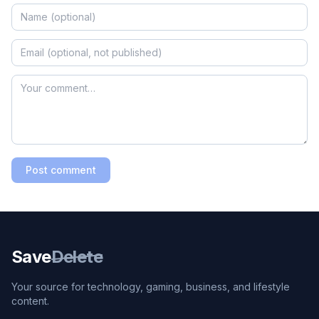
Post comment
Save
Delete
Your source for technology, gaming, business, and lifestyle
content.