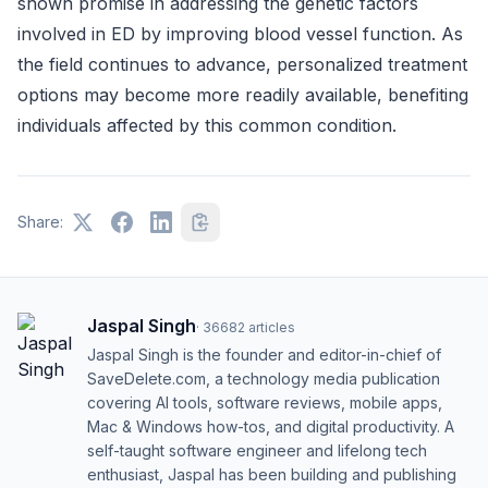
shown promise in addressing the genetic factors
involved in ED by improving blood vessel function. As
the field continues to advance, personalized treatment
options may become more readily available, benefiting
individuals affected by this common condition.
Share:
Jaspal Singh
·
36682
articles
Jaspal Singh is the founder and editor-in-chief of
SaveDelete.com, a technology media publication
covering AI tools, software reviews, mobile apps,
Mac & Windows how-tos, and digital productivity. A
self-taught software engineer and lifelong tech
enthusiast, Jaspal has been building and publishing