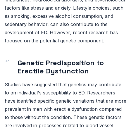
factors like stress and anxiety. Lifestyle choices, such
as smoking, excessive alcohol consumption, and
sedentary behavior, can also contribute to the
development of ED. However, recent research has
focused on the potential genetic component.
Genetic Predisposition to
Erectile Dysfunction
Studies have suggested that genetics may contribute
to an individual's susceptibility to ED. Researchers
have identified specific genetic variations that are more
prevalent in men with erectile dysfunction compared
to those without the condition. These genetic factors
are involved in processes related to blood vessel