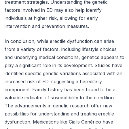
treatment strategies. Understanding the genetic
factors involved in ED may also help identify
individuals at higher risk, allowing for early
intervention and prevention measures.
In conclusion, while erectile dysfunction can arise
from a variety of factors, including lifestyle choices
and underlying medical conditions, genetics appears to
play a significant role in its development. Studies have
identified specific genetic variations associated with an
increased risk of ED, suggesting a hereditary
component. Family history has been found to be a
valuable indicator of susceptibility to the condition.
The advancements in genetic research offer new
possibilities for understanding and treating erectile
dysfunction. Medications like Cialis Genérico have