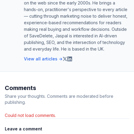
on the web since the early 2000s. He brings a
hands-on, practitioner's perspective to every article
— cutting through marketing noise to deliver honest,
experience-based recommendations for readers
making real buying and workflow decisions. Outside
of SaveDelete, Jaspal is interested in AI-driven
publishing, SEO, and the intersection of technology
and everyday life. He is based in the UK.
View all articles →
Comments
Share your thoughts. Comments are moderated before
publishing.
Could not load comments.
Leave a comment