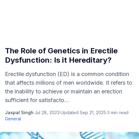
The Role of Genetics in Erectile
Dysfunction: Is it Hereditary?
Erectile dysfunction (ED) is a common condition
that affects millions of men worldwide. It refers to
the inability to achieve or maintain an erection
sufficient for satisfacto...
Jaspal Singh
·
Jul 28, 2023
·
Updated
Sep 21, 2025
·
3
min read
·
General