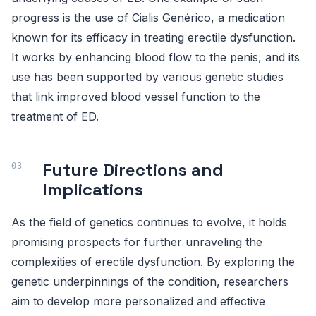
progress is the use of Cialis Genérico, a medication
known for its efficacy in treating erectile dysfunction.
It works by enhancing blood flow to the penis, and its
use has been supported by various genetic studies
that link improved blood vessel function to the
treatment of ED.
Future Directions and
Implications
As the field of genetics continues to evolve, it holds
promising prospects for further unraveling the
complexities of erectile dysfunction. By exploring the
genetic underpinnings of the condition, researchers
aim to develop more personalized and effective