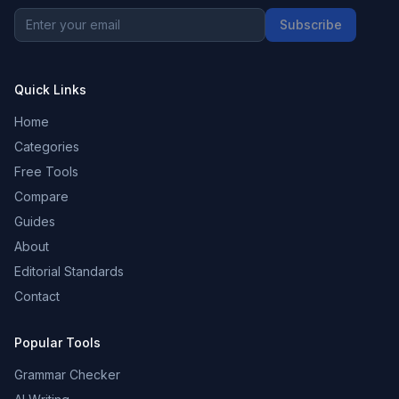
Subscribe
Quick Links
Home
Categories
Free Tools
Compare
Guides
About
Editorial Standards
Contact
Popular Tools
Grammar Checker