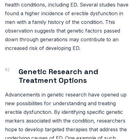
health conditions, including ED. Several studies have
found a higher incidence of erectile dysfunction in
men with a family history of the condition. This
observation suggests that genetic factors passed
down through generations may contribute to an
increased risk of developing ED.
Genetic Research and
Treatment Options
Advancements in genetic research have opened up
new possibilities for understanding and treating
erectile dysfunction. By identifying specific genetic
markers associated with the condition, researchers
hope to develop targeted therapies that address the
underlying causes of ED. One example of such