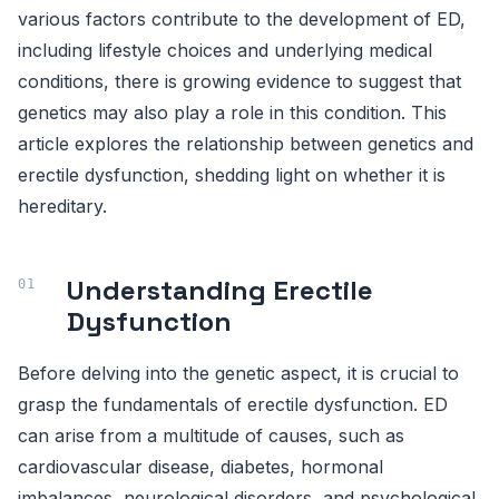
various factors contribute to the development of ED,
including lifestyle choices and underlying medical
conditions, there is growing evidence to suggest that
genetics may also play a role in this condition. This
article explores the relationship between genetics and
erectile dysfunction, shedding light on whether it is
hereditary.
Understanding Erectile
Dysfunction
Before delving into the genetic aspect, it is crucial to
grasp the fundamentals of erectile dysfunction. ED
can arise from a multitude of causes, such as
cardiovascular disease, diabetes, hormonal
imbalances, neurological disorders, and psychological