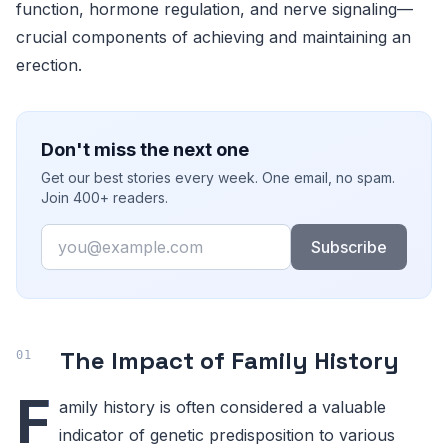
function, hormone regulation, and nerve signaling—
crucial components of achieving and maintaining an
erection.
Don't miss the next one
Get our best stories every week. One email, no spam.
Join 400+ readers.
Email
Subscribe
The Impact of Family History
F
amily history is often considered a valuable
indicator of genetic predisposition to various