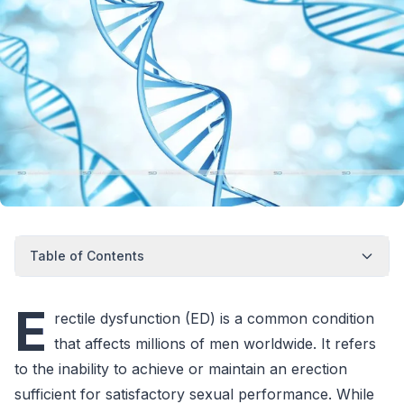
Table of Contents
E
rectile dysfunction (ED) is a common condition
that affects millions of men worldwide. It refers
to the inability to achieve or maintain an erection
sufficient for satisfactory sexual performance. While