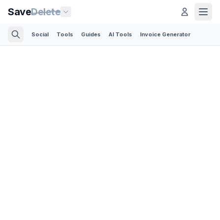
Save
Delete
Social
Tools
Guides
AI Tools
Invoice Generator