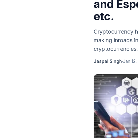
and Espo
etc.
Cryptocurrency h
making inroads in
cryptocurrencies.
Jaspal Singh
·
Jan 12,