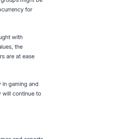
ocurrency for
aught with
alues, the
rs are at ease
y in gaming and
 will continue to