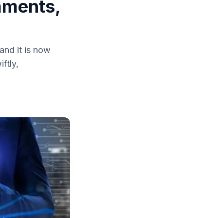
aments,
and it is now
ftly,