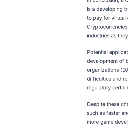
In conclusion, it
is a developing tr
to pay for virtua
Cryptocurrencies 
industries as the
Potential applica
development of 
organizations (D
difficulties and r
regulatory certai
Despite these cha
such as faster an
more game develo