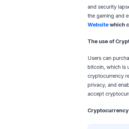
and security laps
the gaming and e
Website
which c
The use of Cryp
Users can purchas
bitcoin, which i
cryptocurrency re
privacy, and enab
accept cryptocurr
Cryptocurrency