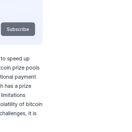
Subscribe
 to speed up
coin prize pools
itional payment
h has a prize
limitations
atility of bitcoin
hallenges, it is