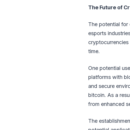
The Future of C
The potential for
esports industrie
cryptocurrencies i
time.
One potential use
platforms with b
and secure enviro
bitcoin. As a res
from enhanced se
The establishmen
potential applica