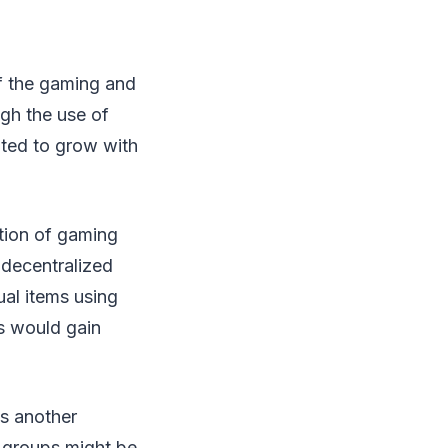
of the gaming and
gh the use of
pated to grow with
ation of gaming
 decentralized
ual items using
rs would gain
s another
e groups might be