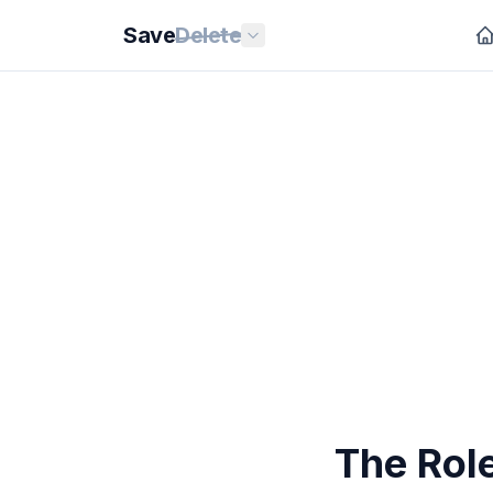
Save
Delete
The Rol