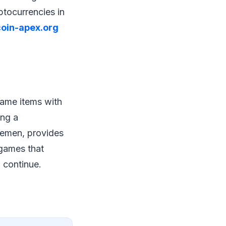
ptocurrencies in
coin-apex.org
game items with
ing a
lemen, provides
 games that
 continue.