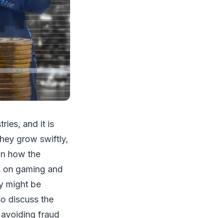
ies, and it is
hey grow swiftly,
on how the
es on gaming and
ey might be
lso discuss the
 avoiding fraud