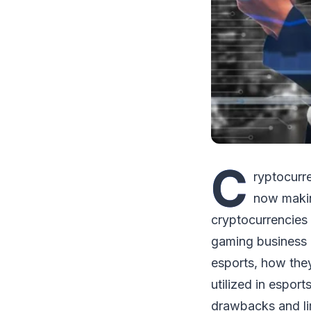
C
ryptocurr
now makin
cryptocurrencies 
gaming business 
esports, how they
utilized in esport
drawbacks and lim