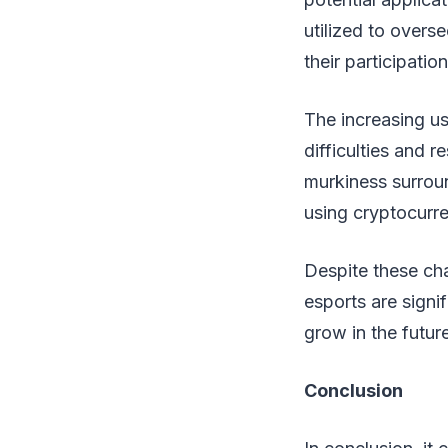
utilized to overs
their participati
The increasing us
difficulties and r
murkiness surroun
using cryptocurre
Despite these cha
esports are signif
grow in the future
Conclusion