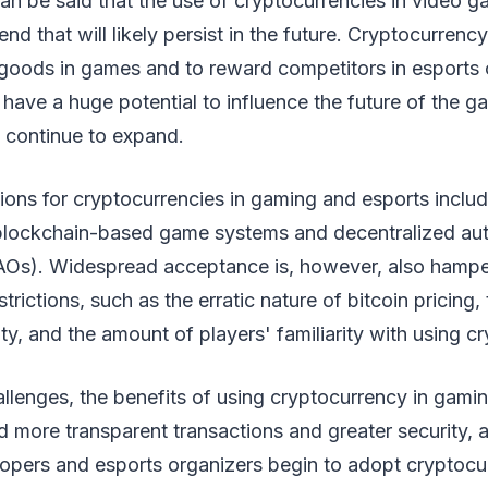
 can be said that the use of cryptocurrencies in video 
end that will likely persist in the future. Cryptocurrenc
l goods in games and to reward competitors in esports
have a huge potential to influence the future of the 
y continue to expand.
tions for cryptocurrencies in gaming and esports includ
blockchain-based game systems and decentralized a
AOs). Widespread acceptance is, however, also hamp
estrictions, such as the erratic nature of bitcoin pricing,
nty, and the amount of players' familiarity with using c
llenges, the benefits of using cryptocurrency in gami
d more transparent transactions and greater security, a
pers and esports organizers begin to adopt cryptocurr