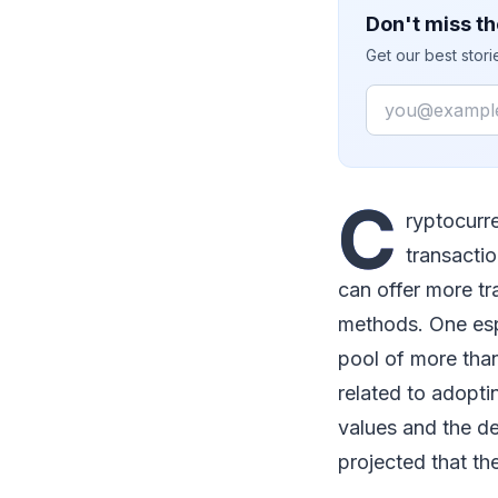
Don't miss th
Get our best stor
Email
C
ryptocurr
transacti
can offer more t
methods. One espo
pool of more than
related to adopti
values and the deg
projected that the