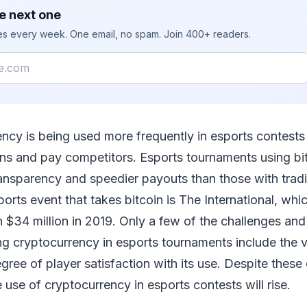
e next one
ies every week. One email, no spam. Join 400+ readers.
ency is being used more frequently in esports contests
ons and pay competitors. Esports tournaments using bit
ransparency and speedier payouts than those with trad
rts event that takes bitcoin is The International, whic
 $34 million in 2019. Only a few of the challenges and 
ng cryptocurrency in esports tournaments include the vol
ree of player satisfaction with its use. Despite these c
 use of cryptocurrency in esports contests will rise.