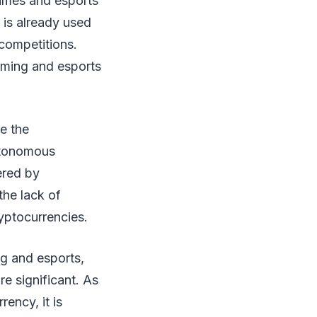
games and esports
y is already used
 competitions.
gaming and esports
e the
utonomous
ered by
 the lack of
ryptocurrencies.
ng and esports,
re significant. As
ency, it is