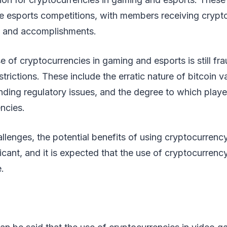
ee esports competitions, with members receiving crypt
on and accomplishments.
e of cryptocurrencies in gaming and esports is still fr
estrictions. These include the erratic nature of bitcoin v
ding regulatory issues, and the degree to which playe
ncies.
llenges, the potential benefits of using cryptocurrenc
icant, and it is expected that the use of cryptocurrency
.