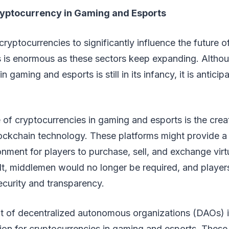
ryptocurrency in Gaming and Esports
 cryptocurrencies to significantly influence the future 
s is enormous as these sectors keep expanding. Althou
n gaming and esports is still in its infancy, it is antici
 of cryptocurrencies in gaming and esports is the cre
lockchain technology. These platforms might provide a
nment for players to purchase, sell, and exchange virt
ult, middlemen would no longer be required, and playe
curity and transparency.
t of decentralized autonomous organizations (DAOs) i
tion for cryptocurrencies in gaming and esports. Thes