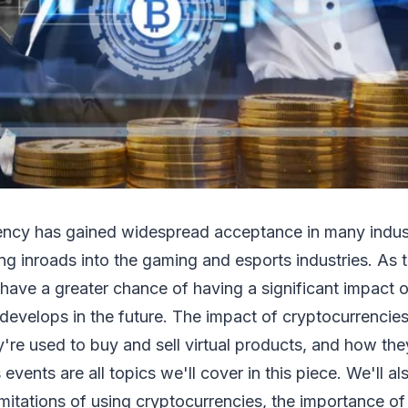
ency has gained widespread acceptance in many industr
g inroads into the gaming and esports industries. As t
have a greater chance of having a significant impact 
develops in the future. The impact of cryptocurrenci
're used to buy and sell virtual products, and how th
s events are all topics we'll cover in this piece. We'll a
itations of using cryptocurrencies, the importance of