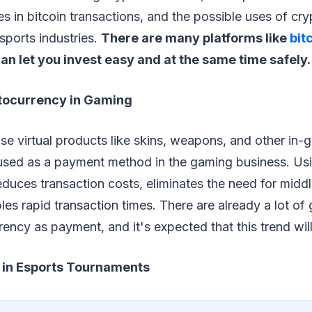
es in bitcoin transactions, and the possible uses of cry
sports industries.
There are many platforms like
bit
an let you invest easy and at the same time safely.
tocurrency in Gaming
e virtual products like skins, weapons, and other in-
s used as a payment method in the gaming business. Us
duces transaction costs, eliminates the need for midd
les rapid transaction times. There are already a lot of
ency as payment, and it's expected that this trend will
 in Esports Tournaments