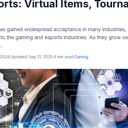
rts: Virtual Items, Tourn
as gained widespread acceptance in many industries, 
to the gaming and esports industries. As they grow swi
..
 2024
·
Updated
Sep 21, 2025
·
4
min read
·
Gaming