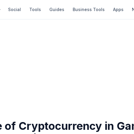
Social
Tools
Guides
Business Tools
Apps
e of Cryptocurrency in G