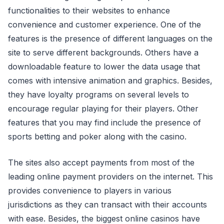
functionalities to their websites to enhance
convenience and customer experience. One of the
features is the presence of different languages on the
site to serve different backgrounds. Others have a
downloadable feature to lower the data usage that
comes with intensive animation and graphics. Besides,
they have loyalty programs on several levels to
encourage regular playing for their players. Other
features that you may find include the presence of
sports betting and poker along with the casino.
The sites also accept payments from most of the
leading online payment providers on the internet. This
provides convenience to players in various
jurisdictions as they can transact with their accounts
with ease. Besides, the biggest online casinos have