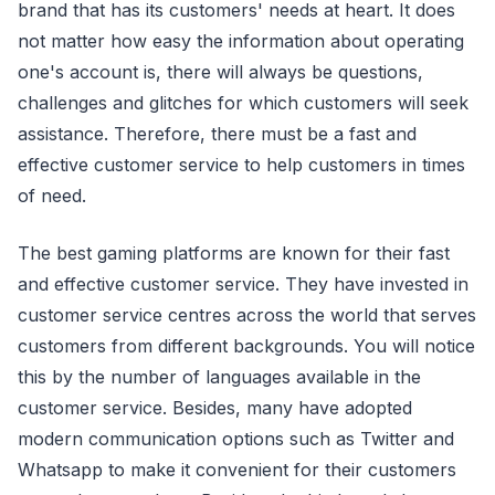
brand that has its customers' needs at heart. It does
not matter how easy the information about operating
one's account is, there will always be questions,
challenges and glitches for which customers will seek
assistance. Therefore, there must be a fast and
effective customer service to help customers in times
of need.
The best gaming platforms are known for their fast
and effective customer service. They have invested in
customer service centres across the world that serves
customers from different backgrounds. You will notice
this by the number of languages available in the
customer service. Besides, many have adopted
modern communication options such as Twitter and
Whatsapp to make it convenient for their customers