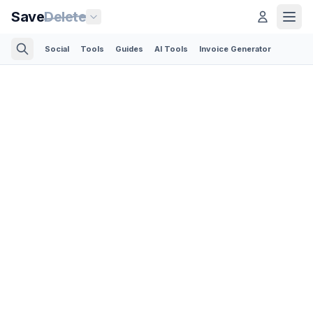
Save
Delete
Social
Tools
Guides
AI Tools
Invoice Generator