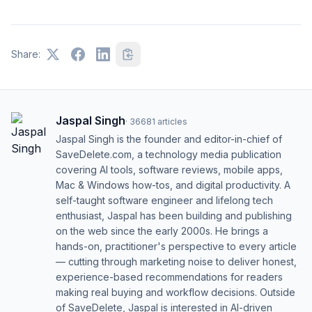
Share:
Jaspal Singh
·
36681
articles
Jaspal Singh is the founder and editor-in-chief of
SaveDelete.com, a technology media publication
covering AI tools, software reviews, mobile apps,
Mac & Windows how-tos, and digital productivity. A
self-taught software engineer and lifelong tech
enthusiast, Jaspal has been building and publishing
on the web since the early 2000s. He brings a
hands-on, practitioner's perspective to every article
— cutting through marketing noise to deliver honest,
experience-based recommendations for readers
making real buying and workflow decisions. Outside
of SaveDelete, Jaspal is interested in AI-driven