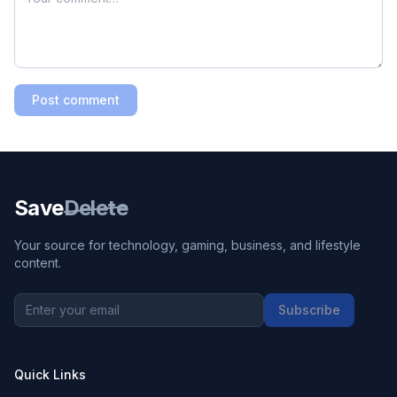
Post comment
Save
Delete
Your source for technology, gaming, business, and lifestyle
content.
Subscribe
Quick Links