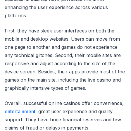
enhancing the user experience across various
platforms.
First, they have sleek user interfaces on both the
mobile and desktop websites. Users can move from
one page to another and games do not experience
any technical glitches. Second, their mobile sites are
responsive and adjust according to the size of the
device screen. Besides, their apps provide most of the
games on the main site, including the live casino and
graphically intensive types of games.
Overall, successful online casinos offer convenience,
entertainment
, great user experience and quality
support. They have huge financial reserves and few
claims of fraud or delays in payments.