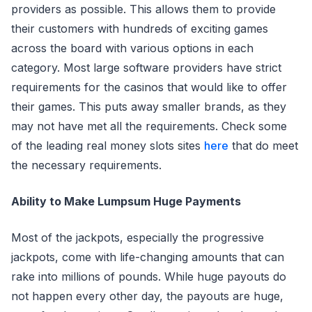
providers as possible. This allows them to provide
their customers with hundreds of exciting games
across the board with various options in each
category. Most large software providers have strict
requirements for the casinos that would like to offer
their games. This puts away smaller brands, as they
may not have met all the requirements. Check some
of the leading real money slots sites
here
that do meet
the necessary requirements.
Ability to Make Lumpsum Huge Payments
Most of the jackpots, especially the progressive
jackpots, come with life-changing amounts that can
rake into millions of pounds. While huge payouts do
not happen every other day, the payouts are huge,