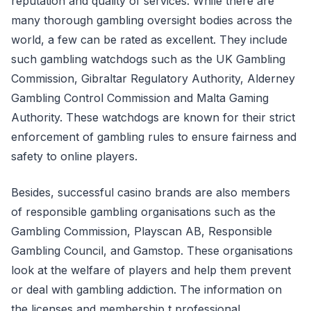
reputation and quality of services. While there are
many thorough gambling oversight bodies across the
world, a few can be rated as excellent. They include
such gambling watchdogs such as the UK Gambling
Commission, Gibraltar Regulatory Authority, Alderney
Gambling Control Commission and Malta Gaming
Authority. These watchdogs are known for their strict
enforcement of gambling rules to ensure fairness and
safety to online players.
Besides, successful casino brands are also members
of responsible gambling organisations such as the
Gambling Commission, Playscan AB, Responsible
Gambling Council, and Gamstop. These organisations
look at the welfare of players and help them prevent
or deal with gambling addiction. The information on
the licenses and membership t professional