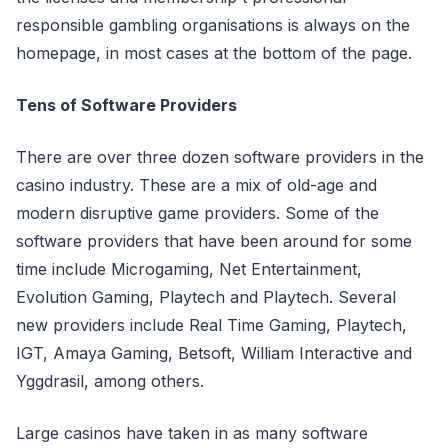
responsible gambling organisations is always on the
homepage, in most cases at the bottom of the page.
Tens of Software Providers
There are over three dozen software providers in the
casino industry. These are a mix of old-age and
modern disruptive game providers. Some of the
software providers that have been around for some
time include Microgaming, Net Entertainment,
Evolution Gaming, Playtech and Playtech. Several
new providers include Real Time Gaming, Playtech,
IGT, Amaya Gaming, Betsoft, William Interactive and
Yggdrasil, among others.
Large casinos have taken in as many software