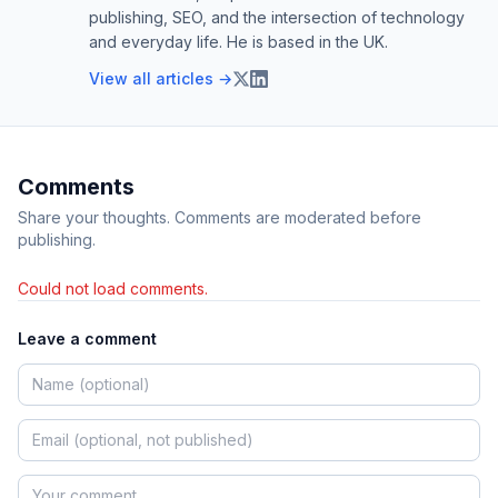
publishing, SEO, and the intersection of technology
and everyday life. He is based in the UK.
View all articles →
Comments
Share your thoughts. Comments are moderated before
publishing.
Could not load comments.
Leave a comment