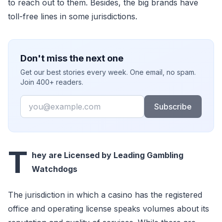
to reach out to them. Besides, the big brands have
toll-free lines in some jurisdictions.
Don't miss the next one
Get our best stories every week. One email, no spam.
Join 400+ readers.
Email
Subscribe
T
hey are Licensed by Leading Gambling
Watchdogs
The jurisdiction in which a casino has the registered
office and operating license speaks volumes about its