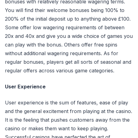
bonuses with relatively reasonable wagering terms.
You will find their welcome bonuses being 100% to
200% of the initial deposit up to anything above £100.
Some offer low wagering requirements of between
20x and 40x and give you a wide choice of games you
can play with the bonus. Others offer free spins
without additional wagering requirements. As for
regular bonuses, players get all sorts of seasonal and
regular offers across various game categories.
User Experience
User experience is the sum of features, ease of play
and the general excitement from playing at the casino.
It is the feeling that pushes customers away from the
casino or makes them want to keep playing.
Successful casinos have perfected the art of