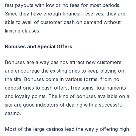
fast payouts with low or no fees for most periods.
Since they have enough financial reserves, they are
able to avail of customer cash on demand without
limiting clauses.
Bonuses and Special Offers
Bonuses are a way casinos attract new customers
and encourage the existing ones to keep playing on
the site. Bonuses come in various forms, from no
deposit ones to cash offers, free spins, tournaments
and loyalty points. The kind of bonuses available on a
site are good indicators of dealing with a successful
casino.
Most of the large casinos lead the way y offering high