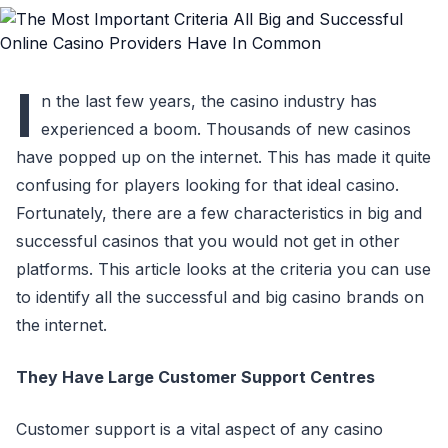
I
n the last few years, the casino industry has
experienced a boom. Thousands of new casinos
have popped up on the internet. This has made it quite
confusing for players looking for that ideal casino.
Fortunately, there are a few characteristics in big and
successful casinos that you would not get in other
platforms. This article looks at the criteria you can use
to identify all the successful and big casino brands on
the internet.
They Have Large Customer Support Centres
Customer support is a vital aspect of any casino