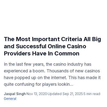
The Most Important Criteria All Big
and Successful Online Casino
Providers Have In Common
In the last few years, the casino industry has
experienced a boom. Thousands of new casinos
have popped up on the internet. This has made it
quite confusing for players lookin...
Jaspal Singh
·
Nov 13, 2020
·
Updated
Sep 21, 2025
·
5
min read
·
General