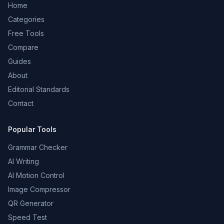
Home
Categories
Free Tools
Compare
Guides
About
Editorial Standards
Contact
Popular Tools
Grammar Checker
AI Writing
AI Motion Control
Image Compressor
QR Generator
Speed Test