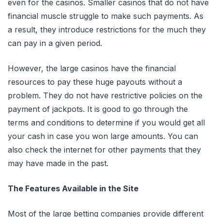
even for the casinos. Smaller casinos that do not have
financial muscle struggle to make such payments. As
a result, they introduce restrictions for the much they
can pay in a given period.
However, the large casinos have the financial
resources to pay these huge payouts without a
problem. They do not have restrictive policies on the
payment of jackpots. It is good to go through the
terms and conditions to determine if you would get all
your cash in case you won large amounts. You can
also check the internet for other payments that they
may have made in the past.
The Features Available in the Site
Most of the large betting companies provide different