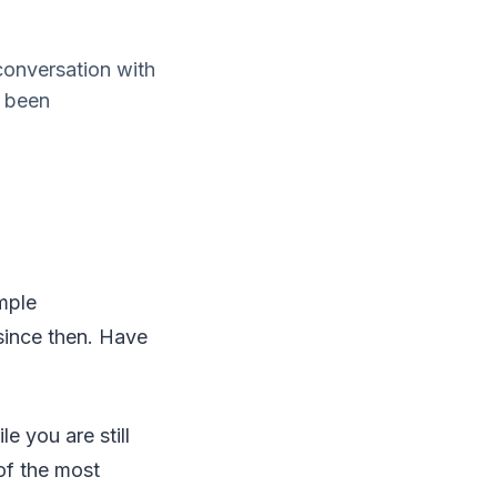
onversation with
o been
mple
 since then. Have
e you are still
 of the most