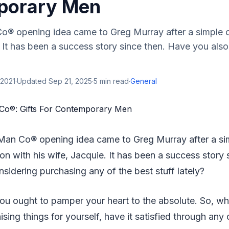
porary Men
® opening idea came to Greg Murray after a simple c
. It has been a success story since then. Have you als
 2021
·
Updated
Sep 21, 2025
·
5
min read
·
General
Man Co® opening idea came to Greg Murray after a si
on with his wife, Jacquie. It has been a success story
sidering purchasing any of the best stuff lately?
you ought to pamper your heart to the absolute. So, whil
sing things for yourself, have it satisfied through any