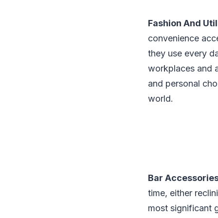
Fashion And Uti
convenience access
they use every da
workplaces and als
and personal choi
world.
Bar Accessorie
time, either recli
most significant g