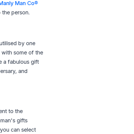
Manly Man Co®
o the person.
utilised by one
e with some of the
a fabulous gift
versary, and
nt to the
 man's gifts
 you can select