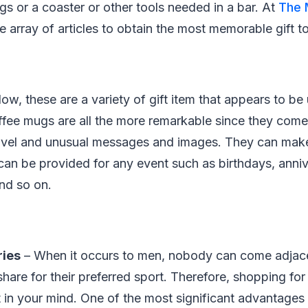
s or a coaster or other tools needed in a bar. At
The 
e array of articles to obtain the most memorable gift t
ow, these are a variety of gift item that appears to be 
ffee mugs are all the more remarkable since they com
ovel and unusual messages and images. They can make 
can be provided for any event such as birthdays, anni
nd so on.
ries
– When it occurs to men, nobody can come adjace
hare for their preferred sport. Therefore, shopping for
 in your mind. One of the most significant advantages