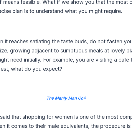
of means feasible. What if we show you that the most
cise plan is to understand what you might require.
 it reaches satiating the taste buds, do not fasten yo
ize, growing adjacent to sumptuous meals at lovely pl
ht need initially. For example, you are visiting a cafe 
rest, what do you expect?
The Manly Man Co®
 said that shopping for women is one of the most comp
 it comes to their male equivalents, the procedure is 