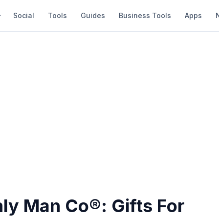
Social
Tools
Guides
Business Tools
Apps
ly Man Co®: Gifts For