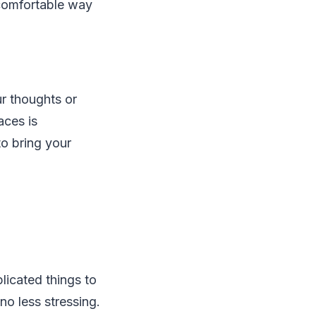
 comfortable way
ur thoughts or
aces is
to bring your
licated things to
no less stressing.