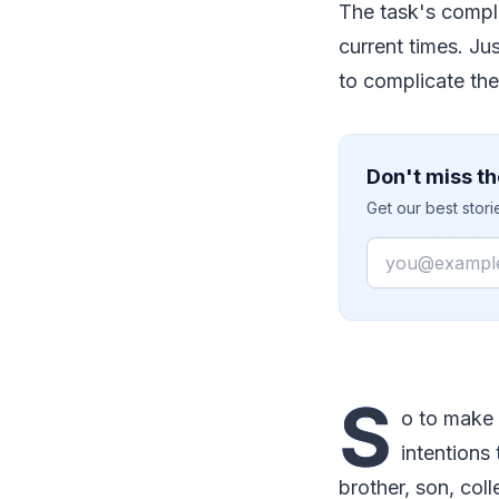
The task's comple
current times. Ju
to complicate the
Don't miss th
Get our best stor
Email
S
o to make 
intentions
brother, son, col