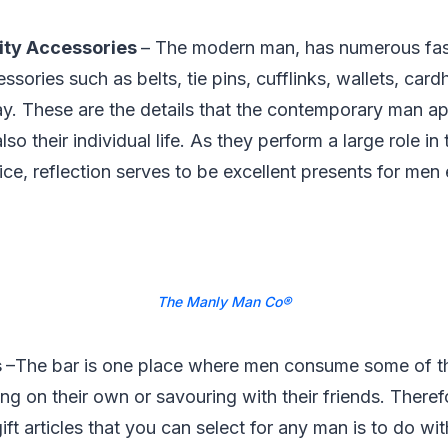
lity Accessories
– The modern man, has numerous fa
ories such as belts, tie pins, cufflinks, wallets, cardh
y. These are the details that the contemporary man app
o their individual life. As they perform a large role in 
ce, reflection serves to be excellent presents for men
The Manly Man Co®
s
–The bar is one place where men consume some of th
ning on their own or savouring with their friends. There
ift articles that you can select for any man is to do with