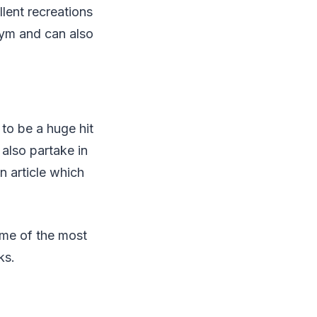
llent recreations
 gym and can also
 to be a huge hit
also partake in
n article which
me of the most
ks.