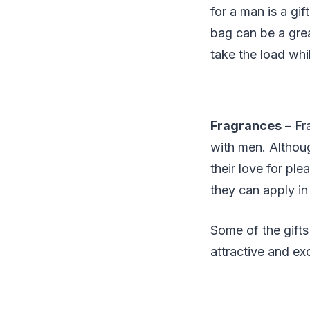
for a man is a gif
bag can be a grea
take the load whil
Fragrances
– Fra
with men. Althoug
their love for pl
they can apply in 
Some of the gift
attractive and exc