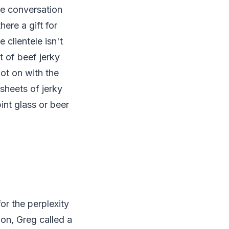
re conversation
ere a gift for
 clientele isn't
 of beef jerky
ot on with the
sheets of jerky
int glass or beer
or the perplexity
ion, Greg called a