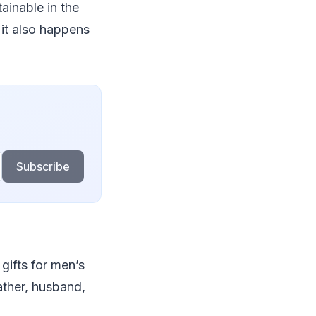
ainable in the
 it also happens
Subscribe
gifts for men’s
father, husband,