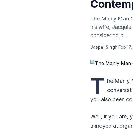
Contem
The Manly Man Co
his wife, Jacquie
considering p...
Jaspal Singh
·
Feb 17,
T
he Manly 
conversati
you also been con
Well, if you are, 
annoyed at organi