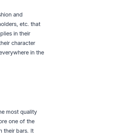
shion and
olders, etc. that
lies in their
their character
 everywhere in the
e most quality
fore one of the
 their bars. It