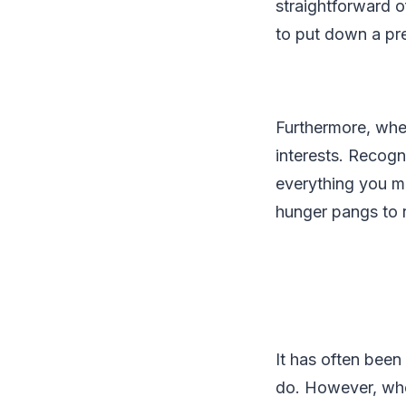
straightforward 
to put down a pre
Furthermore, when
interests. Recogn
everything you mig
hunger pangs to 
It has often been
do. However, when