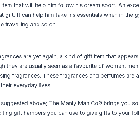
t item that will help him follow his dream sport. An exce
t gift. It can help him take his essentials when in the
e travelling and so on.
grances are yet again, a kind of gift item that appears
h they are usually seen as a favourite of women, men 
easing fragrances. These fragrances and perfumes are a
their everyday lives.
s suggested above; The Manly Man Co® brings you so
iting gift hampers you can use to give gifts to your fol