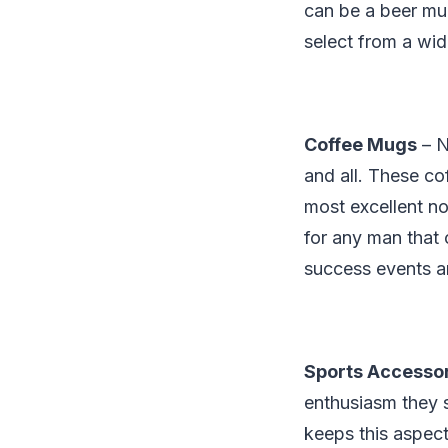
can be a beer mug
select from a wid
Coffee Mugs
– N
and all. These co
most excellent n
for any man that 
success events a
Sports Accesso
enthusiasm they s
keeps this aspect