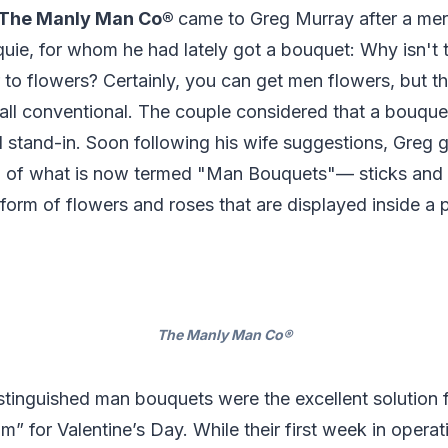
The Manly Man Co®
came to Greg Murray after a me
quie, for whom he had lately got a bouquet: Why isn't th
 to flowers? Certainly, you can get men flowers, but the
ll conventional. The couple considered that a bouquet
l stand-in. Soon following his wife suggestions, Greg g
ion of what is now termed "Man Bouquets"— sticks and 
form of flowers and roses that are displayed inside a p
The Manly Man Co®
tinguished man bouquets were the excellent solution f
m” for Valentine’s Day. While their first week in operat