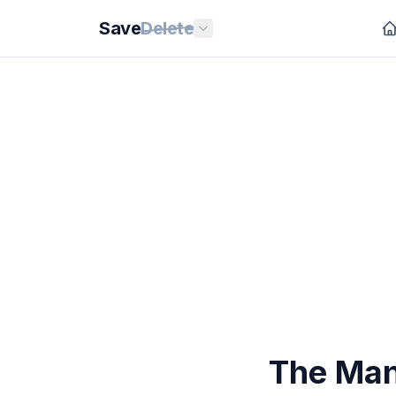
Save
Delete
The Man