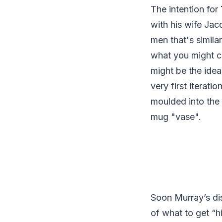
The intention for
with his wife Jac
men that's similar
what you might ca
might be the idea
very first iterat
moulded into the 
mug "vase".
Soon Murray’s dis
of what to get “hi