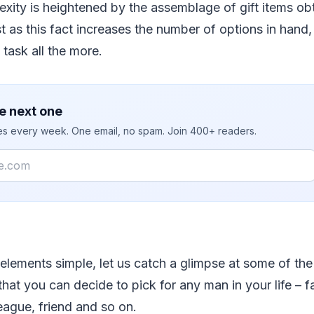
xity is heightened by the assemblage of gift items obt
st as this fact increases the number of options in hand,
 task all the more.
e next one
ies every week. One email, no spam. Join 400+ readers.
elements simple, let us catch a glimpse at some of the 
 that you can decide to pick for any man in your life – 
league, friend and so on.