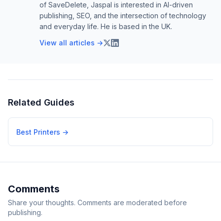
of SaveDelete, Jaspal is interested in AI-driven
publishing, SEO, and the intersection of technology
and everyday life. He is based in the UK.
View all articles →
Related Guides
Best Printers
→
Comments
Share your thoughts. Comments are moderated before
publishing.