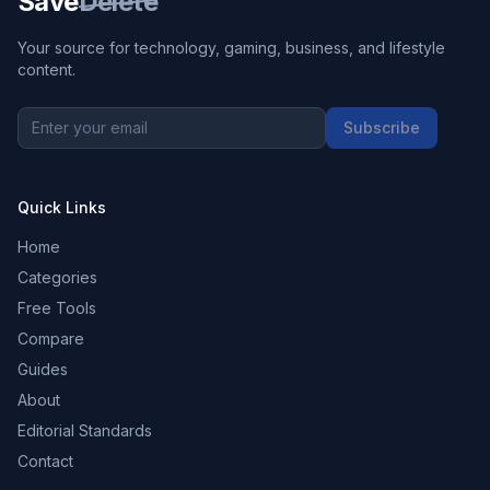
Save
Delete
Your source for technology, gaming, business, and lifestyle
content.
Subscribe
Quick Links
Home
Categories
Free Tools
Compare
Guides
About
Editorial Standards
Contact