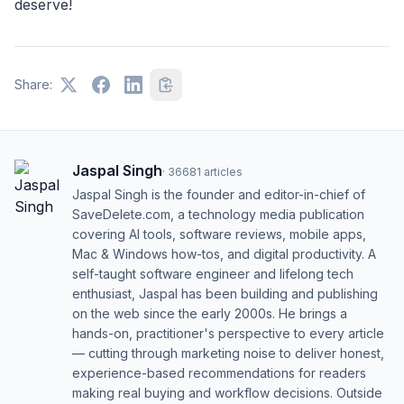
deserve!
Share:
Jaspal Singh
·
36681
articles
Jaspal Singh is the founder and editor-in-chief of
SaveDelete.com, a technology media publication
covering AI tools, software reviews, mobile apps,
Mac & Windows how-tos, and digital productivity. A
self-taught software engineer and lifelong tech
enthusiast, Jaspal has been building and publishing
on the web since the early 2000s. He brings a
hands-on, practitioner's perspective to every article
— cutting through marketing noise to deliver honest,
experience-based recommendations for readers
making real buying and workflow decisions. Outside