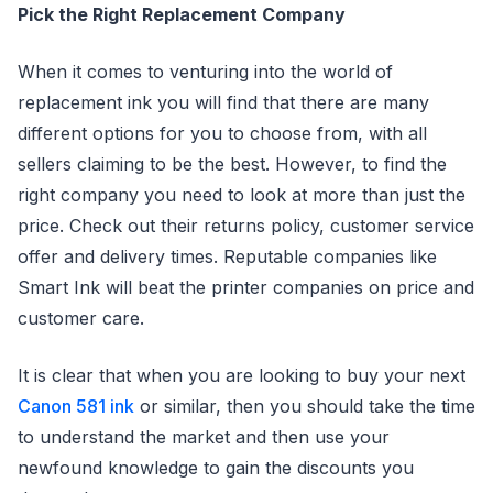
Pick the Right Replacement Company
When it comes to venturing into the world of
replacement ink you will find that there are many
different options for you to choose from, with all
sellers claiming to be the best. However, to find the
right company you need to look at more than just the
price. Check out their returns policy, customer service
offer and delivery times. Reputable companies like
Smart Ink will beat the printer companies on price and
customer care.
It is clear that when you are looking to buy your next
Canon 581 ink
or similar, then you should take the time
to understand the market and then use your
newfound knowledge to gain the discounts you