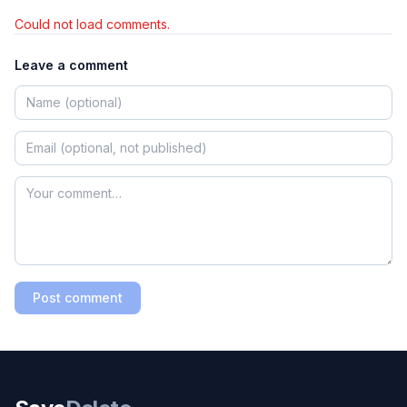
Could not load comments.
Leave a comment
Post comment