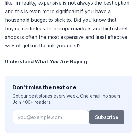
like. In reality, expensive is not always the best option
and this is even more significant if you have a
household budget to stick to. Did you know that
buying cartridges from supermarkets and high street
shops is often the most expensive and least effective
way of getting the ink you need?
Understand What You Are Buying
Don't miss the next one
Get our best stories every week. One email, no spam.
Join 400+ readers.
Email
Subscribe