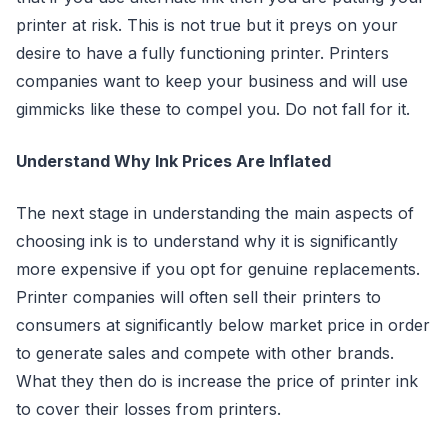
printer at risk. This is not true but it preys on your
desire to have a fully functioning printer. Printers
companies want to keep your business and will use
gimmicks like these to compel you. Do not fall for it.
Understand Why Ink Prices Are Inflated
The next stage in understanding the main aspects of
choosing ink is to understand why it is significantly
more expensive if you opt for genuine replacements.
Printer companies will often sell their printers to
consumers at significantly below market price in order
to generate sales and compete with other brands.
What they then do is increase the price of printer ink
to cover their losses from printers.