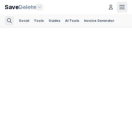
Save
Delete
Social
Tools
Guides
AI Tools
Invoice Generator