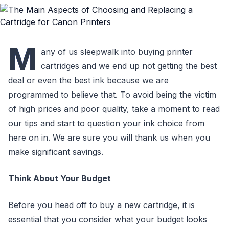
M
any of us sleepwalk into buying printer
cartridges and we end up not getting the best
deal or even the best ink because we are
programmed to believe that. To avoid being the victim
of high prices and poor quality, take a moment to read
our tips and start to question your ink choice from
here on in. We are sure you will thank us when you
make significant savings.
Think About Your Budget
Before you head off to buy a new cartridge, it is
essential that you consider what your budget looks