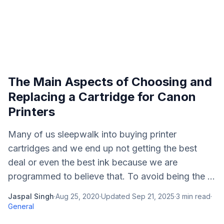
The Main Aspects of Choosing and
Replacing a Cartridge for Canon
Printers
Many of us sleepwalk into buying printer
cartridges and we end up not getting the best
deal or even the best ink because we are
programmed to believe that. To avoid being the ...
Jaspal Singh
·
Aug 25, 2020
·
Updated
Sep 21, 2025
·
3
min read
·
General