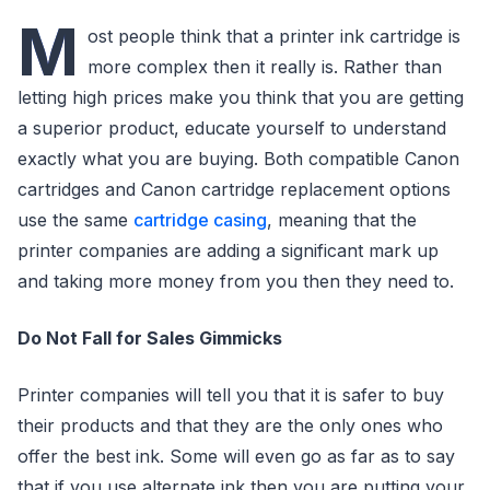
M
ost people think that a printer ink cartridge is
more complex then it really is. Rather than
letting high prices make you think that you are getting
a superior product, educate yourself to understand
exactly what you are buying. Both compatible Canon
cartridges and Canon cartridge replacement options
use the same
cartridge casing
, meaning that the
printer companies are adding a significant mark up
and taking more money from you then they need to.
Do Not Fall for Sales Gimmicks
Printer companies will tell you that it is safer to buy
their products and that they are the only ones who
offer the best ink. Some will even go as far as to say
that if you use alternate ink then you are putting your