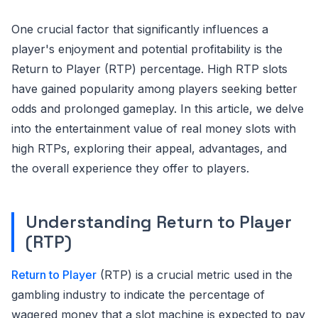
One crucial factor that significantly influences a
player's enjoyment and potential profitability is the
Return to Player (RTP) percentage. High RTP slots
have gained popularity among players seeking better
odds and prolonged gameplay. In this article, we delve
into the entertainment value of real money slots with
high RTPs, exploring their appeal, advantages, and
the overall experience they offer to players.
Understanding Return to Player
(RTP)
Return to Player
(RTP) is a crucial metric used in the
gambling industry to indicate the percentage of
wagered money that a slot machine is expected to pay