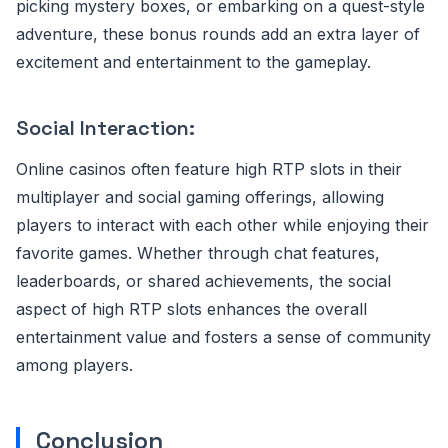
picking mystery boxes, or embarking on a quest-style
adventure, these bonus rounds add an extra layer of
excitement and entertainment to the gameplay.
Social Interaction:
Online casinos often feature high RTP slots in their
multiplayer and social gaming offerings, allowing
players to interact with each other while enjoying their
favorite games. Whether through chat features,
leaderboards, or shared achievements, the social
aspect of high RTP slots enhances the overall
entertainment value and fosters a sense of community
among players.
Conclusion