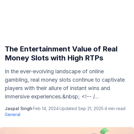
The Entertainment Value of Real
Money Slots with High RTPs
In the ever-evolving landscape of online
gambling, real money slots continue to captivate
players with their allure of instant wins and
immersive experiences.&nbsp; <!-- /...
Jaspal Singh
·
Feb 14, 2024
·
Updated
Sep 21, 2025
·
4
min read
·
General