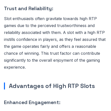
Trust and Reliability:
Slot enthusiasts often gravitate towards high RTP
games due to the perceived trustworthiness and
reliability associated with them. A slot with a high RTP
instills confidence in players, as they feel assured that
the game operates fairly and offers a reasonable
chance of winning. This trust factor can contribute
significantly to the overall enjoyment of the gaming
experience.
Advantages of High RTP Slots
Enhanced Engagement: