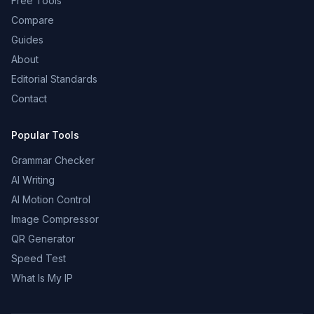
Free Tools
Compare
Guides
About
Editorial Standards
Contact
Popular Tools
Grammar Checker
AI Writing
AI Motion Control
Image Compressor
QR Generator
Speed Test
What Is My IP