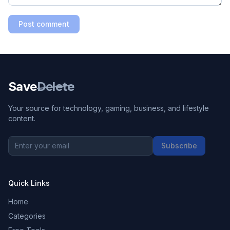
Post comment
Save
Delete
Your source for technology, gaming, business, and lifestyle
content.
Subscribe
Quick Links
Home
Categories