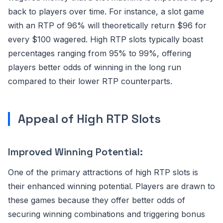
back to players over time. For instance, a slot game
with an RTP of 96% will theoretically return $96 for
every $100 wagered. High RTP slots typically boast
percentages ranging from 95% to 99%, offering
players better odds of winning in the long run
compared to their lower RTP counterparts.
Appeal of High RTP Slots
Improved Winning Potential:
One of the primary attractions of high RTP slots is
their enhanced winning potential. Players are drawn to
these games because they offer better odds of
securing winning combinations and triggering bonus