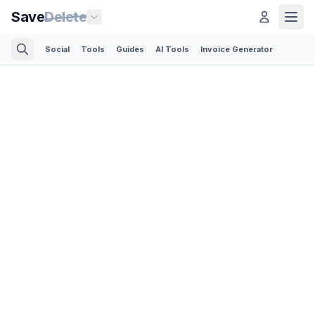
Save
Delete
Social
Tools
Guides
AI Tools
Invoice Generator