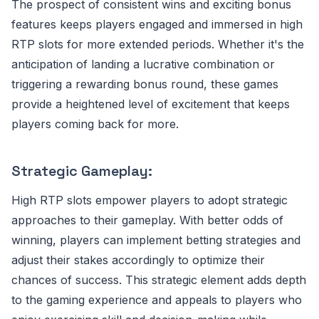
The prospect of consistent wins and exciting bonus
features keeps players engaged and immersed in high
RTP slots for more extended periods. Whether it's the
anticipation of landing a lucrative combination or
triggering a rewarding bonus round, these games
provide a heightened level of excitement that keeps
players coming back for more.
Strategic Gameplay:
High RTP slots empower players to adopt strategic
approaches to their gameplay. With better odds of
winning, players can implement betting strategies and
adjust their stakes accordingly to optimize their
chances of success. This strategic element adds depth
to the gaming experience and appeals to players who