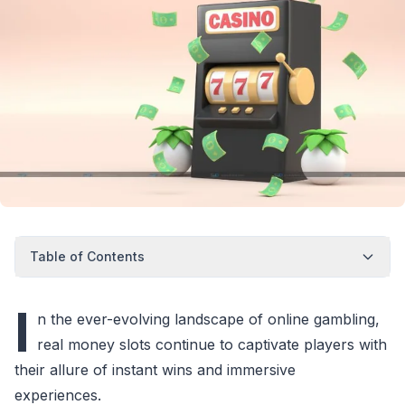
Table of Contents
I
n the ever-evolving landscape of online gambling,
real money slots continue to captivate players with
their allure of instant wins and immersive
experiences.