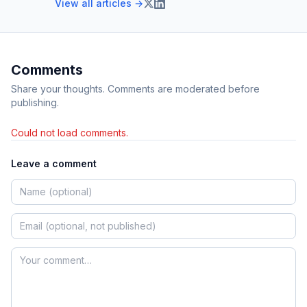
View all articles →
Comments
Share your thoughts. Comments are moderated before
publishing.
Could not load comments.
Leave a comment