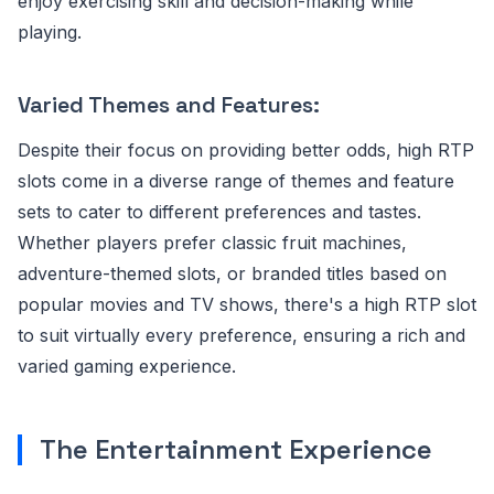
enjoy exercising skill and decision-making while
playing.
Varied Themes and Features:
Despite their focus on providing better odds, high RTP
slots come in a diverse range of themes and feature
sets to cater to different preferences and tastes.
Whether players prefer classic fruit machines,
adventure-themed slots, or branded titles based on
popular movies and TV shows, there's a high RTP slot
to suit virtually every preference, ensuring a rich and
varied gaming experience.
The Entertainment Experience