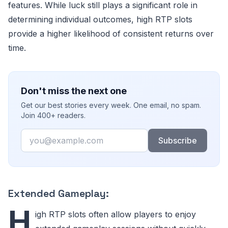
features. While luck still plays a significant role in
determining individual outcomes, high RTP slots
provide a higher likelihood of consistent returns over
time.
Don't miss the next one
Get our best stories every week. One email, no spam.
Join 400+ readers.
Email
Subscribe
Extended Gameplay:
H
igh RTP slots often allow players to enjoy