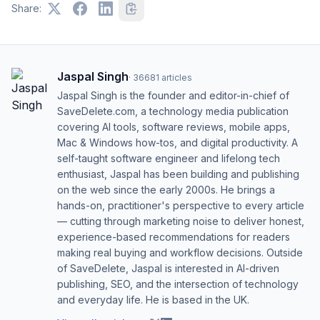
Share:
Jaspal Singh
·
36681
articles
Jaspal Singh is the founder and editor-in-chief of
SaveDelete.com, a technology media publication
covering AI tools, software reviews, mobile apps,
Mac & Windows how-tos, and digital productivity. A
self-taught software engineer and lifelong tech
enthusiast, Jaspal has been building and publishing
on the web since the early 2000s. He brings a
hands-on, practitioner's perspective to every article
— cutting through marketing noise to deliver honest,
experience-based recommendations for readers
making real buying and workflow decisions. Outside
of SaveDelete, Jaspal is interested in AI-driven
publishing, SEO, and the intersection of technology
and everyday life. He is based in the UK.