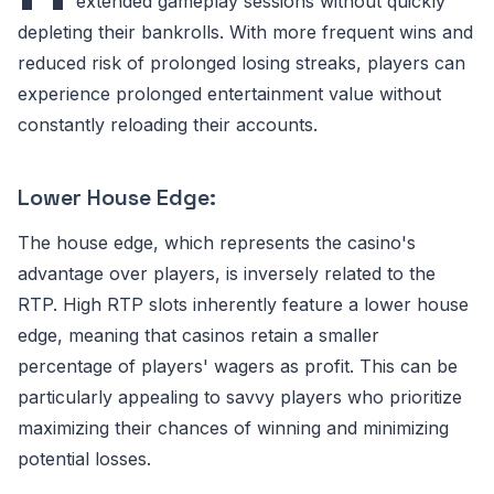
extended gameplay sessions without quickly
depleting their bankrolls. With more frequent wins and
reduced risk of prolonged losing streaks, players can
experience prolonged entertainment value without
constantly reloading their accounts.
Lower House Edge:
The house edge, which represents the casino's
advantage over players, is inversely related to the
RTP. High RTP slots inherently feature a lower house
edge, meaning that casinos retain a smaller
percentage of players' wagers as profit. This can be
particularly appealing to savvy players who prioritize
maximizing their chances of winning and minimizing
potential losses.