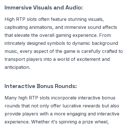
Immersive Visuals and Audio:
High RTP slots often feature stunning visuals,
captivating animations, and immersive sound effects
that elevate the overall gaming experience. From
intricately designed symbols to dynamic background
music, every aspect of the game is carefully crafted to
transport players into a world of excitement and
anticipation.
Interactive Bonus Rounds:
Many high RTP slots incorporate interactive bonus
rounds that not only offer lucrative rewards but also
provide players with a more engaging and interactive
experience. Whether it's spinning a prize wheel,