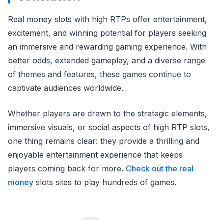
Real money slots with high RTPs offer entertainment,
excitement, and winning potential for players seeking
an immersive and rewarding gaming experience. With
better odds, extended gameplay, and a diverse range
of themes and features, these games continue to
captivate audiences worldwide.
Whether players are drawn to the strategic elements,
immersive visuals, or social aspects of high RTP slots,
one thing remains clear: they provide a thrilling and
enjoyable entertainment experience that keeps
players coming back for more.
Check out the real
money
slots sites to play hundreds of games.