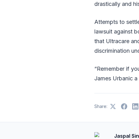
drastically and h
Attempts to settl
lawsuit against b
that Ultracare an
discrimination un
“Remember if you 
James Urbanic a
Share:
Jaspal Si