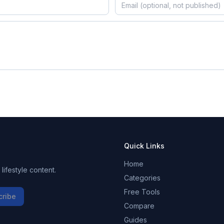
Quick Links
Home
ifestyle content.
Categories
Free Tools
cribe
Compare
Guides