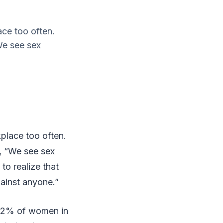
ace too often.
We see sex
kplace too often.
, “We see sex
to realize that
gainst anyone.”
 42% of women in