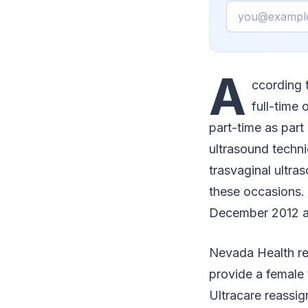
Email
A
ccording t
full-time
part-time as part
ultrasound techni
trasvaginal ultr
these occasions. 
December 2012 an
Nevada Health re
provide a female 
Ultracare reassi