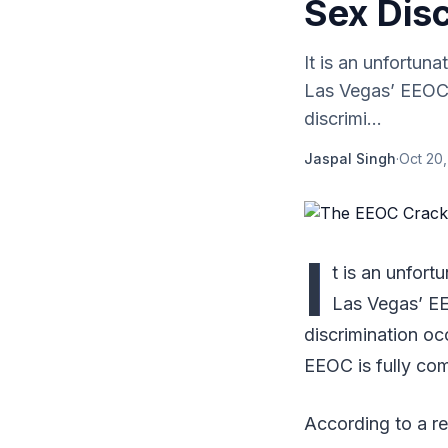
Sex Disc
It is an unfortuna
Las Vegas’ EEOC 
discrimi...
Jaspal Singh
·
Oct 20,
I
t is an unfort
Las Vegas’ EE
discrimination oc
EEOC is fully com
According to a r