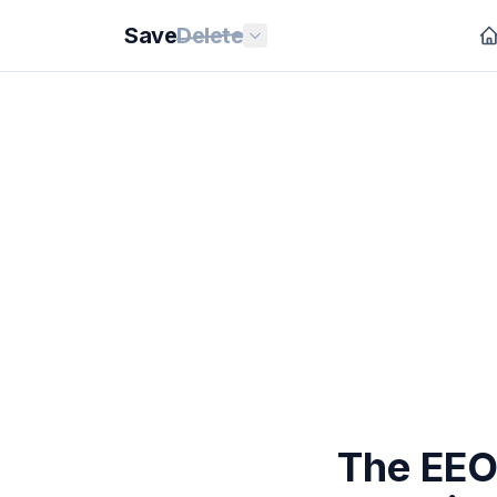
Save
Delete
The EEO