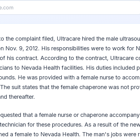
o the complaint filed, Ultracare hired the male ultraso
 on Nov. 9, 2012. His responsibilities were to work for
 of his contract. According to the contract, Ultracare 
cians to Nevada Health facilities. His duties included 
asounds. He was provided with a female nurse to acco
The suit states that the female chaperone was not pro
d thereafter.
quested that a female nurse or chaperone accompany 
technician for these procedures. As a result of the ne
gned a female to Nevada Health. The man's jobs were