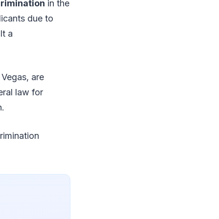
rimination
in the
licants due to
lt a
 Vegas, are
ral law for
n.
rimination