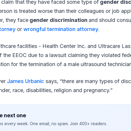
 claim that they have faced some type of
gender disc
erson is treated worse than their colleagues or job app
er, they face
gender discrimination
and should consu
ttorney
or
wrongful termination attorney
.
care facilities - Health Center Inc. and Ultracare Las
of the EEOC due to a lawsuit claiming they violated fede
tion for the termination of a male ultrasound technicia
yer
James Urbanic
says, “there are many types of disc
der, race, disabilities, religion and pregnancy.”
e next one
ies every week. One email, no spam. Join 400+ readers.