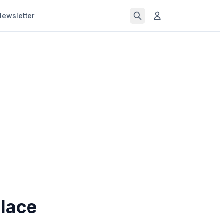
Newsletter
lace