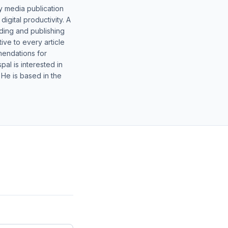
y media publication
gital productivity. A
lding and publishing
ive to every article
mendations for
al is interested in
 He is based in the