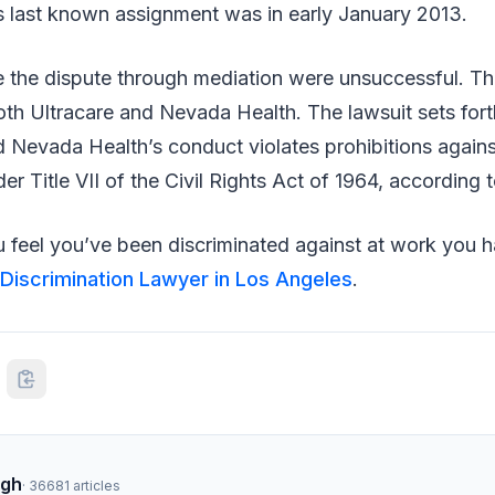
is last known assignment was in early January 2013.
e the dispute through mediation were unsuccessful. T
oth Ultracare and Nevada Health. The lawsuit sets fort
d Nevada Health’s conduct violates prohibitions again
der Title VII of the Civil Rights Act of 1964, according
feel you’ve been discriminated against at work you ha
Discrimination Lawyer in Los Angeles
.
ngh
·
36681
articles