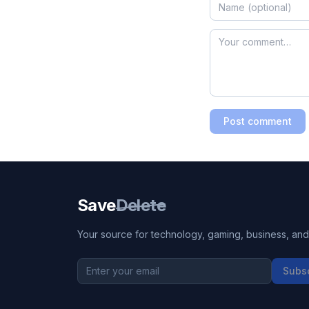
Post comment
Save
Delete
Your source for technology, gaming, business, and l
Subs