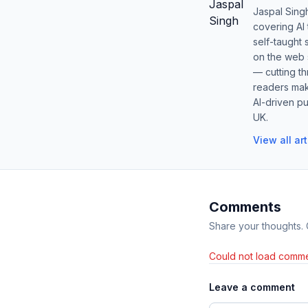
Jaspal Sing
covering AI
self-taught 
on the web s
— cutting t
readers mak
AI-driven pu
UK.
View all ar
Comments
Share your thoughts.
Could not load comme
Leave a comment