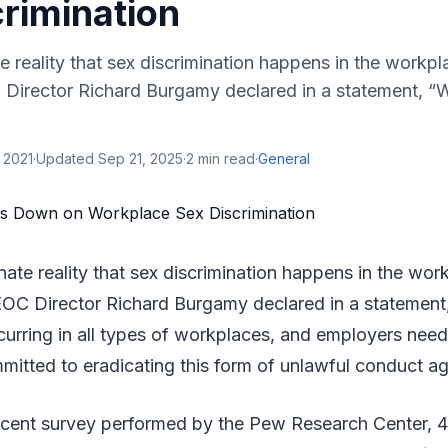
rimination
te reality that sex discrimination happens in the workpl
Director Richard Burgamy declared in a statement, “
 2021
·
Updated
Sep 21, 2025
·
2
min read
·
General
unate reality that sex discrimination happens in the wor
OC Director Richard Burgamy declared in a statement
curring in all types of workplaces, and employers need 
mitted to eradicating this form of unlawful conduct a
ecent survey performed by the Pew Research Center,