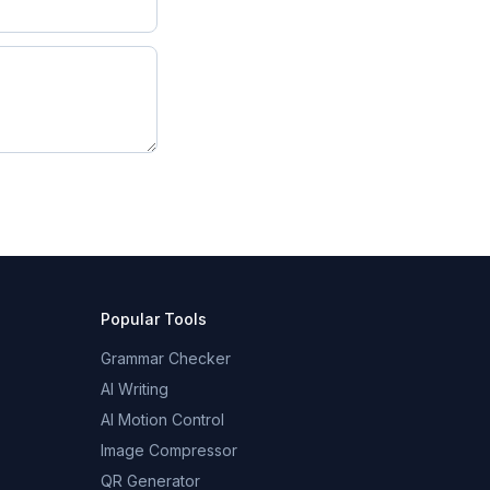
Popular Tools
Grammar Checker
AI Writing
AI Motion Control
Image Compressor
QR Generator