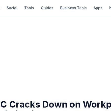
Social
Tools
Guides
Business Tools
Apps
C Cracks Down on Workp