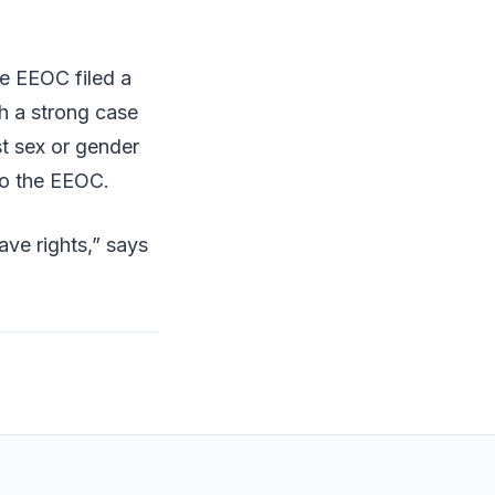
he EEOC filed a
h a strong case
st sex or gender
 to the EEOC.
ve rights,” says