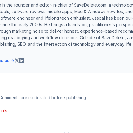
h is the founder and editor-in-chief of SaveDelete.com, a technolog
 tools, software reviews, mobile apps, Mac & Windows how-tos, and di
software engineer and lifelong tech enthusiast, Jaspal has been bui
ince the early 2000s. He brings a hands-on, practitioner's perspect
hrough marketing noise to deliver honest, experience-based recom
ing real buying and workflow decisions. Outside of SaveDelete, Jasp
blishing, SEO, and the intersection of technology and everyday life.
ticles →
 Comments are moderated before publishing.
nts.