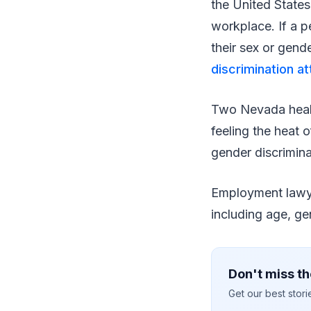
the United States
workplace. If a p
their sex or gend
discrimination a
Two Nevada health
feeling the heat 
gender discrimina
Employment law
including age, gen
Don't miss th
Get our best stor