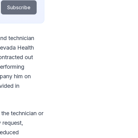
Subscribe
und technician
 Nevada Health
contracted out
performing
mpany him on
vided in
the technician or
w request,
 reduced