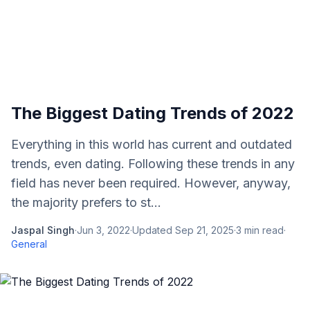
The Biggest Dating Trends of 2022
Everything in this world has current and outdated
trends, even dating. Following these trends in any
field has never been required. However, anyway,
the majority prefers to st...
Jaspal Singh
·
Jun 3, 2022
·
Updated
Sep 21, 2025
·
3
min read
·
General