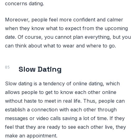
concerns dating.
Moreover, people feel more confident and calmer
when they know what to expect from the upcoming
date. Of course, you cannot plan everything, but you
can think about what to wear and where to go.
Slow Dating
Slow dating is a tendency of online dating, which
allows people to get to know each other online
without haste to meet in real life. Thus, people can
establish a connection with each other through
messages or video calls saving a lot of time. If they
feel that they are ready to see each other live, they
make an appointment.