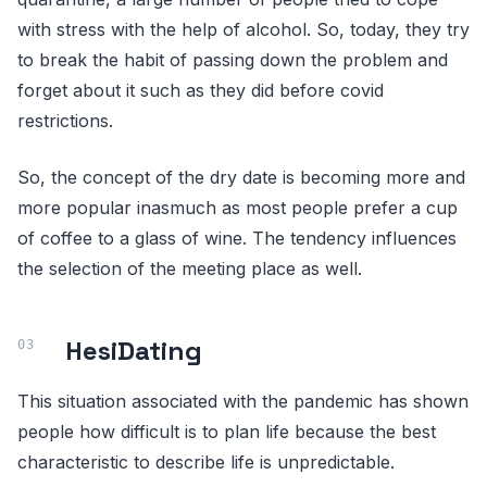
with stress with the help of alcohol. So, today, they try
to break the habit of passing down the problem and
forget about it such as they did before covid
restrictions.
So, the concept of the dry date is becoming more and
more popular inasmuch as most people prefer a cup
of coffee to a glass of wine. The tendency influences
the selection of the meeting place as well.
HesiDating
This situation associated with the pandemic has shown
people how difficult is to plan life because the best
characteristic to describe life is unpredictable.