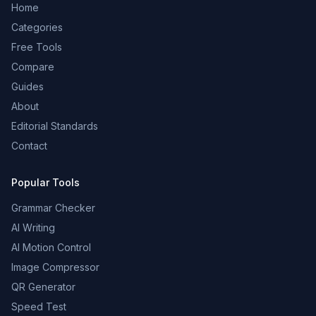
Home
Categories
Free Tools
Compare
Guides
About
Editorial Standards
Contact
Popular Tools
Grammar Checker
AI Writing
AI Motion Control
Image Compressor
QR Generator
Speed Test