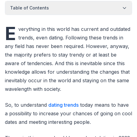
Table of Contents
E
verything in this world has current and outdated
trends, even dating. Following these trends in
any field has never been required. However, anyway,
the majority prefers to stay trendy or at least be
aware of tendencies. And this is inevitable since this
knowledge allows for understanding the changes that
inevitably occur in the world and staying on the same
wavelength with society.
So, to understand
dating trends
today means to have
a possibility to increase your chances of going on cool
dates and meeting interesting people.