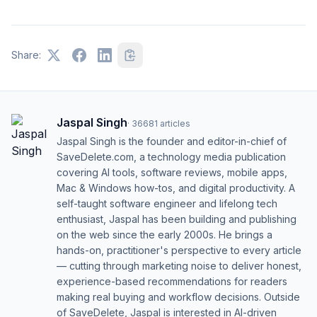
Share:
Jaspal Singh
·
36681
articles
Jaspal Singh is the founder and editor-in-chief of
SaveDelete.com, a technology media publication
covering AI tools, software reviews, mobile apps,
Mac & Windows how-tos, and digital productivity. A
self-taught software engineer and lifelong tech
enthusiast, Jaspal has been building and publishing
on the web since the early 2000s. He brings a
hands-on, practitioner's perspective to every article
— cutting through marketing noise to deliver honest,
experience-based recommendations for readers
making real buying and workflow decisions. Outside
of SaveDelete, Jaspal is interested in AI-driven