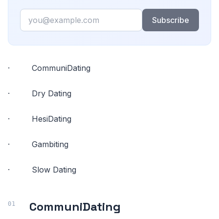
Email
Subscribe
· CommuniDating
· Dry Dating
· HesiDating
· Gambiting
· Slow Dating
CommuniDating