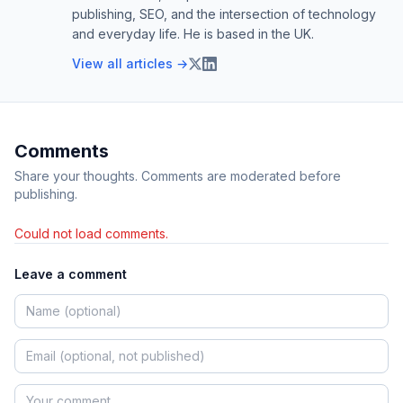
publishing, SEO, and the intersection of technology
and everyday life. He is based in the UK.
View all articles →
Comments
Share your thoughts. Comments are moderated before
publishing.
Could not load comments.
Leave a comment