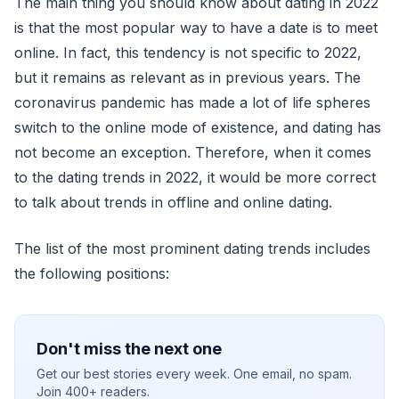
The main thing you should know about dating in 2022
is that the most popular way to have a date is to meet
online. In fact, this tendency is not specific to 2022,
but it remains as relevant as in previous years. The
coronavirus pandemic has made a lot of life spheres
switch to the online mode of existence, and dating has
not become an exception. Therefore, when it comes
to the dating trends in 2022, it would be more correct
to talk about trends in offline and online dating.
The list of the most prominent dating trends includes
the following positions:
Don't miss the next one
Get our best stories every week. One email, no spam.
Join 400+ readers.