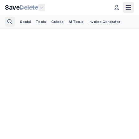
Save
Delete
Social
Tools
Guides
AI Tools
Invoice Generator