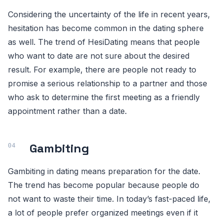
Considering the uncertainty of the life in recent years,
hesitation has become common in the dating sphere
as well. The trend of HesiDating means that people
who want to date are not sure about the desired
result. For example, there are people not ready to
promise a serious relationship to a partner and those
who ask to determine the first meeting as a friendly
appointment rather than a date.
Gambiting
Gambiting in dating means preparation for the date.
The trend has become popular because people do
not want to waste their time. In today’s fast-paced life,
a lot of people prefer organized meetings even if it