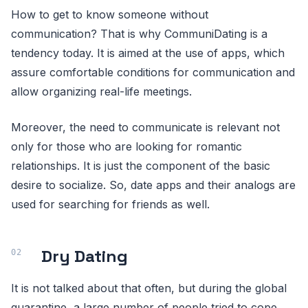
How to get to know someone without
communication? That is why CommuniDating is a
tendency today. It is aimed at the use of apps, which
assure comfortable conditions for communication and
allow organizing real-life meetings.
Moreover, the need to communicate is relevant not
only for those who are looking for romantic
relationships. It is just the component of the basic
desire to socialize. So, date apps and their analogs are
used for searching for friends as well.
Dry Dating
It is not talked about that often, but during the global
quarantine, a large number of people tried to cope