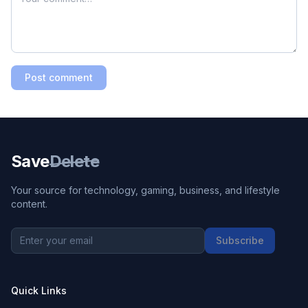
Post comment
Save
Delete
Your source for technology, gaming, business, and lifestyle
content.
Subscribe
Quick Links