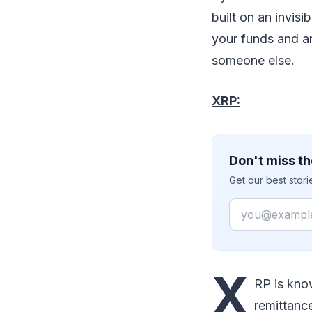
built on an invis
your funds and an
someone else.
XRP:
Don't miss th
Get our best stor
Email
X
RP is kno
remittanc