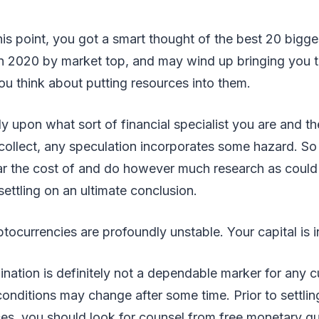
this point, you got a smart thought of the best 20 bigg
n 2020 by market top, and may wind up bringing you t
ou think about putting resources into them.
ly upon what sort of financial specialist you are and th
ecollect, any speculation incorporates some hazard. So 
r the cost of and do however much research as could
ettling on an ultimate conclusion.
tocurrencies are profoundly unstable. Your capital is 
ation is definitely not a dependable marker for any cu
conditions may change after some time. Prior to settli
es, you should look for counsel from free monetary gu