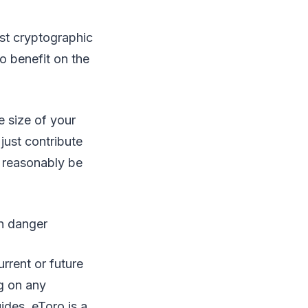
est cryptographic
o benefit on the
e size of your
just contribute
 reasonably be
in danger
rrent or future
ng on any
ides. eToro is a