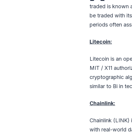
traded is known a
be traded with it
periods often as
Litecoin:
Litecoin is an op
MIT / X11 author
cryptographic alg
similar to Bi in t
Chainlink:
Chainlink (LINK) 
with real-world d