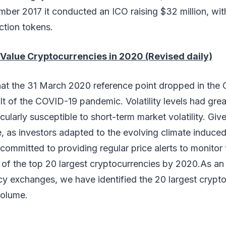
mber 2017 it conducted an ICO raising $32 million, wit
ection tokens.
Value Cryptocurrencies in 2020 (Revised daily)
at the 31 March 2020 reference point dropped in the
ult of the COVID-19 pandemic. Volatility levels had grea
ularly susceptible to short-term market volatility. Give
, as investors adapted to the evolving climate induce
ommitted to providing regular price alerts to monitor 
 of the top 20 largest cryptocurrencies by 2020.As a
cy exchanges, we have identified the 20 largest crypt
volume.