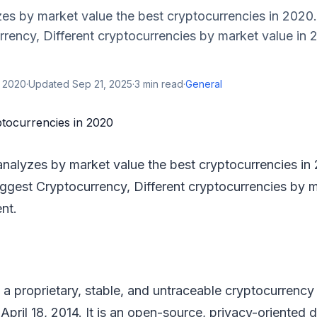
es by market value the best cryptocurrencies in 2020.
rency, Different cryptocurrencies by market value in 
, 2020
·
Updated
Sep 21, 2025
·
3
min read
·
General
analyzes by market value the best cryptocurrencies in
iggest Cryptocurrency, Different cryptocurrencies by m
nt.
a proprietary, stable, and untraceable cryptocurrency
April 18, 2014. It is an open-source, privacy-oriented d