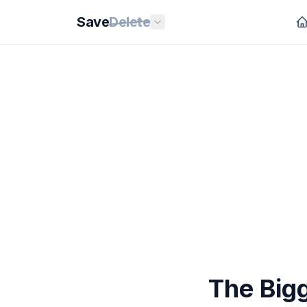
Save
Delete
The Big