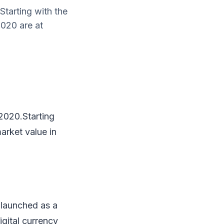
Starting with the
2020 are at
 2020.Starting
arket value in
 launched as a
igital currency