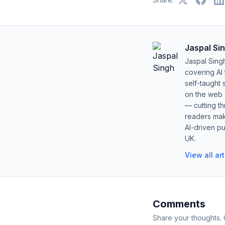
Jaspal Si
Jaspal Sing
covering AI
self-taught 
on the web s
— cutting t
readers mak
AI-driven pu
UK.
View all ar
Comments
Share your thoughts.