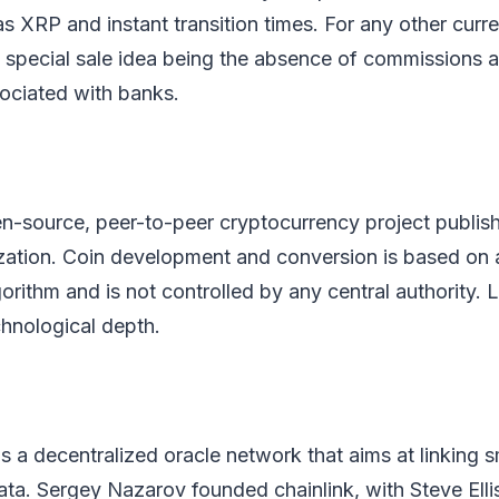
s XRP and instant transition times. For any other cur
s special sale idea being the absence of commissions 
sociated with banks.
en-source, peer-to-peer cryptocurrency project publis
ization. Coin development and conversion is based on
orithm and is not controlled by any central authority. L
echnological depth.
is a decentralized oracle network that aims at linking 
ata. Sergey Nazarov founded chainlink, with Steve Elli