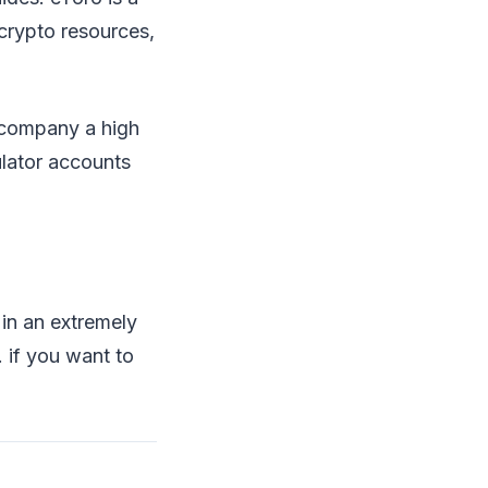
 crypto resources,
ccompany a high
ulator accounts
 in an extremely
. if you want to