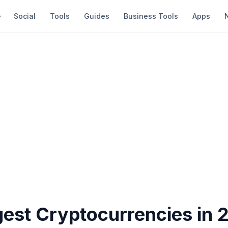
Social
Tools
Guides
Business Tools
Apps
gest Cryptocurrencies in