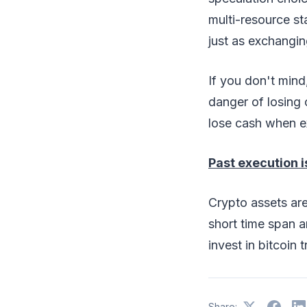
multi-resource st
just as exchangi
If you don't min
danger of losing 
lose cash when e
Past execution i
Crypto assets are
short time span an
invest in bitcoin 
Share: