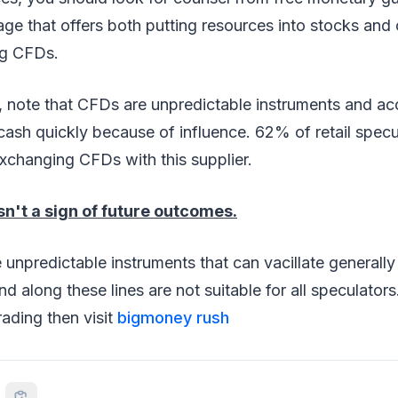
age that offers both putting resources into stocks and
ng CFDs.
d, note that CFDs are unpredictable instruments and a
cash quickly because of influence. 62% of retail spec
xchanging CFDs with this supplier.
sn't a sign of future outcomes.
 unpredictable instruments that can vacillate generally
d along these lines are not suitable for all speculators
trading then visit
bigmoney rush