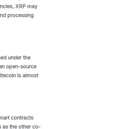
rencies, XRP may
and processing
hed under the
 an open-source
itecoin is almost
smart contracts
s as the other co-