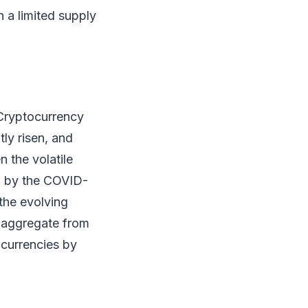
h a limited supply
 Cryptocurrency
tly risen, and
n the volatile
d by the COVID-
the evolving
n aggregate from
ocurrencies by