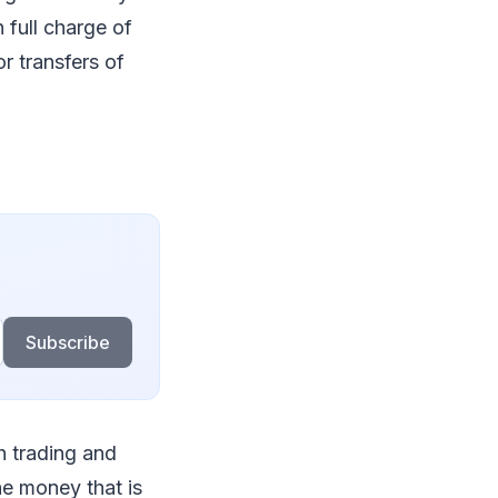
 full charge of
r transfers of
Subscribe
h trading and
he money that is