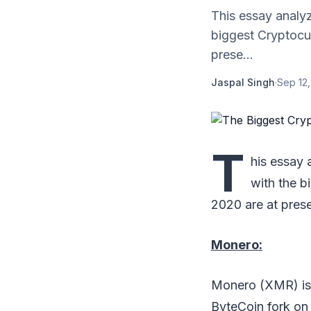
This essay analyz
biggest Cryptocur
prese...
Jaspal Singh
·
Sep 12
T
his essay 
with the b
2020 are at prese
Monero:
Monero (XMR) is 
ByteCoin fork on 