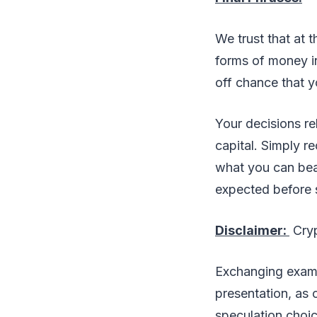
We trust that at 
forms of money i
off chance that y
Your decisions re
capital. Simply r
what you can bea
expected before s
Disclaimer:
Cryp
Exchanging examin
presentation, as 
speculation choic