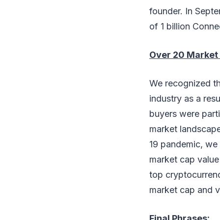
founder. In Septe
of 1 billion Conn
Over 20 Market 
We recognized th
industry as a res
buyers were partic
market landscape
19 pandemic, we c
market cap value
top cryptocurren
market cap and 
Final Phrases: