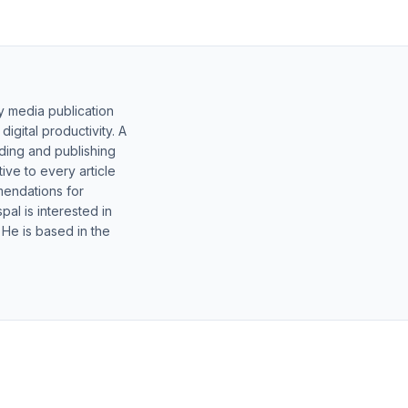
y media publication
gital productivity. A
lding and publishing
ive to every article
mendations for
al is interested in
 He is based in the