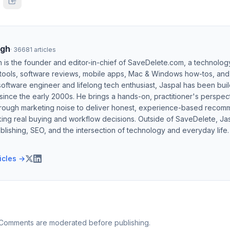
ngh
·
36681
articles
h is the founder and editor-in-chief of SaveDelete.com, a technolog
 tools, software reviews, mobile apps, Mac & Windows how-tos, and di
software engineer and lifelong tech enthusiast, Jaspal has been bui
ince the early 2000s. He brings a hands-on, practitioner's perspect
hrough marketing noise to deliver honest, experience-based recom
ing real buying and workflow decisions. Outside of SaveDelete, Jasp
blishing, SEO, and the intersection of technology and everyday life.
ticles →
 Comments are moderated before publishing.