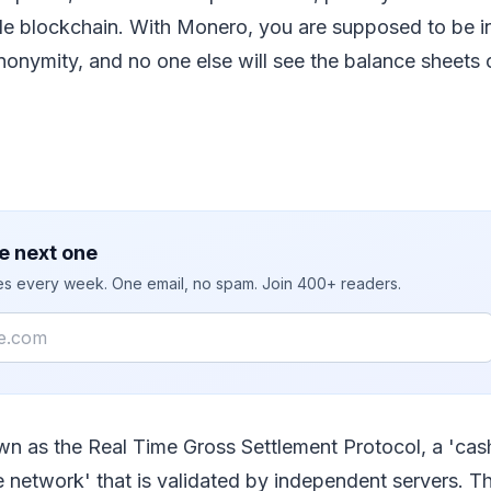
ible blockchain. With Monero, you are supposed to be in
onymity, and no one else will see the balance sheets o
e next one
ies every week. One email, no spam. Join 400+ readers.
wn as the Real Time Gross Settlement Protocol, a 'cas
e network' that is validated by independent servers. T