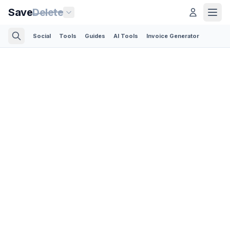
Save
Delete
Social
Tools
Guides
AI Tools
Invoice Generator