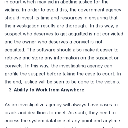
in court which may aid in abetting justice for the
victims. In order to avoid this, the government agency
should invest its time and resources in ensuring that
the investigation results are thorough. In this way, a
suspect who deserves to get acquitted is not convicted
and the owner who deserves a convict is not
acquitted. The software should also make it easier to
retrieve and store any information on the suspect or
convicts. In this way, the investigating agency can
profile the suspect before taking the case to court. In
the end, justice will be seen to be done to the victims.
Ability to Work from Anywhere
As an investigative agency will always have cases to
crack and deadlines to meet. As such, they need to
access the system database at any point and anytime.