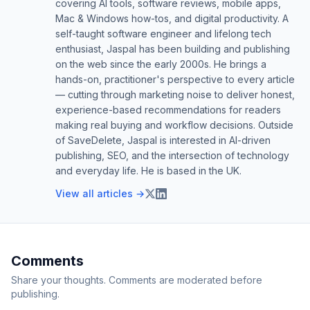
covering AI tools, software reviews, mobile apps,
Mac & Windows how-tos, and digital productivity. A
self-taught software engineer and lifelong tech
enthusiast, Jaspal has been building and publishing
on the web since the early 2000s. He brings a
hands-on, practitioner's perspective to every article
— cutting through marketing noise to deliver honest,
experience-based recommendations for readers
making real buying and workflow decisions. Outside
of SaveDelete, Jaspal is interested in AI-driven
publishing, SEO, and the intersection of technology
and everyday life. He is based in the UK.
View all articles →
Comments
Share your thoughts. Comments are moderated before
publishing.