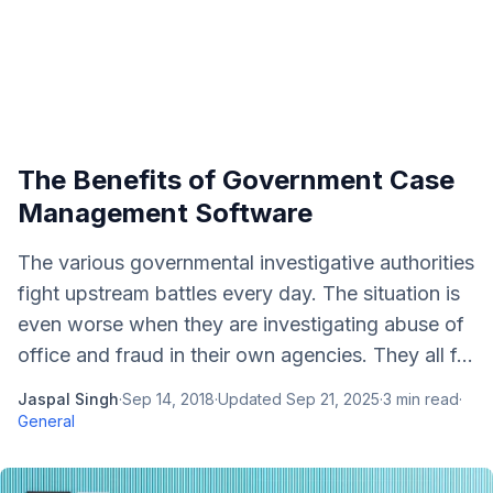
The Benefits of Government Case
Management Software
The various governmental investigative authorities
fight upstream battles every day. The situation is
even worse when they are investigating abuse of
office and fraud in their own agencies. They all f...
Jaspal Singh
·
Sep 14, 2018
·
Updated
Sep 21, 2025
·
3
min read
·
General