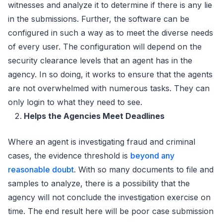
witnesses and analyze it to determine if there is any lie
in the submissions. Further, the software can be
configured in such a way as to meet the diverse needs
of every user. The configuration will depend on the
security clearance levels that an agent has in the
agency. In so doing, it works to ensure that the agents
are not overwhelmed with numerous tasks. They can
only login to what they need to see.
Helps the Agencies Meet Deadlines
Where an agent is investigating fraud and criminal
cases, the evidence threshold is
beyond any
reasonable doubt
. With so many documents to file and
samples to analyze, there is a possibility that the
agency will not conclude the investigation exercise on
time. The end result here will be poor case submission