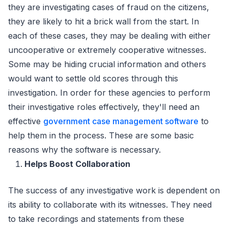
they are investigating cases of fraud on the citizens,
they are likely to hit a brick wall from the start. In
each of these cases, they may be dealing with either
uncooperative or extremely cooperative witnesses.
Some may be hiding crucial information and others
would want to settle old scores through this
investigation. In order for these agencies to perform
their investigative roles effectively, they'll need an
effective
government case management software
to
help them in the process. These are some basic
reasons why the software is necessary.
Helps Boost Collaboration
The success of any investigative work is dependent on
its ability to collaborate with its witnesses. They need
to take recordings and statements from these