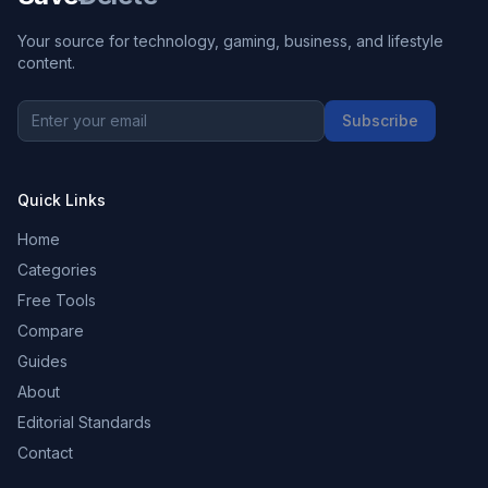
Your source for technology, gaming, business, and lifestyle
content.
Subscribe
Quick Links
Home
Categories
Free Tools
Compare
Guides
About
Editorial Standards
Contact