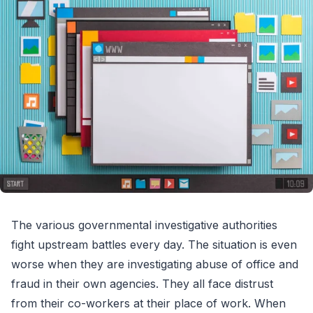
The various governmental investigative authorities
fight upstream battles every day. The situation is even
worse when they are investigating abuse of office and
fraud in their own agencies. They all face distrust
from their co-workers at their place of work. When