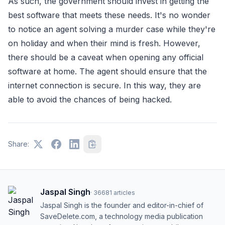
As such, the government should invest in getting the
best software that meets these needs. It's no wonder
to notice an agent solving a murder case while they're
on holiday and when their mind is fresh. However,
there should be a caveat when opening any official
software at home. The agent should ensure that the
internet connection is secure. In this way, they are
able to avoid the chances of being hacked.
Share:
Jaspal Singh
·
36681
articles
Jaspal Singh is the founder and editor-in-chief of
SaveDelete.com, a technology media publication