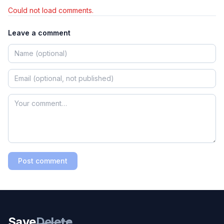
Could not load comments.
Leave a comment
Post comment
Save
Delete