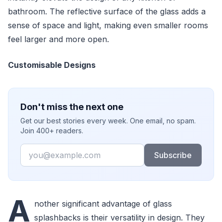
bathroom. The reflective surface of the glass adds a
sense of space and light, making even smaller rooms
feel larger and more open.
Customisable Designs
Don't miss the next one
Get our best stories every week. One email, no spam.
Join 400+ readers.
Email
Subscribe
A
nother significant advantage of glass
splashbacks is their versatility in design. They