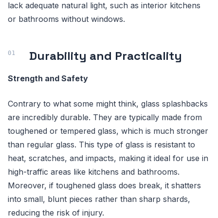
lack adequate natural light, such as interior kitchens
or bathrooms without windows.
Durability and Practicality
Strength and Safety
Contrary to what some might think, glass splashbacks
are incredibly durable. They are typically made from
toughened or tempered glass, which is much stronger
than regular glass. This type of glass is resistant to
heat, scratches, and impacts, making it ideal for use in
high-traffic areas like kitchens and bathrooms.
Moreover, if toughened glass does break, it shatters
into small, blunt pieces rather than sharp shards,
reducing the risk of injury.