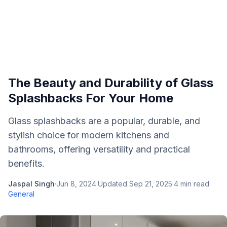
The Beauty and Durability of Glass
Splashbacks For Your Home
Glass splashbacks are a popular, durable, and
stylish choice for modern kitchens and
bathrooms, offering versatility and practical
benefits.
Jaspal Singh
·
Jun 8, 2024
·
Updated
Sep 21, 2025
·
4
min read
·
General