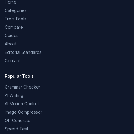
Home
Categories
Free Tools
Compare
Guides
About
Editorial Standards
Contact
Popular Tools
Grammar Checker
AI Writing
AI Motion Control
Image Compressor
QR Generator
Speed Test