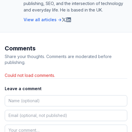
publishing, SEO, and the intersection of technology
and everyday life. He is based in the UK.
View all articles →
Comments
Share your thoughts. Comments are moderated before
publishing.
Could not load comments.
Leave a comment