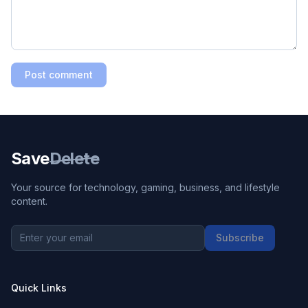
Post comment
Save
Delete
Your source for technology, gaming, business, and lifestyle
content.
Subscribe
Quick Links