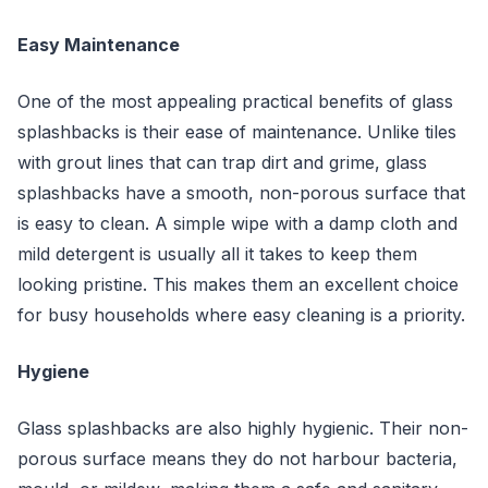
Easy Maintenance
One of the most appealing practical benefits of glass
splashbacks is their ease of maintenance. Unlike tiles
with grout lines that can trap dirt and grime, glass
splashbacks have a smooth, non-porous surface that
is easy to clean. A simple wipe with a damp cloth and
mild detergent is usually all it takes to keep them
looking pristine. This makes them an excellent choice
for busy households where easy cleaning is a priority.
Hygiene
Glass splashbacks are also highly hygienic. Their non-
porous surface means they do not harbour bacteria,