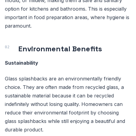
mould, or mildew, making them a safe and sanitary
option for kitchens and bathrooms. This is especially
important in food preparation areas, where hygiene is
paramount.
Environmental Benefits
Sustainability
Glass splashbacks are an environmentally friendly
choice. They are often made from recycled glass, a
sustainable material because it can be recycled
indefinitely without losing quality. Homeowners can
reduce their environmental footprint by choosing
glass splashbacks while still enjoying a beautiful and
durable product.