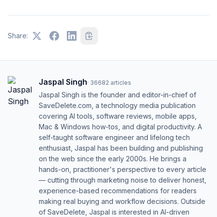
Share:
Jaspal Singh
·
36682
articles
Jaspal Singh is the founder and editor-in-chief of
SaveDelete.com, a technology media publication
covering AI tools, software reviews, mobile apps,
Mac & Windows how-tos, and digital productivity. A
self-taught software engineer and lifelong tech
enthusiast, Jaspal has been building and publishing
on the web since the early 2000s. He brings a
hands-on, practitioner's perspective to every article
— cutting through marketing noise to deliver honest,
experience-based recommendations for readers
making real buying and workflow decisions. Outside
of SaveDelete, Jaspal is interested in AI-driven