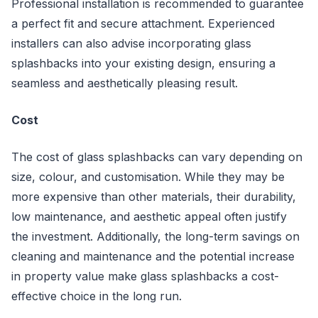
Professional installation is recommended to guarantee
a perfect fit and secure attachment. Experienced
installers can also advise incorporating glass
splashbacks into your existing design, ensuring a
seamless and aesthetically pleasing result.
Cost
The cost of glass splashbacks can vary depending on
size, colour, and customisation. While they may be
more expensive than other materials, their durability,
low maintenance, and aesthetic appeal often justify
the investment. Additionally, the long-term savings on
cleaning and maintenance and the potential increase
in property value make glass splashbacks a cost-
effective choice in the long run.