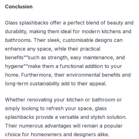
Conclusion
Glass splashbacks offer a perfect blend of beauty and
durability, making them ideal for modern kitchens and
bathrooms. Their sleek, customisable designs can
enhance any space, while their practical
benefits"”such as strength, easy maintenance, and
hygiene"”make them a functional addition to your
home. Furthermore, their environmental benefits and
long-term sustainability add to their appeal.
Whether renovating your kitchen or bathroom or
simply looking to refresh your space, glass
splashbacks provide a versatile and stylish solution.
Their numerous advantages will remain a popular
choice for homeowners and designers alike.