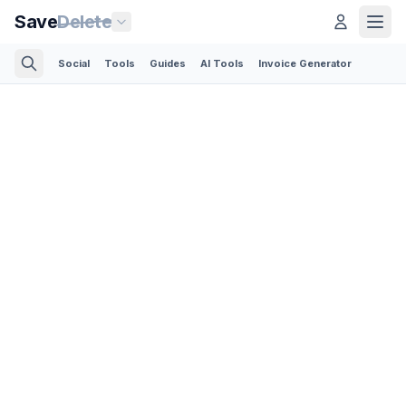
Save
Delete
Social
Tools
Guides
AI Tools
Invoice Generator