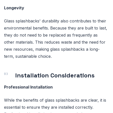
Longevity
Glass splashbacks' durability also contributes to their
environmental benefits. Because they are built to last,
they do not need to be replaced as frequently as
other materials. This reduces waste and the need for
new resources, making glass splashbacks a long-
term, sustainable choice.
Installation Considerations
Professional Installation
While the benefits of glass splashbacks are clear, it is
essential to ensure they are installed correctly.