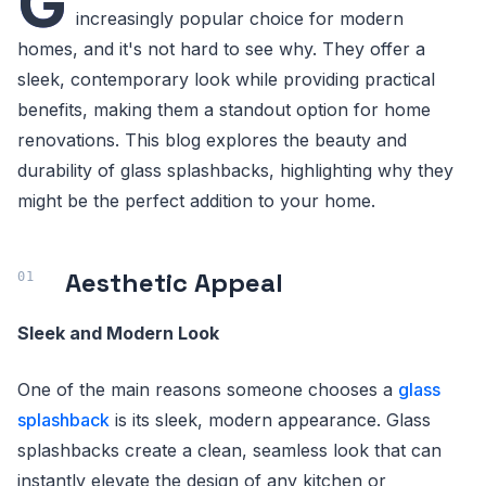
G
increasingly popular choice for modern
homes, and it's not hard to see why. They offer a
sleek, contemporary look while providing practical
benefits, making them a standout option for home
renovations. This blog explores the beauty and
durability of glass splashbacks, highlighting why they
might be the perfect addition to your home.
Aesthetic Appeal
Sleek and Modern Look
One of the main reasons someone chooses a
glass
splashback
is its sleek, modern appearance. Glass
splashbacks create a clean, seamless look that can
instantly elevate the design of any kitchen or