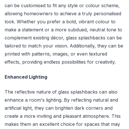
can be customised to fit any style or colour scheme,
allowing homeowners to achieve a truly personalised
look. Whether you prefer a bold, vibrant colour to
make a statement or a more subdued, neutral tone to
complement existing décor, glass splashbacks can be
tailored to match your vision. Additionally, they can be
printed with patterns, images, or even textured
effects, providing endless possibilities for creativity.
Enhanced Lighting
The reflective nature of glass splashbacks can also
enhance a room's lighting. By reflecting natural and
artificial light, they can brighten dark corners and
create a more inviting and pleasant atmosphere. This
makes them an excellent choice for spaces that may