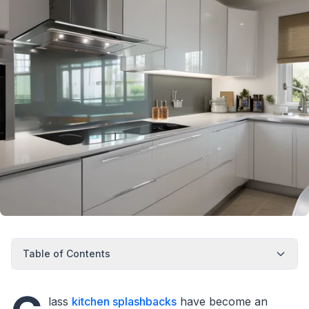
Table of Contents
lass
kitchen splashbacks
have become an