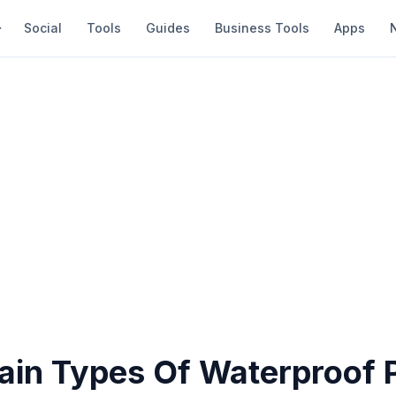
Social
Tools
Guides
Business Tools
Apps
ain Types Of Waterproof P