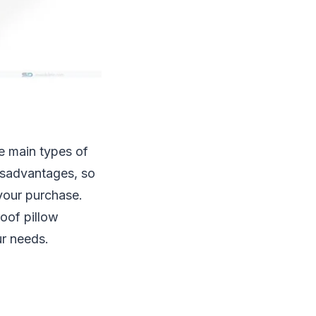
ee main types of
isadvantages, so
your purchase.
roof pillow
ur needs.