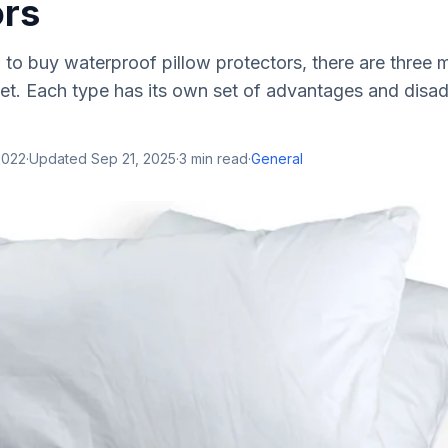
ors
g to buy waterproof pillow protectors, there are three 
t. Each type has its own set of advantages and disadv
2022
·
Updated
Sep 21, 2025
·
3
min read
·
General