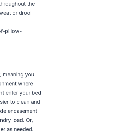
throughout the
weat or drool
f-pillow-
r, meaning you
ironment where
ght enter your bed
sier to clean and
nside encasement
ndry load. Or,
her as needed.