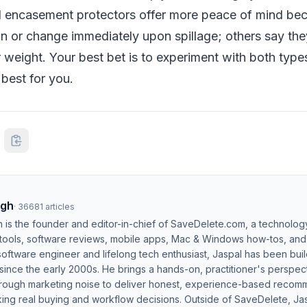
 encasement protectors offer more peace of mind bec
n or change immediately upon spillage; others say the
or weight. Your best bet is to experiment with both typ
best for you.
ngh
·
36681
articles
h is the founder and editor-in-chief of SaveDelete.com, a technolog
 tools, software reviews, mobile apps, Mac & Windows how-tos, and di
software engineer and lifelong tech enthusiast, Jaspal has been bui
ince the early 2000s. He brings a hands-on, practitioner's perspect
hrough marketing noise to deliver honest, experience-based recom
ing real buying and workflow decisions. Outside of SaveDelete, Jasp