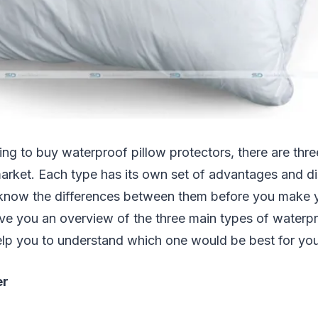
ing to buy waterproof pillow protectors, there are thr
arket. Each type has its own set of advantages and d
to know the differences between them before you make 
 give you an overview of the three main types of waterp
elp you to understand which one would be best for yo
er