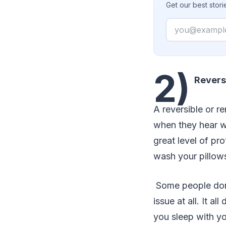
Get our best stor
Email
2)
Revers
A reversible or r
when they hear 
great level of pr
wash your pillows
Some people don’t 
issue at all. It 
you sleep with yo