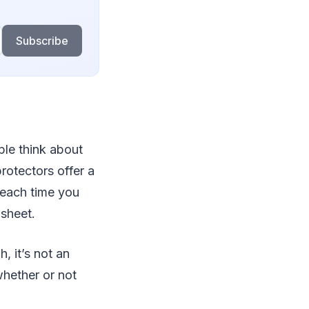
Subscribe
ple think about
rotectors offer a
t each time you
 sheet.
, it’s not an
whether or not