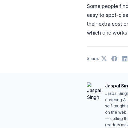
Some people find
easy to spot-clea
their extra cost 
which one works 
Share:
Jaspal Si
Jaspal Sing
covering AI
self-taught 
on the web s
— cutting t
readers mak