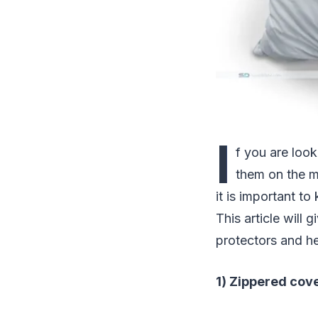
I
f you are look
them on the m
it is important 
This article will
protectors and h
1) Zippered cov