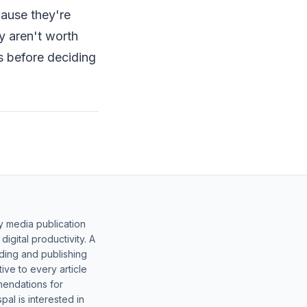
ause they're
y aren't worth
es before deciding
y media publication
gital productivity. A
lding and publishing
ive to every article
mendations for
al is interested in