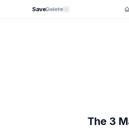
Save
Delete
The 3 M