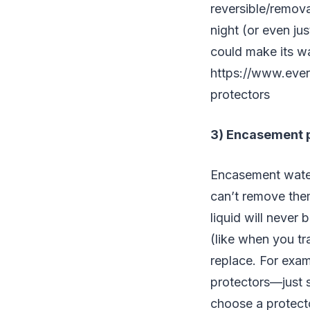
reversible/remova
night (or even ju
could make its w
https://www.ever
protectors
3) Encasement 
Encasement water
can’t remove them
liquid will never 
(like when you tr
replace. For exam
protectors—just s
choose a protect