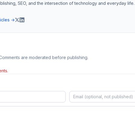
blishing, SEO, and the intersection of technology and everyday life.
ticles →
 Comments are moderated before publishing.
nts.