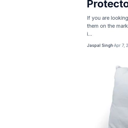
Protect
If you are lookin
them on the marke
i...
Jaspal Singh
·
Apr 7, 