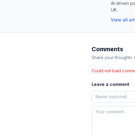
AI-driven pu
UK.
View all ar
Comments
Share your thoughts.
Could not load comme
Leave a comment