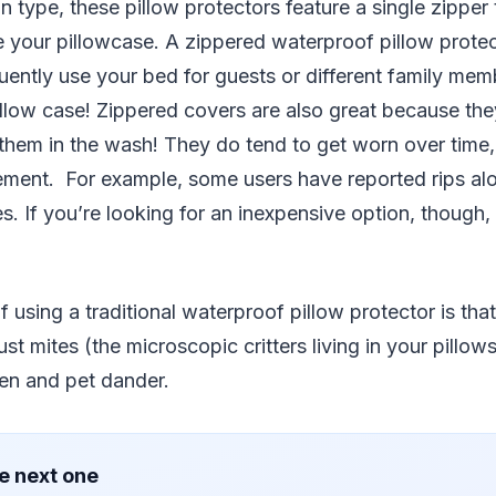
ype, these pillow protectors feature a single zipper t
 your pillowcase. A zippered waterproof pillow prote
uently use your bed for guests or different family me
llow case! Zippered covers are also great because the
 them in the wash! They do tend to get worn over time
ment. For example, some users have reported rips alon
. If you’re looking for an inexpensive option, though,
 using a traditional waterproof pillow protector is that
st mites (the microscopic critters living in your pillows
llen and pet dander.
e next one