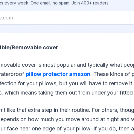
ies every week. One email, no spam. Join 400+ readers.
ible/Removable cover
emovable cover is most popular and typically what peo
waterproof
pillow protector amazon
. These kinds of p
otection for your pillows, but you will have to remove i
, which means taking them out from under your fitted
like that extra step in their routine. For others, though
all depends on how much you move around at night and 
ur face near one edge of your pillow. If you do, then a