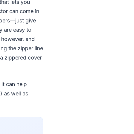
hat lets you
ctor can come in
mbers—just give
y are easy to
, however, and
g the zipper line
 a zippered cover
 it can help
) as well as