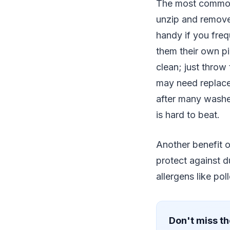
The most common t
unzip and remove
handy if you freq
them their own pi
clean; just throw
may need replace
after many washes
is hard to beat.
Another benefit of
protect against du
allergens like po
Don't miss th