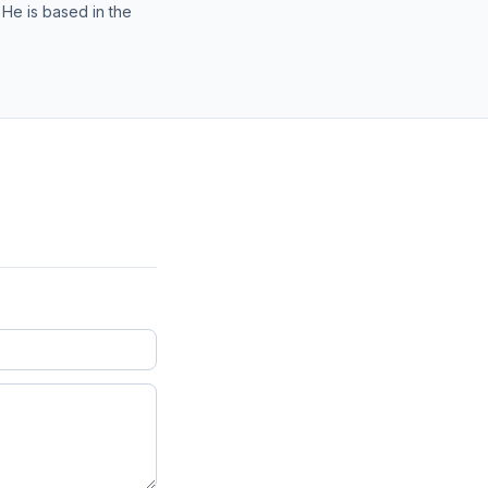
 He is based in the