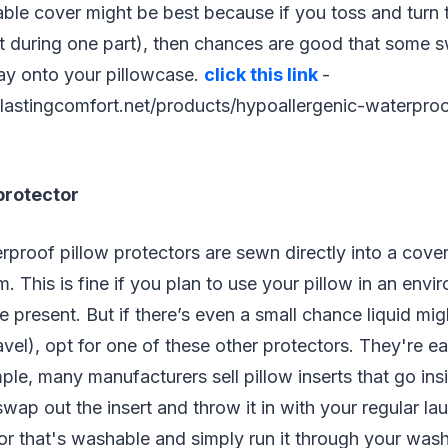
ble cover might be best because if you toss and turn 
st during one part), then chances are good that some s
ay onto your pillowcase.
click this link
-
lastingcomfort.net/products/hypoallergenic-waterproo
protector
proof pillow protectors are sewn directly into a cove
. This is fine if you plan to use your pillow in an env
be present. But if there’s even a small chance liquid mi
avel), opt for one of these other protectors. They're ea
ple, many manufacturers sell pillow inserts that go i
wap out the insert and throw it in with your regular lau
or that's washable and simply run it through your was