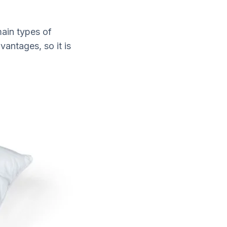
main types of
antages, so it is