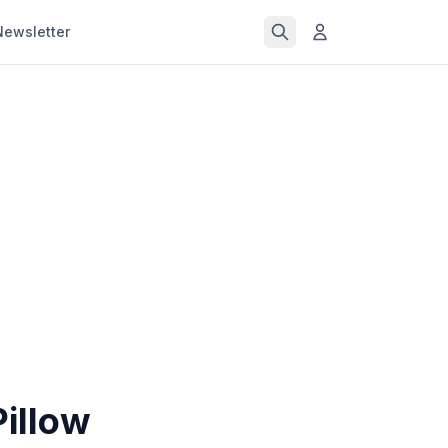
Newsletter
illow