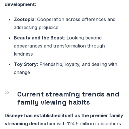
development:
Zootopia
: Cooperation across differences and
addressing prejudice
Beauty and the Beast
: Looking beyond
appearances and transformation through
kindness
Toy Story
: Friendship, loyalty, and dealing with
change
Current streaming trends and
family viewing habits
Disney+ has established itself as the premier family
streaming destination
with 124.6 million subscribers