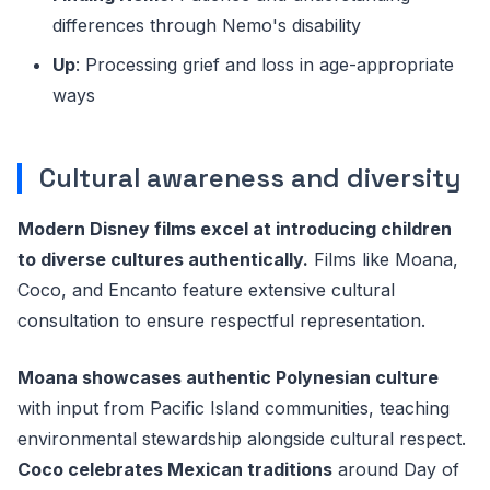
differences through Nemo's disability
Up
: Processing grief and loss in age-appropriate
ways
Cultural awareness and diversity
Modern Disney films excel at introducing children
to diverse cultures authentically.
Films like Moana,
Coco, and Encanto feature extensive cultural
consultation to ensure respectful representation.
Moana showcases authentic Polynesian culture
with input from Pacific Island communities, teaching
environmental stewardship alongside cultural respect.
Coco celebrates Mexican traditions
around Day of