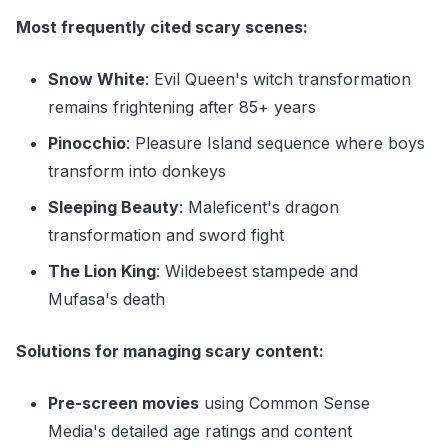
Most frequently cited scary scenes:
Snow White
: Evil Queen's witch transformation
remains frightening after 85+ years
Pinocchio
: Pleasure Island sequence where boys
transform into donkeys
Sleeping Beauty
: Maleficent's dragon
transformation and sword fight
The Lion King
: Wildebeest stampede and
Mufasa's death
Solutions for managing scary content:
Pre-screen movies
using Common Sense
Media's detailed age ratings and content