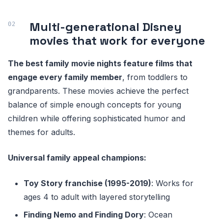
Multi-generational Disney
movies that work for everyone
The best family movie nights feature films that
engage every family member
, from toddlers to
grandparents. These movies achieve the perfect
balance of simple enough concepts for young
children while offering sophisticated humor and
themes for adults.
Universal family appeal champions:
Toy Story franchise (1995-2019)
: Works for
ages 4 to adult with layered storytelling
Finding Nemo and Finding Dory
: Ocean