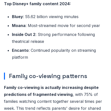
Top Disney+ family content 2024:
Bluey
: 55.62 billion viewing minutes
Moana
: Most-streamed movie for second year
Inside Out 2
: Strong performance following
theatrical release
Encanto
: Continued popularity on streaming
platform
Family co-viewing patterns
Family co-viewing is actually increasing despite
predictions of fragmented viewing
, with 75% of
families watching content together several times per
week. This trend reflects parents' desire for shared