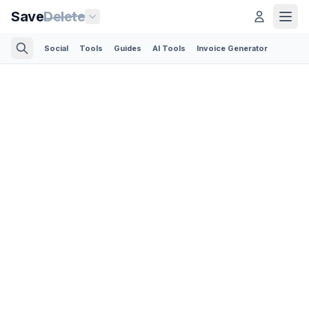
Save
Delete
Social
Tools
Guides
AI Tools
Invoice Generator