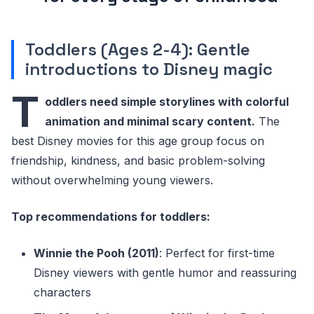
Toddlers (Ages 2-4): Gentle
introductions to Disney magic
T
oddlers need simple storylines with colorful
animation and minimal scary content.
The
best Disney movies for this age group focus on
friendship, kindness, and basic problem-solving
without overwhelming young viewers.
Top recommendations for toddlers:
Winnie the Pooh (2011)
: Perfect for first-time
Disney viewers with gentle humor and reassuring
characters