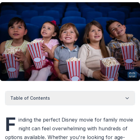
Table of Contents
F
inding the perfect Disney movie for family movie
night can feel overwhelming with hundreds of
options available. Whether you're looking for age-