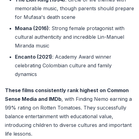
memorable music, though parents should prepare
for Mufasa's death scene
Moana (2016)
: Strong female protagonist with
cultural authenticity and incredible Lin-Manuel
Miranda music
Encanto (2021)
: Academy Award winner
celebrating Colombian culture and family
dynamics
These films consistently rank highest on Common
Sense Media and IMDb
, with Finding Nemo earning a
99% rating on Rotten Tomatoes. They successfully
balance entertainment with educational value,
introducing children to diverse cultures and important
life lessons.