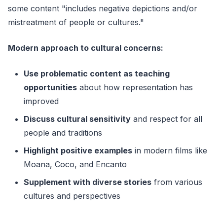
some content "includes negative depictions and/or
mistreatment of people or cultures."
Modern approach to cultural concerns:
Use problematic content as teaching
opportunities
about how representation has
improved
Discuss cultural sensitivity
and respect for all
people and traditions
Highlight positive examples
in modern films like
Moana, Coco, and Encanto
Supplement with diverse stories
from various
cultures and perspectives