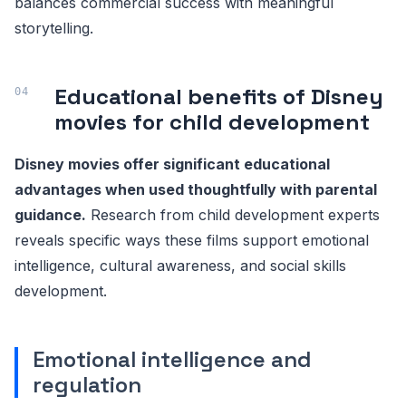
balances commercial success with meaningful
storytelling.
Educational benefits of Disney
movies for child development
Disney movies offer significant educational
advantages when used thoughtfully with parental
guidance.
Research from child development experts
reveals specific ways these films support emotional
intelligence, cultural awareness, and social skills
development.
Emotional intelligence and
regulation