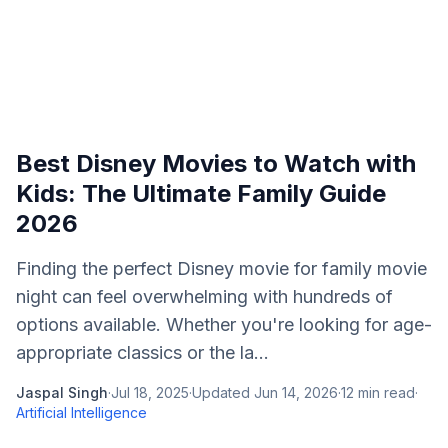
Best Disney Movies to Watch with
Kids: The Ultimate Family Guide
2026
Finding the perfect Disney movie for family movie
night can feel overwhelming with hundreds of
options available. Whether you're looking for age-
appropriate classics or the la...
Jaspal Singh
·
Jul 18, 2025
·
Updated
Jun 14, 2026
·
12
min read
·
Artificial Intelligence