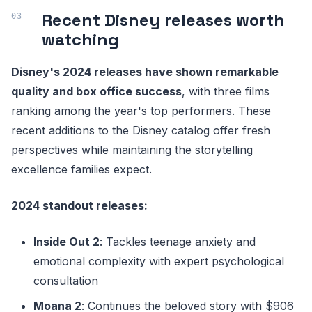
Recent Disney releases worth
watching
Disney's 2024 releases have shown remarkable
quality and box office success
, with three films
ranking among the year's top performers. These
recent additions to the Disney catalog offer fresh
perspectives while maintaining the storytelling
excellence families expect.
2024 standout releases:
Inside Out 2
: Tackles teenage anxiety and
emotional complexity with expert psychological
consultation
Moana 2
: Continues the beloved story with $906