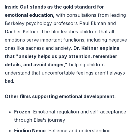
Inside Out stands as the gold standard for
emotional education
, with consultations from leading
Berkeley psychology professors Paul Ekman and
Dacher Keltner. The film teaches children that all
emotions serve important functions, including negative
ones like sadness and anxiety.
Dr. Keltner explains
that "anxiety helps us pay attention, remember
details, and avoid danger,"
helping children
understand that uncomfortable feelings aren't always
bad.
Other films supporting emotional development:
Frozen
: Emotional regulation and self-acceptance
through Elsa's journey
Finding Nemo
: Patience and understanding