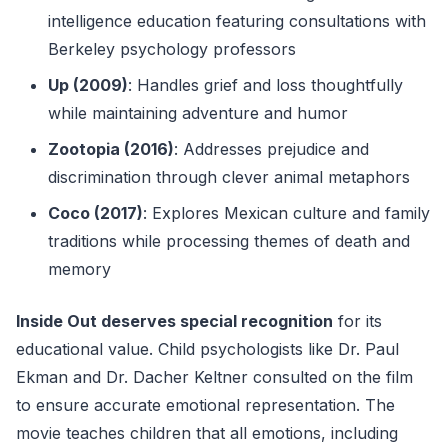
intelligence education featuring consultations with
Berkeley psychology professors
Up (2009)
: Handles grief and loss thoughtfully
while maintaining adventure and humor
Zootopia (2016)
: Addresses prejudice and
discrimination through clever animal metaphors
Coco (2017)
: Explores Mexican culture and family
traditions while processing themes of death and
memory
Inside Out deserves special recognition
for its
educational value. Child psychologists like Dr. Paul
Ekman and Dr. Dacher Keltner consulted on the film
to ensure accurate emotional representation. The
movie teaches children that all emotions, including