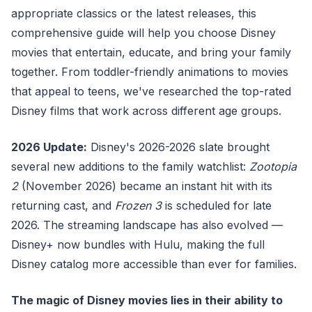
appropriate classics or the latest releases, this
comprehensive guide will help you choose Disney
movies that entertain, educate, and bring your family
together. From toddler-friendly animations to movies
that appeal to teens, we've researched the top-rated
Disney films that work across different age groups.
2026 Update:
Disney's 2026-2026 slate brought
several new additions to the family watchlist:
Zootopia
2
(November 2026) became an instant hit with its
returning cast, and
Frozen 3
is scheduled for late
2026. The streaming landscape has also evolved —
Disney+ now bundles with Hulu, making the full
Disney catalog more accessible than ever for families.
The magic of Disney movies lies in their ability to