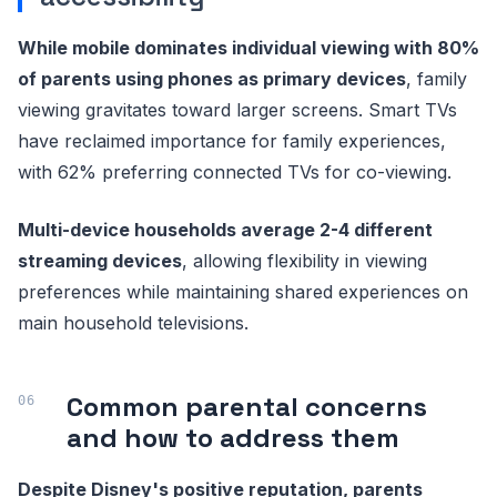
While mobile dominates individual viewing with 80%
of parents using phones as primary devices
, family
viewing gravitates toward larger screens. Smart TVs
have reclaimed importance for family experiences,
with 62% preferring connected TVs for co-viewing.
Multi-device households average 2-4 different
streaming devices
, allowing flexibility in viewing
preferences while maintaining shared experiences on
main household televisions.
Common parental concerns
and how to address them
Despite Disney's positive reputation, parents