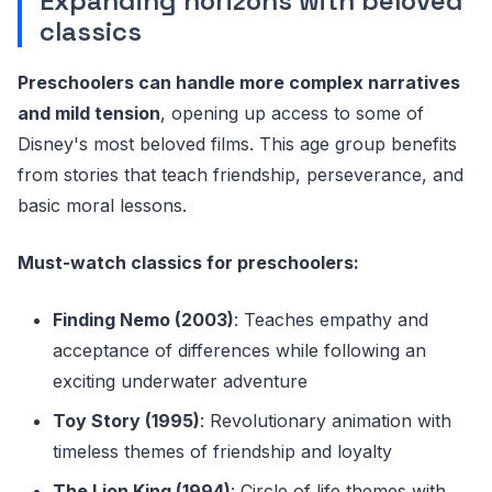
Expanding horizons with beloved
classics
Preschoolers can handle more complex narratives
and mild tension
, opening up access to some of
Disney's most beloved films. This age group benefits
from stories that teach friendship, perseverance, and
basic moral lessons.
Must-watch classics for preschoolers:
Finding Nemo (2003)
: Teaches empathy and
acceptance of differences while following an
exciting underwater adventure
Toy Story (1995)
: Revolutionary animation with
timeless themes of friendship and loyalty
The Lion King (1994)
: Circle of life themes with