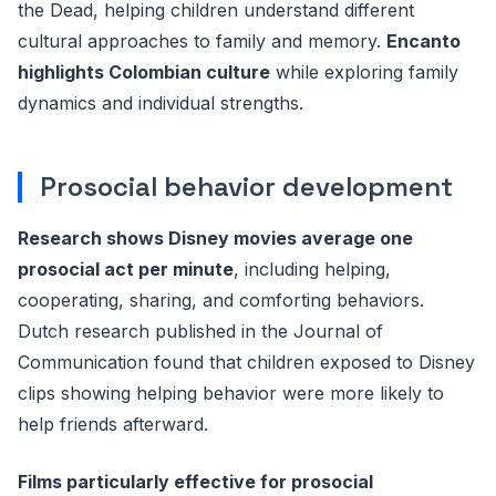
the Dead, helping children understand different
cultural approaches to family and memory.
Encanto
highlights Colombian culture
while exploring family
dynamics and individual strengths.
Prosocial behavior development
Research shows Disney movies average one
prosocial act per minute
, including helping,
cooperating, sharing, and comforting behaviors.
Dutch research published in the Journal of
Communication found that children exposed to Disney
clips showing helping behavior were more likely to
help friends afterward.
Films particularly effective for prosocial