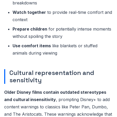
breakdowns
Watch together
to provide real-time comfort and
context
Prepare children
for potentially intense moments
without spoiling the story
Use comfort items
like blankets or stuffed
animals during viewing
Cultural representation and
sensitivity
Older Disney films contain outdated stereotypes
and cultural insensitivity
, prompting Disney+ to add
content warnings to classics like Peter Pan, Dumbo,
and The Aristocats. These warnings acknowledge that