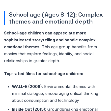
School age (Ages 8-12): Complex
themes and emotional depth
School-age children can appreciate more
sophisticated storytelling and handle complex
emotional themes.
This age group benefits from
movies that explore feelings, identity, and social
relationships in greater depth.
Top-rated films for school-age children:
WALL-E (2008)
: Environmental themes with
minimal dialogue, encouraging critical thinking
about consumption and technology
Inside Out (2015)
: Groundbreaking emotional