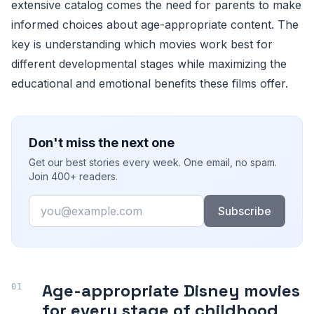
extensive catalog comes the need for parents to make
informed choices about age-appropriate content. The
key is understanding which movies work best for
different developmental stages while maximizing the
educational and emotional benefits these films offer.
Don't miss the next one
Get our best stories every week. One email, no spam.
Join 400+ readers.
Email
Subscribe
Age-appropriate Disney movies
for every stage of childhood