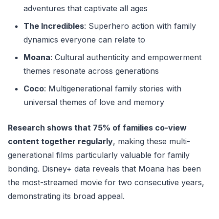
adventures that captivate all ages
The Incredibles
: Superhero action with family
dynamics everyone can relate to
Moana
: Cultural authenticity and empowerment
themes resonate across generations
Coco
: Multigenerational family stories with
universal themes of love and memory
Research shows that 75% of families co-view
content together regularly
, making these multi-
generational films particularly valuable for family
bonding. Disney+ data reveals that Moana has been
the most-streamed movie for two consecutive years,
demonstrating its broad appeal.