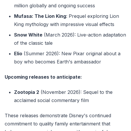
million globally and ongoing success
Mufasa: The Lion King
: Prequel exploring Lion
King mythology with impressive visual effects
Snow White
(March 2026): Live-action adaptation
of the classic tale
Elio
(Summer 2026): New Pixar original about a
boy who becomes Earth's ambassador
Upcoming releases to anticipate:
Zootopia 2
(November 2026): Sequel to the
acclaimed social commentary film
These releases demonstrate Disney's continued
commitment to quality family entertainment that