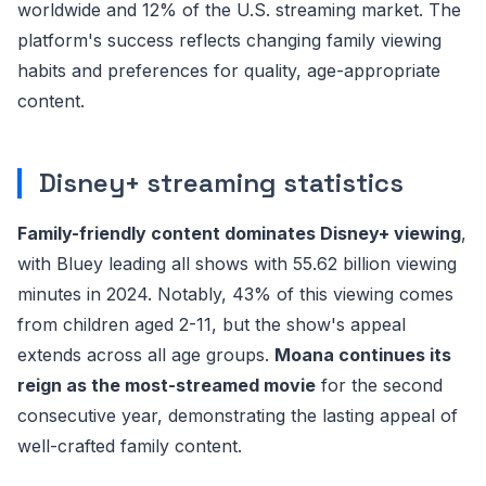
worldwide and 12% of the U.S. streaming market. The
platform's success reflects changing family viewing
habits and preferences for quality, age-appropriate
content.
Disney+ streaming statistics
Family-friendly content dominates Disney+ viewing
,
with Bluey leading all shows with 55.62 billion viewing
minutes in 2024. Notably, 43% of this viewing comes
from children aged 2-11, but the show's appeal
extends across all age groups.
Moana continues its
reign as the most-streamed movie
for the second
consecutive year, demonstrating the lasting appeal of
well-crafted family content.