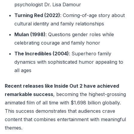
psychologist Dr. Lisa Damour
Turning Red (2022)
: Coming-of-age story about
cultural identity and family relationships
Mulan (1998)
: Questions gender roles while
celebrating courage and family honor
The Incredibles (2004)
: Superhero family
dynamics with sophisticated humor appealing to
all ages
Recent releases like Inside Out 2 have achieved
remarkable success
, becoming the highest-grossing
animated film of all time with $1.698 billion globally.
This success demonstrates that audiences crave
content that combines entertainment with meaningful
themes.