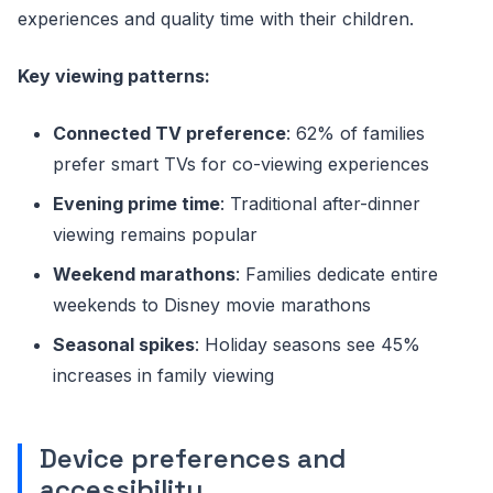
experiences and quality time with their children.
Key viewing patterns:
Connected TV preference
: 62% of families
prefer smart TVs for co-viewing experiences
Evening prime time
: Traditional after-dinner
viewing remains popular
Weekend marathons
: Families dedicate entire
weekends to Disney movie marathons
Seasonal spikes
: Holiday seasons see 45%
increases in family viewing
Device preferences and
accessibility