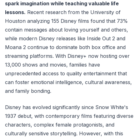
spark imagination while teaching valuable life
lessons.
Recent research from the University of
Houston analyzing 155 Disney films found that 73%
contain messages about loving yourself and others,
while modern Disney releases like Inside Out 2 and
Moana 2 continue to dominate both box office and
streaming platforms. With Disney+ now hosting over
13,000 shows and movies, families have
unprecedented access to quality entertainment that
can foster emotional intelligence, cultural awareness,
and family bonding.
Disney has evolved significantly since Snow White's
1937 debut, with contemporary films featuring diverse
characters, complex female protagonists, and
culturally sensitive storytelling. However, with this