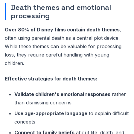
Death themes and emotional
processing
Over 80% of Disney films contain death themes
,
often using parental death as a central plot device.
While these themes can be valuable for processing
loss, they require careful handling with young
children.
Effective strategies for death themes:
Validate children's emotional responses
rather
than dismissing concerns
Use age-appropriate language
to explain difficult
concepts
Connect to family beliefs
about life, death, and