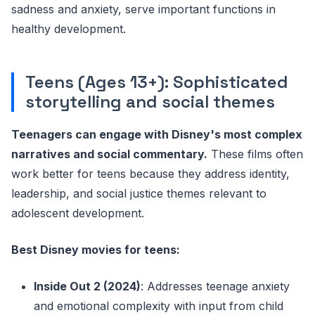
sadness and anxiety, serve important functions in
healthy development.
Teens (Ages 13+): Sophisticated
storytelling and social themes
Teenagers can engage with Disney's most complex
narratives and social commentary.
These films often
work better for teens because they address identity,
leadership, and social justice themes relevant to
adolescent development.
Best Disney movies for teens:
Inside Out 2 (2024)
: Addresses teenage anxiety
and emotional complexity with input from child