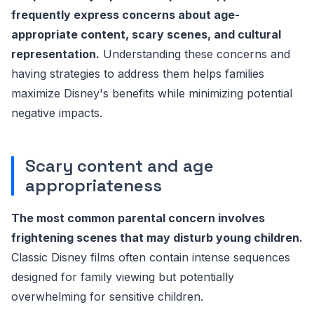
frequently express concerns about age-
appropriate content, scary scenes, and cultural
representation.
Understanding these concerns and
having strategies to address them helps families
maximize Disney's benefits while minimizing potential
negative impacts.
Scary content and age
appropriateness
The most common parental concern involves
frightening scenes that may disturb young children.
Classic Disney films often contain intense sequences
designed for family viewing but potentially
overwhelming for sensitive children.