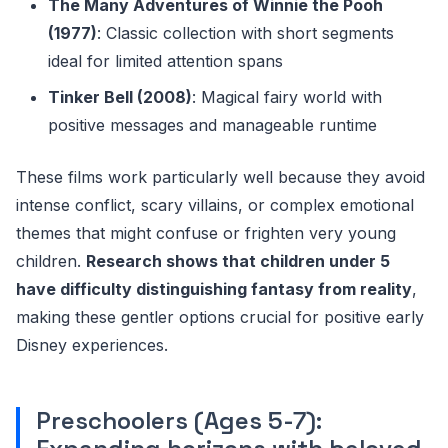
The Many Adventures of Winnie the Pooh
(1977)
: Classic collection with short segments
ideal for limited attention spans
Tinker Bell (2008)
: Magical fairy world with
positive messages and manageable runtime
These films work particularly well because they avoid
intense conflict, scary villains, or complex emotional
themes that might confuse or frighten very young
children.
Research shows that children under 5
have difficulty distinguishing fantasy from reality
,
making these gentler options crucial for positive early
Disney experiences.
Preschoolers (Ages 5-7):