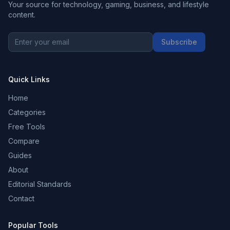
Your source for technology, gaming, business, and lifestyle
content.
Subscribe
Quick Links
Home
Categories
Free Tools
Compare
Guides
About
Editorial Standards
Contact
Popular Tools