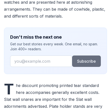
watches and are presented here at astonishing
arrangements. They can be made of cowhide, plastic,
and different sorts of materials.
Don't miss the next one
Get our best stories every week. One email, no spam.
Join 400+ readers.
Email
Subscribe
T
he discount promoting printed tear standard
here accompanies generally excellent costs.
Slat wall snares are important for the Slat wall
adornments advertised. Plate holder stands are very