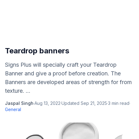
Teardrop banners
Signs Plus will specially craft your Teardrop
Banner and give a proof before creation. The
Banners are developed areas of strength for from
texture. ...
Jaspal Singh
·
Aug 13, 2022
·
Updated
Sep 21, 2025
·
3
min read
·
General