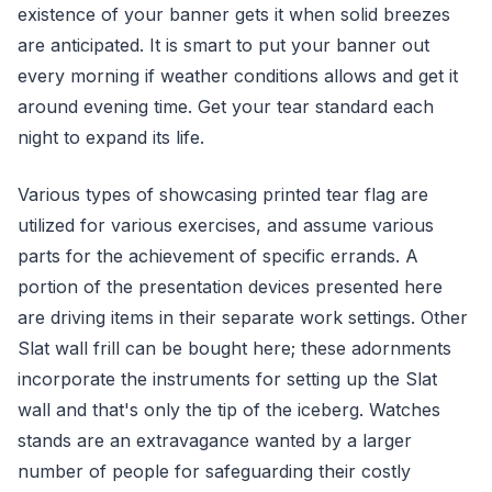
existence of your banner gets it when solid breezes
are anticipated. It is smart to put your banner out
every morning if weather conditions allows and get it
around evening time. Get your tear standard each
night to expand its life.
Various types of showcasing printed tear flag are
utilized for various exercises, and assume various
parts for the achievement of specific errands. A
portion of the presentation devices presented here
are driving items in their separate work settings. Other
Slat wall frill can be bought here; these adornments
incorporate the instruments for setting up the Slat
wall and that's only the tip of the iceberg. Watches
stands are an extravagance wanted by a larger
number of people for safeguarding their costly