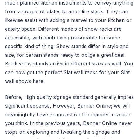
much planned kitchen instruments to convey anything
from a couple of plates to an entire stack. They can
likewise assist with adding a marvel to your kitchen or
eatery space. Different models of show racks are
accessible, with each being reasonable for some
specific kind of thing. Show stands differ in style and
size, for certain stands ready to oblige a great deal.
Book show stands arrive in different sizes as well. You
can now get the perfect Slat wall racks for your Slat
wall shows here.
Before, High quality signage standard generally implies
significant expense, However, Banner Online; we will
meaningfully have an impact on the manner in which
you think. In the previous years, Banner Online never
stops on exploring and tweaking the signage and