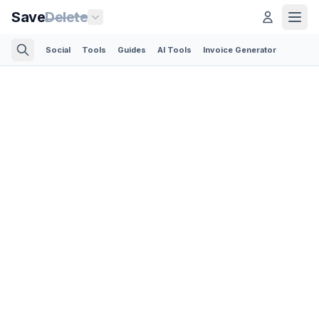
Save
Delete
Social
Tools
Guides
AI Tools
Invoice Generator