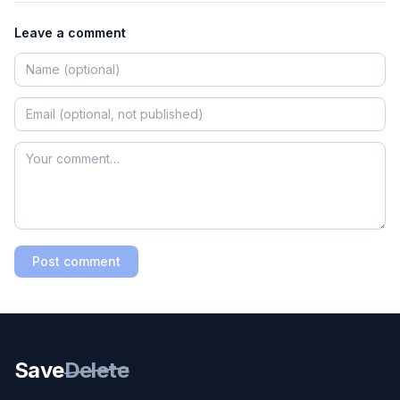
Leave a comment
Post comment
Save
Delete