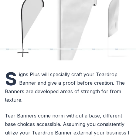
S
igns Plus will specially craft your Teardrop
Banner and give a proof before creation. The
Banners are developed areas of strength for from
texture.
Tear Banners come norm without a base, different
base choices accessible. Assuming you consistently
utilize your Teardrop Banner external your business I