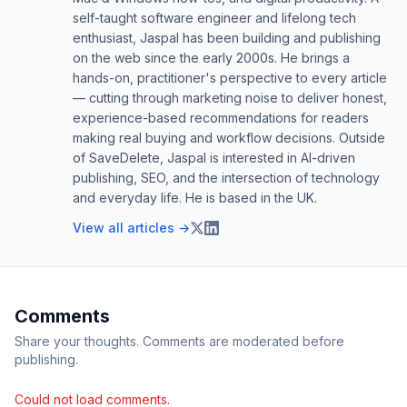
self-taught software engineer and lifelong tech
enthusiast, Jaspal has been building and publishing
on the web since the early 2000s. He brings a
hands-on, practitioner's perspective to every article
— cutting through marketing noise to deliver honest,
experience-based recommendations for readers
making real buying and workflow decisions. Outside
of SaveDelete, Jaspal is interested in AI-driven
publishing, SEO, and the intersection of technology
and everyday life. He is based in the UK.
View all articles →
Comments
Share your thoughts. Comments are moderated before
publishing.
Could not load comments.