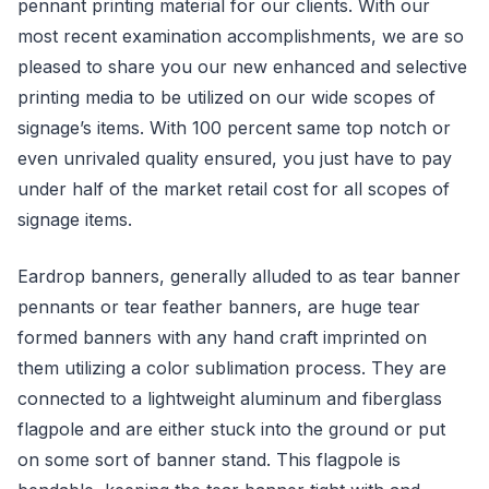
pennant printing material for our clients. With our
most recent examination accomplishments, we are so
pleased to share you our new enhanced and selective
printing media to be utilized on our wide scopes of
signage’s items. With 100 percent same top notch or
even unrivaled quality ensured, you just have to pay
under half of the market retail cost for all scopes of
signage items.
Eardrop banners, generally alluded to as tear banner
pennants or tear feather banners, are huge tear
formed banners with any hand craft imprinted on
them utilizing a color sublimation process. They are
connected to a lightweight aluminum and fiberglass
flagpole and are either stuck into the ground or put
on some sort of banner stand. This flagpole is