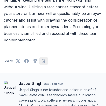
bendable, keeping the tear banner tight with and
without wind. Utilizing a tear banner standard before
your store or business will unquestionably be an eye-
catcher and assist with drawing the consideration of
planned clients and other bystanders. Promoting your
business is simplified and successful with these tear
banner standards.
Share:
Jaspal Singh
·
36681
articles
Jaspal Singh is the founder and editor-in-chief of
SaveDelete.com, a technology media publication
covering AI tools, software reviews, mobile apps,
Mac & Windows how-tos, and digital productivity. A