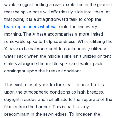
would suggest putting a reasonable line in the ground
that the spike base will effortlessly slide into, then, at
that point, it is a straightforward task to drop the
teardrop banners wholesale
into the line every
morning. The X base accompanies a more limited
removable spike to help soundness. While utilizing the
X base external you ought to continuously utilize a
water sack when the middle spike isn't utilized or tent
stakes alongside the middle spike and water pack
contingent upon the breeze conditions.
The existence of your texture tear standard relies
upon the atmospheric conditions as high breezes,
daylight, residue and soil all add to the separate of the
filaments in the banner. This is particularly
predominant in the sewn edges. To broaden the