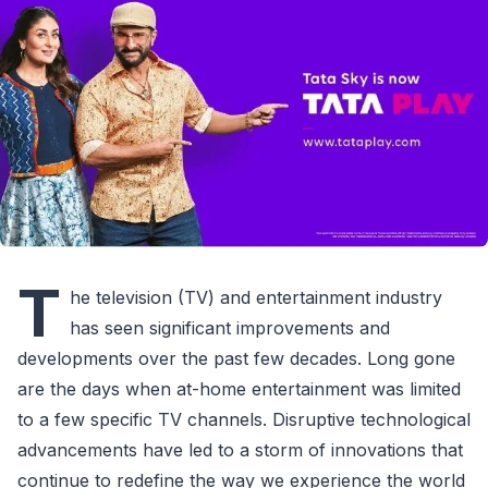
T
he television (TV) and entertainment industry
has seen significant improvements and
developments over the past few decades. Long gone
are the days when at-home entertainment was limited
to a few specific TV channels. Disruptive technological
advancements have led to a storm of innovations that
continue to redefine the way we experience the world