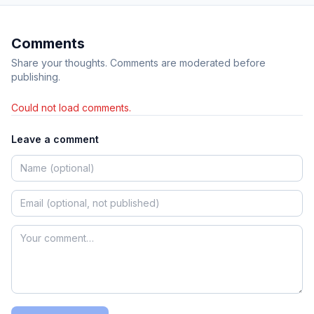
Comments
Share your thoughts. Comments are moderated before
publishing.
Could not load comments.
Leave a comment