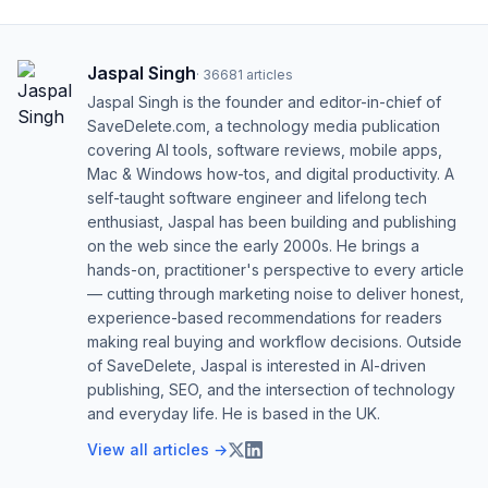
Jaspal Singh
·
36681
articles
Jaspal Singh is the founder and editor-in-chief of
SaveDelete.com, a technology media publication
covering AI tools, software reviews, mobile apps,
Mac & Windows how-tos, and digital productivity. A
self-taught software engineer and lifelong tech
enthusiast, Jaspal has been building and publishing
on the web since the early 2000s. He brings a
hands-on, practitioner's perspective to every article
— cutting through marketing noise to deliver honest,
experience-based recommendations for readers
making real buying and workflow decisions. Outside
of SaveDelete, Jaspal is interested in AI-driven
publishing, SEO, and the intersection of technology
and everyday life. He is based in the UK.
View all articles →