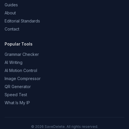
Guides
About
Editorial Standards
Contact
Popular Tools
Grammar Checker
AI Writing
AI Motion Control
Image Compressor
QR Generator
Speed Test
What Is My IP
©
2026
SaveDelete. All rights reserved.