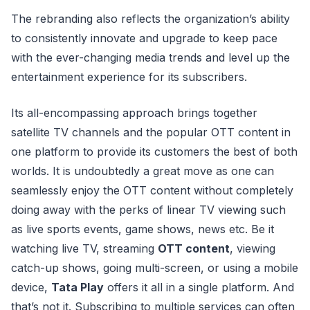
The rebranding also reflects the organization’s ability
to consistently innovate and upgrade to keep pace
with the ever-changing media trends and level up the
entertainment experience for its subscribers.
Its all-encompassing approach brings together
satellite TV channels and the popular OTT content in
one platform to provide its customers the best of both
worlds. It is undoubtedly a great move as one can
seamlessly enjoy the OTT content without completely
doing away with the perks of linear TV viewing such
as live sports events, game shows, news etc. Be it
watching live TV, streaming
OTT content
, viewing
catch-up shows, going multi-screen, or using a mobile
device,
Tata Play
offers it all in a single platform. And
that’s not it. Subscribing to multiple services can often