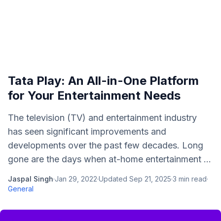
Tata Play: An All-in-One Platform
for Your Entertainment Needs
The television (TV) and entertainment industry
has seen significant improvements and
developments over the past few decades. Long
gone are the days when at-home entertainment ...
Jaspal Singh
·
Jan 29, 2022
·
Updated
Sep 21, 2025
·
3
min read
·
General