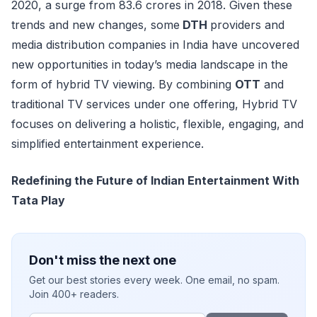
2020, a surge from 83.6 crores in 2018. Given these
trends and new changes, some
DTH
providers and
media distribution companies in India have uncovered
new opportunities in today’s media landscape in the
form of hybrid TV viewing. By combining
OTT
and
traditional TV services under one offering, Hybrid TV
focuses on delivering a holistic, flexible, engaging, and
simplified entertainment experience.
Redefining the Future of Indian Entertainment With
Tata Play
Don't miss the next one
Get our best stories every week. One email, no spam.
Join 400+ readers.