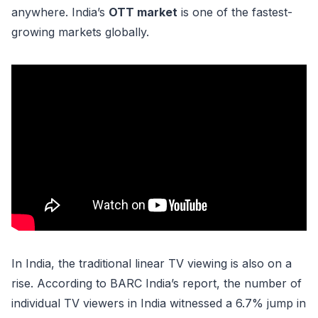
anywhere. India’s
OTT market
is one of the fastest-
growing markets globally.
In India, the traditional linear TV viewing is also on a
rise. According to BARC India’s report, the number of
individual TV viewers in India witnessed a 6.7% jump in