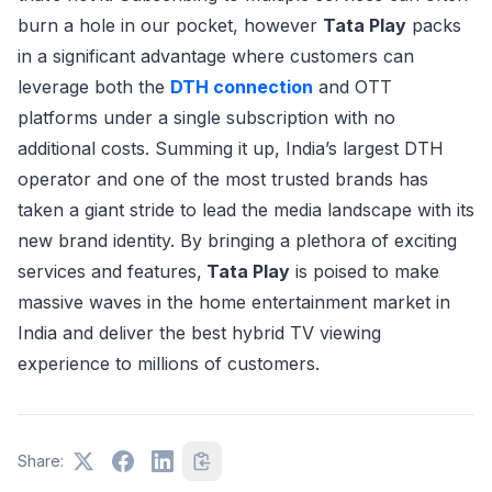
burn a hole in our pocket, however
Tata Play
packs
in a significant advantage where customers can
leverage both the
DTH connection
and OTT
platforms under a single subscription with no
additional costs. Summing it up, India’s largest DTH
operator and one of the most trusted brands has
taken a giant stride to lead the media landscape with its
new brand identity. By bringing a plethora of exciting
services and features,
Tata Play
is poised to make
massive waves in the home entertainment market in
India and deliver the best hybrid TV viewing
experience to millions of customers.
Share: