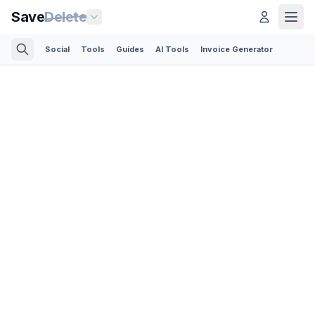
Save
Delete
Social
Tools
Guides
AI Tools
Invoice Generator