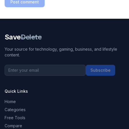
Post comment
Save
Delete
Your source for technology, gaming, business, and lifestyle
content.
Subscribe
Quick Links
Home
Categories
Free Tools
Compare