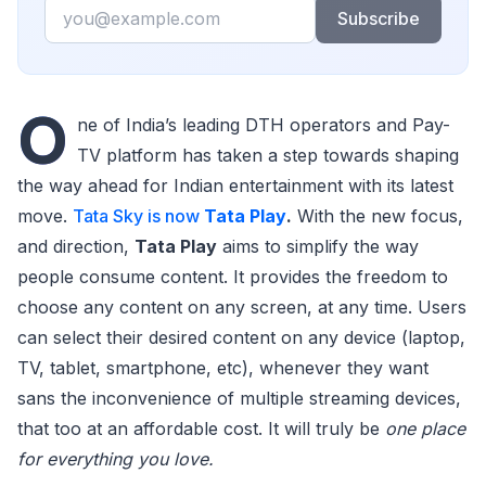
Email
Subscribe
O
ne of India’s leading DTH operators and Pay-
TV platform has taken a step towards shaping
the way ahead for Indian entertainment with its latest
move.
Tata Sky is now
Tata Play
.
With the new focus,
and direction,
Tata Play
aims to simplify the way
people consume content. It provides the freedom to
choose any content on any screen, at any time. Users
can select their desired content on any device (laptop,
TV, tablet, smartphone, etc), whenever they want
sans the inconvenience of multiple streaming devices,
that too at an affordable cost. It will truly be
one place
for everything you love.