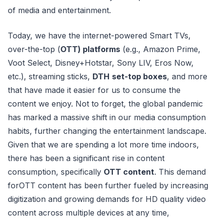
of media and entertainment.
Today, we have the internet-powered Smart TVs,
over-the-top (
OTT) platforms
(e.g., Amazon Prime,
Voot Select, Disney+Hotstar, Sony LIV, Eros Now,
etc.), streaming sticks,
DTH
set-top boxes
, and more
that have made it easier for us to consume the
content we enjoy. Not to forget, the global pandemic
has marked a massive shift in our media consumption
habits, further changing the entertainment landscape.
Given that we are spending a lot more time indoors,
there has been a significant rise in content
consumption, specifically
OTT content
. This demand
forOTT content has been further fueled by increasing
digitization and growing demands for HD quality video
content across multiple devices at any time,