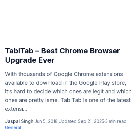
TabiTab – Best Chrome Browser
Upgrade Ever
With thousands of Google Chrome extensions
available to download in the Google Play store,
it’s hard to decide which ones are legit and which
ones are pretty lame. TabiTab is one of the latest
extensi...
Jaspal Singh
·
Jun 5, 2018
·
Updated
Sep 21, 2025
·
3
min read
·
General