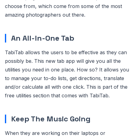
choose from, which come from some of the most
amazing photographers out there.
An All-In-One Tab
TabiTab allows the users to be effective as they can
possibly be. This new tab app will give you all the
utilities you need in one place. How so? It allows you
to manage your to-do lists, get directions, translate
and/or calculate all with one click. This is part of the
free utilities section that comes with TabiTab.
Keep The Music Going
When they are working on their laptops or