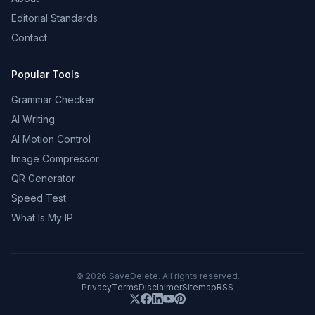
Editorial Standards
Contact
Popular Tools
Grammar Checker
AI Writing
AI Motion Control
Image Compressor
QR Generator
Speed Test
What Is My IP
©
2026
SaveDelete. All rights reserved.
Privacy
Terms
Disclaimer
Sitemap
RSS