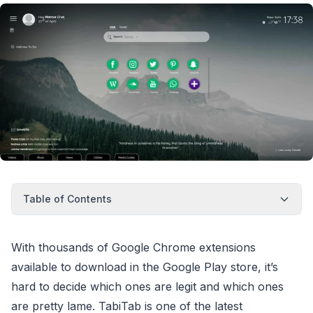
Table of Contents
With thousands of Google Chrome extensions
available to download in the Google Play store, it’s
hard to decide which ones are legit and which ones
are pretty lame. TabiTab is one of the latest