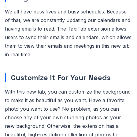
We all have busy lives and busy schedules. Because
of that, we are constantly updating our calendars and
having emails to read. The TabiTab extension allows
users to sync their emails and calendars, which allows
them to view their emails and meetings in this new tab
in real time.
Customize It For Your Needs
With this new tab, you can customize the background
to make it as beautiful as you want. Have a favorite
photo you want to use? No problem, as you can
choose any of your own stunning photos as your
new background. Otherwise, the extension has a
beautiful, high-resolution collection of photos to