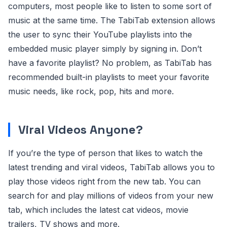
computers, most people like to listen to some sort of
music at the same time. The TabiTab extension allows
the user to sync their YouTube playlists into the
embedded music player simply by signing in. Don’t
have a favorite playlist? No problem, as TabiTab has
recommended built-in playlists to meet your favorite
music needs, like rock, pop, hits and more.
Viral Videos Anyone?
If you’re the type of person that likes to watch the
latest trending and viral videos, TabiTab allows you to
play those videos right from the new tab. You can
search for and play millions of videos from your new
tab, which includes the latest cat videos, movie
trailers, TV shows and more.