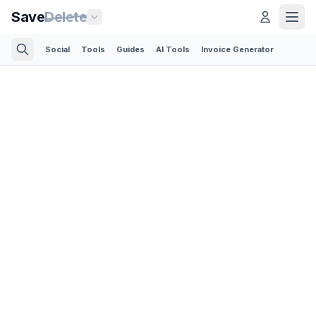
Save
Delete
Social
Tools
Guides
AI Tools
Invoice Generator