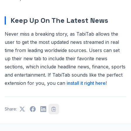
Keep Up On The Latest News
Never miss a breaking story, as TabiTab allows the
user to get the most updated news streamed in real
time from leading worldwide sources. Users can set
up their new tab to include their favorite news
sections, which include headline news, finance, sports
and entertainment. If TabiTab sounds like the perfect
extension for you, you can
install it right here
!
Share: