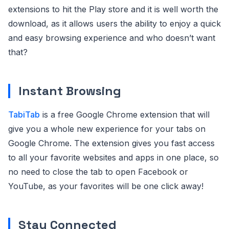
extensions to hit the Play store and it is well worth the
download, as it allows users the ability to enjoy a quick
and easy browsing experience and who doesn’t want
that?
Instant Browsing
TabiTab
is a free Google Chrome extension that will
give you a whole new experience for your tabs on
Google Chrome. The extension gives you fast access
to all your favorite websites and apps in one place, so
no need to close the tab to open Facebook or
YouTube, as your favorites will be one click away!
Stay Connected