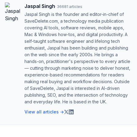
Jaspal Singh
·
36681
articles
Jaspal Singh is the founder and editor-in-chief of
SaveDelete.com, a technology media publication
covering AI tools, software reviews, mobile apps,
Mac & Windows how-tos, and digital productivity. A
self-taught software engineer and lifelong tech
enthusiast, Jaspal has been building and publishing
on the web since the early 2000s. He brings a
hands-on, practitioner's perspective to every article
— cutting through marketing noise to deliver honest,
experience-based recommendations for readers
making real buying and workflow decisions. Outside
of SaveDelete, Jaspal is interested in AI-driven
publishing, SEO, and the intersection of technology
and everyday life. He is based in the UK.
View all articles →