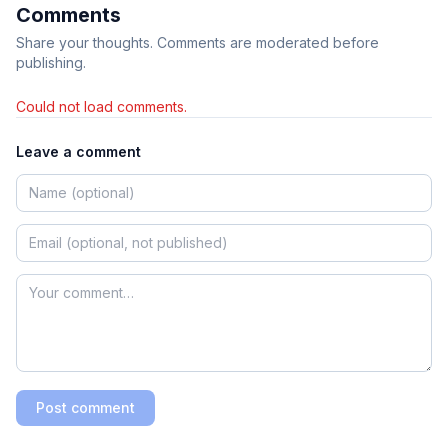
Comments
Share your thoughts. Comments are moderated before
publishing.
Could not load comments.
Leave a comment
Post comment