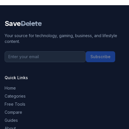
Save
Delete
Your source for technology, gaming, business, and lifestyle
content.
Subscribe
Quick Links
Home
Categories
Free Tools
Compare
Guides
About