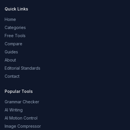
Quick Links
Home
Categories
Free Tools
Compare
Guides
About
Editorial Standards
Contact
Popular Tools
Grammar Checker
AI Writing
AI Motion Control
Image Compressor