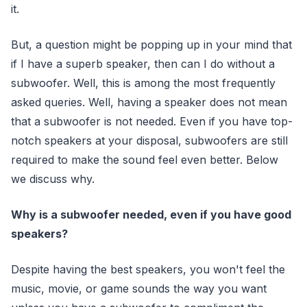
it.
But, a question might be popping up in your mind that
if I have a superb speaker, then can I do without a
subwoofer. Well, this is among the most frequently
asked queries. Well, having a speaker does not mean
that a subwoofer is not needed. Even if you have top-
notch speakers at your disposal, subwoofers are still
required to make the sound feel even better. Below
we discuss why.
Why is a subwoofer needed, even if you have good
speakers?
Despite having the best speakers, you won't feel the
music, movie, or game sounds the way you want