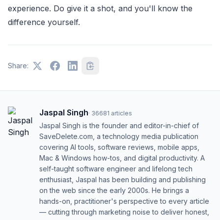
experience. Do give it a shot, and you'll know the
difference yourself.
Share:
Jaspal Singh
·
36681
articles
Jaspal Singh is the founder and editor-in-chief of
SaveDelete.com, a technology media publication
covering AI tools, software reviews, mobile apps,
Mac & Windows how-tos, and digital productivity. A
self-taught software engineer and lifelong tech
enthusiast, Jaspal has been building and publishing
on the web since the early 2000s. He brings a
hands-on, practitioner's perspective to every article
— cutting through marketing noise to deliver honest,