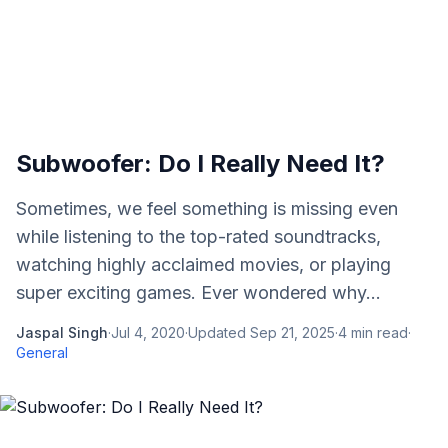
Subwoofer: Do I Really Need It?
Sometimes, we feel something is missing even
while listening to the top-rated soundtracks,
watching highly acclaimed movies, or playing
super exciting games. Ever wondered why...
Jaspal Singh
·
Jul 4, 2020
·
Updated
Sep 21, 2025
·
4
min read
·
General