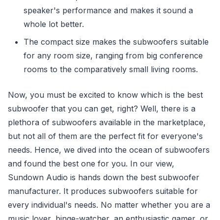
speaker's performance and makes it sound a
whole lot better.
The compact size makes the subwoofers suitable
for any room size, ranging from big conference
rooms to the comparatively small living rooms.
Now, you must be excited to know which is the best
subwoofer that you can get, right? Well, there is a
plethora of subwoofers available in the marketplace,
but not all of them are the perfect fit for everyone's
needs. Hence, we dived into the ocean of subwoofers
and found the best one for you. In our view,
Sundown Audio is hands down the best subwoofer
manufacturer. It produces subwoofers suitable for
every individual's needs. No matter whether you are a
music lover, binge-watcher, an enthusiastic gamer, or