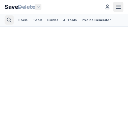
Save
Delete
Social
Tools
Guides
AI Tools
Invoice Generator