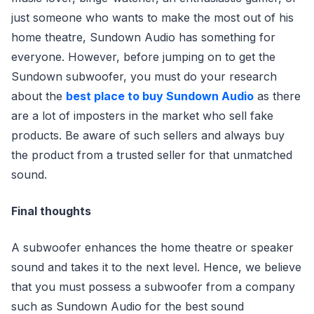
just someone who wants to make the most out of his
home theatre, Sundown Audio has something for
everyone. However, before jumping on to get the
Sundown subwoofer, you must do your research
about the
best place to buy Sundown Audio
as there
are a lot of imposters in the market who sell fake
products. Be aware of such sellers and always buy
the product from a trusted seller for that unmatched
sound.
Final thoughts
A subwoofer enhances the home theatre or speaker
sound and takes it to the next level. Hence, we believe
that you must possess a subwoofer from a company
such as Sundown Audio for the best sound