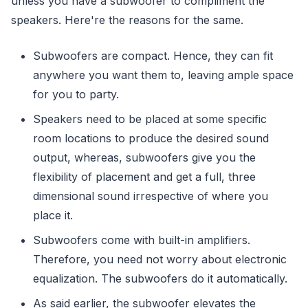
unless you have a subwoofer to compliment the
speakers. Here're the reasons for the same.
Subwoofers are compact. Hence, they can fit
anywhere you want them to, leaving ample space
for you to party.
Speakers need to be placed at some specific
room locations to produce the desired sound
output, whereas, subwoofers give you the
flexibility of placement and get a full, three
dimensional sound irrespective of where you
place it.
Subwoofers come with built-in amplifiers.
Therefore, you need not worry about electronic
equalization. The subwoofers do it automatically.
As said earlier, the subwoofer elevates the