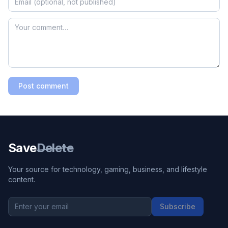
Post comment
Save
Delete
Your source for technology, gaming, business, and lifestyle
content.
Subscribe