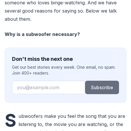
someone who loves binge-watching. And we have
several good reasons for saying so. Below we talk
about them.
Why is a subwoofer necessary?
Don't miss the next one
Get our best stories every week. One email, no spam.
Join 400+ readers.
Email
Subscribe
S
ubwoofers make you feel the song that you are
listening to, the movie you are watching, or the