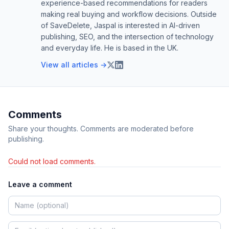
experience-based recommendations for readers
making real buying and workflow decisions. Outside
of SaveDelete, Jaspal is interested in AI-driven
publishing, SEO, and the intersection of technology
and everyday life. He is based in the UK.
View all articles →
Comments
Share your thoughts. Comments are moderated before
publishing.
Could not load comments.
Leave a comment