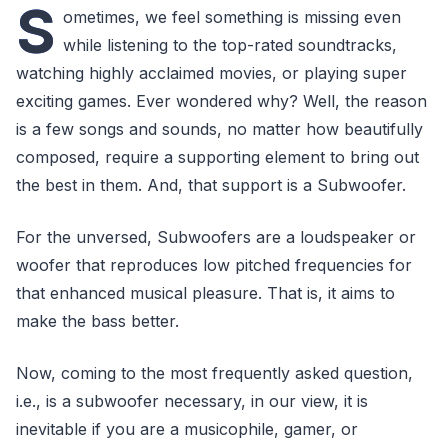
S
ometimes, we feel something is missing even
while listening to the top-rated soundtracks,
watching highly acclaimed movies, or playing super
exciting games. Ever wondered why? Well, the reason
is a few songs and sounds, no matter how beautifully
composed, require a supporting element to bring out
the best in them. And, that support is a Subwoofer.
For the unversed, Subwoofers are a loudspeaker or
woofer that reproduces low pitched frequencies for
that enhanced musical pleasure. That is, it aims to
make the bass better.
Now, coming to the most frequently asked question,
i.e., is a subwoofer necessary, in our view, it is
inevitable if you are a musicophile, gamer, or