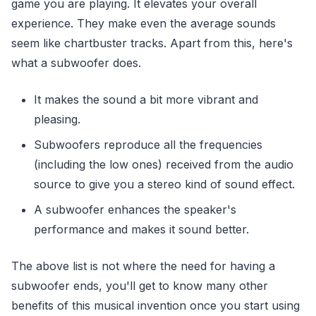
game you are playing. It elevates your overall
experience. They make even the average sounds
seem like chartbuster tracks. Apart from this, here's
what a subwoofer does.
It makes the sound a bit more vibrant and
pleasing.
Subwoofers reproduce all the frequencies
(including the low ones) received from the audio
source to give you a stereo kind of sound effect.
A subwoofer enhances the speaker's
performance and makes it sound better.
The above list is not where the need for having a
subwoofer ends, you'll get to know many other
benefits of this musical invention once you start using