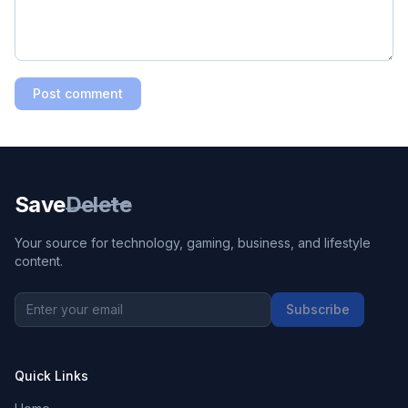
Post comment
Save
Delete
Your source for technology, gaming, business, and lifestyle
content.
Subscribe
Quick Links