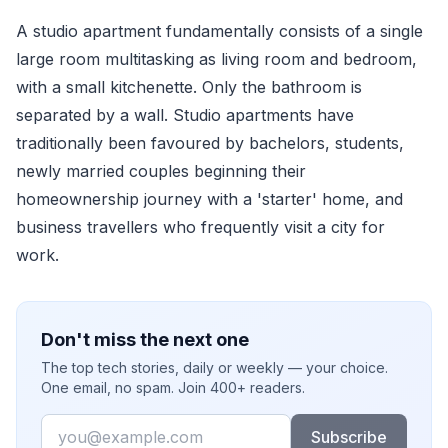
A studio apartment fundamentally consists of a single
large room multitasking as living room and bedroom,
with a small kitchenette. Only the bathroom is
separated by a wall. Studio apartments have
traditionally been favoured by bachelors, students,
newly married couples beginning their
homeownership journey with a 'starter' home, and
business travellers who frequently visit a city for
work.
Don't miss the next one
The top tech stories, daily or weekly — your choice.
One email, no spam. Join 400+ readers.
Email
Subscribe