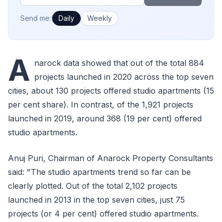
How often would you like emails?
Send me:
Daily
Weekly
A
narock data showed that out of the total 884
projects launched in 2020 across the top seven
cities, about 130 projects offered studio apartments (15
per cent share). In contrast, of the 1,921 projects
launched in 2019, around 368 (19 per cent) offered
studio apartments.
Anuj Puri, Chairman of Anarock Property Consultants
said: "The studio apartments trend so far can be
clearly plotted. Out of the total 2,102 projects
launched in 2013 in the top seven cities, just 75
projects (or 4 per cent) offered studio apartments.