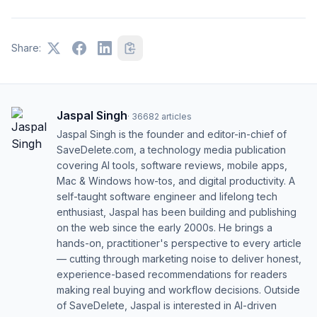
Share:
Jaspal Singh
·
36682
articles
Jaspal Singh is the founder and editor-in-chief of
SaveDelete.com, a technology media publication
covering AI tools, software reviews, mobile apps,
Mac & Windows how-tos, and digital productivity. A
self-taught software engineer and lifelong tech
enthusiast, Jaspal has been building and publishing
on the web since the early 2000s. He brings a
hands-on, practitioner's perspective to every article
— cutting through marketing noise to deliver honest,
experience-based recommendations for readers
making real buying and workflow decisions. Outside
of SaveDelete, Jaspal is interested in AI-driven