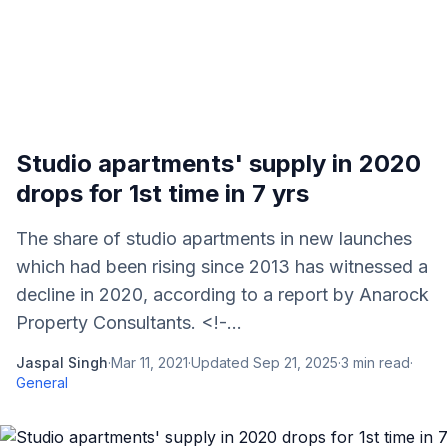
Studio apartments' supply in 2020
drops for 1st time in 7 yrs
The share of studio apartments in new launches
which had been rising since 2013 has witnessed a
decline in 2020, according to a report by Anarock
Property Consultants. <!-...
Jaspal Singh
·
Mar 11, 2021
·
Updated
Sep 21, 2025
·
3
min read
·
General