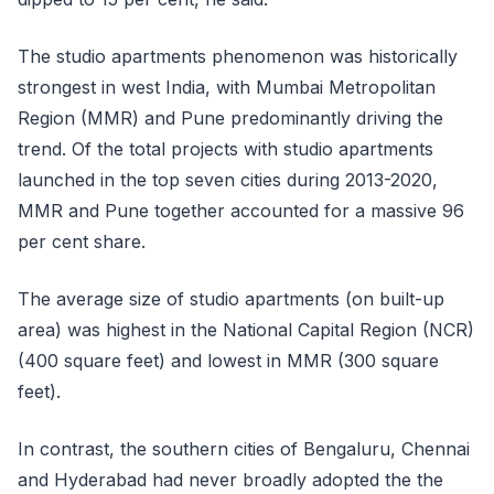
The studio apartments phenomenon was historically
strongest in west India, with Mumbai Metropolitan
Region (MMR) and Pune predominantly driving the
trend. Of the total projects with studio apartments
launched in the top seven cities during 2013-2020,
MMR and Pune together accounted for a massive 96
per cent share.
The average size of studio apartments (on built-up
area) was highest in the National Capital Region (NCR)
(400 square feet) and lowest in MMR (300 square
feet).
In contrast, the southern cities of Bengaluru, Chennai
and Hyderabad had never broadly adopted the the