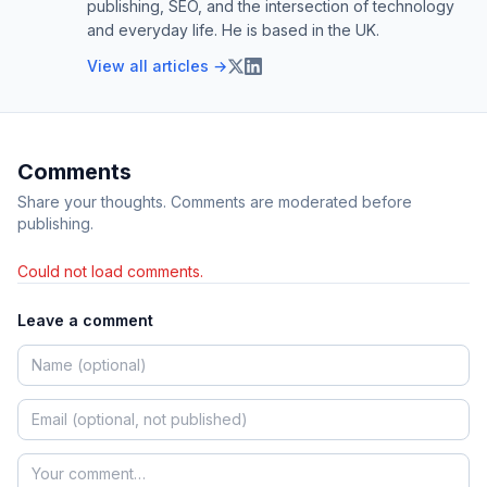
publishing, SEO, and the intersection of technology
and everyday life. He is based in the UK.
View all articles →
Comments
Share your thoughts. Comments are moderated before
publishing.
Could not load comments.
Leave a comment