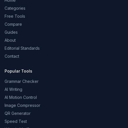
Home
Categories
Free Tools
Compare
Guides
About
Editorial Standards
Contact
Popular Tools
Grammar Checker
AI Writing
AI Motion Control
Image Compressor
QR Generator
Speed Test