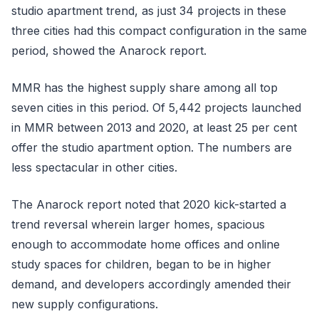
studio apartment trend, as just 34 projects in these
three cities had this compact configuration in the same
period, showed the Anarock report.
MMR has the highest supply share among all top
seven cities in this period. Of 5,442 projects launched
in MMR between 2013 and 2020, at least 25 per cent
offer the studio apartment option. The numbers are
less spectacular in other cities.
The Anarock report noted that 2020 kick-started a
trend reversal wherein larger homes, spacious
enough to accommodate home offices and online
study spaces for children, began to be in higher
demand, and developers accordingly amended their
new supply configurations.