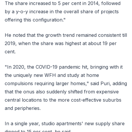
The share increased to 5 per cent in 2014, followed
by a y-o-y increase in the overall share of projects
offering this configuration."
He noted that the growth trend remained consistent till
2019, when the share was highest at about 19 per
cent.
"In 2020, the COVID-19 pandemic hit, bringing with it
the uniquely new WFH and study at home
compulsions requiring larger homes," said Puri, adding
that the onus also suddenly shifted from expensive
central locations to the more cost-effective suburbs
and peripheries.
In a single year, studio apartments' new supply share
dipped to 15 per cent, he said.