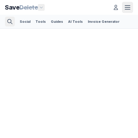
Save
Delete
Social
Tools
Guides
AI Tools
Invoice Generator