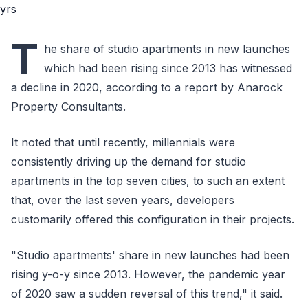
T
he share of studio apartments in new launches
which had been rising since 2013 has witnessed
a decline in 2020, according to a report by Anarock
Property Consultants.
It noted that until recently, millennials were
consistently driving up the demand for studio
apartments in the top seven cities, to such an extent
that, over the last seven years, developers
customarily offered this configuration in their projects.
"Studio apartments' share in new launches had been
rising y-o-y since 2013. However, the pandemic year
of 2020 saw a sudden reversal of this trend," it said.