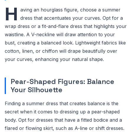
H
aving an hourglass figure, choose a summer
dress that accentuates your curves. Opt for a
wrap dress or a fit-and-flare dress that highlights your
waistline. A V-neckline will draw attention to your
bust, creating a balanced look. Lightweight fabrics like
cotton, linen, or chiffon will drape beautifully over
your curves, enhancing your natural shape.
Pear-Shaped Figures: Balance
Your Silhouette
Finding a summer dress that creates balance is the
secret when it comes to dressing up a pear-shaped
body. Opt for dresses that have a fitted bodice and a
flared or flowing skirt, such as A-line or shift dresses.