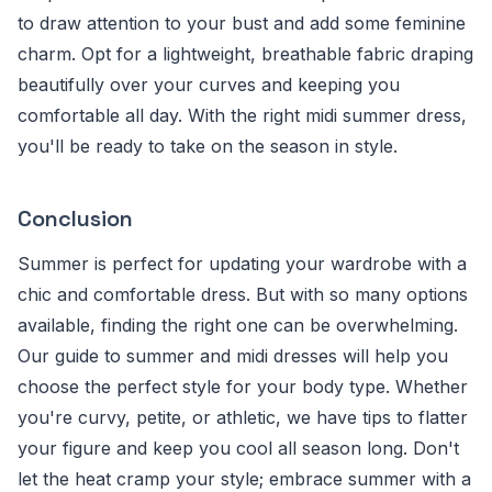
to draw attention to your bust and add some feminine
charm. Opt for a lightweight, breathable fabric draping
beautifully over your curves and keeping you
comfortable all day. With the right midi summer dress,
you'll be ready to take on the season in style.
Conclusion
Summer is perfect for updating your wardrobe with a
chic and comfortable dress. But with so many options
available, finding the right one can be overwhelming.
Our guide to summer and midi dresses will help you
choose the perfect style for your body type. Whether
you're curvy, petite, or athletic, we have tips to flatter
your figure and keep you cool all season long. Don't
let the heat cramp your style; embrace summer with a