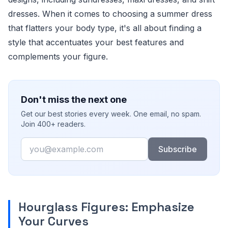
dresses. When it comes to choosing a summer dress
that flatters your body type, it's all about finding a
style that accentuates your best features and
complements your figure.
Don't miss the next one
Get our best stories every week. One email, no spam.
Join 400+ readers.
Email
Subscribe
Hourglass Figures: Emphasize
Your Curves