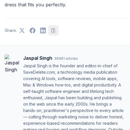
dress that fits you perfectly.
Share:
Jaspal Singh
·
36681
articles
Jaspal Singh is the founder and editor-in-chief of
SaveDelete.com, a technology media publication
covering AI tools, software reviews, mobile apps,
Mac & Windows how-tos, and digital productivity. A
self-taught software engineer and lifelong tech
enthusiast, Jaspal has been building and publishing
on the web since the early 2000s. He brings a
hands-on, practitioner's perspective to every article
— cutting through marketing noise to deliver honest,
experience-based recommendations for readers
making real buying and workflow decisions. Outside