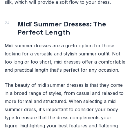
silk, which will provide a soft flow to your dress.
Midi Summer Dresses: The
Perfect Length
Midi summer dresses are a go-to option for those
looking for a versatile and stylish summer outfit. Not
too long or too short, midi dresses offer a comfortable
and practical length that's perfect for any occasion.
The beauty of midi summer dresses is that they come
in a broad range of styles, from casual and relaxed to
more formal and structured. When selecting a midi
summer dress, it's important to consider your body
type to ensure that the dress complements your
figure, highlighting your best features and flattering