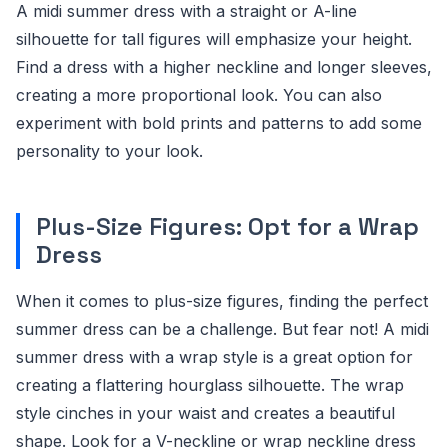
A midi summer dress with a straight or A-line
silhouette for tall figures will emphasize your height.
Find a dress with a higher neckline and longer sleeves,
creating a more proportional look. You can also
experiment with bold prints and patterns to add some
personality to your look.
Plus-Size Figures: Opt for a Wrap
Dress
When it comes to plus-size figures, finding the perfect
summer dress can be a challenge. But fear not! A midi
summer dress with a wrap style is a great option for
creating a flattering hourglass silhouette. The wrap
style cinches in your waist and creates a beautiful
shape. Look for a V-neckline or wrap neckline dress