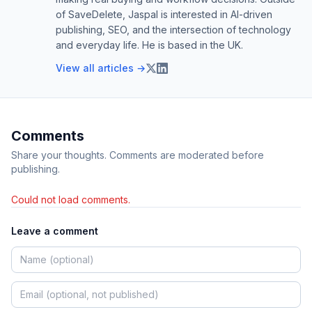
of SaveDelete, Jaspal is interested in AI-driven
publishing, SEO, and the intersection of technology
and everyday life. He is based in the UK.
View all articles →
Comments
Share your thoughts. Comments are moderated before
publishing.
Could not load comments.
Leave a comment