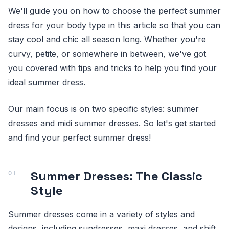
We'll guide you on how to choose the perfect summer
dress for your body type in this article so that you can
stay cool and chic all season long. Whether you're
curvy, petite, or somewhere in between, we've got
you covered with tips and tricks to help you find your
ideal summer dress.
Our main focus is on two specific styles: summer
dresses and midi summer dresses. So let's get started
and find your perfect summer dress!
Summer Dresses: The Classic
Style
Summer dresses come in a variety of styles and
designs, including sundresses, maxi dresses, and shift