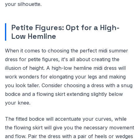
your silhouette.
Petite Figures: Opt for a High-
Low Hemline
When it comes to choosing the perfect midi summer
dress for petite figures, it's all about creating the
illusion of height. A high-low hemline midi dress will
work wonders for elongating your legs and making
you look taller. Consider choosing a dress with a snug
bodice and a flowing skirt extending slightly below
your knee.
The fitted bodice will accentuate your curves, while
the flowing skirt will give you the necessary movement
and flow. Pair the dress with a pair of heels or wedges