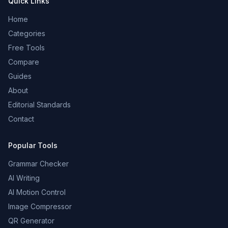
Quick Links
Home
Categories
Free Tools
Compare
Guides
About
Editorial Standards
Contact
Popular Tools
Grammar Checker
AI Writing
AI Motion Control
Image Compressor
QR Generator