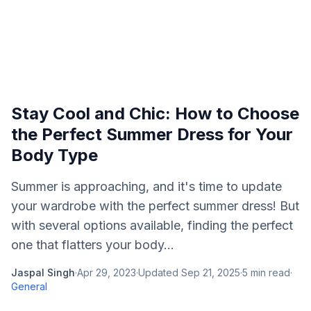
Stay Cool and Chic: How to Choose
the Perfect Summer Dress for Your
Body Type
Summer is approaching, and it's time to update
your wardrobe with the perfect summer dress! But
with several options available, finding the perfect
one that flatters your body...
Jaspal Singh
·
Apr 29, 2023
·
Updated
Sep 21, 2025
·
5
min read
·
General