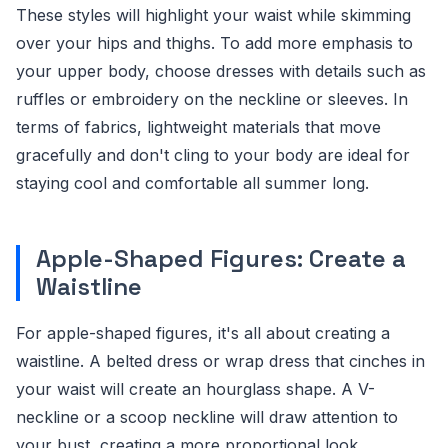
These styles will highlight your waist while skimming
over your hips and thighs. To add more emphasis to
your upper body, choose dresses with details such as
ruffles or embroidery on the neckline or sleeves. In
terms of fabrics, lightweight materials that move
gracefully and don't cling to your body are ideal for
staying cool and comfortable all summer long.
Apple-Shaped Figures: Create a
Waistline
For apple-shaped figures, it's all about creating a
waistline. A belted dress or wrap dress that cinches in
your waist will create an hourglass shape. A V-
neckline or a scoop neckline will draw attention to
your bust, creating a more proportional look.