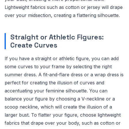
Lightweight fabrics such as cotton or jersey will drape
over your midsection, creating a flattering silhouette.
Straight or Athletic Figures:
Create Curves
If you have a straight or athletic figure, you can add
some curves to your frame by selecting the right
summer dress. A fit-and-flare dress or a wrap dress is
perfect for creating the illusion of curves and
accentuating your feminine silhouette. You can
balance your figure by choosing a V-neckline or a
scoop neckline, which will create the illusion of a
larger bust. To flatter your figure, choose lightweight
fabrics that drape over your body, such as cotton or