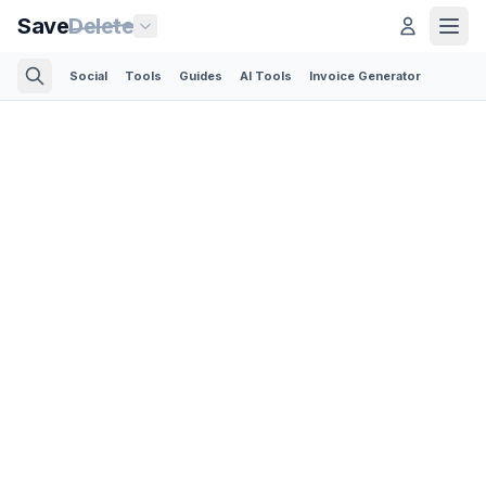
Save
Delete
Social
Tools
Guides
AI Tools
Invoice Generator