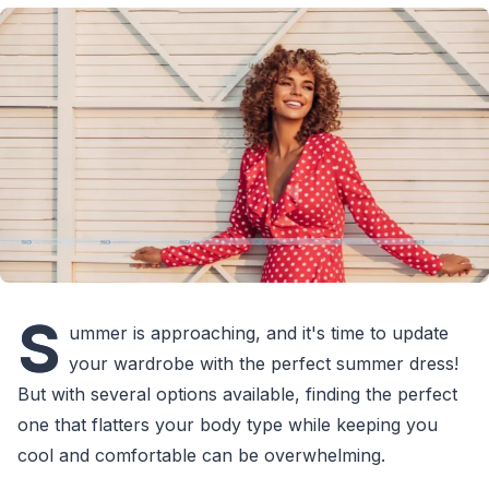
S
ummer is approaching, and it's time to update
your wardrobe with the perfect summer dress!
But with several options available, finding the perfect
one that flatters your body type while keeping you
cool and comfortable can be overwhelming.