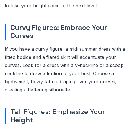
to take your height game to the next level.
Curvy Figures: Embrace Your
Curves
If you have a curvy figure, a midi summer dress with a
fitted bodice and a flared skirt will accentuate your
curves. Look for a dress with a V-neckline or a scoop
neckline to draw attention to your bust. Choose a
lightweight, flowy fabric draping over your curves,
creating a flattering silhouette.
Tall Figures: Emphasize Your
Height