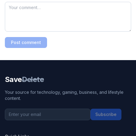
Post comment
Save
Delete
Your source for technology, gaming, business, and lifestyle
content.
Subscribe