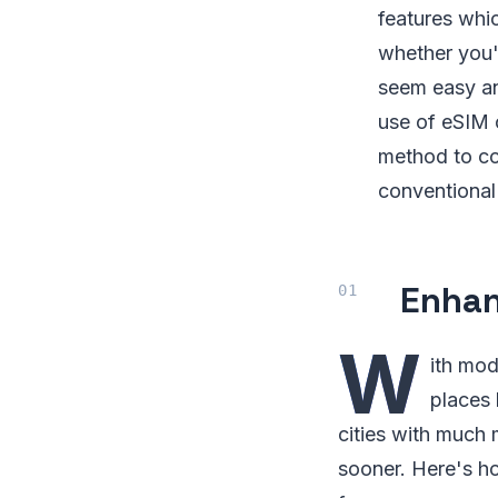
features whic
whether you'r
seem easy an
use of eSIM c
method to co
conventional
Enhan
W
ith mod
places 
cities with much 
sooner. Here's ho