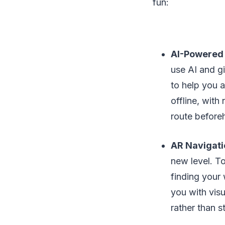
fun:
AI-Powered 
use AI and gi
to help you 
offline, with
route before
AR Navigati
new level. To
finding your
you with vis
rather than s