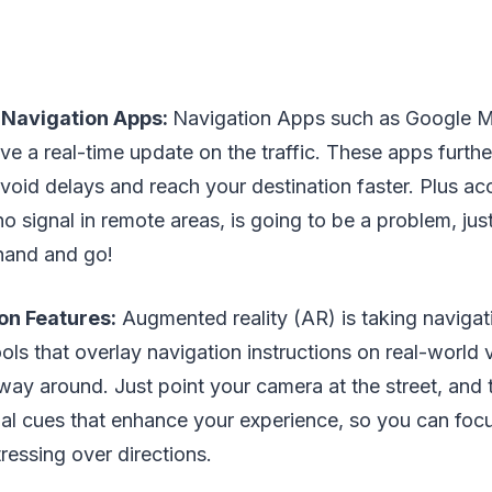
Navigation Apps:
Navigation Apps such as Google 
ve a real-time update on the traffic. These apps furthe
avoid delays and reach your destination faster. Plus a
 no signal in remote areas, is going to be a problem, j
hand and go!
on Features:
Augmented reality (AR) is taking navigat
ols that overlay navigation instructions on real-world
 way around. Just point your camera at the street, and
ual cues that enhance your experience, so you can foc
tressing over directions.