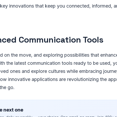
 key innovations that keep you connected, informed, a
ced Communication Tools
 on the move, and exploring possibilities that enhance
th the latest communication tools ready to be used, y
loved ones and explore cultures while embracing journ
how innovative applications are revolutionizing the ap
the go.
e next one