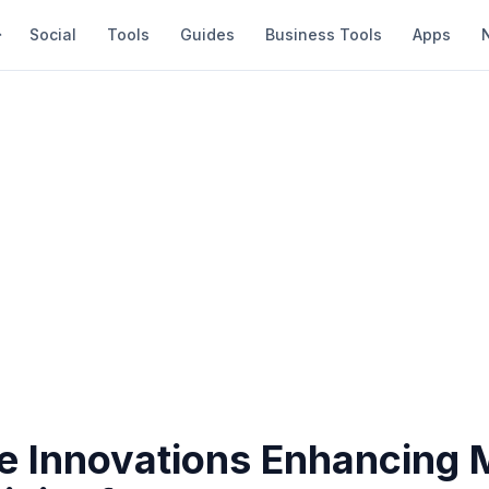
Social
Tools
Guides
Business Tools
Apps
e Innovations Enhancing 