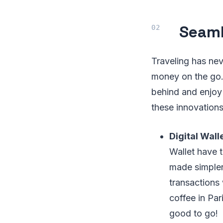
Seaml
Traveling has ne
money on the go.
behind and enjoy 
these innovations
Digital Wal
Wallet have 
made simpler
transactions
coffee in Par
good to go!