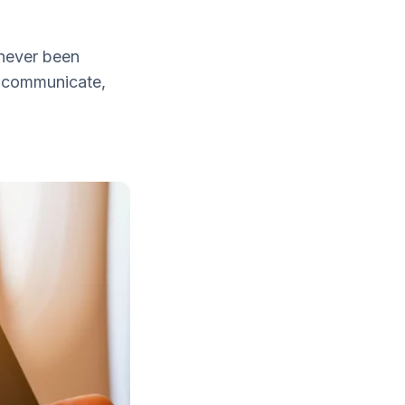
 never been
an communicate,