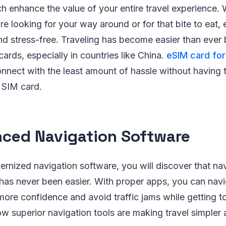
h enhance the value of your entire travel experience. 
e looking for your way around or for that bite to eat,
d stress-free. Traveling has become easier than ever 
ards, especially in countries like China.
eSIM card for
nnect with the least amount of hassle without having t
 SIM card.
ced Navigation Software
ernized navigation software, you will discover that na
has never been easier. With proper apps, you can nav
more confidence and avoid traffic jams while getting t
w superior navigation tools are making travel simpler 