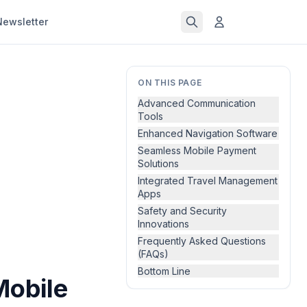
Newsletter
ON THIS PAGE
Advanced Communication
Tools
Enhanced Navigation Software
Seamless Mobile Payment
Solutions
Integrated Travel Management
Apps
Safety and Security
Innovations
Frequently Asked Questions
(FAQs)
Bottom Line
Mobile