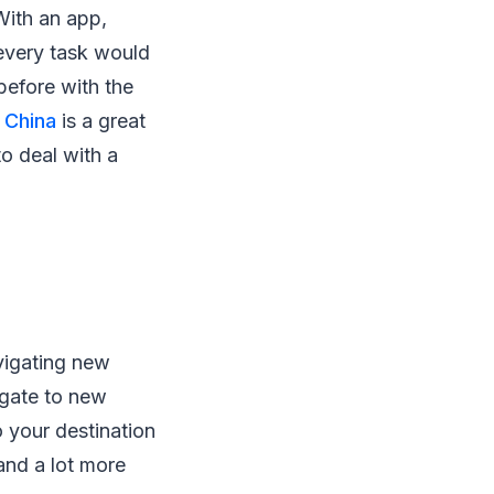
With an app,
 every task would
before with the
 China
is a great
o deal with a
vigating new
igate to new
o your destination
and a lot more