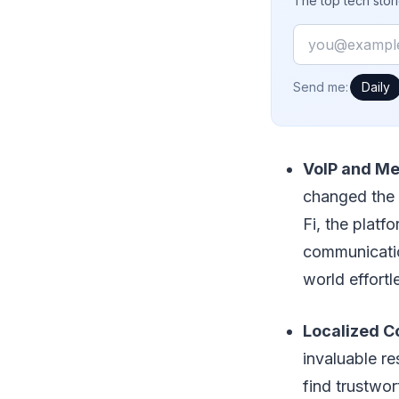
The top tech stor
Email
How often would
Send me:
Daily
VoIP and Me
changed the 
Fi, the platf
communicatio
world effortl
Localized C
invaluable re
find trustwor