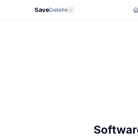
Save
Delete
Softwar