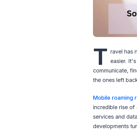
T
ravel has 
easier. It
communicate, find
the ones left ba
Mobile roaming 
incredible rise o
services and dat
developments tur