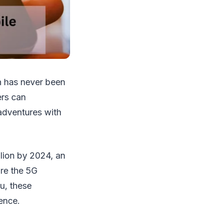
on has never been
ers can
 adventures with
llion by 2024, an
are the 5G
u, these
ence.