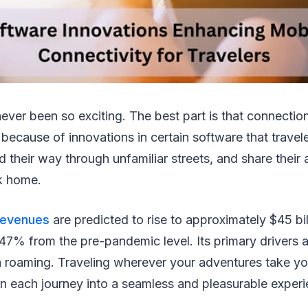
never been so exciting. The best part is that connecti
's because of innovations in certain software that travel
 their way through unfamiliar streets, and share their
ck home.
revenues
are predicted to rise to approximately $45 bi
f 47% from the pre-pandemic level. Its primary drivers 
a roaming. Traveling wherever your adventures take yo
n each journey into a seamless and pleasurable experi