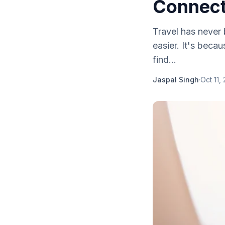
Connecti
Travel has never 
easier. It's beca
find...
Jaspal Singh
·
Oct 11,