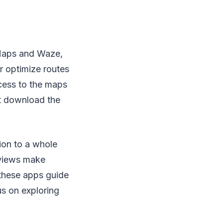
Maps and Waze,
r optimize routes
ccess to the maps
ust download the
ion to a whole
 views make
 these apps guide
us on exploring