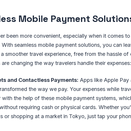
ess Mobile Payment Solution
ver been more convenient, especially when it comes t
 With seamless mobile payment solutions, you can lea
a smoother travel experience, free from the hassle of
 are changing the way travelers handle their expenses
lets and Contactless Payments:
Apps like Apple Pay
transformed the way we pay. Your expenses while trav
 with the help of these mobile payment systems, whic
 without requiring cash or physical cards. Whether you
is or shopping at a market in Tokyo, just tap your pho