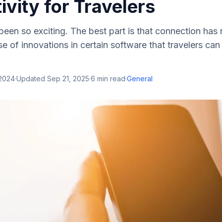
vity for Travelers
been so exciting. The best part is that connection has
use of innovations in certain software that travelers c
 2024
·
Updated
Sep 21, 2025
·
6
min read
·
General