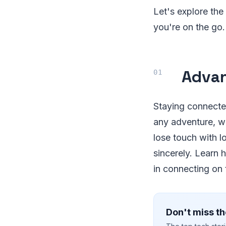
Let's explore the
you're on the go.
Advan
Staying connected
any adventure, wi
lose touch with 
sincerely. Learn 
in connecting on 
Don't miss th