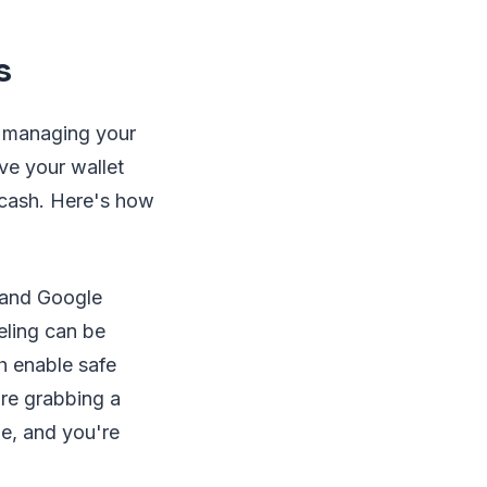
s
o managing your
ve your wallet
 cash. Here's how
:
 and Google
eling can be
h enable safe
're grabbing a
ne, and you're