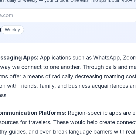
ies, daily or weekly — your choice. One email, no spam. Join 400+ 
 you like emails?
Weekly
ssaging Apps:
Applications such as WhatsApp, Zoo
way we connect to one another. Through calls and m
orms offer a means of radically decreasing roaming cos
n with friends, family, and business acquaintances an
ess.
ommunication Platforms:
Region-specific apps are 
sources for travelers. These would help create connect
thy guides, and even break language barriers with real