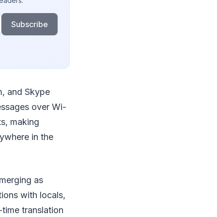
readers.
Subscribe
m, and Skype
essages over Wi-
ts, making
ywhere in the
emerging as
ions with locals,
-time translation