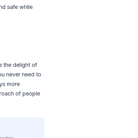
nd safe while
 the delight of
ou never need to
eys more
proach of people