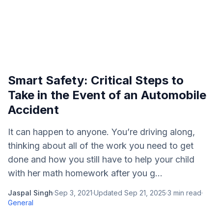
Smart Safety: Critical Steps to
Take in the Event of an Automobile
Accident
It can happen to anyone. You’re driving along,
thinking about all of the work you need to get
done and how you still have to help your child
with her math homework after you g...
Jaspal Singh
·
Sep 3, 2021
·
Updated
Sep 21, 2025
·
3
min read
·
General