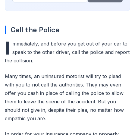
Call the Police
I
mmediately, and before you get out of your car to
speak to the other driver, call the police and report
the collision.
Many times, an uninsured motorist will try to plead
with you to not call the authorities. They may even
offer you cash in place of calling the police to allow
them to leave the scene of the accident. But you
should not give in, despite their plea, no matter how
empathic you are.
In order for your insurance company to properly