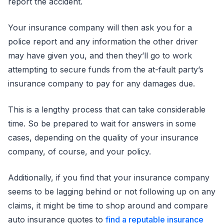
report the accident.
Your insurance company will then ask you for a
police report and any information the other driver
may have given you, and then they’ll go to work
attempting to secure funds from the at-fault party’s
insurance company to pay for any damages due.
This is a lengthy process that can take considerable
time. So be prepared to wait for answers in some
cases, depending on the quality of your insurance
company, of course, and your policy.
Additionally, if you find that your insurance company
seems to be lagging behind or not following up on any
claims, it might be time to shop around and compare
auto insurance quotes to
find a reputable insurance