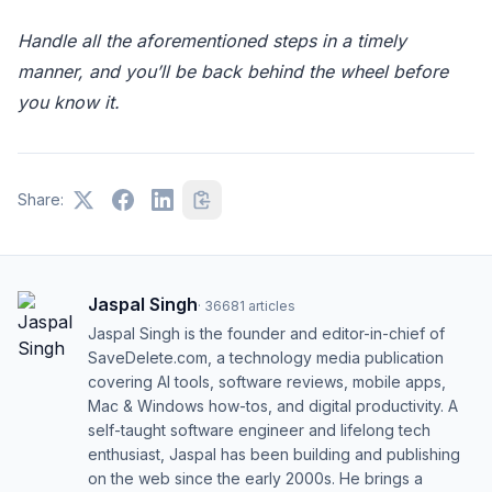
Handle all the aforementioned steps in a timely
manner, and you’ll be back behind the wheel before
you know it.
Share:
Jaspal Singh
·
36681
articles
Jaspal Singh is the founder and editor-in-chief of
SaveDelete.com, a technology media publication
covering AI tools, software reviews, mobile apps,
Mac & Windows how-tos, and digital productivity. A
self-taught software engineer and lifelong tech
enthusiast, Jaspal has been building and publishing
on the web since the early 2000s. He brings a