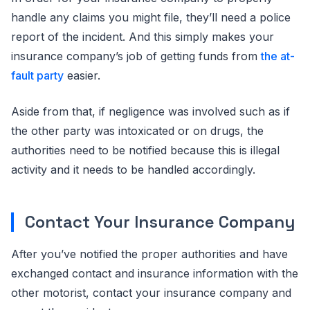
handle any claims you might file, they’ll need a police
report of the incident. And this simply makes your
insurance company’s job of getting funds from
the at-
fault party
easier.
Aside from that, if negligence was involved such as if
the other party was intoxicated or on drugs, the
authorities need to be notified because this is illegal
activity and it needs to be handled accordingly.
Contact Your Insurance Company
After you’ve notified the proper authorities and have
exchanged contact and insurance information with the
other motorist, contact your insurance company and