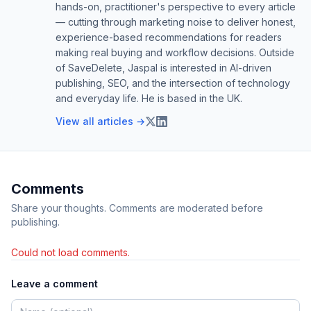
hands-on, practitioner's perspective to every article
— cutting through marketing noise to deliver honest,
experience-based recommendations for readers
making real buying and workflow decisions. Outside
of SaveDelete, Jaspal is interested in AI-driven
publishing, SEO, and the intersection of technology
and everyday life. He is based in the UK.
View all articles →
Comments
Share your thoughts. Comments are moderated before
publishing.
Could not load comments.
Leave a comment