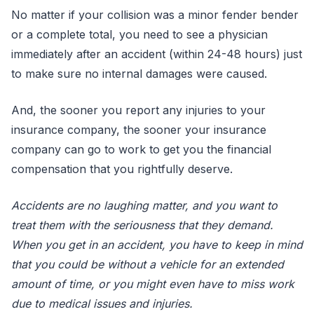
No matter if your collision was a minor fender bender
or a complete total, you need to see a physician
immediately after an accident (within 24-48 hours) just
to make sure no internal damages were caused.
And, the sooner you report any injuries to your
insurance company, the sooner your insurance
company can go to work to get you the financial
compensation that you rightfully deserve.
Accidents are no laughing matter, and you want to
treat them with the seriousness that they demand.
When you get in an accident, you have to keep in mind
that you could be without a vehicle for an extended
amount of time, or you might even have to miss work
due to medical issues and injuries.