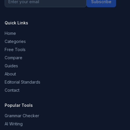
Subscribe
Quick Links
Home
Categories
Free Tools
Compare
Guides
About
Editorial Standards
Contact
Popular Tools
Grammar Checker
AI Writing