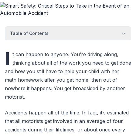
Table of Contents
I
t can happen to anyone. You’re driving along,
thinking about all of the work you need to get done
and how you still have to help your child with her
math homework after you get home, then out of
nowhere it happens. You get broadsided by another
motorist.
Accidents happen all of the time. In fact, it’s estimated
that all motorists get involved in an average of four
accidents during their lifetimes, or about once every