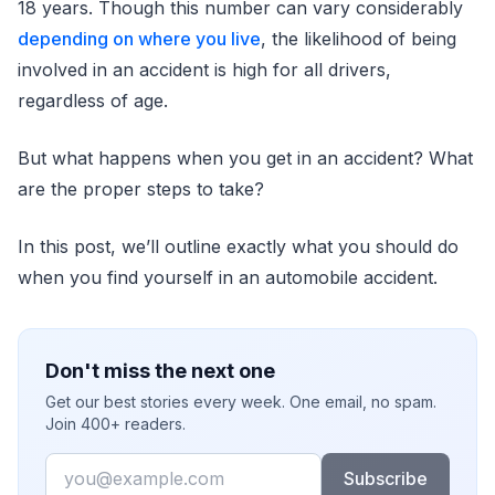
18 years. Though this number can vary considerably
depending on where you live
, the likelihood of being
involved in an accident is high for all drivers,
regardless of age.
But what happens when you get in an accident? What
are the proper steps to take?
In this post, we’ll outline exactly what you should do
when you find yourself in an automobile accident.
Don't miss the next one
Get our best stories every week. One email, no spam.
Join 400+ readers.
Email
Subscribe