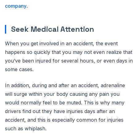
company
.
Seek Medical Attention
When you get involved in an accident, the event
happens so quickly that you may not even realize that
you’ve been injured for several hours, or even days in
some cases.
In addition, during and after an accident, adrenaline
will surge within your body causing any pain you
would normally feel to be muted. This is why many
drivers find out they have injuries days after an
accident, and this is especially common for injuries
such as whiplash.