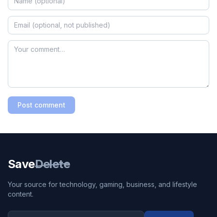
Post comment
Save
Delete
Your source for technology, gaming, business, and lifestyle
content.