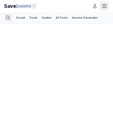
Save
Delete
Social
Tools
Guides
AI Tools
Invoice Generator