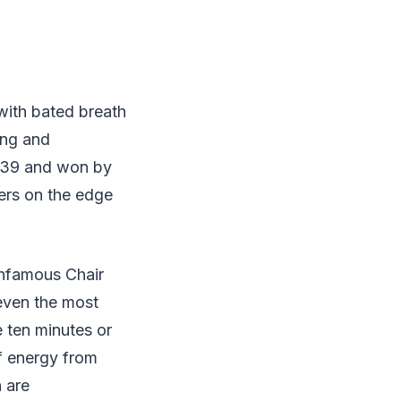
with bated breath
ing and
 1839 and won by
ers on the edge
infamous Chair
 even the most
 ten minutes or
f energy from
h are