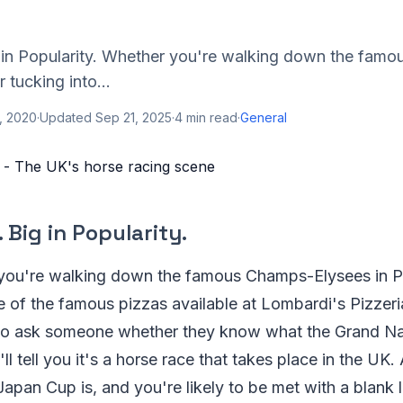
ig in Popularity. Whether you're walking down the fam
r tucking into...
, 2020
·
Updated
Sep 21, 2025
·
4
min read
·
General
. Big in Popularity.
you're walking down the famous Champs-Elysees in Pa
e of the famous pizzas available at Lombardi's Pizzer
o ask someone whether they know what the Grand Nat
ll tell you it's a horse race that takes place in the UK
apan Cup is, and you're likely to be met with a blank 