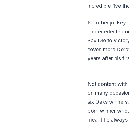
incredible five t
No other jockey 
unprecedented nin
Say Die to victor
seven more Derby 
years after his f
Not content with 
on many occasions 
six Oaks winners,
born winner whos
meant he always 