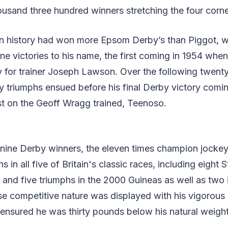
housand three hundred winners stretching the four corne
in history had won more Epsom Derby’s than Piggot, w
e victories to his name, the first coming in 1954 whe
y for trainer Joseph Lawson. Over the following twenty
triumphs ensued before his final Derby victory coming
irst on the Geoff Wragg trained, Teenoso.
nine Derby winners, the eleven times champion jockey
in all five of Britain's classic races, including eight S
 and five triumphs in the 2000 Guineas as well as two 
e competitive nature was displayed with his vigorous 
ensured he was thirty pounds below his natural weight