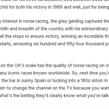
hid for both his victory in 1989 and well, just for bein
 interest in horse racing, the grey gelding captured th
dth and breadth of the country with his extraordinar
t all the stops to ensure victory, winning an incredible th
starts, amassing six hundred and fifty-four thousand p
on the UK's scale has the quality of horse racing on of
any iconic races known worldwide. So, next time you'r
at the bar in sunny Spain or tucking into a 160z sirloin i
em to change the channel on the TV because you wan
hat's the betting they'll clearly know what you're talk