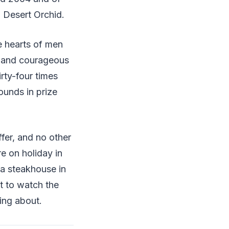
g Desert Orchid.
e hearts of men
y and courageous
irty-four times
ounds in prize
fer, and no other
e on holiday in
n a steakhouse in
t to watch the
ing about.