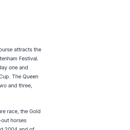
ourse attracts the
tenham Festival.
 day one and
d Cup. The Queen
wo and three,
ure race, the Gold
-out horses
nd 2004 and of