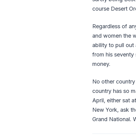
course Desert Orc
Regardless of any
and women the wi
ability to pull ou
from his seventy 
money.
No other country 
country has so m
April, either sat 
New York, ask th
Grand National. W