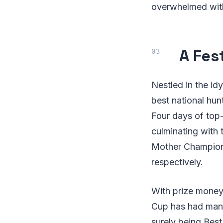
overwhelmed with
A Fes
Nestled in the id
best national hun
Four days of top
culminating with 
Mother Champion 
respectively.
With prize money 
Cup has had many
surely being Bes