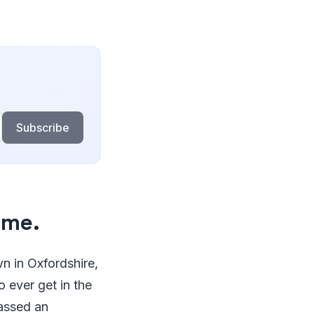
Subscribe
ime.
n in Oxfordshire,
o ever get in the
massed an