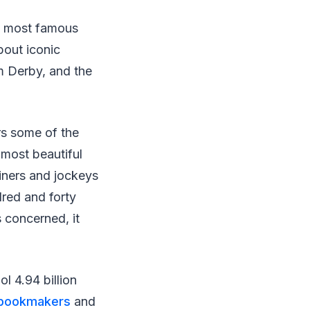
’s most famous
bout iconic
m Derby, and the
ers some of the
 most beautiful
ainers and jockeys
red and forty
s concerned, it
l 4.94 billion
 bookmakers
and