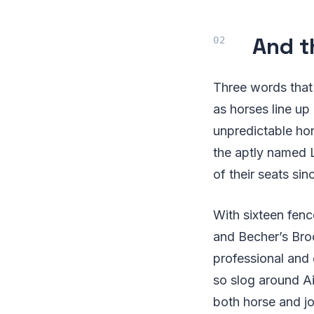
And t
Three words that 
as horses line up
unpredictable hor
the aptly named 
of their seats sin
With sixteen fenc
and Becher’s Broo
professional and 
so slog around A
both horse and jo