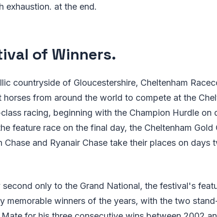
 exhaustion. at the end.
tival of Winners.
yllic countryside of Gloucestershire, Cheltenham Racec
t horses from around the world to compete at the Chel
-class racing, beginning with the Champion Hurdle on
the feature race on the final day, the Cheltenham Gol
Chase and Ryanair Chase take their places on days t
second only to the Grand National, the festival's feat
 memorable winners of the years, with the two stand
t Mate for his three consecutive wins between 2002 a