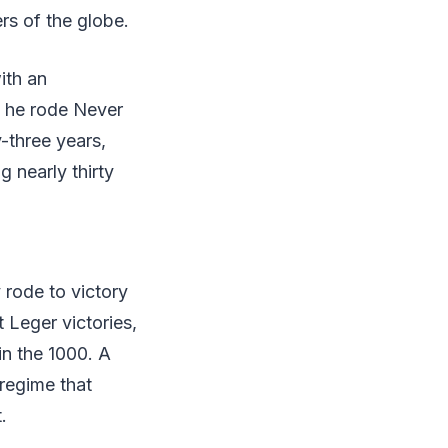
rs of the globe.
ith an
n he rode Never
-three years,
 nearly thirty
 rode to victory
t Leger victories,
in the 1000. A
regime that
.