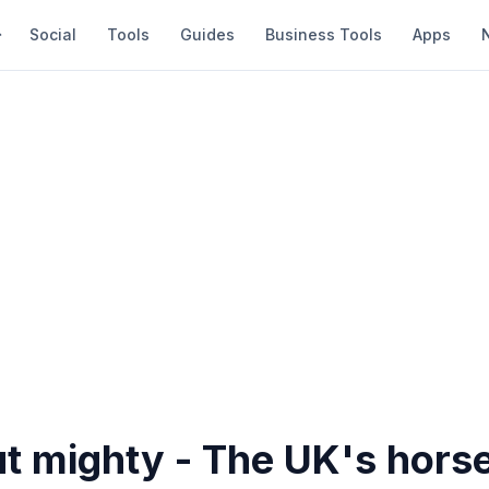
Social
Tools
Guides
Business Tools
Apps
t mighty - The UK's horse