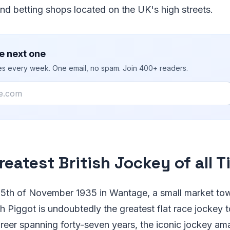
nd betting shops located on the UK's high streets.
e next one
ies every week. One email, no spam. Join 400+ readers.
reatest British Jockey of all T
 5th of November 1935 in Wantage, a small market tow
th Piggot is undoubtedly the greatest flat race jockey t
areer spanning forty-seven years, the iconic jockey a