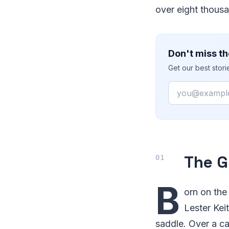
over eight thousa
Don't miss th
Get our best stor
Email
The G
B
orn on the
Lester Kei
saddle. Over a c