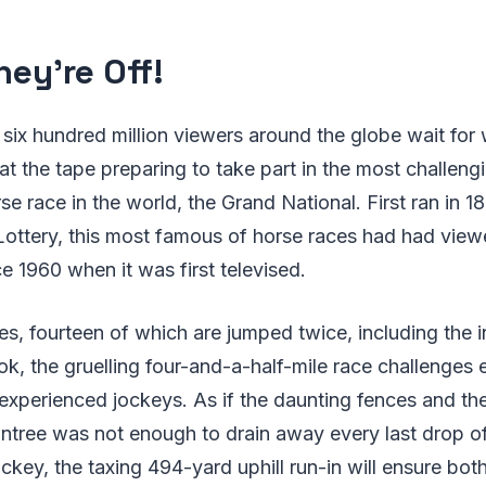
hey're Off!
six hundred million viewers around the globe wait for 
 at the tape preparing to take part in the most challeng
se race in the world, the Grand National. First ran in
Lottery, this most famous of horse races had had view
ce 1960 when it was first televised.
es, fourteen of which are jumped twice, including the 
k, the gruelling four-and-a-half-mile race challenges
experienced jockeys. As if the daunting fences and the
intree was not enough to drain away every last drop o
ckey, the taxing 494-yard uphill run-in will ensure bot