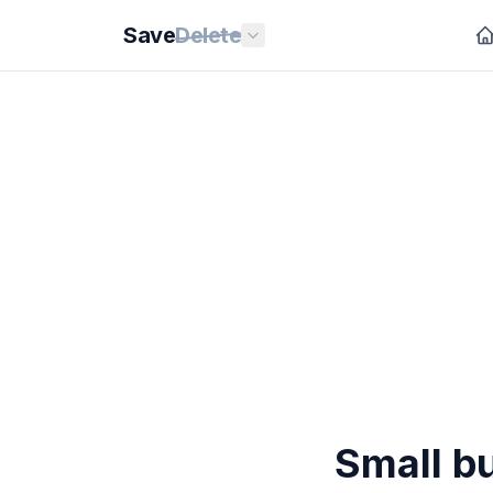
Save
Delete
Small bu