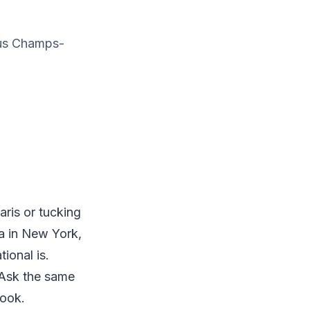
ous Champs-
ris or tucking
ia in New York,
ional is.
. Ask the same
look.