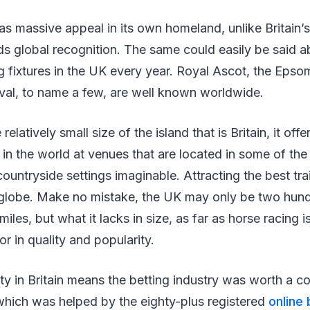
s massive appeal in its own homeland, unlike Britain
ds global recognition. The same could easily be said a
 fixtures in the UK every year. Royal Ascot, the Epso
val, to name a few, are well known worldwide.
relatively small size of the island that is Britain, it off
 in the world at venues that are located in some of the
ountryside settings imaginable. Attracting the best tr
e globe. Make no mistake, the UK may only be two hund
les, but what it lacks in size, as far as horse racing i
r in quality and popularity.
ty in Britain means the betting industry was worth a coo
which was helped by the eighty-plus registered
online