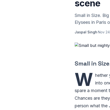
scene
Small in Size. B
Elysees in Paris o
Jaspal Singh
·
Nov 24
Small in Size
W
hether 
into on
spare a moment t
Chances are they'
person what the J