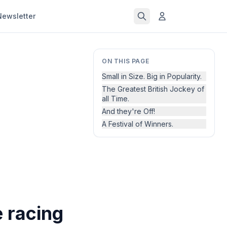
Newsletter
ON THIS PAGE
Small in Size. Big in Popularity.
The Greatest British Jockey of
all Time.
And they're Off!
A Festival of Winners.
 racing