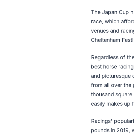
The Japan Cup ha
race, which affor
venues and racing
Cheltenham Festi
Regardless of the 
best horse racing
and picturesque c
from all over th
thousand square mi
easily makes up fo
Racings' populari
pounds in 2019, 