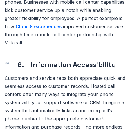
phones. Businesses with mobile call center capabilities
kick customer service up a notch while enabling
greater flexibility for employees. A perfect example is
how
Cloud 9 experiences
improved customer service
through their remote call center partnership with
Votacall.
6. Information Accessibility
Customers and service reps both appreciate quick and
seamless access to customer records. Hosted call
centers offer many ways to integrate your phone
system with your support software or CRM. Imagine a
system that automatically links an incoming call’s
phone number to the appropriate customer’s
information and purchase records – no more endless