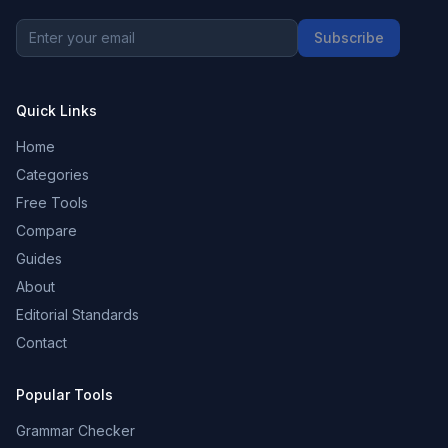
Subscribe
Quick Links
Home
Categories
Free Tools
Compare
Guides
About
Editorial Standards
Contact
Popular Tools
Grammar Checker