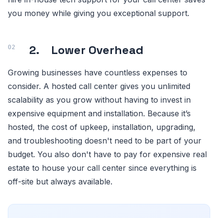
you money while giving you exceptional support.
2. Lower Overhead
Growing businesses have countless expenses to
consider. A hosted call center gives you unlimited
scalability as you grow without having to invest in
expensive equipment and installation. Because it’s
hosted, the cost of upkeep, installation, upgrading,
and troubleshooting doesn't need to be part of your
budget. You also don't have to pay for expensive real
estate to house your call center since everything is
off-site but always available.