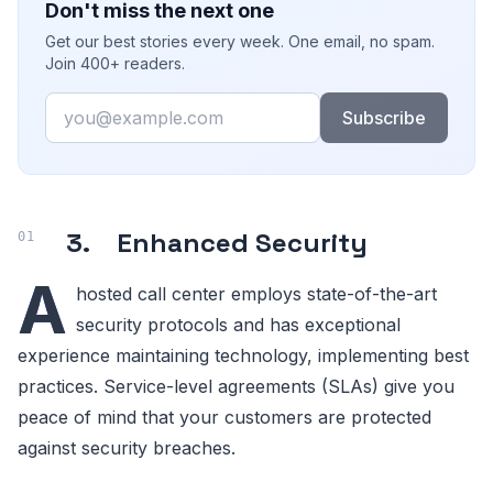
Don't miss the next one
Get our best stories every week. One email, no spam.
Join 400+ readers.
Email
Subscribe
3. Enhanced Security
A
hosted call center employs state-of-the-art
security protocols and has exceptional
experience maintaining technology, implementing best
practices. Service-level agreements (SLAs) give you
peace of mind that your customers are protected
against security breaches.