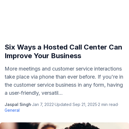
Six Ways a Hosted Call Center Can
Improve Your Business
More meetings and customer service interactions
take place via phone than ever before. If you're in
the customer service business in any form, having
a user-friendly, versatil...
Jaspal Singh
·
Jan 7, 2022
·
Updated
Sep 21, 2025
·
2
min read
·
General