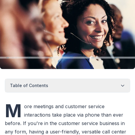
Table of Contents
M
ore meetings and customer service
interactions take place via phone than ever
before. If you're in the customer service business in
any form, having a user-friendly, versatile call center