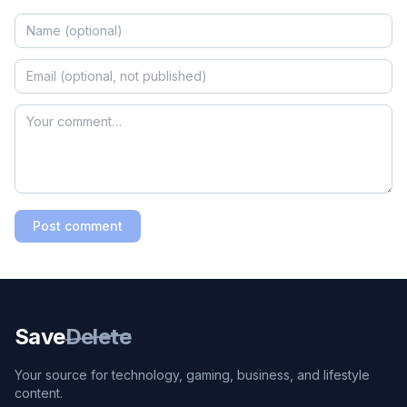
Post comment
Save
Delete
Your source for technology, gaming, business, and lifestyle
content.