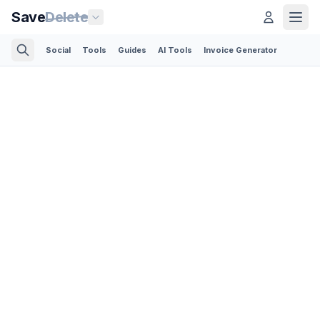
Save
Delete
Social
Tools
Guides
AI Tools
Invoice Generator