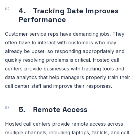
4. Tracking Date Improves
Performance
Customer service reps have demanding jobs. They
often have to interact with customers who may
already be upset, so responding appropriately and
quickly resolving problems is critical. Hosted call
centers provide businesses with tracking tools and
data analytics that help managers properly train their
call center staff and improve their responses.
5. Remote Access
Hosted call centers provide remote access across
multiple channels, including laptops, tablets, and cell