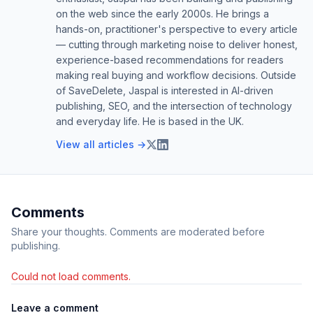
on the web since the early 2000s. He brings a
hands-on, practitioner's perspective to every article
— cutting through marketing noise to deliver honest,
experience-based recommendations for readers
making real buying and workflow decisions. Outside
of SaveDelete, Jaspal is interested in AI-driven
publishing, SEO, and the intersection of technology
and everyday life. He is based in the UK.
View all articles →
Comments
Share your thoughts. Comments are moderated before
publishing.
Could not load comments.
Leave a comment