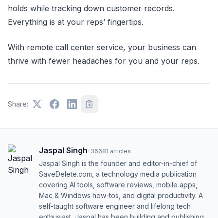
holds while tracking down customer records.
Everything is at your reps’ fingertips.
With remote call center service, your business can
thrive with fewer headaches for you and your reps.
Share:
Jaspal Singh
·
36681
articles
Jaspal Singh is the founder and editor-in-chief of
SaveDelete.com, a technology media publication
covering AI tools, software reviews, mobile apps,
Mac & Windows how-tos, and digital productivity. A
self-taught software engineer and lifelong tech
enthusiast, Jaspal has been building and publishing