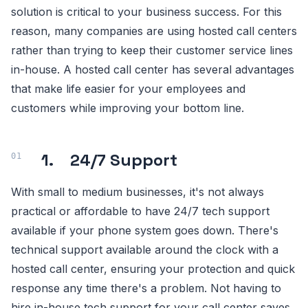
solution is critical to your business success. For this
reason, many companies are using hosted call centers
rather than trying to keep their customer service lines
in-house. A hosted call center has several advantages
that make life easier for your employees and
customers while improving your bottom line.
1. 24/7 Support
With small to medium businesses, it's not always
practical or affordable to have 24/7 tech support
available if your phone system goes down. There's
technical support available around the clock with a
hosted call center, ensuring your protection and quick
response any time there's a problem. Not having to
hire in-house tech support for your call center saves