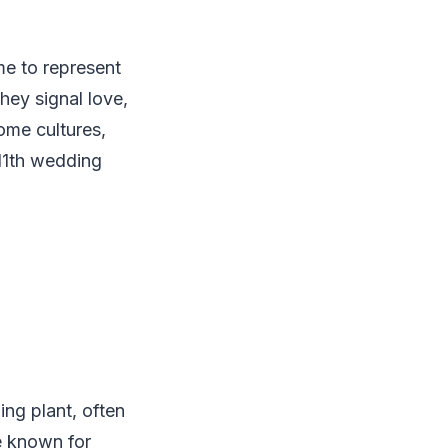
me to represent
hey signal love,
some cultures,
 11th wedding
ing plant, often
ce known for