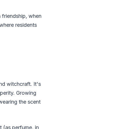
a friendship, when
 where residents
 witchcraft. It's
sperity. Growing
wearing the scent
t (as perfume, in