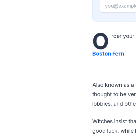
Email
O
rder you
Boston Fern
Also known as a f
thought to be ver
lobbies, and othe
Witches insist tha
good luck, while 