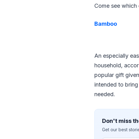
Come see which o
Bamboo
An especially eas
household, accor
popular gift give
intended to bring
needed.
Don't miss th
Get our best stor