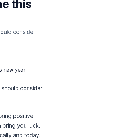
e this
hould consider
 should consider
bring positive
 bring you luck,
cally and today.