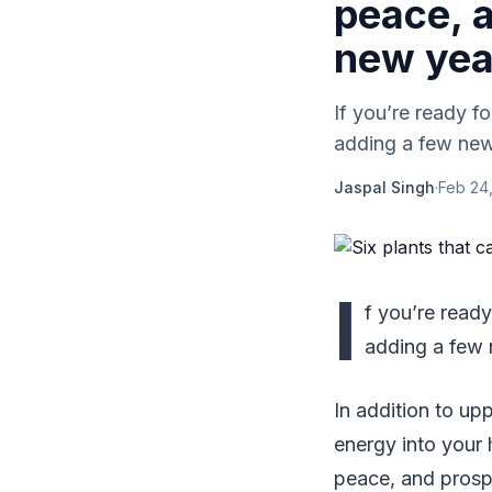
peace, a
new yea
If you’re ready 
adding a few new
Jaspal Singh
·
Feb 24
I
f you’re read
adding a few 
In addition to up
energy into your 
peace, and prospe