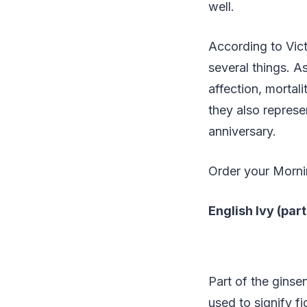
well.
According to Vict
several things. A
affection, mortal
they also represe
anniversary.
Order your Morn
English Ivy (pa
Part of the ginse
used to signify f