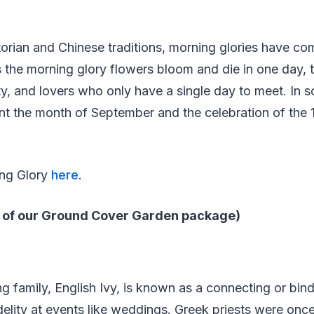
orian and Chinese traditions, morning glories have co
s the morning glory flowers bloom and die in one day, t
ity, and lovers who only have a single day to meet. In 
nt the month of September and the celebration of the
ing Glory
here
.
rt of our Ground Cover Garden package)
ng family, English Ivy, is known as a connecting or bind
idelity at events like weddings. Greek priests were on