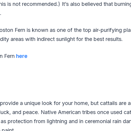
this is not recommended.) It’s also believed that burnin
n.
Boston Fern is known as one of the top air-purifying pl
ity areas with indirect sunlight for the best results.
on Fern
here
provide a unique look for your home, but cattails are a
luck, and peace. Native American tribes once used cat
 as protection from lightning and in ceremonial rain da
 paint.