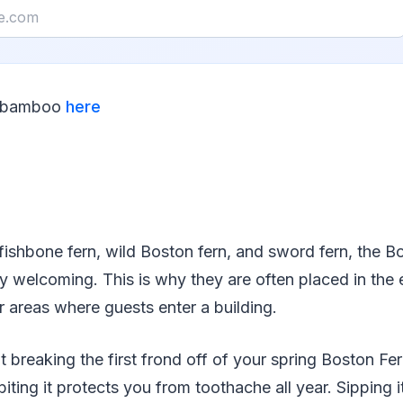
r bamboo
here
ishbone fern, wild Boston fern, and sword fern, the Bo
y welcoming. This is why they are often placed in the 
r areas where guests enter a building.
t breaking the first frond off of your spring Boston Fer
biting it protects you from toothache all year. Sipping 