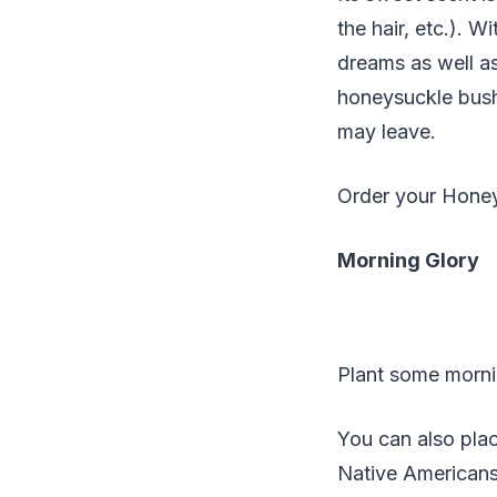
the hair, etc.). 
dreams as well as
honeysuckle bush
may leave.
Order your Hone
Morning Glory
Plant some mornin
You can also plac
Native Americans