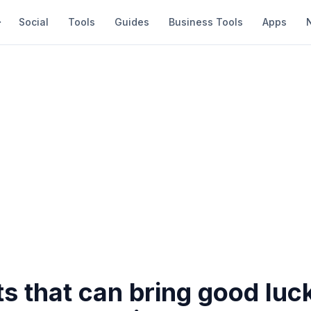
Social
Tools
Guides
Business Tools
Apps
ts that can bring good luc