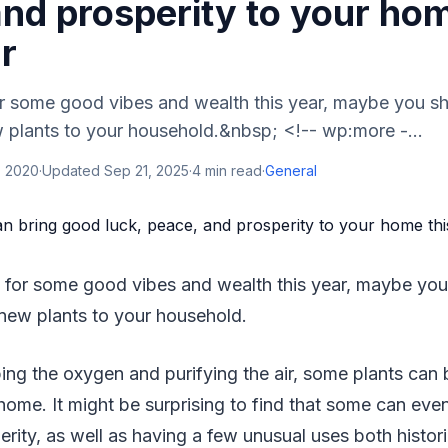
nd prosperity to your hom
r
for some good vibes and wealth this year, maybe you s
 plants to your household.&nbsp; <!-- wp:more -...
, 2020
·
Updated
Sep 21, 2025
·
4
min read
·
General
y for some good vibes and wealth this year, maybe you
new plants to your household.
ping the oxygen and purifying the air, some plants can 
home. It might be surprising to find that some can even
rity, as well as having a few unusual uses both histori