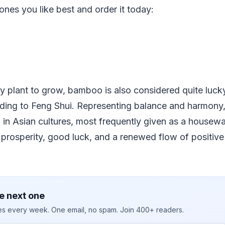
nes you like best and order it today:
y plant to grow, bamboo is also considered quite lucky
ding to Feng Shui. Representing balance and harmony
n in Asian cultures, most frequently given as a housewa
 prosperity, good luck, and a renewed flow of positiv
e next one
ies every week. One email, no spam. Join 400+ readers.