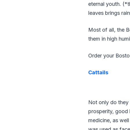
eternal youth. (*
leaves brings rai
Most of all, the 
them in high humid
Order your Bost
Cattails
Not only do they 
prosperity, good 
medicine, as well
was used as face