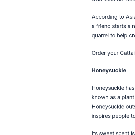
According to Asia
a friend starts a
quarrel to help c
Order your Catta
Honeysuckle
Honeysuckle has 
known as a plant 
Honeysuckle outs
inspires people 
Its sweet scent i