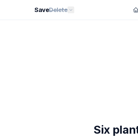
Save
Delete
Six plan