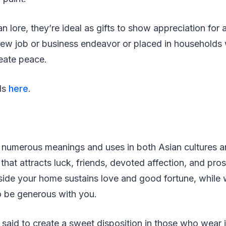
n lore, they’re ideal as gifts to show appreciation for 
 new job or business endeavor or placed in households
reate peace.
ils
here
.
numerous meanings and uses in both Asian cultures and
that attracts luck, friends, devoted affection, and pro
ide your home sustains love and good fortune, while 
to be generous with you.
s said to create a sweet disposition in those who wear i