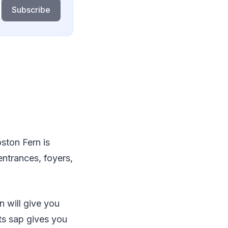
Subscribe
ston Fern is
entrances, foyers,
n will give you
its sap gives you