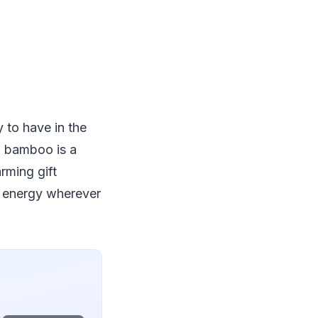
 to have in the
, bamboo is a
rming gift
e energy wherever