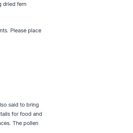
g dried fern
ants. Please place
lso said to bring
tails for food and
nces. The pollen