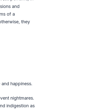
isions and
oms of a
otherwise, they
ce and happiness.
event nightmares.
nd indigestion as