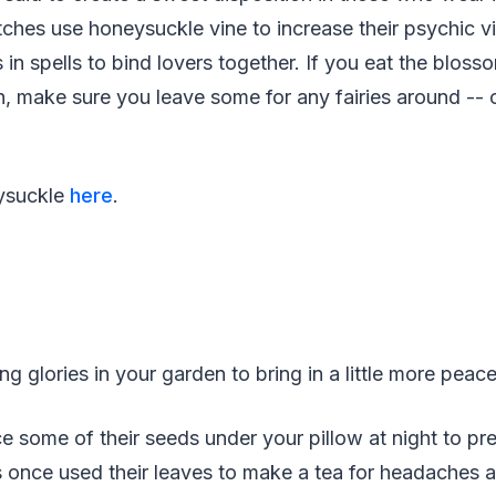
Witches use honeysuckle vine to increase their psychic v
 in spells to bind lovers together. If you eat the bloss
, make sure you leave some for any fairies around -- 
ysuckle
here
.
g glories in your garden to bring in a little more pea
e some of their seeds under your pillow at night to pr
 once used their leaves to make a tea for headaches a