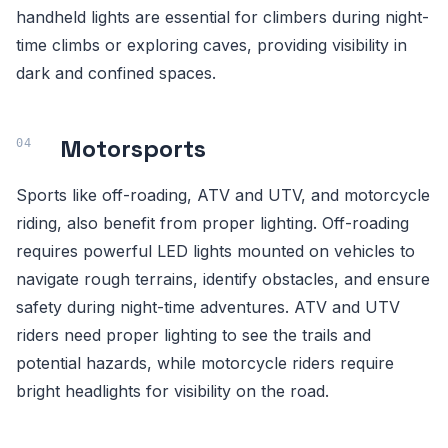
handheld lights are essential for climbers during night-
time climbs or exploring caves, providing visibility in
dark and confined spaces.
Motorsports
Sports like off-roading, ATV and UTV, and motorcycle
riding, also benefit from proper lighting. Off-roading
requires powerful LED lights mounted on vehicles to
navigate rough terrains, identify obstacles, and ensure
safety during night-time adventures. ATV and UTV
riders need proper lighting to see the trails and
potential hazards, while motorcycle riders require
bright headlights for visibility on the road.