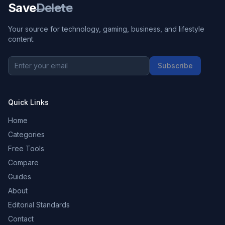
Save
Delete
Your source for technology, gaming, business, and lifestyle
content.
Subscribe
Quick Links
Home
Categories
Free Tools
Compare
Guides
About
Editorial Standards
Contact