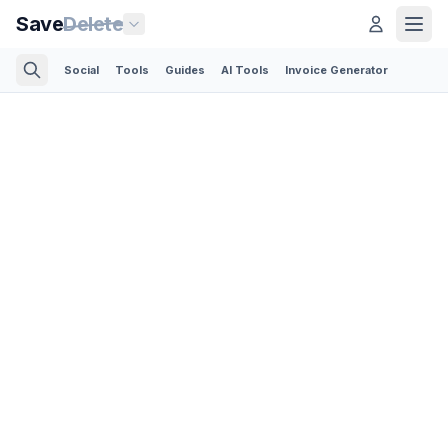
Save
Delete
Social
Tools
Guides
AI Tools
Invoice Generator