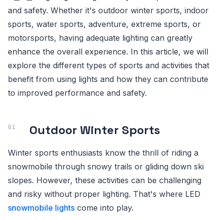
and safety. Whether it's outdoor winter sports, indoor
sports, water sports, adventure, extreme sports, or
motorsports, having adequate lighting can greatly
enhance the overall experience. In this article, we will
explore the different types of sports and activities that
benefit from using lights and how they can contribute
to improved performance and safety.
Outdoor Winter Sports
Winter sports enthusiasts know the thrill of riding a
snowmobile through snowy trails or gliding down ski
slopes. However, these activities can be challenging
and risky without proper lighting. That's where LED
snowmobile lights
come into play.