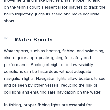
movements and make precise plays. Proper lighting
on the tennis court is essential for players to track the
ball's trajectory, judge its speed and make accurate
shots.
Water Sports
Water sports, such as boating, fishing, and swimming,
also require appropriate lighting for safety and
performance. Boating at night or in low-visibility
conditions can be hazardous without adequate
navigation lights. Navigation lights allow boaters to see
and be seen by other vessels, reducing the risk of
collisions and ensuring safe navigation on the water.
In fishing, proper fishing lights are essential for