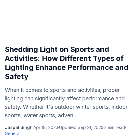
Shedding Light on Sports and
Activities: How Different Types of
Lighting Enhance Performance and
Safety
When it comes to sports and activities, proper
lighting can significantly affect performance and
safety. Whether it's outdoor winter sports, indoor
sports, water sports, adven...
Jaspal Singh
·
Apr 18, 2023
·
Updated
Sep 21, 2025
·
3
min read
·
General