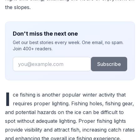
the slopes.
Don't miss the next one
Get our best stories every week. One email, no spam.
Join 400+ readers.
Email
Subscribe
I
ce fishing is another popular winter activity that
requires proper lighting. Fishing holes, fishing gear,
and potential hazards on the ice can be difficult to
spot without adequate lighting. Proper fishing lights
provide visibility and attract fish, increasing catch rates
and enhancing the overall ice fishing experience.