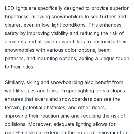
LED lights are specifically designed to provide superior
brightness, allowing snowmobilers to see further and
clearer, even in low-light conditions. This enhances
safety by improving visibility and reducing the risk of
accidents and allows snowmobilers to customize their
snowmobiles with various color options, beam
patterns, and mounting options, adding a unique touch
to their rides.
Similarly, skiing and snowboarding also benefit from
well-lit slopes and trails. Proper lighting on ski slopes
ensures that skiers and snowboarders can see the
terrain, potential obstacles, and other riders,
improving their reaction time and reducing the risk of
collisions. Moreover, adequate lighting allows for
night-time skiing, extending the hours of enjoyment on