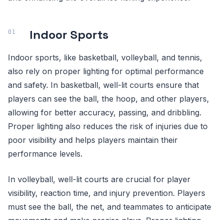
Indoor Sports
Indoor sports, like basketball, volleyball, and tennis,
also rely on proper lighting for optimal performance
and safety. In basketball, well-lit courts ensure that
players can see the ball, the hoop, and other players,
allowing for better accuracy, passing, and dribbling.
Proper lighting also reduces the risk of injuries due to
poor visibility and helps players maintain their
performance levels.
In volleyball, well-lit courts are crucial for player
visibility, reaction time, and injury prevention. Players
must see the ball, the net, and teammates to anticipate