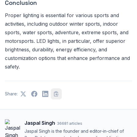
Conclusion
Proper lighting is essential for various sports and
activities, including outdoor winter sports, indoor
sports, water sports, adventure, extreme sports, and
motorsports. LED lights, in particular, offer superior
brightness, durability, energy efficiency, and
customization options that enhance performance and
safety.
Share:
Jaspal Singh
·
36681
articles
Jaspal Singh is the founder and editor-in-chief of