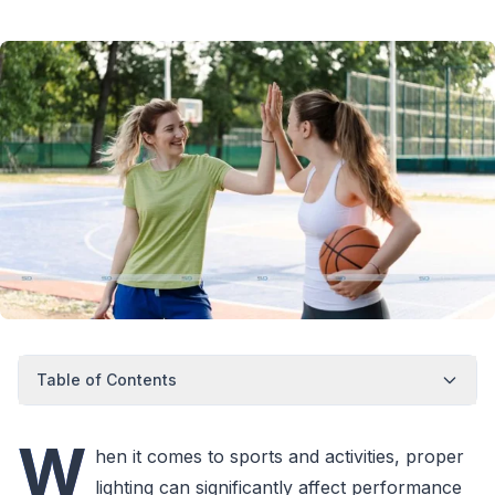
Table of Contents
W
hen it comes to sports and activities, proper
lighting can significantly affect performance