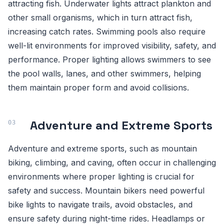
attracting fish. Underwater lights attract plankton and
other small organisms, which in turn attract fish,
increasing catch rates. Swimming pools also require
well-lit environments for improved visibility, safety, and
performance. Proper lighting allows swimmers to see
the pool walls, lanes, and other swimmers, helping
them maintain proper form and avoid collisions.
Adventure and Extreme Sports
Adventure and extreme sports, such as mountain
biking, climbing, and caving, often occur in challenging
environments where proper lighting is crucial for
safety and success. Mountain bikers need powerful
bike lights to navigate trails, avoid obstacles, and
ensure safety during night-time rides. Headlamps or