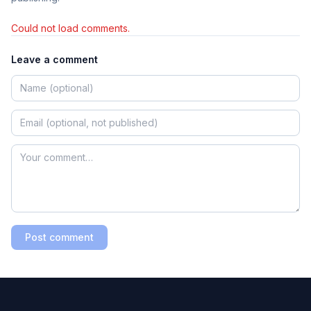
Could not load comments.
Leave a comment
Post comment