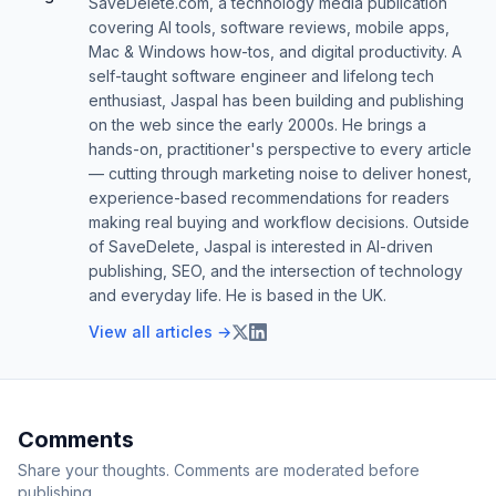
SaveDelete.com, a technology media publication
covering AI tools, software reviews, mobile apps,
Mac & Windows how-tos, and digital productivity. A
self-taught software engineer and lifelong tech
enthusiast, Jaspal has been building and publishing
on the web since the early 2000s. He brings a
hands-on, practitioner's perspective to every article
— cutting through marketing noise to deliver honest,
experience-based recommendations for readers
making real buying and workflow decisions. Outside
of SaveDelete, Jaspal is interested in AI-driven
publishing, SEO, and the intersection of technology
and everyday life. He is based in the UK.
View all articles →
Comments
Share your thoughts. Comments are moderated before
publishing.