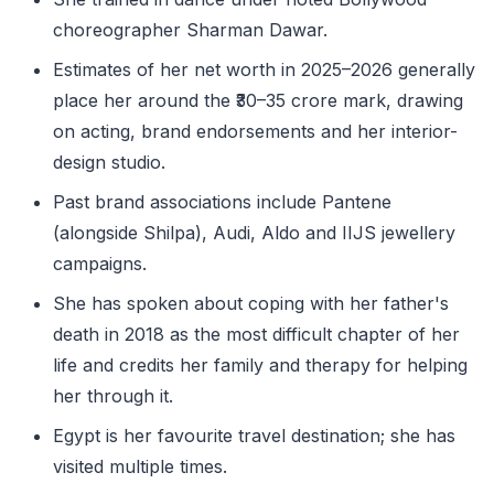
choreographer Sharman Dawar.
Estimates of her net worth in 2025–2026 generally
place her around the ₹30–35 crore mark, drawing
on acting, brand endorsements and her interior-
design studio.
Past brand associations include Pantene
(alongside Shilpa), Audi, Aldo and IIJS jewellery
campaigns.
She has spoken about coping with her father's
death in 2018 as the most difficult chapter of her
life and credits her family and therapy for helping
her through it.
Egypt is her favourite travel destination; she has
visited multiple times.