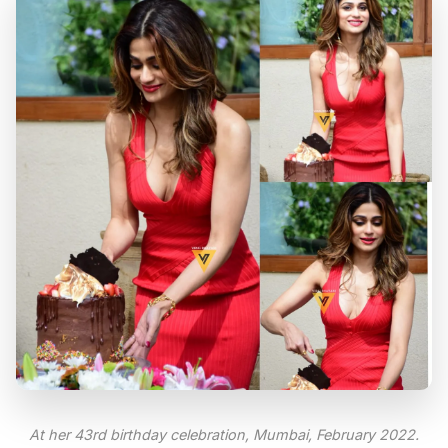
At her 43rd birthday celebration, Mumbai, February 2022.