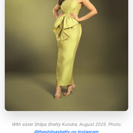
With sister Shilpa Shetty Kundra, August 2025. Photo:
@theshilpashetty on Instagram
.