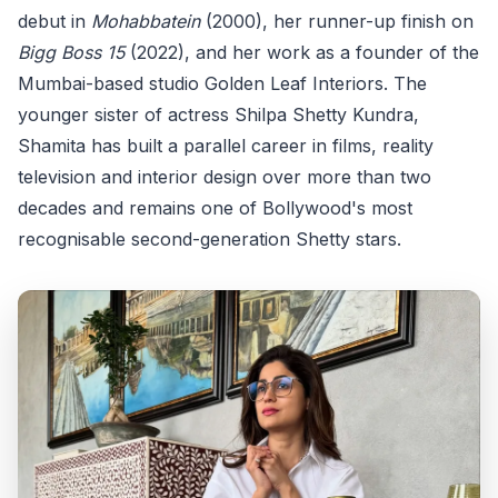
debut in
Mohabbatein
(2000), her runner-up finish on
Bigg Boss 15
(2022), and her work as a founder of the
Mumbai-based studio Golden Leaf Interiors. The
younger sister of actress Shilpa Shetty Kundra,
Shamita has built a parallel career in films, reality
television and interior design over more than two
decades and remains one of Bollywood's most
recognisable second-generation Shetty stars.