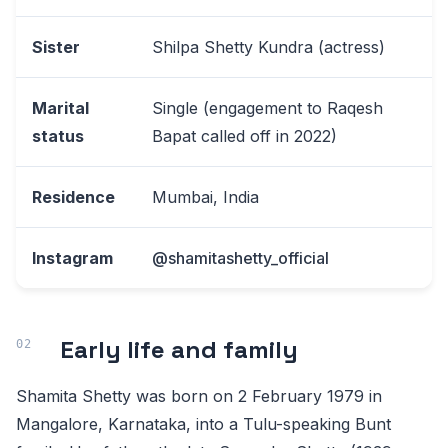
Sister
Shilpa Shetty Kundra (actress)
Marital
Single (engagement to Raqesh
status
Bapat called off in 2022)
Residence
Mumbai, India
Instagram
@shamitashetty_official
Early life and family
Shamita Shetty was born on 2 February 1979 in
Mangalore, Karnataka, into a Tulu-speaking Bunt