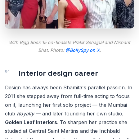
With
Bigg Boss 15
co-finalists Pratik Sehajpal and Nishant
Bhat. Photo:
@BollySpy on X
.
Interior design career
Design has always been Shamita's parallel passion. In
2011 she stepped away from full-time acting to focus
on it, launching her first solo project — the Mumbai
club
Royalty
— and later founding her own studio,
Golden Leaf Interiors
. To sharpen her practice she
studied at Central Saint Martins and the Inchbald