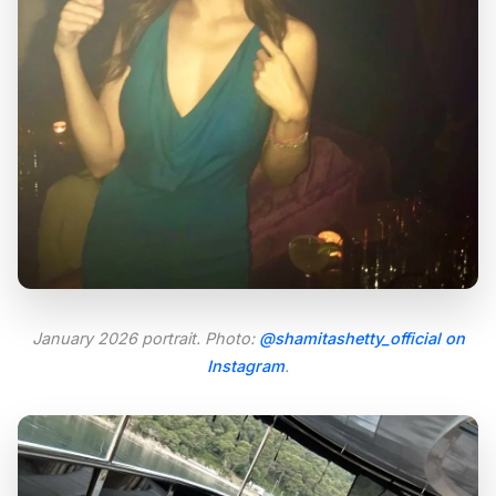
January 2026 portrait. Photo:
@shamitashetty_official on
Instagram
.