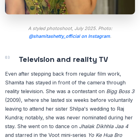
A styled photoshoot, July 2025. Photo:
@shamitashetty_official on Instagram
.
Television and reality TV
Even after stepping back from regular film work,
Shamita has stayed in front of the camera through
reality television. She was a contestant on
Bigg Boss 3
(2009), where she lasted six weeks before voluntarily
leaving to attend her sister Shilpa's wedding to Raj
Kundra; notably, she was never nominated during her
stay. She went on to dance on
Jhalak Dikhhla Jaa 4
and starred in the Voot mini-series
Yo Ke Hua Bro