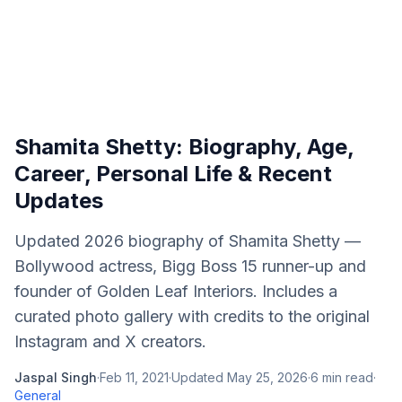
Shamita Shetty: Biography, Age,
Career, Personal Life & Recent
Updates
Updated 2026 biography of Shamita Shetty —
Bollywood actress, Bigg Boss 15 runner-up and
founder of Golden Leaf Interiors. Includes a
curated photo gallery with credits to the original
Instagram and X creators.
Jaspal Singh
·
Feb 11, 2021
·
Updated
May 25, 2026
·
6
min read
·
General