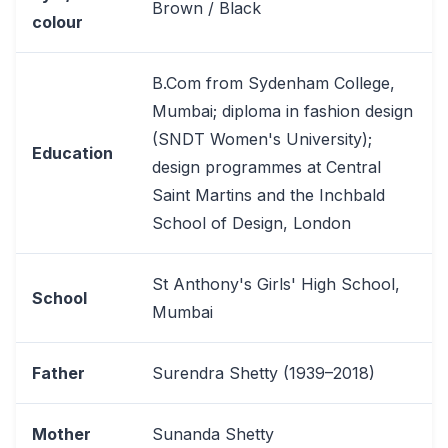
Brown / Black
colour
B.Com from Sydenham College,
Mumbai; diploma in fashion design
(SNDT Women's University);
Education
design programmes at Central
Saint Martins and the Inchbald
School of Design, London
St Anthony's Girls' High School,
School
Mumbai
Father
Surendra Shetty (1939–2018)
Mother
Sunanda Shetty