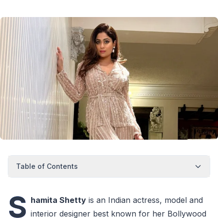
Table of Contents
S
hamita Shetty
is an Indian actress, model and
interior designer best known for her Bollywood