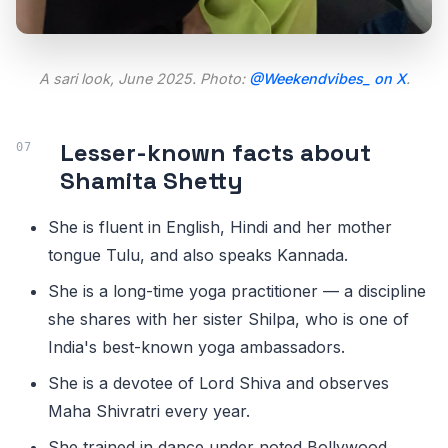
A sari look, June 2025. Photo:
@Weekendvibes_ on X
.
Lesser-known facts about
Shamita Shetty
She is fluent in English, Hindi and her mother
tongue Tulu, and also speaks Kannada.
She is a long-time yoga practitioner — a discipline
she shares with her sister Shilpa, who is one of
India's best-known yoga ambassadors.
She is a devotee of Lord Shiva and observes
Maha Shivratri every year.
She trained in dance under noted Bollywood