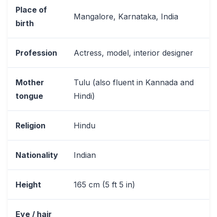
Place of
Mangalore, Karnataka, India
birth
Profession
Actress, model, interior designer
Mother
Tulu (also fluent in Kannada and
tongue
Hindi)
Religion
Hindu
Nationality
Indian
Height
165 cm (5 ft 5 in)
Eye / hair