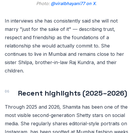
Photo:
@viralbhayani77 on X
.
In interviews she has consistently said she will not
marry "just for the sake of it" — describing trust,
respect and friendship as the foundations of a
relationship she would actually commit to. She
continues to live in Mumbai and remains close to her
sister Shilpa, brother-in-law Raj Kundra, and their
children.
Recent highlights (2025–2026)
Through 2025 and 2026, Shamita has been one of the
most visible second-generation Shetty stars on social
media. She regularly shares editorial-style portraits on
Instagram, has been spotted at Mumbai fashion weeks