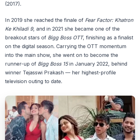
(2017).
In 2019 she reached the finale of
Fear Factor: Khatron
Ke Khiladi 9
, and in 2021 she became one of the
breakout stars of
Bigg Boss OTT
, finishing as a finalist
on the digital season. Carrying the OTT momentum
into the main show, she went on to become the
runner-up of
Bigg Boss 15
in January 2022, behind
winner Tejasswi Prakash — her highest-profile
television outing to date.