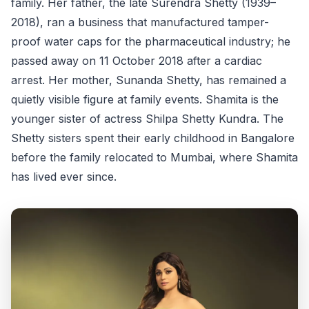
family. Her father, the late Surendra Shetty (1939–
2018), ran a business that manufactured tamper-
proof water caps for the pharmaceutical industry; he
passed away on 11 October 2018 after a cardiac
arrest. Her mother, Sunanda Shetty, has remained a
quietly visible figure at family events. Shamita is the
younger sister of actress Shilpa Shetty Kundra. The
Shetty sisters spent their early childhood in Bangalore
before the family relocated to Mumbai, where Shamita
has lived ever since.