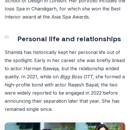
School of Design in London. Her portfolio includes the
Iosis Spa in Chandigarh, for which she won the Best
Interior award at the Asia Spa Awards.
Personal life and relationships
Shamita has historically kept her personal life out of
the spotlight. Early in her career she was briefly linked
to actor Harman Baweja, but the relationship ended
quietly. In 2021, while on
Bigg Boss OTT
, she formed a
high-profile bond with actor Raqesh Bapat; the two
were widely reported to be engaged in 2022 before
announcing their separation later that year. She has
remained single since.