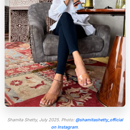
Shamita Shetty, July 2025. Photo:
@shamitashetty_official
on Instagram
.