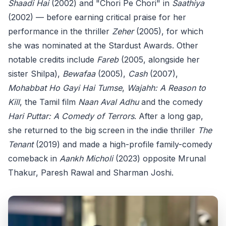
Shaadi Hai
(2002) and "Chori Pe Chori" in
Saathiya
(2002) — before earning critical praise for her
performance in the thriller
Zeher
(2005), for which
she was nominated at the Stardust Awards. Other
notable credits include
Fareb
(2005, alongside her
sister Shilpa),
Bewafaa
(2005),
Cash
(2007),
Mohabbat Ho Gayi Hai Tumse
,
Wajahh: A Reason to
Kill
, the Tamil film
Naan Aval Adhu
and the comedy
Hari Puttar: A Comedy of Terrors
. After a long gap,
she returned to the big screen in the indie thriller
The
Tenant
(2019) and made a high-profile family-comedy
comeback in
Aankh Micholi
(2023) opposite Mrunal
Thakur, Paresh Rawal and Sharman Joshi.