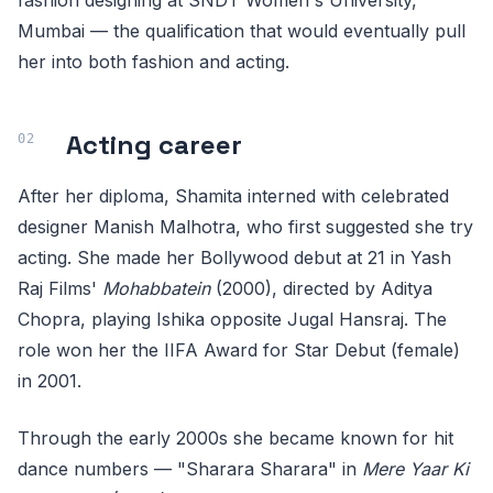
fashion designing at SNDT Women's University,
Mumbai — the qualification that would eventually pull
her into both fashion and acting.
Acting career
After her diploma, Shamita interned with celebrated
designer Manish Malhotra, who first suggested she try
acting. She made her Bollywood debut at 21 in Yash
Raj Films'
Mohabbatein
(2000), directed by Aditya
Chopra, playing Ishika opposite Jugal Hansraj. The
role won her the IIFA Award for Star Debut (female)
in 2001.
Through the early 2000s she became known for hit
dance numbers — "Sharara Sharara" in
Mere Yaar Ki