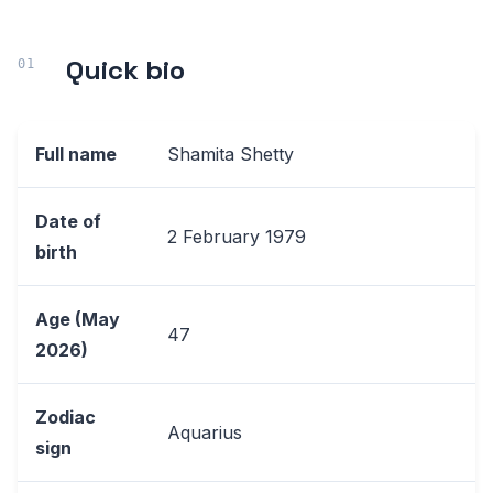
Quick bio
Full name
Shamita Shetty
Date of
2 February 1979
birth
Age (May
47
2026)
Zodiac
Aquarius
sign