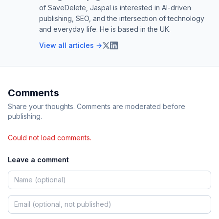
of SaveDelete, Jaspal is interested in AI-driven
publishing, SEO, and the intersection of technology
and everyday life. He is based in the UK.
View all articles →
Comments
Share your thoughts. Comments are moderated before
publishing.
Could not load comments.
Leave a comment