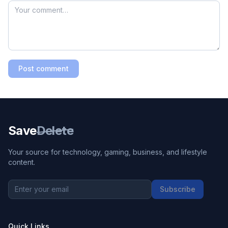
Post comment
Save
Delete
Your source for technology, gaming, business, and lifestyle
content.
Subscribe
Quick Links