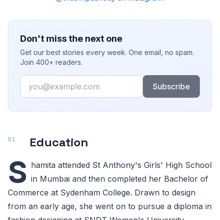
Don't miss the next one
Get our best stories every week. One email, no spam.
Join 400+ readers.
Email
Subscribe
Education
S
hamita attended St Anthony's Girls' High School
in Mumbai and then completed her Bachelor of
Commerce at Sydenham College. Drawn to design
from an early age, she went on to pursue a diploma in