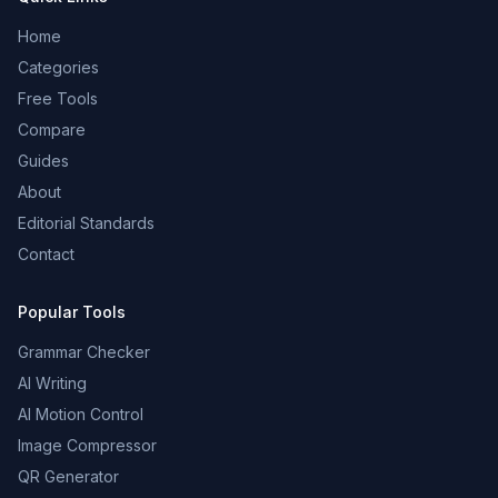
Home
Categories
Free Tools
Compare
Guides
About
Editorial Standards
Contact
Popular Tools
Grammar Checker
AI Writing
AI Motion Control
Image Compressor
QR Generator