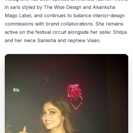
in saris styled by The Wise Design and Akanksha
Mago Label, and continues to balance interior-design
commissions with brand collaborations. She remains
active on the festival circuit alongside her sister Shilpa
and her niece Samisha and nephew Viaan.