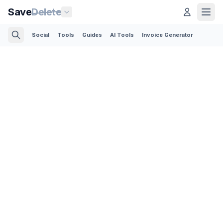
Save
Delete
Social
Tools
Guides
AI Tools
Invoice Generator