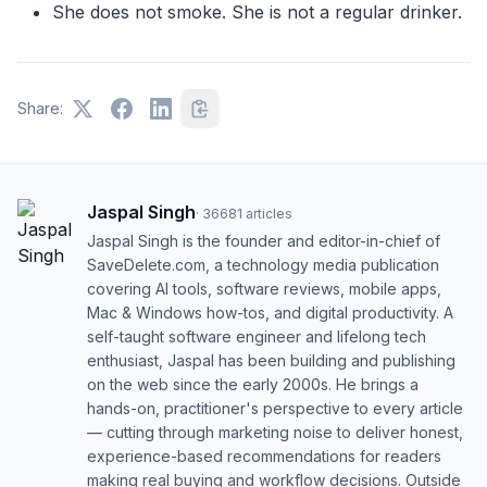
She does not smoke. She is not a regular drinker.
Share:
Jaspal Singh
·
36681
articles
Jaspal Singh is the founder and editor-in-chief of
SaveDelete.com, a technology media publication
covering AI tools, software reviews, mobile apps,
Mac & Windows how-tos, and digital productivity. A
self-taught software engineer and lifelong tech
enthusiast, Jaspal has been building and publishing
on the web since the early 2000s. He brings a
hands-on, practitioner's perspective to every article
— cutting through marketing noise to deliver honest,
experience-based recommendations for readers
making real buying and workflow decisions. Outside