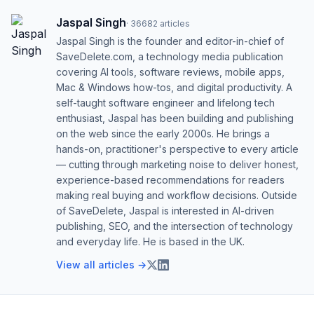
Jaspal Singh
·
36682
articles
Jaspal Singh is the founder and editor-in-chief of
SaveDelete.com, a technology media publication
covering AI tools, software reviews, mobile apps,
Mac & Windows how-tos, and digital productivity. A
self-taught software engineer and lifelong tech
enthusiast, Jaspal has been building and publishing
on the web since the early 2000s. He brings a
hands-on, practitioner's perspective to every article
— cutting through marketing noise to deliver honest,
experience-based recommendations for readers
making real buying and workflow decisions. Outside
of SaveDelete, Jaspal is interested in AI-driven
publishing, SEO, and the intersection of technology
and everyday life. He is based in the UK.
View all articles →