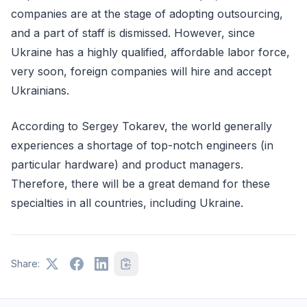
companies are at the stage of adopting outsourcing,
and a part of staff is dismissed. However, since
Ukraine has a highly qualified, affordable labor force,
very soon, foreign companies will hire and accept
Ukrainians.
According to Sergey Tokarev, the world generally
experiences a shortage of top-notch engineers (in
particular hardware) and product managers.
Therefore, there will be a great demand for these
specialties in all countries, including Ukraine.
Share: