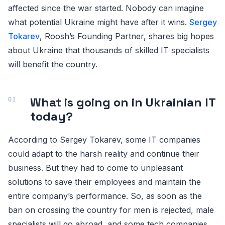
affected since the war started. Nobody can imagine
what potential Ukraine might have after it wins.
Sergey
Tokarev
, Roosh’s Founding Partner, shares big hopes
about Ukraine that thousands of skilled IT specialists
will benefit the country.
What is going on in Ukrainian IT
today?
According to Sergey Tokarev, some IT companies
could adapt to the harsh reality and continue their
business. But they had to come to unpleasant
solutions to save their employees and maintain the
entire company’s performance. So, as soon as the
ban on crossing the country for men is rejected, male
specialists will go abroad, and some tech companies