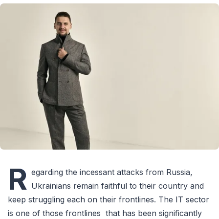
R
egarding the incessant attacks from Russia,
Ukrainians remain faithful to their country and
keep struggling each on their frontlines. The IT sector
is one of those frontlines that has been significantly