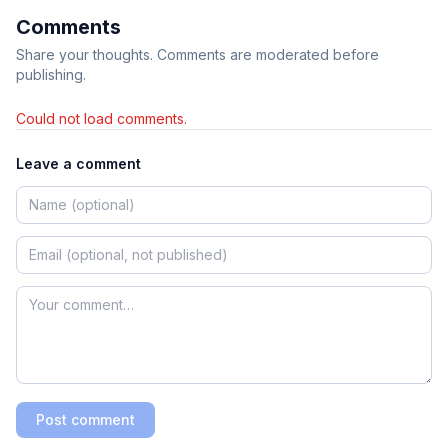
Comments
Share your thoughts. Comments are moderated before
publishing.
Could not load comments.
Leave a comment
Post comment