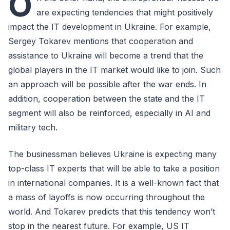
O
are expecting tendencies that might positively
impact the IT development in Ukraine. For example,
Sergey Tokarev mentions that cooperation and
assistance to Ukraine will become a trend that the
global players in the IT market would like to join. Such
an approach will be possible after the war ends. In
addition, cooperation between the state and the IT
segment will also be reinforced, especially in AI and
military tech.
The businessman believes Ukraine is expecting many
top-class IT experts that will be able to take a position
in international companies. It is a well-known fact that
a mass of layoffs is now occurring throughout the
world. And Tokarev predicts that this tendency won’t
stop in the nearest future. For example, US IT