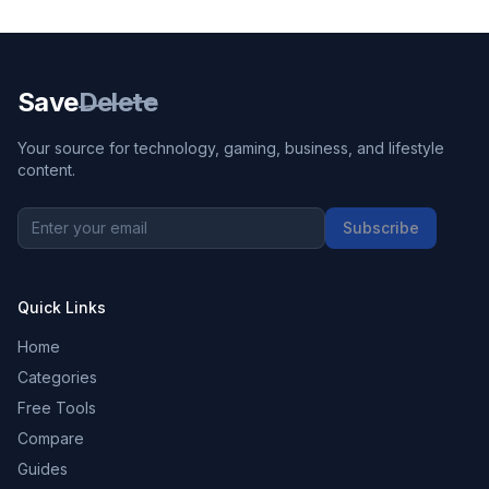
Save
Delete
Your source for technology, gaming, business, and lifestyle
content.
Subscribe
Quick Links
Home
Categories
Free Tools
Compare
Guides