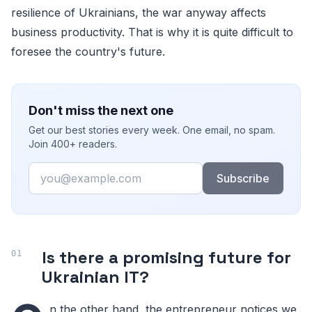
resilience of Ukrainians, the war anyway affects
business productivity. That is why it is quite difficult to
foresee the country's future.
Don't miss the next one
Get our best stories every week. One email, no spam.
Join 400+ readers.
Email
Subscribe
Is there a promising future for
Ukrainian IT?
n the other hand, the entrepreneur notices we