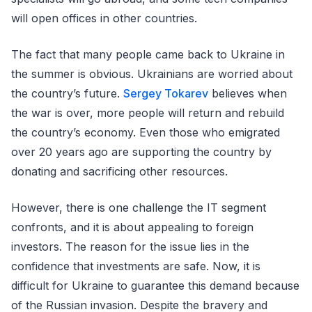
will open offices in other countries.
The fact that many people came back to Ukraine in
the summer is obvious. Ukrainians are worried about
the country’s future.
Sergey Tokarev
believes when
the war is over, more people will return and rebuild
the country’s economy. Even those who emigrated
over 20 years ago are supporting the country by
donating and sacrificing other resources.
However, there is one challenge the IT segment
confronts, and it is about appealing to foreign
investors. The reason for the issue lies in the
confidence that investments are safe. Now, it is
difficult for Ukraine to guarantee this demand because
of the Russian invasion. Despite the bravery and