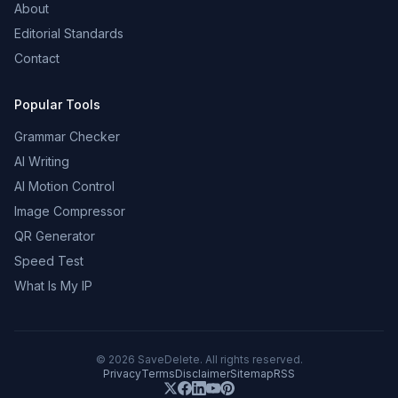
About
Editorial Standards
Contact
Popular Tools
Grammar Checker
AI Writing
AI Motion Control
Image Compressor
QR Generator
Speed Test
What Is My IP
©
2026
SaveDelete. All rights reserved.
Privacy
Terms
Disclaimer
Sitemap
RSS