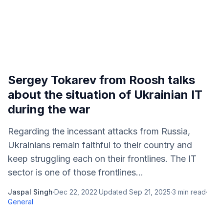
Sergey Tokarev from Roosh talks
about the situation of Ukrainian IT
during the war
Regarding the incessant attacks from Russia,
Ukrainians remain faithful to their country and
keep struggling each on their frontlines. The IT
sector is one of those frontlines...
Jaspal Singh
·
Dec 22, 2022
·
Updated
Sep 21, 2025
·
3
min read
·
General