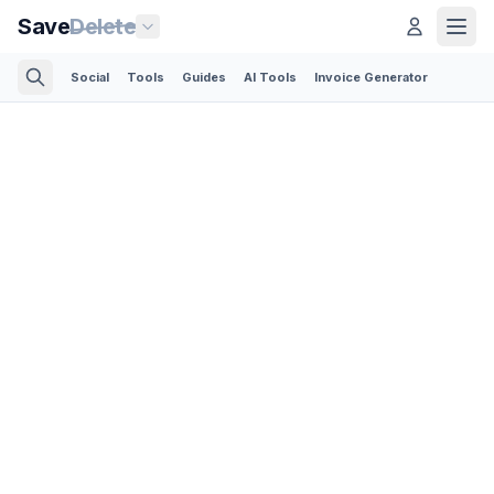
Save
Delete
Social
Tools
Guides
AI Tools
Invoice Generator