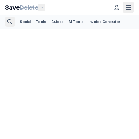
Save
Delete
Social
Tools
Guides
AI Tools
Invoice Generator