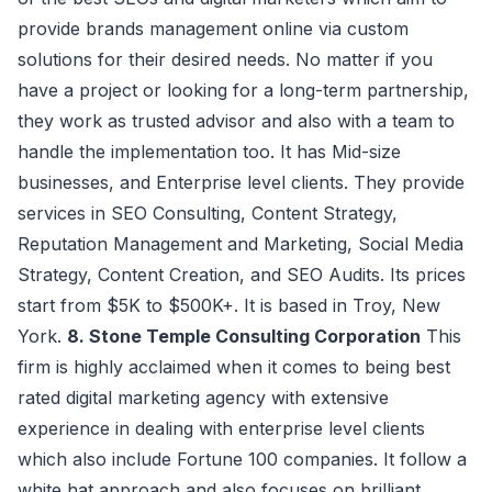
provide brands management online via custom
solutions for their desired needs. No matter if you
have a project or looking for a long-term partnership,
they work as trusted advisor and also with a team to
handle the implementation too. It has Mid-size
businesses, and Enterprise level clients. They provide
services in SEO Consulting, Content Strategy,
Reputation Management and Marketing, Social Media
Strategy, Content Creation, and SEO Audits. Its prices
start from $5K to $500K+. It is based in Troy, New
York.
8. Stone Temple Consulting Corporation
This
firm is highly acclaimed when it comes to being best
rated digital marketing agency with extensive
experience in dealing with enterprise level clients
which also include Fortune 100 companies. It follow a
white hat approach and also focuses on brilliant