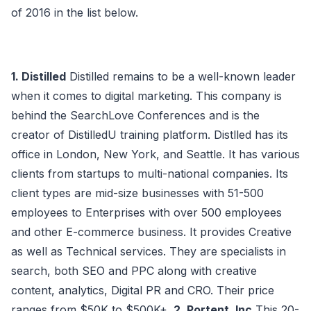
of 2016 in the list below.
1. Distilled
Distilled remains to be a well-known leader
when it comes to digital marketing. This company is
behind the SearchLove Conferences and is the
creator of DistilledU training platform. Distlled has its
office in London, New York, and Seattle. It has various
clients from startups to multi-national companies. Its
client types are mid-size businesses with 51-500
employees to Enterprises with over 500 employees
and other E-commerce business. It provides Creative
as well as Technical services. They are specialists in
search, both SEO and PPC along with creative
content, analytics, Digital PR and CRO. Their price
ranges from $50K to $500K+.
2. Portent, Inc
This 20-