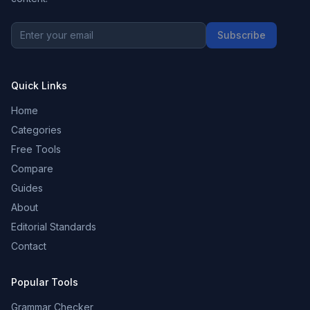
Subscribe
Quick Links
Home
Categories
Free Tools
Compare
Guides
About
Editorial Standards
Contact
Popular Tools
Grammar Checker