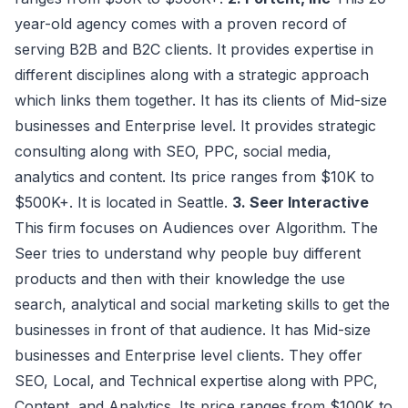
year-old agency comes with a proven record of
serving B2B and B2C clients. It provides expertise in
different disciplines along with a strategic approach
which links them together. It has its clients of Mid-size
businesses and Enterprise level. It provides strategic
consulting along with SEO, PPC, social media,
analytics and content. Its price ranges from $10K to
$500K+. It is located in Seattle.
3. Seer Interactive
This firm focuses on Audiences over Algorithm. The
Seer tries to understand why people buy different
products and then with their knowledge the use
search, analytical and social marketing skills to get the
businesses in front of that audience. It has Mid-size
businesses and Enterprise level clients. They offer
SEO, Local, and Technical expertise along with PPC,
Content, and Analytics. Its price ranges from $100K to