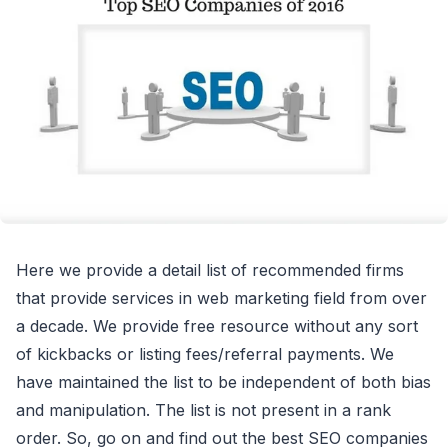
Here we provide a detail list of recommended firms
that provide services in web marketing field from over
a decade. We provide free resource without any sort
of kickbacks or listing fees/referral payments. We
have maintained the list to be independent of both bias
and manipulation. The list is not present in a rank
order. So, go on and find out the best SEO companies