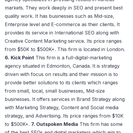
markets. They work deeply in SEO and present best
quality work. It has businesses such as Mid-size,
Enterprise level and E-commerce as their clients. It
provides its service in International SEO along with
Creative Content Marketing service. Its price ranges
from $50K to $500K+. This firm is located in London.
6. Kick Point
This firm is a full-digital-marketing
agency situated in Edmonton, Canada. It is strategy
driven with focus on results and their mission is to
provide better solutions to its clients which ranges
from small, local, small businesses, Mid-size
businesses. It offers services in Brand Strategy along
with Marketing Strategy, Content and Social media
strategy, and Advertising. Its price ranges from $10K
to $500K+.
7. Outspoken Media
This firm has some
of the best SEOs and digital marketers which aim to