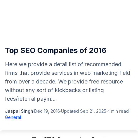
Top SEO Companies of 2016
Here we provide a detail list of recommended
firms that provide services in web marketing field
from over a decade. We provide free resource
without any sort of kickbacks or listing
fees/referral paym...
Jaspal Singh
·
Dec 19, 2016
·
Updated
Sep 21, 2025
·
4
min read
·
General