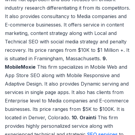
industry research differentiating it from its competitors.
It also provides consultancy to Media companies and
E-commerce businesses. It offers service in content
marketing, content strategy along with Local and
Technical SEO with social media strategy and penalty
recovery. Its price ranges from $10K to $1 Million +. It
is situated in Framingham, Massachusetts.
9.
MobileMoxie
This firm specializes in Mobile Web and
App Store SEO along with Mobile Responsive and
Adaptive Design. It also provides Dynamic serving and
services in single page apps. It also has clients from
Enterprise level to Media companies and E-commerce
businesses. Its price ranges from $5K to $100K. It is
located in Denver, Colorado.
10. Orainti
This firm
provides highly personalized service along with
experienced technical and strategic
SEO services
to