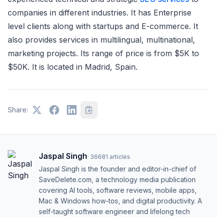
companies in different industries. It has Enterprise
level clients along with startups and E-commerce. It
also provides services in multilingual, multinational,
marketing projects. Its range of price is from $5K to
$50K. It is located in Madrid, Spain.
Share:
Jaspal Singh
·
36681
articles
Jaspal Singh is the founder and editor-in-chief of
SaveDelete.com, a technology media publication
covering AI tools, software reviews, mobile apps,
Mac & Windows how-tos, and digital productivity. A
self-taught software engineer and lifelong tech