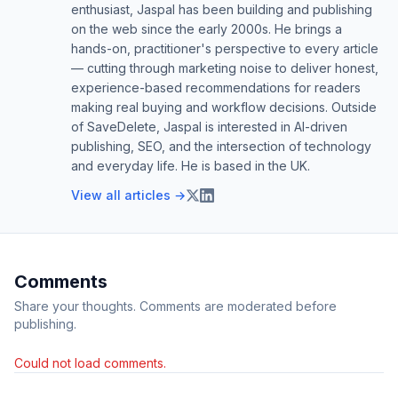
enthusiast, Jaspal has been building and publishing
on the web since the early 2000s. He brings a
hands-on, practitioner's perspective to every article
— cutting through marketing noise to deliver honest,
experience-based recommendations for readers
making real buying and workflow decisions. Outside
of SaveDelete, Jaspal is interested in AI-driven
publishing, SEO, and the intersection of technology
and everyday life. He is based in the UK.
View all articles →
Comments
Share your thoughts. Comments are moderated before
publishing.
Could not load comments.