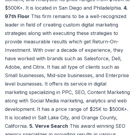
$500K+. It is located in San Diego and Philadelphia.
4.
97th Floor
This firm remains to be a well-recognized
leader in field of creating custom digital marketing
strategies along with executing these strategies to
provide measurable results which get Return-On-
Investment. With over a decade of experience, they
have worked with brands such as Salesforce, Dell,
Adobe, and Citrix. It has all type of clients such as
Small businesses, Mid-size businesses, and Enterprise
level businesses. It offers its service in digital
marketing specializing in PPC, SEO, Content Marketing
along with Social Media marketing, analytics and web
development. It has a price range of $25K to $500K+.
It is located in Salt Lake City, and Orange County,
California.
5. Verve Search
This award winning SEO
agency specializes in providing results in various