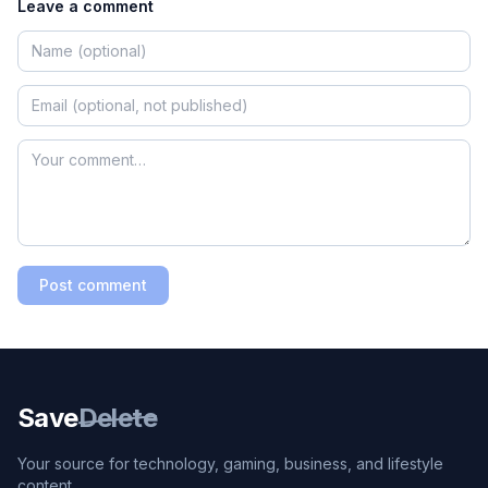
Leave a comment
Post comment
Save
Delete
Your source for technology, gaming, business, and lifestyle
content.