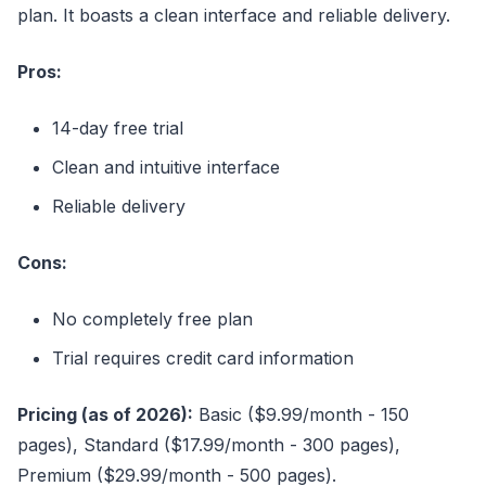
plan. It boasts a clean interface and reliable delivery.
Pros:
14-day free trial
Clean and intuitive interface
Reliable delivery
Cons:
No completely free plan
Trial requires credit card information
Pricing (as of 2026):
Basic ($9.99/month - 150
pages), Standard ($17.99/month - 300 pages),
Premium ($29.99/month - 500 pages).