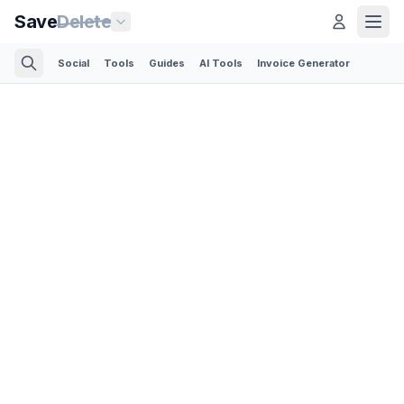
Save
Delete
Social
Tools
Guides
AI Tools
Invoice Generator