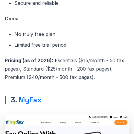
Secure and reliable
Cons:
No truly free plan
Limited free trial period
Pricing (as of 2026):
Essentials ($15/month - 50 fax
pages), Standard ($25/month - 200 fax pages),
Premium ($40/month - 500 fax pages).
3.
MyFax