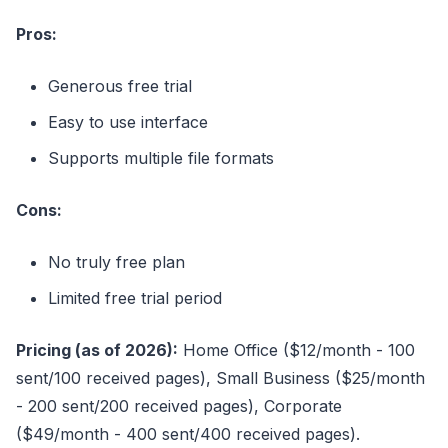
Pros:
Generous free trial
Easy to use interface
Supports multiple file formats
Cons:
No truly free plan
Limited free trial period
Pricing (as of 2026):
Home Office ($12/month - 100
sent/100 received pages), Small Business ($25/month
- 200 sent/200 received pages), Corporate
($49/month - 400 sent/400 received pages).