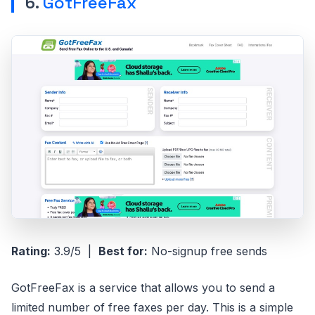
6.
GotFreeFax
Rating:
3.9/5 |
Best for:
No-signup free sends
GotFreeFax is a service that allows you to send a
limited number of free faxes per day. This is a simple