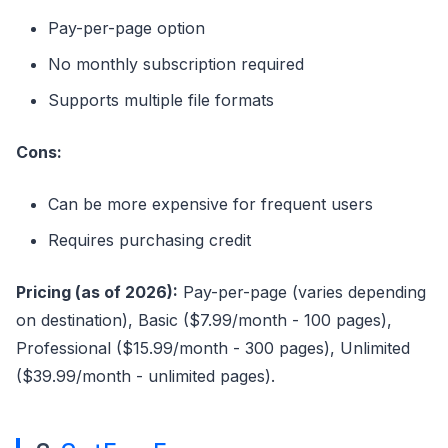
Pay-per-page option
No monthly subscription required
Supports multiple file formats
Cons:
Can be more expensive for frequent users
Requires purchasing credit
Pricing (as of 2026):
Pay-per-page (varies depending
on destination), Basic ($7.99/month - 100 pages),
Professional ($15.99/month - 300 pages), Unlimited
($39.99/month - unlimited pages).