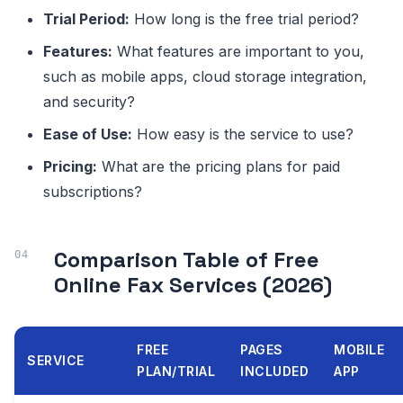
Trial Period:
How long is the free trial period?
Features:
What features are important to you,
such as mobile apps, cloud storage integration,
and security?
Ease of Use:
How easy is the service to use?
Pricing:
What are the pricing plans for paid
subscriptions?
Comparison Table of Free
Online Fax Services (2026)
FREE
PAGES
MOBILE
SERVICE
PLAN/TRIAL
INCLUDED
APP