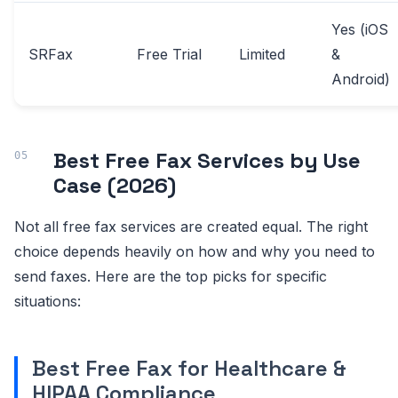
Yes (iOS
SRFax
Free Trial
Limited
&
Android)
Best Free Fax Services by Use
Case (2026)
Not all free fax services are created equal. The right
choice depends heavily on how and why you need to
send faxes. Here are the top picks for specific
situations:
Best Free Fax for Healthcare &
HIPAA Compliance