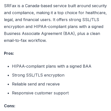
SRFax is a Canada-based service built around security
and compliance, making it a top choice for healthcare,
legal, and financial users. It offers strong SSL/TLS
encryption and HIPAA-compliant plans with a signed
Business Associate Agreement (BAA), plus a clean
email-to-fax workflow.
Pros:
HIPAA-compliant plans with a signed BAA
Strong SSL/TLS encryption
Reliable send and receive
Responsive customer support
Cons: