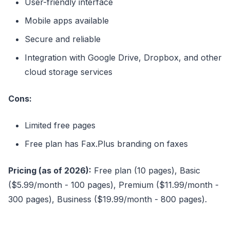
User-friendly interface
Mobile apps available
Secure and reliable
Integration with Google Drive, Dropbox, and other
cloud storage services
Cons:
Limited free pages
Free plan has Fax.Plus branding on faxes
Pricing (as of 2026):
Free plan (10 pages), Basic
($5.99/month - 100 pages), Premium ($11.99/month -
300 pages), Business ($19.99/month - 800 pages).