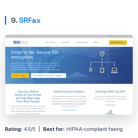
9.
SRFax
Rating:
4.5/5 |
Best for:
HIPAA-compliant faxing