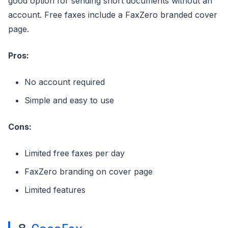
good option for sending short documents without an
account. Free faxes include a FaxZero branded cover
page.
Pros:
No account required
Simple and easy to use
Cons:
Limited free faxes per day
FaxZero branding on cover page
Limited features