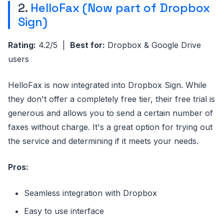
2.
HelloFax (Now part of Dropbox
Sign)
Rating:
4.2/5 |
Best for:
Dropbox & Google Drive
users
HelloFax is now integrated into Dropbox Sign. While
they don't offer a completely free tier, their free trial is
generous and allows you to send a certain number of
faxes without charge. It's a great option for trying out
the service and determining if it meets your needs.
Pros:
Seamless integration with Dropbox
Easy to use interface