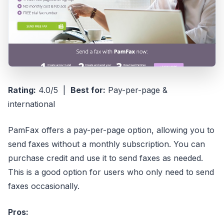
Rating:
4.0/5 |
Best for:
Pay-per-page &
international
PamFax offers a pay-per-page option, allowing you to
send faxes without a monthly subscription. You can
purchase credit and use it to send faxes as needed.
This is a good option for users who only need to send
faxes occasionally.
Pros: