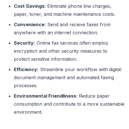
Cost Savings:
Eliminate phone line charges,
paper, toner, and machine maintenance costs.
Convenience:
Send and receive faxes from
anywhere with an internet connection.
Security:
Online fax services often employ
encryption and other security measures to
protect sensitive information.
Efficiency:
Streamline your workflow with digital
document management and automated faxing
processes.
Environmental Friendliness:
Reduce paper
consumption and contribute to a more sustainable
environment.