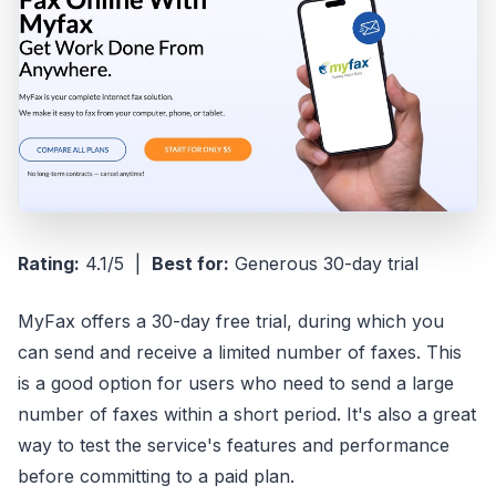
Rating:
4.1/5 |
Best for:
Generous 30-day trial
MyFax offers a 30-day free trial, during which you
can send and receive a limited number of faxes. This
is a good option for users who need to send a large
number of faxes within a short period. It's also a great
way to test the service's features and performance
before committing to a paid plan.