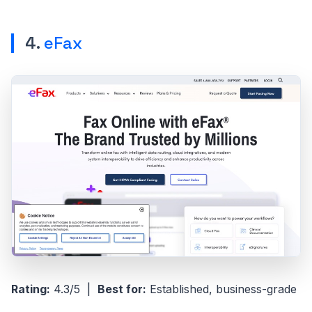
4.
eFax
Rating:
4.3/5 |
Best for:
Established, business-grade