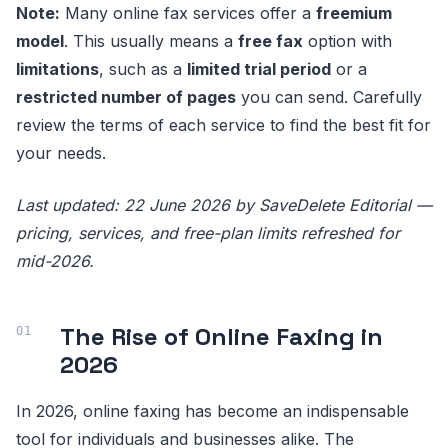
Note:
Many online fax services offer a
freemium
model
. This usually means a
free fax
option with
limitations
, such as a
limited trial period
or a
restricted number of pages
you can send. Carefully
review the terms of each service to find the best fit for
your needs.
Last updated: 22 June 2026 by SaveDelete Editorial —
pricing, services, and free-plan limits refreshed for
mid-2026.
The Rise of Online Faxing in
2026
In 2026, online faxing has become an indispensable
tool for individuals and businesses alike. The