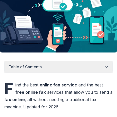
Table of Contents
F
ind the best
online fax service
and the best
free online fax
services that allow you to send a
fax online
, all without needing a traditional fax
machine. Updated for 2026!