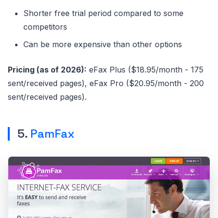
Shorter free trial period compared to some
competitors
Can be more expensive than other options
Pricing (as of 2026):
eFax Plus ($18.95/month - 175
sent/received pages), eFax Pro ($20.95/month - 200
sent/received pages).
5.
PamFax