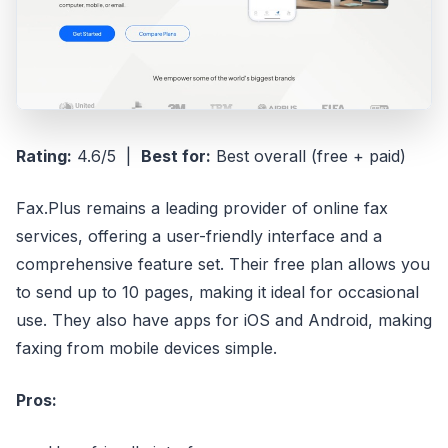
Rating:
4.6/5 |
Best for:
Best overall (free + paid)
Fax.Plus remains a leading provider of online fax
services, offering a user-friendly interface and a
comprehensive feature set. Their free plan allows you
to send up to 10 pages, making it ideal for occasional
use. They also have apps for iOS and Android, making
faxing from mobile devices simple.
Pros: