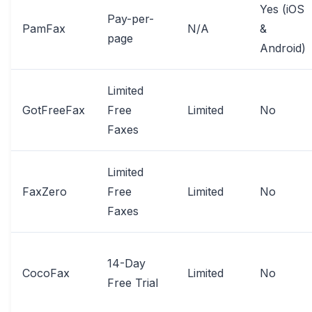
Yes (iOS
Pay-per-
PamFax
N/A
&
page
Android)
Limited
GotFreeFax
Free
Limited
No
Faxes
Limited
FaxZero
Free
Limited
No
Faxes
14-Day
CocoFax
Limited
No
Free Trial