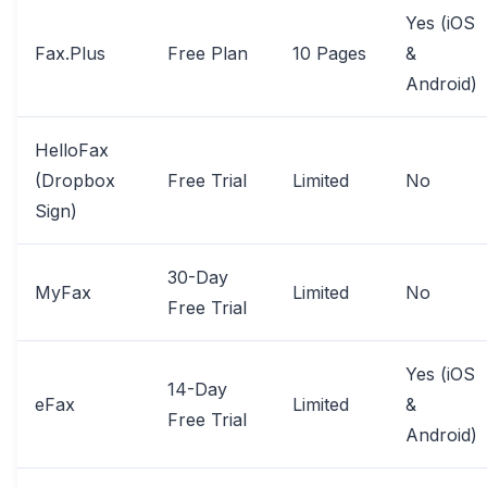
Yes (iOS
Fax.Plus
Free Plan
10 Pages
&
Android)
HelloFax
(Dropbox
Free Trial
Limited
No
Sign)
30-Day
MyFax
Limited
No
Free Trial
Yes (iOS
14-Day
eFax
Limited
&
Free Trial
Android)