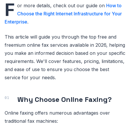
F
or more details, check out our guide on
How to
Choose the Right Internet Infrastructure for Your
Enterprise
.
This article will guide you through the top free and
freemium online fax services available in 2026, helping
you make an informed decision based on your specific
requirements. We'll cover features, pricing, limitations,
and ease of use to ensure you choose the best
service for your needs.
Why Choose Online Faxing?
Online faxing offers numerous advantages over
traditional fax machines: