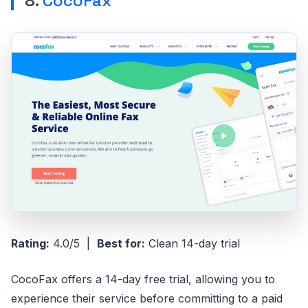
8.
CocoFax
Rating:
4.0/5 |
Best for:
Clean 14-day trial
CocoFax offers a 14-day free trial, allowing you to
experience their service before committing to a paid