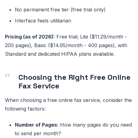
No permanent free tier (free trial only)
Interface feels utilitarian
Pricing (as of 2026):
Free trial; Lite ($11.29/month -
200 pages), Basic ($14.95/month - 400 pages), with
Standard and dedicated HIPAA plans available.
Choosing the Right Free Online
Fax Service
When choosing a free online fax service, consider the
following factors:
Number of Pages:
How many pages do you need
to send per month?