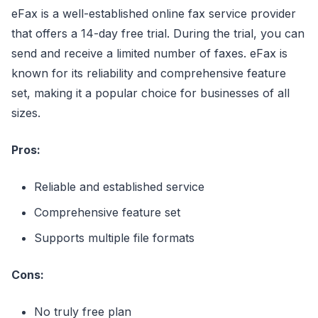
eFax is a well-established online fax service provider
that offers a 14-day free trial. During the trial, you can
send and receive a limited number of faxes. eFax is
known for its reliability and comprehensive feature
set, making it a popular choice for businesses of all
sizes.
Pros:
Reliable and established service
Comprehensive feature set
Supports multiple file formats
Cons:
No truly free plan