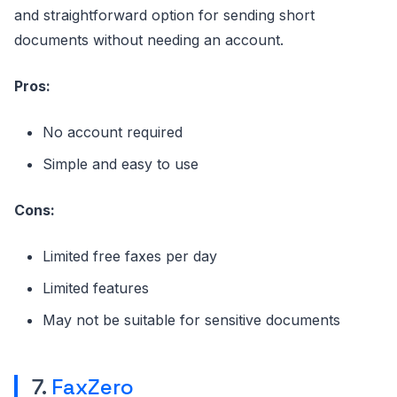
and straightforward option for sending short
documents without needing an account.
Pros:
No account required
Simple and easy to use
Cons:
Limited free faxes per day
Limited features
May not be suitable for sensitive documents
7.
FaxZero