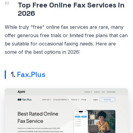
Top Free Online Fax Services in
2026
While truly "free" online fax services are rare, many
offer generous free trials or limited free plans that can
be suitable for occasional faxing needs. Here are
some of the best options in 2026:
1.
Fax.Plus