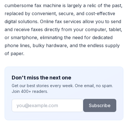
cumbersome fax machine is largely a relic of the past,
replaced by convenient, secure, and cost-effective
digital solutions. Online fax services allow you to send
and receive faxes directly from your computer, tablet,
or smartphone, eliminating the need for dedicated
phone lines, bulky hardware, and the endless supply
of paper.
Don't miss the next one
Get our best stories every week. One email, no spam.
Join 400+ readers.
Email
Subscribe