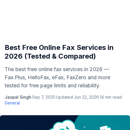
Best Free Online Fax Services in
2026 (Tested & Compared)
The best free online fax services in 2026 —
Fax.Plus, HelloFax, eFax, FaxZero and more
tested for free page limits and reliability.
Jaspal Singh
·
Sep 7, 2025
·
Updated
Jun 22, 2026
·
14
min read
·
General