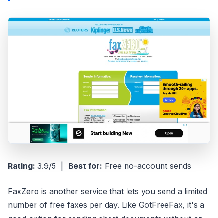
Rating:
3.9/5 |
Best for:
Free no-account sends
FaxZero is another service that lets you send a limited
number of free faxes per day. Like GotFreeFax, it's a