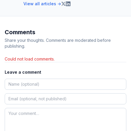
View all articles →
Comments
Share your thoughts. Comments are moderated before
publishing.
Could not load comments.
Leave a comment