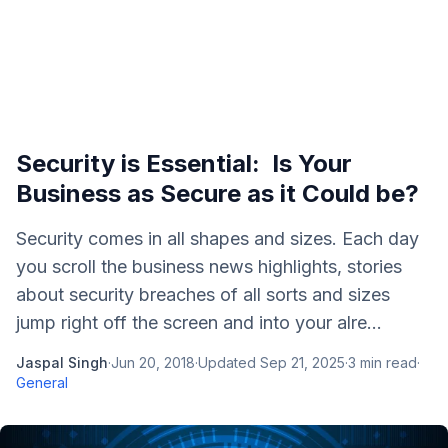
Security is Essential: Is Your
Business as Secure as it Could be?
Security comes in all shapes and sizes. Each day
you scroll the business news highlights, stories
about security breaches of all sorts and sizes
jump right off the screen and into your alre...
Jaspal Singh
·
Jun 20, 2018
·
Updated
Sep 21, 2025
·
3
min read
·
General