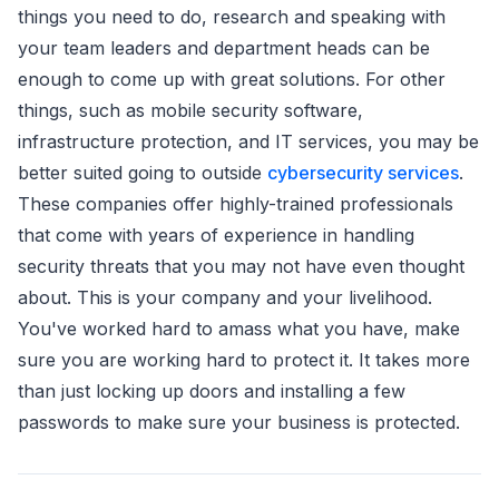
things you need to do, research and speaking with
your team leaders and department heads can be
enough to come up with great solutions. For other
things, such as mobile security software,
infrastructure protection, and IT services, you may be
better suited going to outside
cybersecurity services
.
These companies offer highly-trained professionals
that come with years of experience in handling
security threats that you may not have even thought
about. This is your company and your livelihood.
You've worked hard to amass what you have, make
sure you are working hard to protect it. It takes more
than just locking up doors and installing a few
passwords to make sure your business is protected.