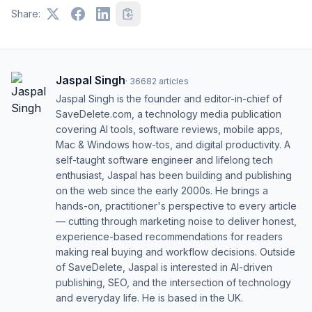
Share:
Jaspal Singh
·
36682
articles
Jaspal Singh is the founder and editor-in-chief of
SaveDelete.com, a technology media publication
covering AI tools, software reviews, mobile apps,
Mac & Windows how-tos, and digital productivity. A
self-taught software engineer and lifelong tech
enthusiast, Jaspal has been building and publishing
on the web since the early 2000s. He brings a
hands-on, practitioner's perspective to every article
— cutting through marketing noise to deliver honest,
experience-based recommendations for readers
making real buying and workflow decisions. Outside
of SaveDelete, Jaspal is interested in AI-driven
publishing, SEO, and the intersection of technology
and everyday life. He is based in the UK.