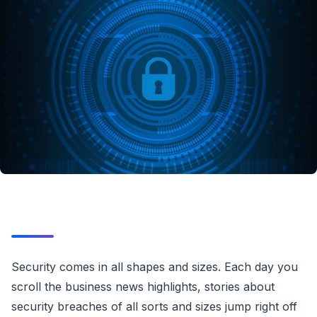
Security comes in all shapes and sizes. Each day you
scroll the business news highlights, stories about
security breaches of all sorts and sizes jump right off