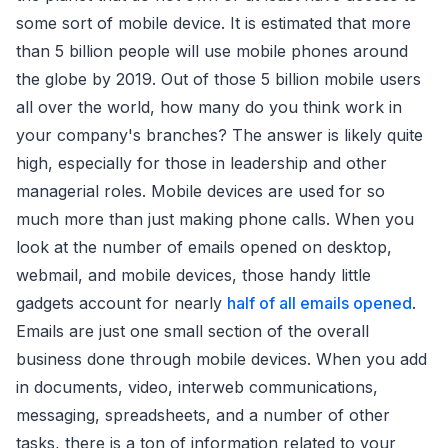
some sort of mobile device. It is estimated that more
than 5 billion people will use mobile phones around
the globe by 2019. Out of those 5 billion mobile users
all over the world, how many do you think work in
your company's branches? The answer is likely quite
high, especially for those in leadership and other
managerial roles. Mobile devices are used for so
much more than just making phone calls. When you
look at the number of emails opened on desktop,
webmail, and mobile devices, those handy little
gadgets account for nearly
half of all emails opened
.
Emails are just one small section of the overall
business done through mobile devices. When you add
in documents, video, interweb communications,
messaging, spreadsheets, and a number of other
tasks, there is a ton of information related to your