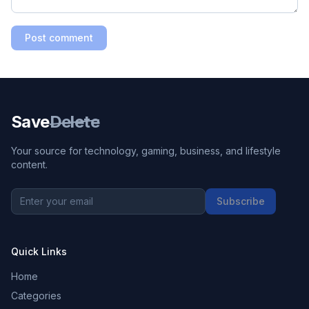
Post comment
Save
Delete
Your source for technology, gaming, business, and lifestyle
content.
Subscribe
Quick Links
Home
Categories