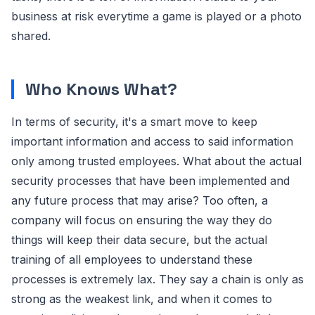
business at risk everytime a game is played or a photo
shared.
Who Knows What?
In terms of security, it's a smart move to keep
important information and access to said information
only among trusted employees. What about the actual
security processes that have been implemented and
any future process that may arise? Too often, a
company will focus on ensuring the way they do
things will keep their data secure, but the actual
training of all employees to understand these
processes is extremely lax. They say a chain is only as
strong as the weakest link, and when it comes to