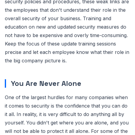
security policies and procedures, these weak links are
the employees that don't understand their role in the
overall security of your business. Training and
education on new and updated security measures do
not have to be expensive and overly time-consuming.
Keep the focus of these update training sessions
precise and let each employee know what their role in
the big company picture is.
You Are Never Alone
One of the largest hurdles for many companies when
it comes to security is the confidence that you can do
it all. In reality, it is very difficult to do anything all by
yourself. You didn't get where you are alone, and you
will not be able to protect it all alone. For some of the