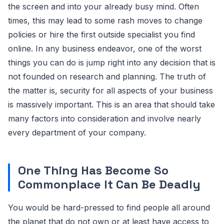
the screen and into your already busy mind. Often
times, this may lead to some rash moves to change
policies or hire the first outside specialist you find
online. In any business endeavor, one of the worst
things you can do is jump right into any decision that is
not founded on research and planning. The truth of
the matter is, security for all aspects of your business
is massively important. This is an area that should take
many factors into consideration and involve nearly
every department of your company.
One Thing Has Become So
Commonplace It Can Be Deadly
You would be hard-pressed to find people all around
the planet that do not own or at least have access to