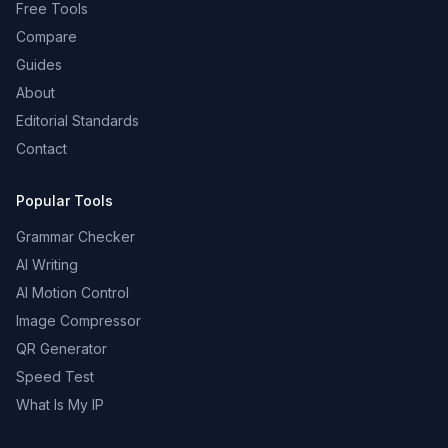
Free Tools
Compare
Guides
About
Editorial Standards
Contact
Popular Tools
Grammar Checker
AI Writing
AI Motion Control
Image Compressor
QR Generator
Speed Test
What Is My IP