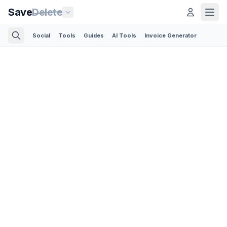
Save
Delete
Social
Tools
Guides
AI Tools
Invoice Generator