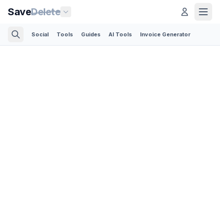
Save
Delete
Social
Tools
Guides
AI Tools
Invoice Generator