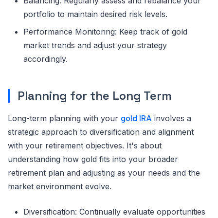
Balancing: Regularly assess and rebalance your
portfolio to maintain desired risk levels.
Performance Monitoring: Keep track of gold
market trends and adjust your strategy
accordingly.
Planning for the Long Term
Long-term planning with your
gold IRA
involves a
strategic approach to diversification and alignment
with your retirement objectives. It's about
understanding how gold fits into your broader
retirement plan and adjusting as your needs and the
market environment evolve.
Diversification: Continually evaluate opportunities