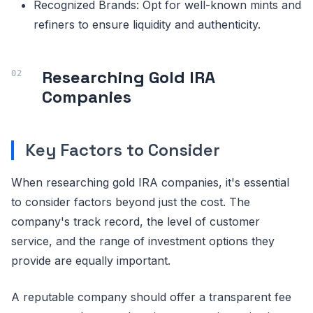
Recognized Brands: Opt for well-known mints and
refiners to ensure liquidity and authenticity.
Researching Gold IRA
Companies
Key Factors to Consider
When researching gold IRA companies, it's essential
to consider factors beyond just the cost. The
company's track record, the level of customer
service, and the range of investment options they
provide are equally important.
A reputable company should offer a transparent fee