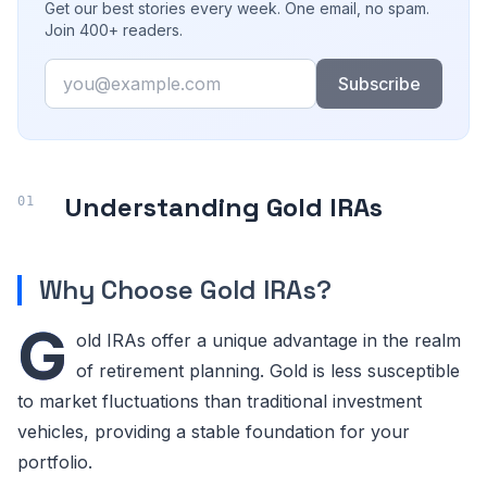
Get our best stories every week. One email, no spam.
Join 400+ readers.
Email
Subscribe
Understanding Gold IRAs
Why Choose Gold IRAs?
G
old IRAs offer a unique advantage in the realm
of retirement planning. Gold is less susceptible
to market fluctuations than traditional investment
vehicles, providing a stable foundation for your
portfolio.