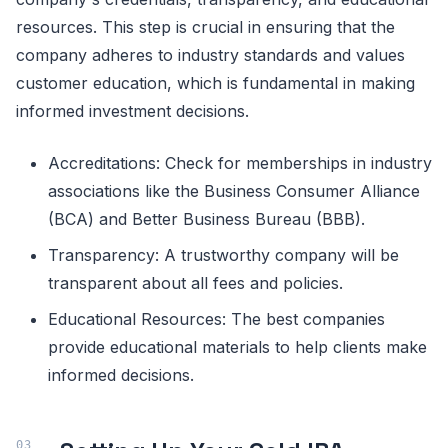
resources. This step is crucial in ensuring that the
company adheres to industry standards and values
customer education, which is fundamental in making
informed investment decisions.
Accreditations: Check for memberships in industry
associations like the Business Consumer Alliance
(BCA) and Better Business Bureau (BBB).
Transparency: A trustworthy company will be
transparent about all fees and policies.
Educational Resources: The best companies
provide educational materials to help clients make
informed decisions.