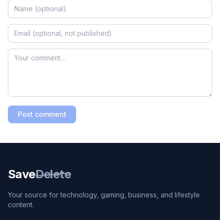
Post comment
Save
Delete
Your source for technology, gaming, business, and lifestyle
content.