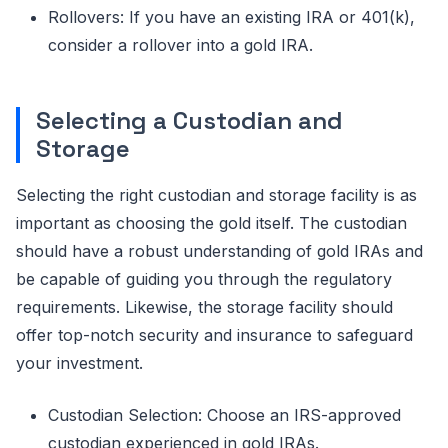
Rollovers: If you have an existing IRA or 401(k),
consider a rollover into a gold IRA.
Selecting a Custodian and
Storage
Selecting the right custodian and storage facility is as
important as choosing the gold itself. The custodian
should have a robust understanding of gold IRAs and
be capable of guiding you through the regulatory
requirements. Likewise, the storage facility should
offer top-notch security and insurance to safeguard
your investment.
Custodian Selection: Choose an IRS-approved
custodian experienced in gold IRAs.