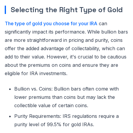
Selecting the Right Type of Gold
The type of gold you choose for your IRA
can
significantly impact its performance. While bullion bars
are more straightforward in pricing and purity, coins
offer the added advantage of collectability, which can
add to their value. However, it's crucial to be cautious
about the premiums on coins and ensure they are
eligible for IRA investments.
Bullion vs. Coins: Bullion bars often come with
lower premiums than coins but may lack the
collectible value of certain coins.
Purity Requirements: IRS regulations require a
purity level of 99.5% for gold IRAs.