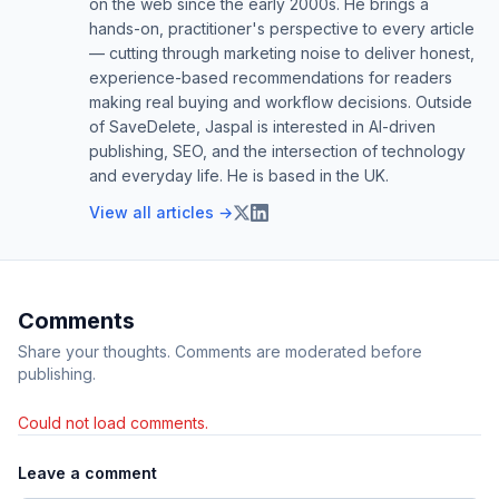
on the web since the early 2000s. He brings a
hands-on, practitioner's perspective to every article
— cutting through marketing noise to deliver honest,
experience-based recommendations for readers
making real buying and workflow decisions. Outside
of SaveDelete, Jaspal is interested in AI-driven
publishing, SEO, and the intersection of technology
and everyday life. He is based in the UK.
View all articles →
Comments
Share your thoughts. Comments are moderated before
publishing.
Could not load comments.
Leave a comment