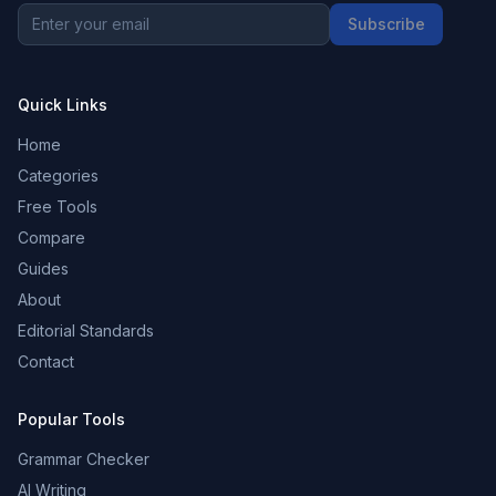
Subscribe
Quick Links
Home
Categories
Free Tools
Compare
Guides
About
Editorial Standards
Contact
Popular Tools
Grammar Checker
AI Writing