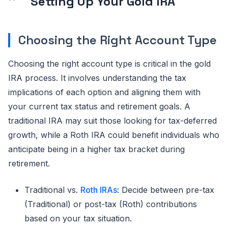
Setting Up Your Gold IRA
Choosing the Right Account Type
Choosing the right account type is critical in the gold
IRA process. It involves understanding the tax
implications of each option and aligning them with
your current tax status and retirement goals. A
traditional IRA may suit those looking for tax-deferred
growth, while a Roth IRA could benefit individuals who
anticipate being in a higher tax bracket during
retirement.
Traditional vs.
Roth IRAs
: Decide between pre-tax
(Traditional) or post-tax (Roth) contributions
based on your tax situation.