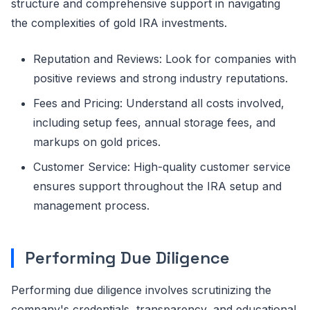
structure and comprehensive support in navigating
the complexities of gold IRA investments.
Reputation and Reviews: Look for companies with
positive reviews and strong industry reputations.
Fees and Pricing: Understand all costs involved,
including setup fees, annual storage fees, and
markups on gold prices.
Customer Service: High-quality customer service
ensures support throughout the IRA setup and
management process.
Performing Due Diligence
Performing due diligence involves scrutinizing the
company's credentials, transparency, and educational