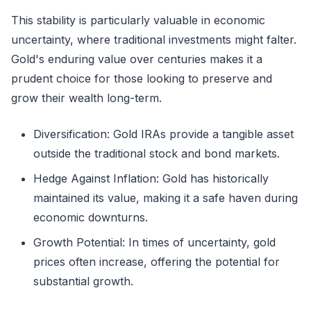
This stability is particularly valuable in economic
uncertainty, where traditional investments might falter.
Gold's enduring value over centuries makes it a
prudent choice for those looking to preserve and
grow their wealth long-term.
Diversification: Gold IRAs provide a tangible asset
outside the traditional stock and bond markets.
Hedge Against Inflation: Gold has historically
maintained its value, making it a safe haven during
economic downturns.
Growth Potential: In times of uncertainty, gold
prices often increase, offering the potential for
substantial growth.