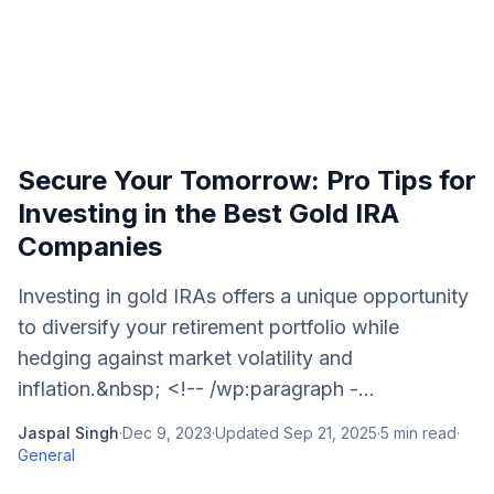
Secure Your Tomorrow: Pro Tips for
Investing in the Best Gold IRA
Companies
Investing in gold IRAs offers a unique opportunity
to diversify your retirement portfolio while
hedging against market volatility and
inflation.&nbsp; <!-- /wp:paragraph -...
Jaspal Singh
·
Dec 9, 2023
·
Updated
Sep 21, 2025
·
5
min read
·
General