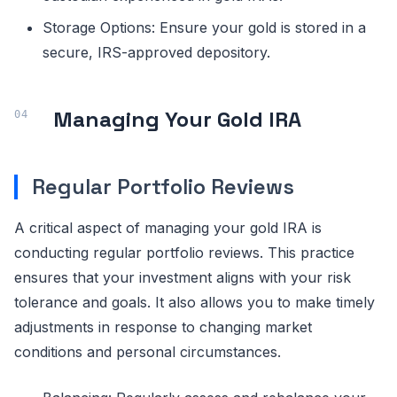
Storage Options: Ensure your gold is stored in a
secure, IRS-approved depository.
Managing Your Gold IRA
Regular Portfolio Reviews
A critical aspect of managing your gold IRA is
conducting regular portfolio reviews. This practice
ensures that your investment aligns with your risk
tolerance and goals. It also allows you to make timely
adjustments in response to changing market
conditions and personal circumstances.