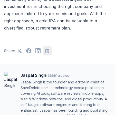
investment lies in choosing the right company and
approach tailored to your needs and goals. With the
right approach, a gold IRA can be valuable to a
diversified, robust retirement plan.
Share:
Jaspal Singh
·
36681
articles
Jaspal Singh is the founder and editor-in-chief of
SaveDelete.com, a technology media publication
covering AI tools, software reviews, mobile apps,
Mac & Windows how-tos, and digital productivity. A
self-taught software engineer and lifelong tech
enthusiast, Jaspal has been building and publishing