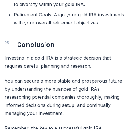
to diversify within your gold IRA.
Retirement Goals: Align your gold IRA investments
with your overall retirement objectives.
Conclusion
Investing in a gold IRA is a strategic decision that
requires careful planning and research.
You can secure a more stable and prosperous future
by understanding the nuances of gold IRAs,
researching potential companies thoroughly, making
informed decisions during setup, and continually
managing your investment.
Remember, the key to a successful gold IRA