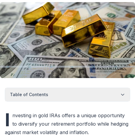
Table of Contents
I
nvesting in gold IRAs offers a unique opportunity
to diversify your retirement portfolio while hedging
against market volatility and inflation.