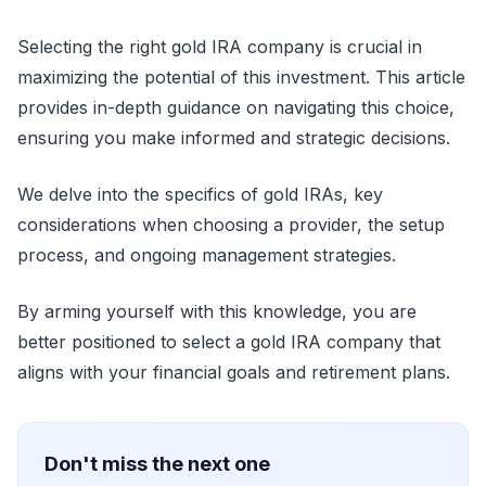
Selecting the right gold IRA company is crucial in
maximizing the potential of this investment. This article
provides in-depth guidance on navigating this choice,
ensuring you make informed and strategic decisions.
We delve into the specifics of gold IRAs, key
considerations when choosing a provider, the setup
process, and ongoing management strategies.
By arming yourself with this knowledge, you are
better positioned to select a gold IRA company that
aligns with your financial goals and retirement plans.
Don't miss the next one