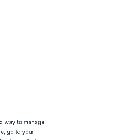
ed way to manage
e, go to your