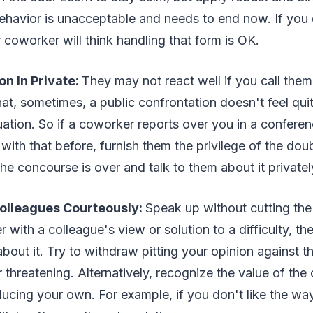
behavior is unacceptable and needs to end now. If you 
 coworker will think handling that form is OK.
on In Private:
They may not react well if you call them 
hat, sometimes, a public confrontation doesn't feel quit
ituation. So if a coworker reports over you in a confere
ith that before, furnish them the privilege of the do
the concourse is over and talk to them about it privatel
olleagues Courteously:
Speak up without cutting the
r with a colleague's view or solution to a difficulty, t
bout it. Try to withdraw pitting your opinion against th
threatening. Alternatively, recognize the value of the
ducing your own. For example, if you don't like the w