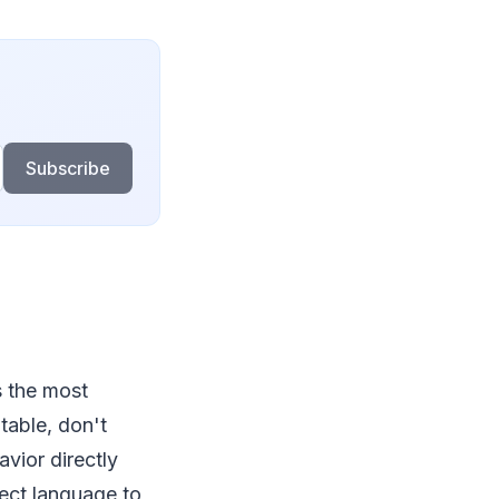
Subscribe
s the most
table, don't
avior directly
rect language to