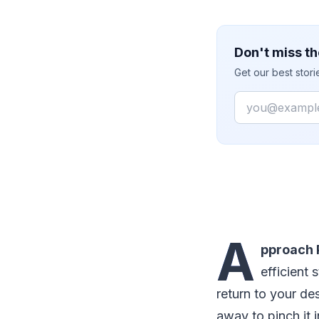
Don't miss th
Get our best stor
Email
A
pproach 
efficient
return to your des
away to pinch it 