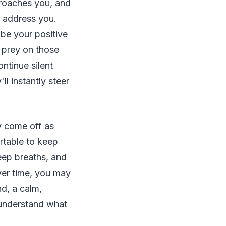
roaches you, and
o address you.
ibe your positive
 prey on those
ntinue silent
ll instantly steer
 come off as
rtable to keep
eep breaths, and
over time, you may
nd, a calm,
s understand what