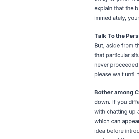
explain that the 
immediately, your
Talk To the Pers
But, aside from t
that particular s
never proceeded w
please wait until 
Bother among C
down. If you diffe
with chatting up a
which can appear 
idea before intro