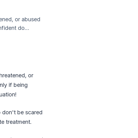
atened, or abused
fident do...
 threatened, or
ly if being
tuation!
o don't be scared
te treatment.