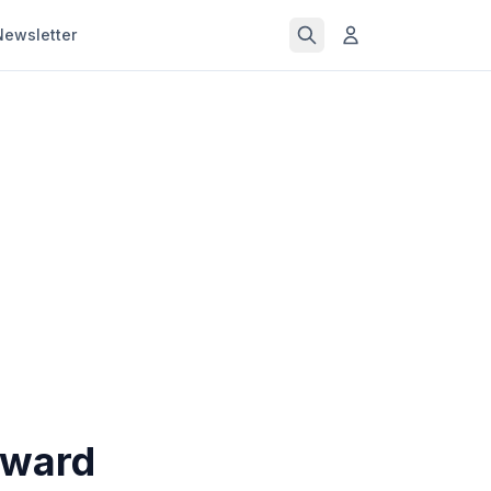
Newsletter
oward