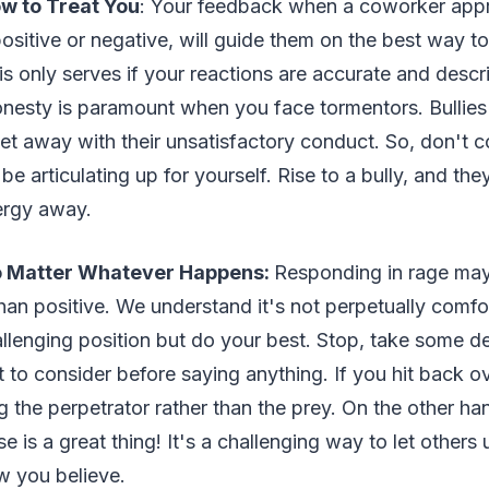
w to Treat You
: Your feedback when a coworker app
ositive or negative, will guide them on the best way t
his only serves if your reactions are accurate and descr
onesty is paramount when you face tormentors. Bullies
 away with their unsatisfactory conduct. So, don't co
 articulating up for yourself. Rise to a bully, and they'
ergy away.
 Matter Whatever Happens:
Responding in rage may
than positive. We understand it's not perpetually comfo
allenging position but do your best. Stop, take some d
it to consider before saying anything. If you hit back 
 the perpetrator rather than the prey. On the other ha
e is a great thing! It's a challenging way to let other
 you believe.