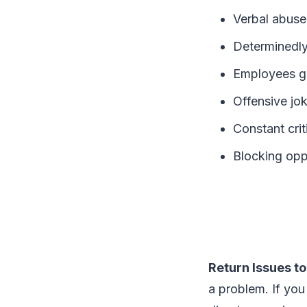
Verbal abuse
Determinedly
Employees get
Offensive jo
Constant cri
Blocking opp
Return Issues to
a problem. If you