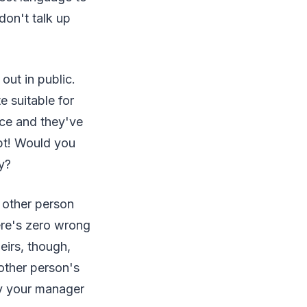
don't talk up
out in public.
e suitable for
nce and they've
ubt! Would you
y?
 other person
here's zero wrong
eirs, though,
 other person's
ay your manager