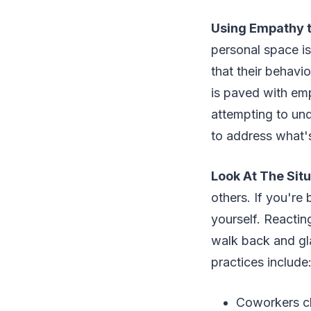
Using Empathy t
personal space is
that their behavi
is paved with emp
attempting to und
to address what'
Look At The Situ
others. If you're
yourself. Reacting
walk back and gla
practices include
Coworkers ch