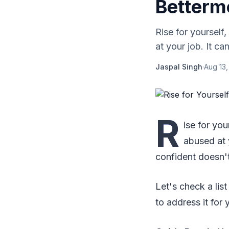
Betterm
Rise for yourself,
at your job. It c
Jaspal Singh
·
Aug 13,
R
ise for you
abused at 
confident doesn't
Let's check a li
to address it for