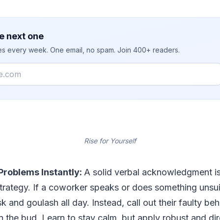
e next one
ies every week. One email, no spam. Join 400+ readers.
Rise for Yourself
Problems Instantly:
A solid verbal acknowledgment i
 strategy. If a coworker speaks or does something unsui
k and goulash all day. Instead, call out their faulty beh
in the bud. Learn to stay calm, but apply robust and di