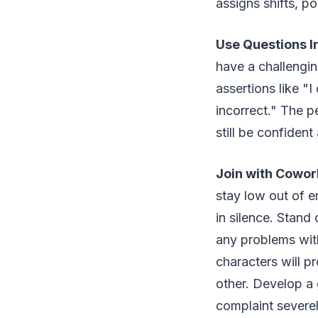
assigns shifts, po
Use Questions I
have a challengin
assertions like "
incorrect." The p
still be confident
Join with Cowor
stay low out of e
in silence. Stand
any problems with 
characters will p
other. Develop a 
complaint severel