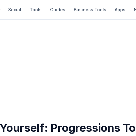
Social
Tools
Guides
Business Tools
Apps
 Yourself: Progressions T