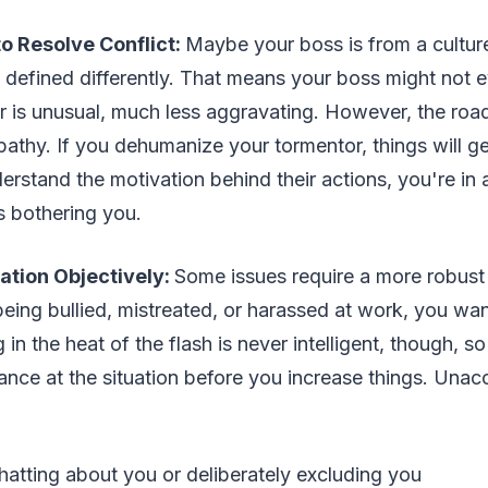
o Resolve Conflict:
Maybe your boss is from a cultur
 defined differently. That means your boss might not
or is unusual, much less aggravating. However, the ro
athy. If you dehumanize your tormentor, things will g
erstand the motivation behind their actions, you're in a
s bothering you.
ation Objectively:
Some issues require a more robust
 being bullied, mistreated, or harassed at work, you wan
 in the heat of the flash is never intelligent, though, 
nce at the situation before you increase things. Unac
:
atting about you or deliberately excluding you