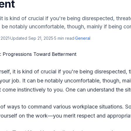
ent
 it is kind of crucial if you're being disrespected, thre
an be notably uncomfortable, though, mainly if being con
 2021
·
Updated
Sep 21, 2025
·
5
min read
·
General
rself, it is kind of crucial if you're being disrespected,
your job. It can be notably uncomfortable, though, main
 come instinctively to you. One can understand the si
st of ways to command various workplace situations. S
 yourself on the work—you merit respect and appropria