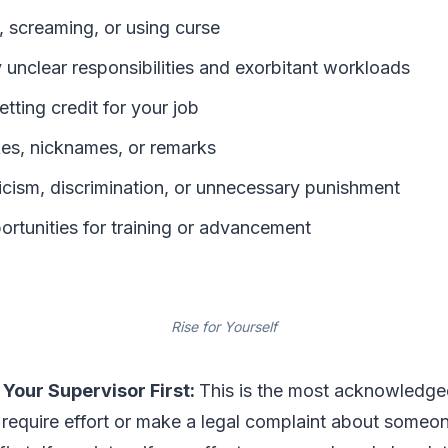
, screaming, or using curse
 unclear responsibilities and exorbitant workloads
ting credit for your job
kes, nicknames, or remarks
ticism, discrimination, or unnecessary punishment
ortunities for training or advancement
Rise for Yourself
 Your Supervisor First:
This is the most acknowledg
 require effort or make a legal complaint about someon