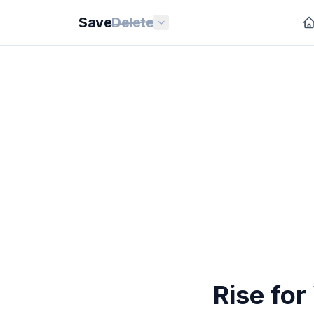
Save
Delete
Rise for