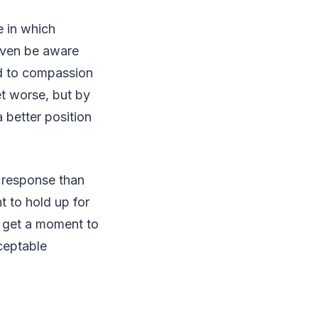
e in which
 even be aware
ad to compassion
et worse, but by
 better position
 response than
t to hold up for
so get a moment to
ceptable