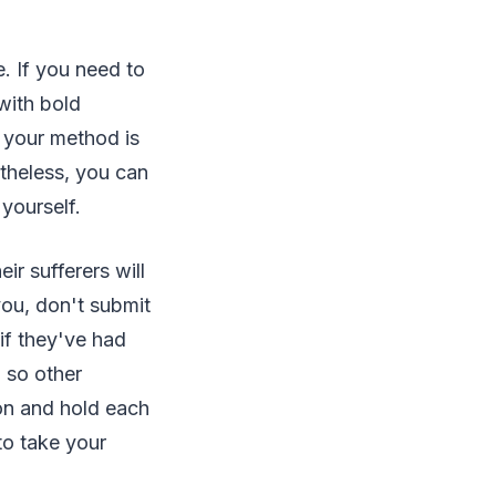
e. If you need to
with bold
r your method is
rtheless, you can
 yourself.
r sufferers will
you, don't submit
if they've had
, so other
ion and hold each
to take your