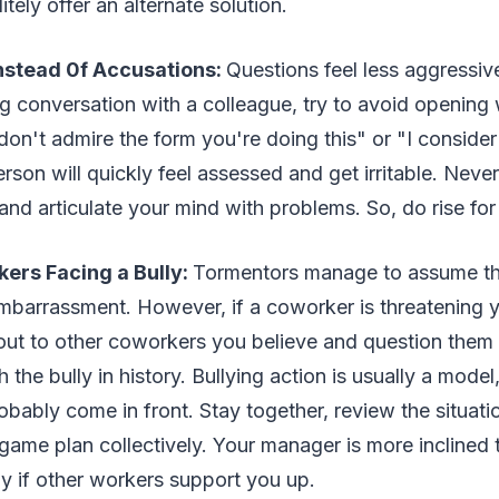
litely offer an alternate solution.
nstead 0f Accusations:
Questions feel less aggressiv
g conversation with a colleague, try to avoid opening 
I don't admire the form you're doing this" or "I conside
erson will quickly feel assessed and get irritable. Neve
 and articulate your mind with problems. So, do rise for
kers Facing a Bully:
Tormentors manage to assume thei
mbarrassment. However, if a coworker is threatening 
 out to other coworkers you believe and question them 
the bully in history. Bullying action is usually a model
robably come in front. Stay together, review the situat
game plan collectively. Your manager is more inclined 
y if other workers support you up.