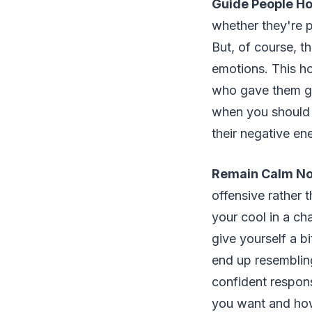
Guide People Ho
whether they're p
But, of course, t
emotions. This h
who gave them get
when you should be
their negative en
Remain Calm No
offensive rather 
your cool in a ch
give yourself a b
end up resembling
confident respons
you want and how