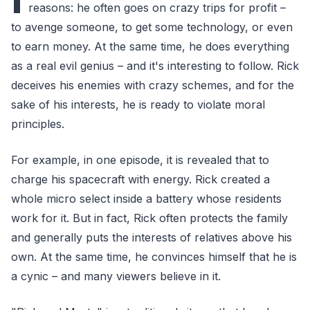
reasons: he often goes on crazy trips for profit –
to avenge someone, to get some technology, or even
to earn money. At the same time, he does everything
as a real evil genius – and it's interesting to follow. Rick
deceives his enemies with crazy schemes, and for the
sake of his interests, he is ready to violate moral
principles.
For example, in one episode, it is revealed that to
charge his spacecraft with energy. Rick created a
whole micro select inside a battery whose residents
work for it. But in fact, Rick often protects the family
and generally puts the interests of relatives above his
own. At the same time, he convinces himself that he is
a cynic – and many viewers believe in it.