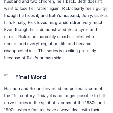
husband and two children, he's back. Beth doesn't
want to lose her father again, Rick clearly feels guilty,
though he hides it, and Beth's husband, Jerry, dislikes
him. Finally, Rick loves his grandchildren very much.
Even though he is demonstrated like a cynic and
nihilist, Rick is an incredibly smart scientist who
understood everything about life and became
disappointed in it. The series is exciting precisely
because of Rick's human side.
Final Word
Harmon and Roiland invented the perfect sitcom of
the 21st century. Today it is no longer possible to tell
naive stories in the spirit of sitcoms of the 1980s and
1990s, where families have always dealt with their