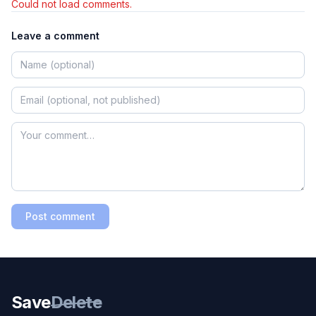
Could not load comments.
Leave a comment
Post comment
Save
Delete