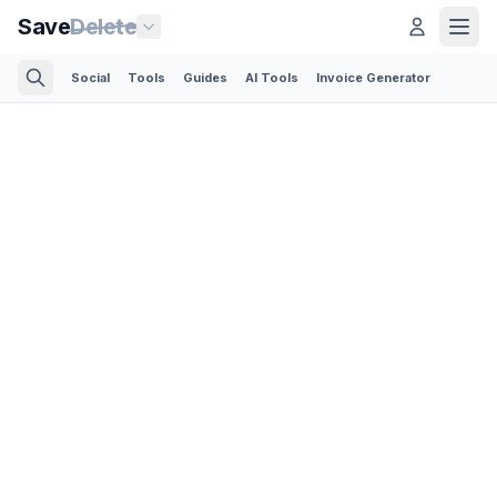
Save
Delete
Social
Tools
Guides
AI Tools
Invoice Generator