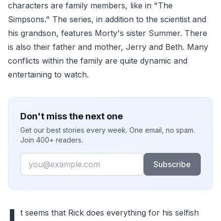
characters are family members, like in "The
Simpsons." The series, in addition to the scientist and
his grandson, features Morty's sister Summer. There
is also their father and mother, Jerry and Beth. Many
conflicts within the family are quite dynamic and
entertaining to watch.
Don't miss the next one
Get our best stories every week. One email, no spam.
Join 400+ readers.
Email
Subscribe
I
t seems that Rick does everything for his selfish