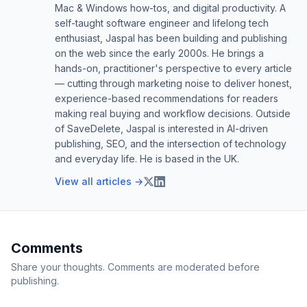
Mac & Windows how-tos, and digital productivity. A
self-taught software engineer and lifelong tech
enthusiast, Jaspal has been building and publishing
on the web since the early 2000s. He brings a
hands-on, practitioner's perspective to every article
— cutting through marketing noise to deliver honest,
experience-based recommendations for readers
making real buying and workflow decisions. Outside
of SaveDelete, Jaspal is interested in AI-driven
publishing, SEO, and the intersection of technology
and everyday life. He is based in the UK.
View all articles →
Comments
Share your thoughts. Comments are moderated before
publishing.