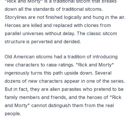
"Rick and Morty" is a traditional sitcom that breaks
down all the standards of traditional sitcoms.
Storylines are not finished logically and hung in the air.
Heroes are killed and replaced with clones from
parallel universes without delay. The classic sitcom
structure is perverted and derided.
Old American sitcoms had a tradition of introducing
new characters to raise ratings. "Rick and Morty"
ingeniously turns this path upside down. Several
dozens of new characters appear in one of the series.
But in fact, they are alien parasites who pretend to be
family members and friends, and the heroes of "Rick
and Morty" cannot distinguish them from the real
people.