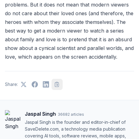
problems. But it does not mean that modern viewers
do not care about their loved ones (and therefore, the
heroes with whom they associate themselves). The
best way to get a modern viewer to watch a series
about family and love is to pretend that it is an absurd
show about a cynical scientist and parallel worlds, and
love, which appears on the screen accidentally.
Share:
Jaspal Singh
·
36682
articles
Jaspal Singh is the founder and editor-in-chief of
SaveDelete.com, a technology media publication
covering AI tools, software reviews, mobile apps,