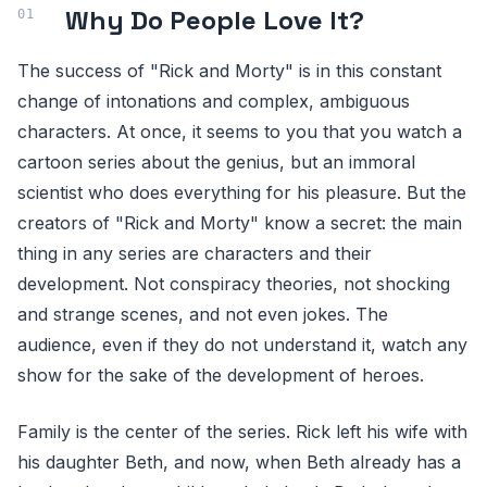
Why Do People Love It?
The success of "Rick and Morty" is in this constant
change of intonations and complex, ambiguous
characters. At once, it seems to you that you watch a
cartoon series about the genius, but an immoral
scientist who does everything for his pleasure. But the
creators of "Rick and Morty" know a secret: the main
thing in any series are characters and their
development. Not conspiracy theories, not shocking
and strange scenes, and not even jokes. The
audience, even if they do not understand it, watch any
show for the sake of the development of heroes.
Family is the center of the series. Rick left his wife with
his daughter Beth, and now, when Beth already has a