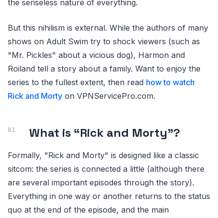
the senseless nature of everything.
But this nihilism is external. While the authors of many
shows on Adult Swim try to shock viewers (such as
"Mr. Pickles" about a vicious dog), Harmon and
Roiland tell a story about a family. Want to enjoy the
series to the fullest extent, then read
how to watch
Rick and Morty
on VPNServicePro.com.
What is “Rick and Morty”?
Formally, "Rick and Morty" is designed like a classic
sitcom: the series is connected a little (although there
are several important episodes through the story).
Everything in one way or another returns to the status
quo at the end of the episode, and the main