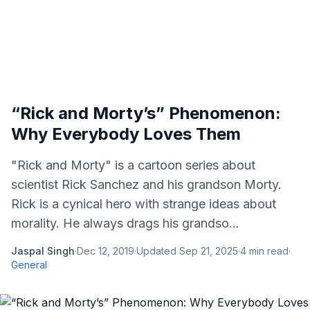
“Rick and Morty’s” Phenomenon:
Why Everybody Loves Them
"Rick and Morty" is a cartoon series about
scientist Rick Sanchez and his grandson Morty.
Rick is a cynical hero with strange ideas about
morality. He always drags his grandso...
Jaspal Singh
·
Dec 12, 2019
·
Updated
Sep 21, 2025
·
4
min read
·
General