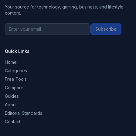
Your source for technology, gaming, business, and lifestyle
content.
Subscribe
Quick Links
Home
Categories
Free Tools
Compare
Guides
About
Editorial Standards
Contact