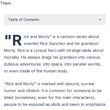
Table of Contents
"R
ick and Morty" is a cartoon series about
scientist Rick Sanchez and his grandson
Morty. Rick is a cynical hero with strange ideas about
morality. He always drags his grandson into various
dubious adventures: into space, into parallel worlds,
or even inside of the human body.
"Rick and Morty" is marked with absurd, surreal
humor and nihilism. It is common for someone to be
killed (sometimes, even for the main characters),
people to be exposed as idiots and seem to emphasize