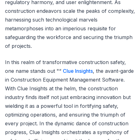
regulatory harmony, and user enlightenment. As
construction endeavors scale the peaks of complexity,
harnessing such technological marvels
metamorphoses into an imperious requisite for
safeguarding the workforce and securing the triumph
of projects.
In this realm of transformative construction safety,
one name stands out "“
Clue Insights
, the avant-garde
in Construction Equipment Management Software.
With Clue Insights at the helm, the construction
industry finds itself not just embracing innovation but
wielding it as a powerful tool in fortifying safety,
optimizing operations, and ensuring the triumph of
every project. In the dynamic dance of construction
progress, Clue Insights orchestrates a symphony of