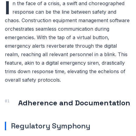
I
n the face of a crisis, a swift and choreographed
response can be the line between safety and
chaos. Construction equipment management software
orchestrates seamless communication during
emergencies. With the tap of a virtual button,
emergency alerts reverberate through the digital
realm, reaching all relevant personnel in a blink. This
feature, akin to a digital emergency siren, drastically
trims down response time, elevating the echelons of
overall safety protocols.
Adherence and Documentation
Regulatory Symphony