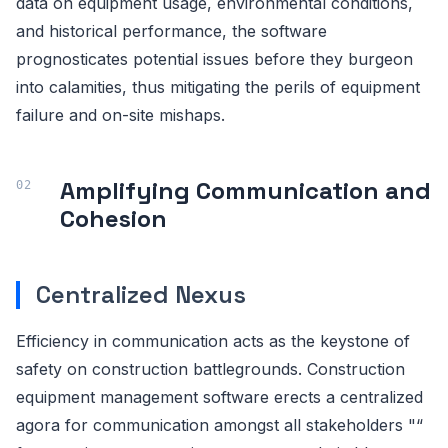
data on equipment usage, environmental conditions,
and historical performance, the software
prognosticates potential issues before they burgeon
into calamities, thus mitigating the perils of equipment
failure and on-site mishaps.
Amplifying Communication and
Cohesion
Centralized Nexus
Efficiency in communication acts as the keystone of
safety on construction battlegrounds. Construction
equipment management software erects a centralized
agora for communication amongst all stakeholders "“