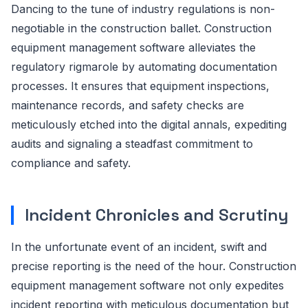
Dancing to the tune of industry regulations is non-
negotiable in the construction ballet. Construction
equipment management software alleviates the
regulatory rigmarole by automating documentation
processes. It ensures that equipment inspections,
maintenance records, and safety checks are
meticulously etched into the digital annals, expediting
audits and signaling a steadfast commitment to
compliance and safety.
Incident Chronicles and Scrutiny
In the unfortunate event of an incident, swift and
precise reporting is the need of the hour. Construction
equipment management software not only expedites
incident reporting with meticulous documentation but