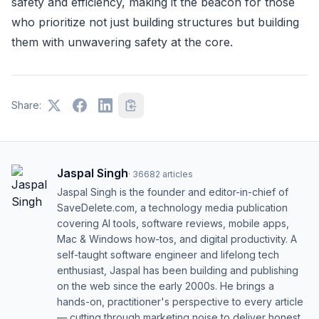
safety and efficiency, making it the beacon for those
who prioritize not just building structures but building
them with unwavering safety at the core.
Share:
Jaspal Singh
·
36682
articles
Jaspal Singh is the founder and editor-in-chief of
SaveDelete.com, a technology media publication
covering AI tools, software reviews, mobile apps,
Mac & Windows how-tos, and digital productivity. A
self-taught software engineer and lifelong tech
enthusiast, Jaspal has been building and publishing
on the web since the early 2000s. He brings a
hands-on, practitioner's perspective to every article
— cutting through marketing noise to deliver honest,