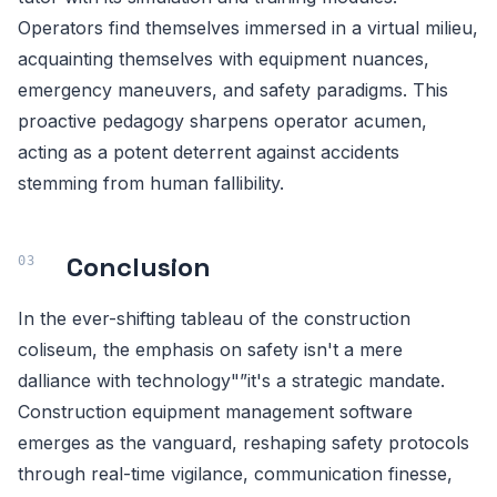
Operators find themselves immersed in a virtual milieu,
acquainting themselves with equipment nuances,
emergency maneuvers, and safety paradigms. This
proactive pedagogy sharpens operator acumen,
acting as a potent deterrent against accidents
stemming from human fallibility.
Conclusion
In the ever-shifting tableau of the construction
coliseum, the emphasis on safety isn't a mere
dalliance with technology"”it's a strategic mandate.
Construction equipment management software
emerges as the vanguard, reshaping safety protocols
through real-time vigilance, communication finesse,