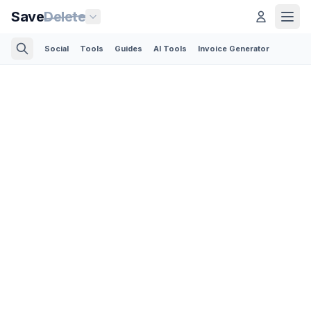
Save
Delete
Social
Tools
Guides
AI Tools
Invoice Generator