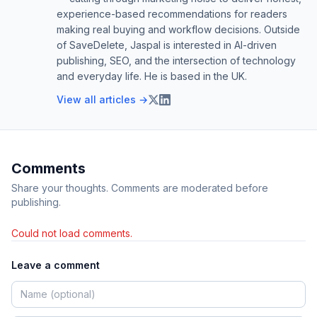
experience-based recommendations for readers
making real buying and workflow decisions. Outside
of SaveDelete, Jaspal is interested in AI-driven
publishing, SEO, and the intersection of technology
and everyday life. He is based in the UK.
View all articles →
Comments
Share your thoughts. Comments are moderated before
publishing.
Could not load comments.
Leave a comment