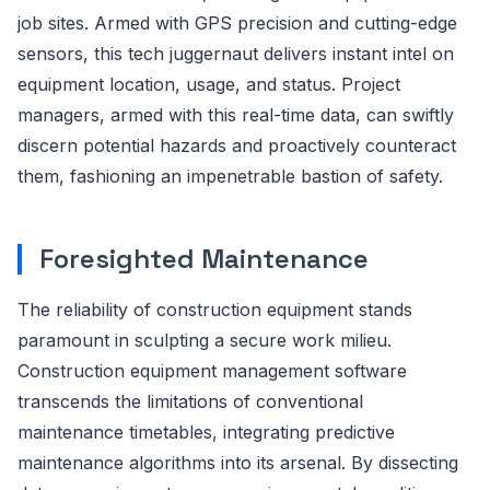
job sites. Armed with GPS precision and cutting-edge
sensors, this tech juggernaut delivers instant intel on
equipment location, usage, and status. Project
managers, armed with this real-time data, can swiftly
discern potential hazards and proactively counteract
them, fashioning an impenetrable bastion of safety.
Foresighted Maintenance
The reliability of construction equipment stands
paramount in sculpting a secure work milieu.
Construction equipment management software
transcends the limitations of conventional
maintenance timetables, integrating predictive
maintenance algorithms into its arsenal. By dissecting