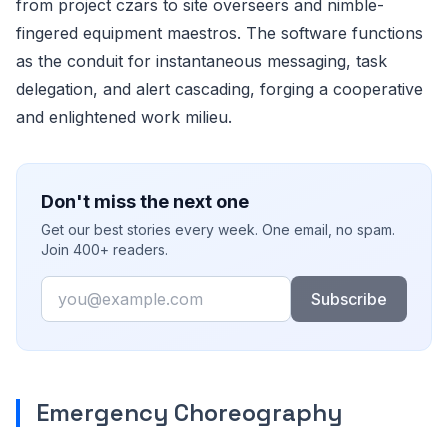
from project czars to site overseers and nimble-
fingered equipment maestros. The software functions
as the conduit for instantaneous messaging, task
delegation, and alert cascading, forging a cooperative
and enlightened work milieu.
Don't miss the next one
Get our best stories every week. One email, no spam.
Join 400+ readers.
Email
Subscribe
Emergency Choreography