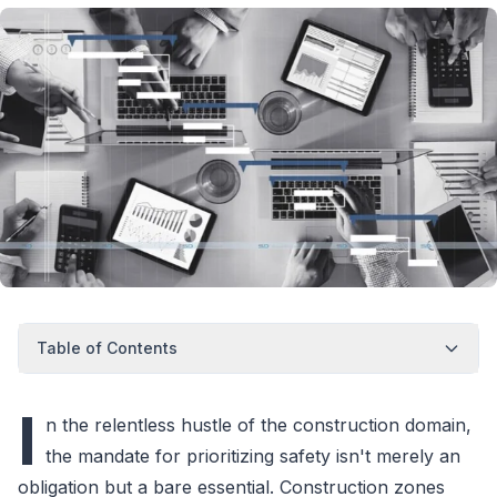
Table of Contents
I
n the relentless hustle of the construction domain,
the mandate for prioritizing safety isn't merely an
obligation but a bare essential. Construction zones