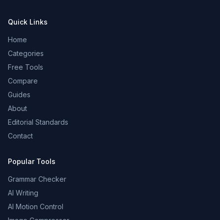
Quick Links
Home
Categories
Free Tools
Compare
Guides
About
Editorial Standards
Contact
Popular Tools
Grammar Checker
AI Writing
AI Motion Control