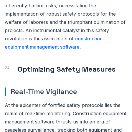
inherently harbor risks, necessitating the
implementation of robust safety protocols for the
welfare of laborers and the triumphant culmination of
projects. An instrumental catalyst in this safety
revolution is the assimilation of
construction
equipment management software
.
Optimizing Safety Measures
Real-Time Vigilance
At the epicenter of fortified safety protocols lies the
realm of real-time monitoring. Construction equipment
management software thrusts us into an era of
ceaseless surveillance, tracking both equipment and