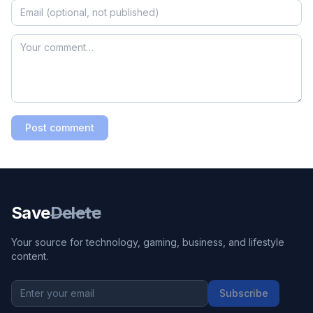
Post comment
Save
Delete
Your source for technology, gaming, business, and lifestyle
content.
Subscribe