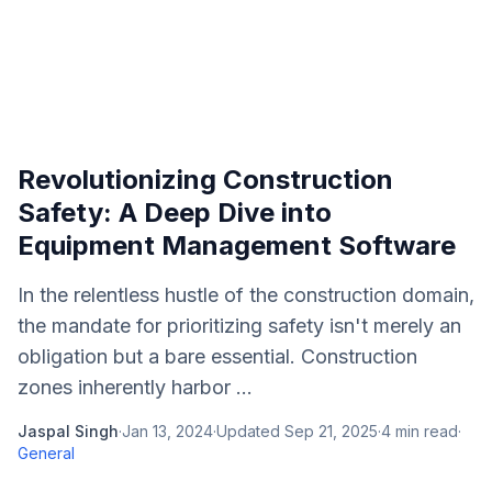
Revolutionizing Construction
Safety: A Deep Dive into
Equipment Management Software
In the relentless hustle of the construction domain,
the mandate for prioritizing safety isn't merely an
obligation but a bare essential. Construction
zones inherently harbor ...
Jaspal Singh
·
Jan 13, 2024
·
Updated
Sep 21, 2025
·
4
min read
·
General