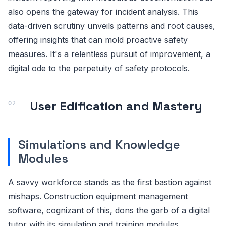
also opens the gateway for incident analysis. This
data-driven scrutiny unveils patterns and root causes,
offering insights that can mold proactive safety
measures. It's a relentless pursuit of improvement, a
digital ode to the perpetuity of safety protocols.
User Edification and Mastery
Simulations and Knowledge
Modules
A savvy workforce stands as the first bastion against
mishaps. Construction equipment management
software, cognizant of this, dons the garb of a digital
tutor with its simulation and training modules.