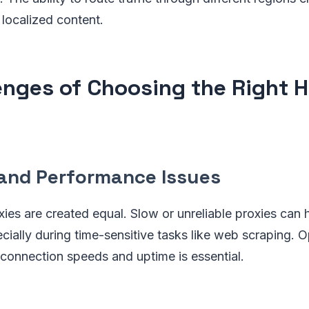
 localized content.
enges of Choosing the Right 
and Performance Issues
ies are created equal. Slow or unreliable proxies can 
ecially during time-sensitive tasks like web scraping. O
 connection speeds and uptime is essential.