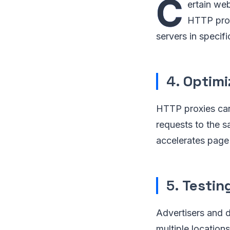
C
ertain we
HTTP proxy
servers in specif
4.
Optimi
HTTP proxies can
requests to the s
accelerates page 
5.
Testin
Advertisers and 
multiple locations