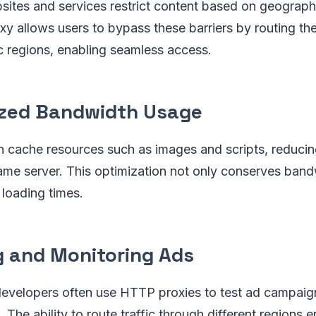
bsites and services restrict content based on geograph
 allows users to bypass these barriers by routing thei
ic regions, enabling seamless access.
zed Bandwidth Usage
 cache resources such as images and scripts, reduci
ame server. This optimization not only conserves band
loading times.
g and Monitoring Ads
developers often use HTTP proxies to test ad campaig
. The ability to route traffic through different regions