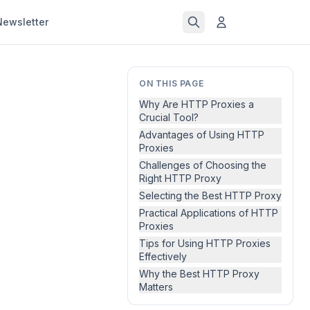
Newsletter
ON THIS PAGE
Why Are HTTP Proxies a
Crucial Tool?
Advantages of Using HTTP
Proxies
Challenges of Choosing the
Right HTTP Proxy
Selecting the Best HTTP Proxy
Practical Applications of HTTP
Proxies
Tips for Using HTTP Proxies
Effectively
Why the Best HTTP Proxy
Matters