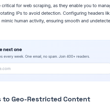
 critical for web scraping, as they enable you to man
 rotating IPs to avoid detection. Configuring headers l
s mimic human activity, ensuring smooth and undetect
e next one
ies every week. One email, no spam. Join 400+ readers.
 to Geo-Restricted Content