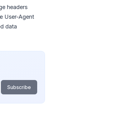
age headers
ike User-Agent
ed data
Subscribe