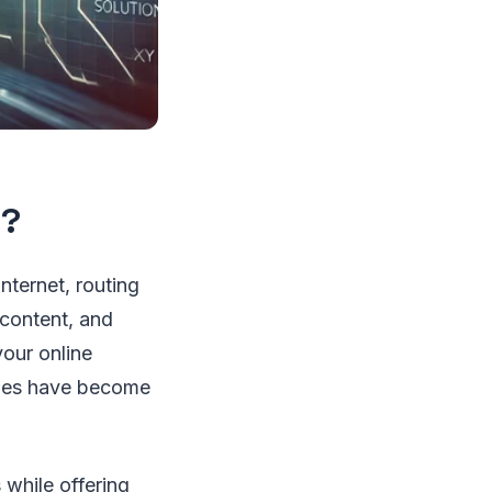
l?
nternet, routing
 content, and
your online
xies have become
 while offering