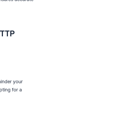
HTTP
hinder your
pting for a