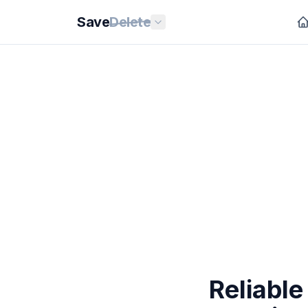
Save
Delete
Reliable