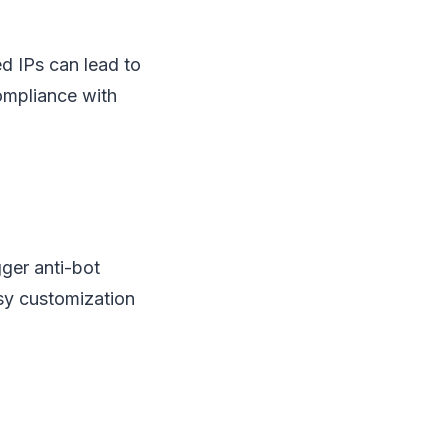
ed IPs can lead to
compliance with
ger anti-bot
sy customization