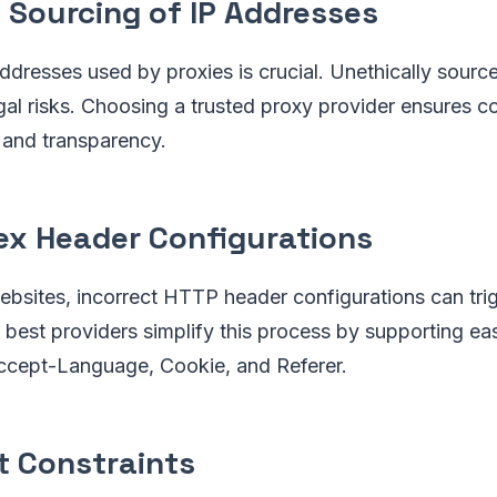
l Sourcing of IP Addresses
addresses used by proxies is crucial. Unethically sourc
egal risks. Choosing a trusted proxy provider ensures 
 and transparency.
x Header Configurations
bsites, incorrect HTTP header configurations can trig
best providers simplify this process by supporting ea
Accept-Language, Cookie, and Referer.
 Constraints