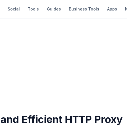
Social
Tools
Guides
Business Tools
Apps
 and Efficient HTTP Proxy