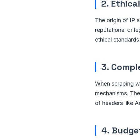
2.
Ethica
The origin of IP 
reputational or l
ethical standards
3.
Comple
When scraping we
mechanisms. The 
of headers like 
4.
Budget