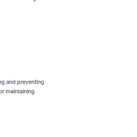
ng and preventing
for maintaining