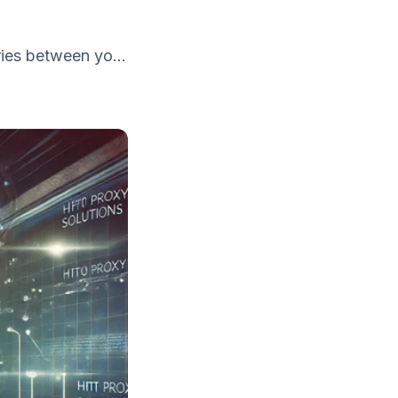
ies between yo...