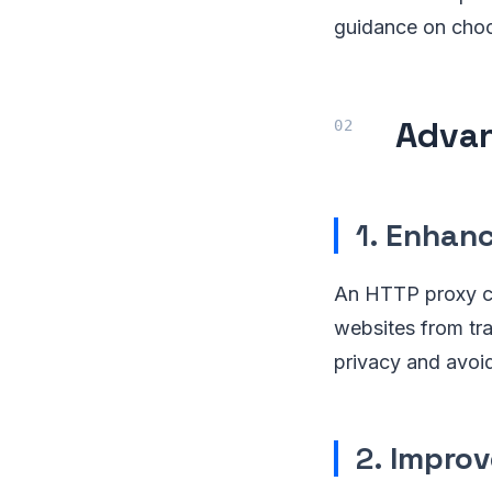
guidance on choos
Advan
1.
Enhanc
An HTTP proxy co
websites from trac
privacy and avoid
2.
Improv