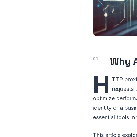
Why A
H
TTP proxi
requests 
optimize performa
identity or a bu
essential tools in
This article expl