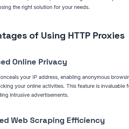
ing the right solution for your needs.
tages of Using HTTP Proxies
ed Online Privacy
nceals your IP address, enabling anonymous browsi
king your online activities. This feature is invaluable 
ing intrusive advertisements.
ed Web Scraping Efficiency