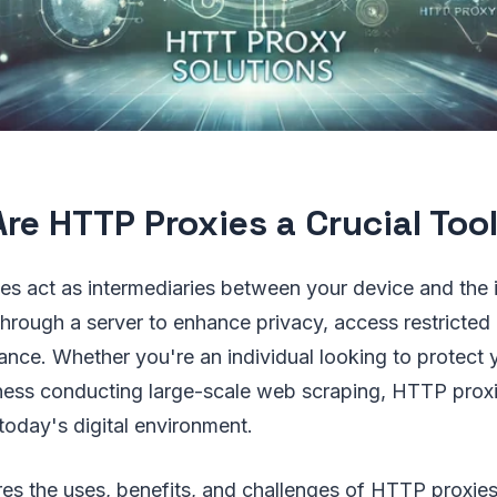
re HTTP Proxies a Crucial Too
es act as intermediaries between your device and the i
through a server to enhance privacy, access restricted
nce. Whether you're an individual looking to protect 
siness conducting large-scale web scraping, HTTP pro
 today's digital environment.
ores the uses, benefits, and challenges of HTTP proxies