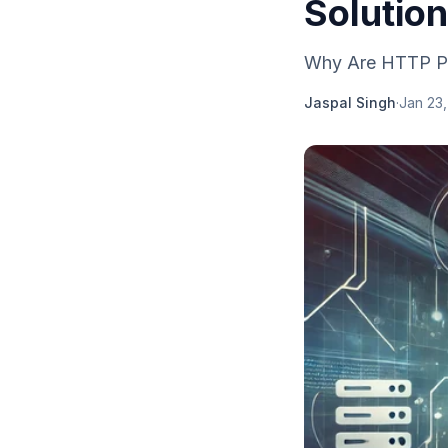
Solutio
Why Are HTTP Pro
Jaspal Singh
·
Jan 23