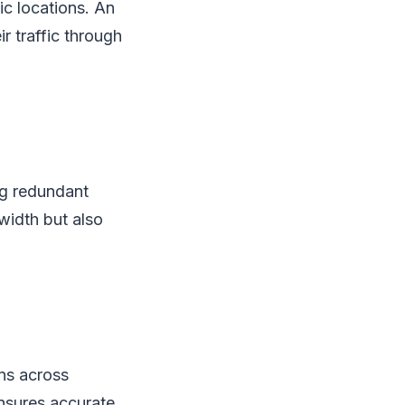
ic locations. An
r traffic through
ng redundant
width but also
ns across
 ensures accurate