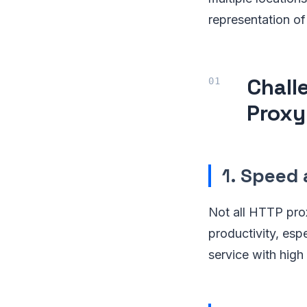
representation of
Chall
Proxy
1.
Speed 
Not all HTTP prox
productivity, esp
service with high