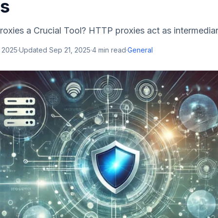
ns
xies a Crucial Tool? HTTP proxies act as intermediar
, 2025
·
Updated
Sep 21, 2025
·
4
min read
·
General