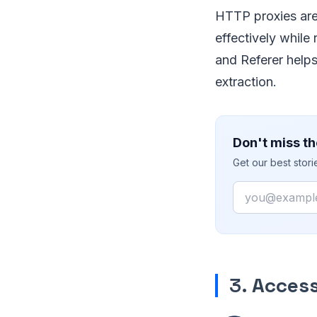
HTTP proxies are
effectively while
and Referer help
extraction.
Don't miss th
Get our best stor
Email
3.
Access