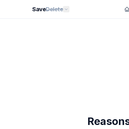
Save
Delete
Reasons