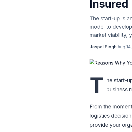
Insured
The start-up is a
model to develop 
market viability, y.
Jaspal Singh
·
Aug 14,
T
he start-u
business m
From the moment o
logistics decision
provide your orga