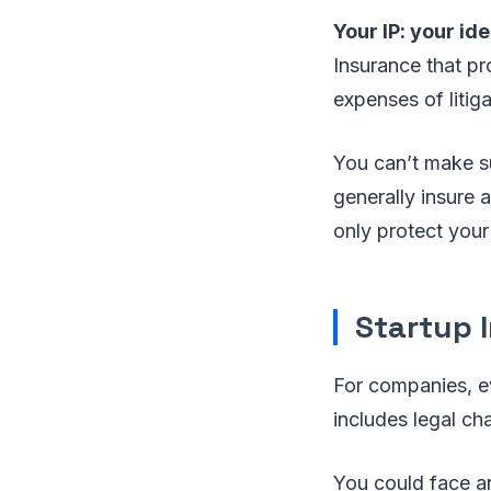
Your IP: your id
Insurance that pro
expenses of litiga
You can’t make su
generally insure 
only protect your
Startup I
For companies, eve
includes legal ch
You could face an