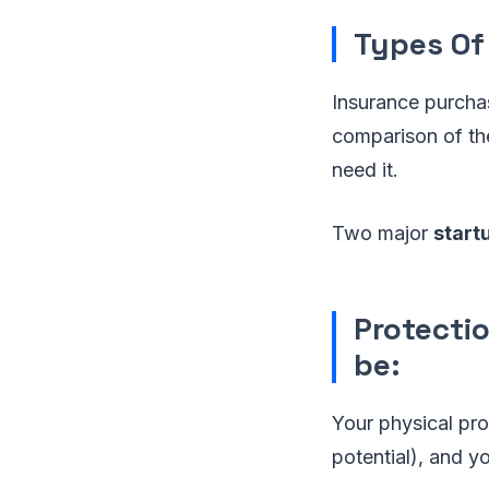
Types Of
Insurance purchase
comparison of the
need it.
Two major
start
Protecti
be:
Your physical pro
potential), and yo