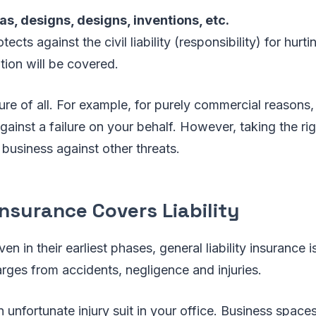
eas, designs, designs, inventions, etc.
tects against the civil liability (responsibility) for hurt
tion will be covered.
re of all. For example, for purely commercial reasons,
against a failure on your behalf. However, taking the ri
 business against other threats.
nsurance Covers Liability
n in their earliest phases, general liability insurance 
arges from accidents, negligence and injuries.
 unfortunate injury suit in your office. Business spac