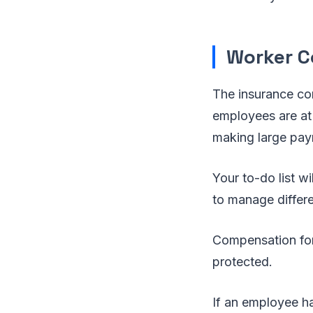
Worker C
The insurance co
employees are at
making large pay
Your to-do list w
to manage differe
Compensation for 
protected.
If an employee ha