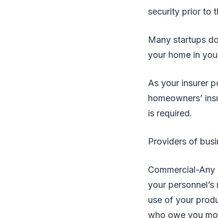
security prior to 
Many startups don
your home in you
As your insurer p
homeowners’ insu
is required.
Providers of busin
Commercial-Any re
your personnel’s n
use of your produ
who owe you mone