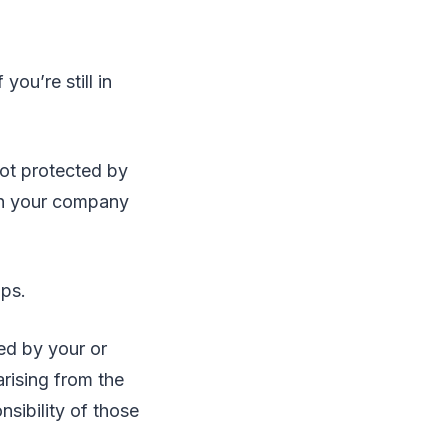
ou’re still in
not protected by
ith your company
ups.
ed by your or
arising from the
sibility of those