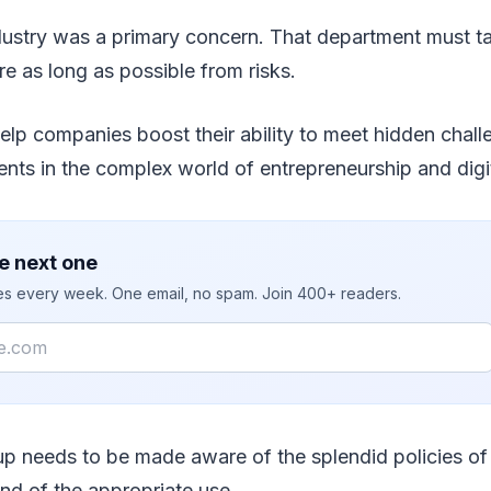
dustry was a primary concern. That department must t
re as long as possible from risks.
elp companies boost their ability to meet hidden chal
nts in the complex world of entrepreneurship and digit
e next one
ies every week. One email, no spam. Join 400+ readers.
up needs to be made aware of the splendid policies of
d of the appropriate use.