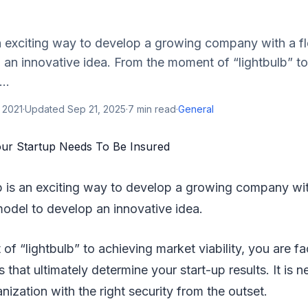
n exciting way to develop a growing company with a fl
an innovative idea. From the moment of “lightbulb” to
..
 2021
·
Updated
Sep 21, 2025
·
7
min read
·
General
p is an exciting way to develop a growing company with
odel to develop an innovative idea.
f “lightbulb” to achieving market viability, you are fac
s that ultimately determine your start-up results. It is 
nization with the right security from the outset.