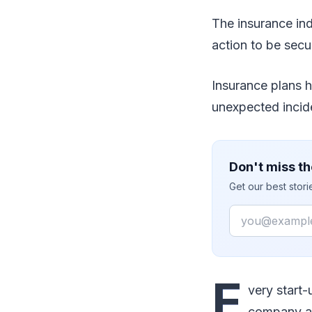
The insurance in
action to be secu
Insurance plans h
unexpected incide
Don't miss th
Get our best stor
Email
E
very start-
company an