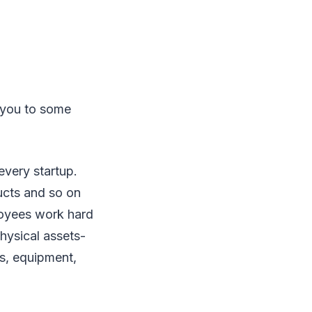
e you to some
every startup.
ucts and so on
loyees work hard
physical assets-
rs, equipment,