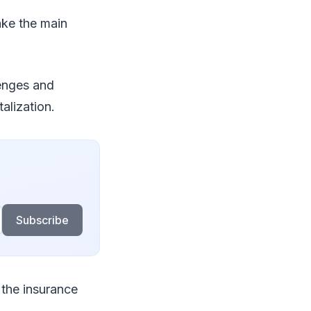
ake the main
lenges and
alization.
Subscribe
 the insurance