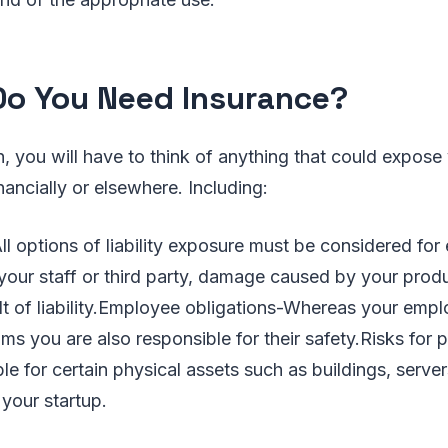
o You Need Insurance?
 you will have to think of anything that could expos
nancially or elsewhere. Including:
ll options of liability exposure must be considered for 
your staff or third party, damage caused by your prod
lt of liability.Employee obligations-Whereas your emp
reams you are also responsible for their safety.Risks for 
le for certain physical assets such as buildings, serve
 your startup.