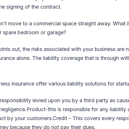
the signing of the contract.
’t move to a commercial space straight away. What if y
r spare bedroom or garage?
oints out, the risks associated with your business are 
rance alone. The liability coverage that is through w
ess insurance offer various liability solutions for start
sponsibility levied upon you by a third party as caus
egligence.Product-this is responsible for any liability 
ct by your customers.Credit – This covers every respon
y because they do not pay their dues.