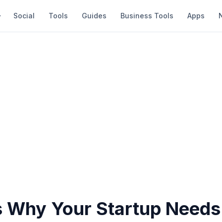
Social
Tools
Guides
Business Tools
Apps
 Why Your Startup Needs