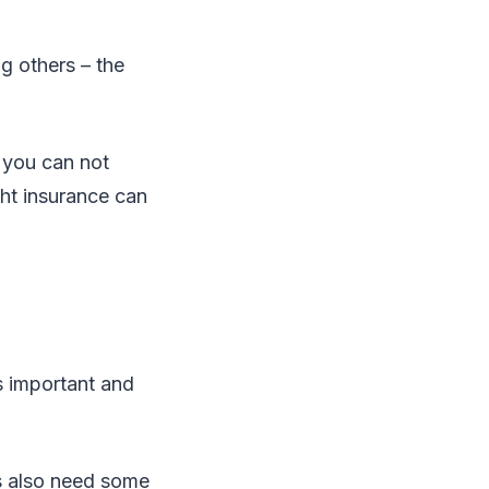
ing others – the
 you can not
ght insurance can
is important and
es also need some