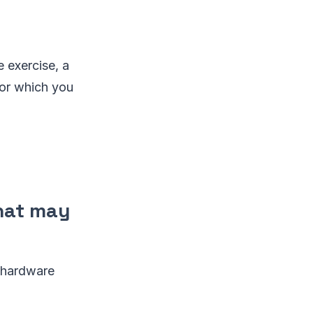
e exercise, a
for which you
that may
d hardware