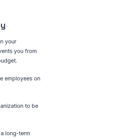
cy
en your
events you from
budget.
ake employees on
anization to be
 a long-term