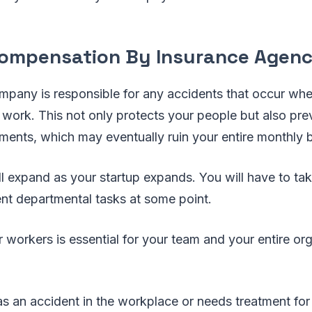
ompensation By Insurance Agen
mpany is responsible for any accidents that occur wh
 work. This not only protects your people but also pr
ments, which may eventually ruin your entire monthly 
ill expand as your startup expands. You will have to t
nt departmental tasks at some point.
workers is essential for your team and your entire org
s an accident in the workplace or needs treatment for