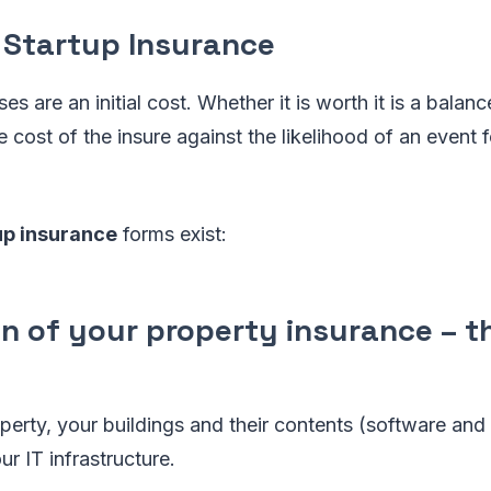
 Startup Insurance
s are an initial cost. Whether it is worth it is a balanc
 cost of the insure against the likelihood of an event 
up insurance
forms exist:
on of your property insurance – 
perty, your buildings and their contents (software an
ur IT infrastructure.