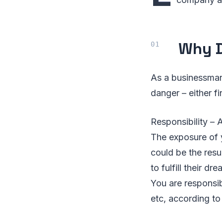
Why D
As a businessman,
danger – either fi
Responsibility – A
The exposure of 
could be the resu
to fulfill their d
You are responsib
etc, according to