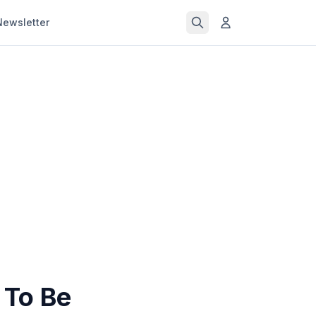
Newsletter
 To Be