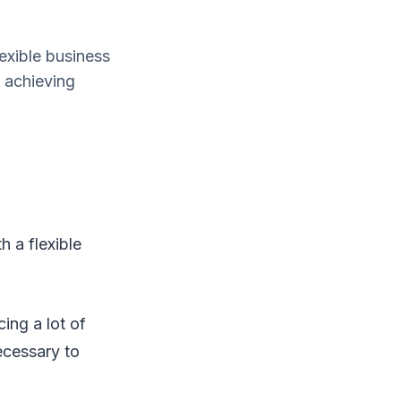
exible business
 achieving
 a flexible
ing a lot of
necessary to